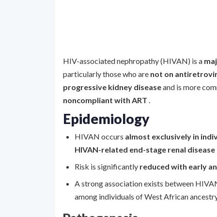
HIV-associated nephropathy (HIVAN) is a
maj
particularly those who are
not on antiretrovi
progressive kidney disease
and is more com
noncompliant with ART
.
Epidemiology
HIVAN occurs
almost exclusively in indi
HIVAN-related end-stage renal disease
Risk is significantly
reduced with early a
A strong association exists between HIV
among individuals of West African ancestry