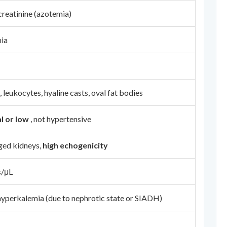
creatinine (azotemia)
ia
leukocytes, hyaline casts, oval fat bodies
l or low
, not hypertensive
ged kidneys,
high echogenicity
s/μL
yperkalemia (due to nephrotic state or SIADH)