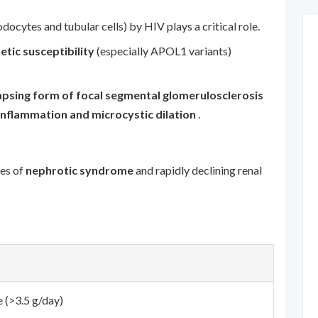
podocytes and tubular cells) by HIV plays a critical role.
etic susceptibility
(especially APOL1 variants)
apsing form of focal segmental glomerulosclerosis
 inflammation and microcystic dilation
.
res of
nephrotic syndrome
and rapidly declining renal
 (>3.5 g/day)