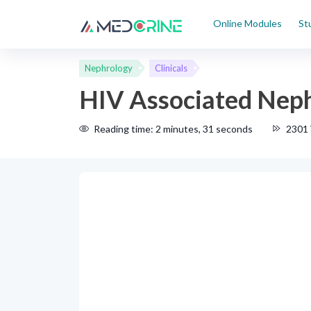
Online Modules
St
Nephrology
Clinicals
HIV Associated Nep
Reading time: 2 minutes, 31 seconds
2301