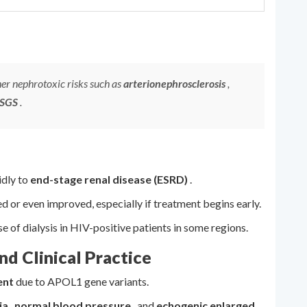
er nephrotoxic risks such as
arterionephrosclerosis
,
FSGS
.
dly to
end-stage renal disease (ESRD)
.
ed or even improved, especially if treatment begins early.
of dialysis in HIV-positive patients in some regions.
d Clinical Practice
ent
due to APOL1 gene variants.
ia
,
normal blood pressure
, and
echogenic enlarged