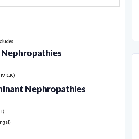
cludes:
 Nephropathies
IVICK)
minant Nephropathies
RT)
ungal)