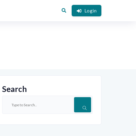
Login
Search