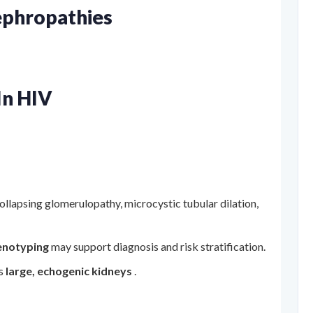
ephropathies
In HIV
ollapsing glomerulopathy, microcystic tubular dilation,
enotyping
may support diagnosis and risk stratification.
ls
large, echogenic kidneys
.