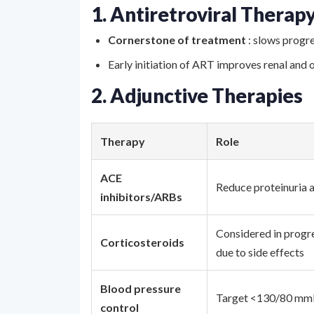
1. Antiretroviral Therap
Cornerstone of treatment
: slows progr
Early initiation of ART improves renal and 
2. Adjunctive Therapies
Therapy
Role
ACE
Reduce proteinuria a
inhibitors/ARBs
Considered in progre
Corticosteroids
due to side effects
Blood pressure
Target <130/80 mmH
control