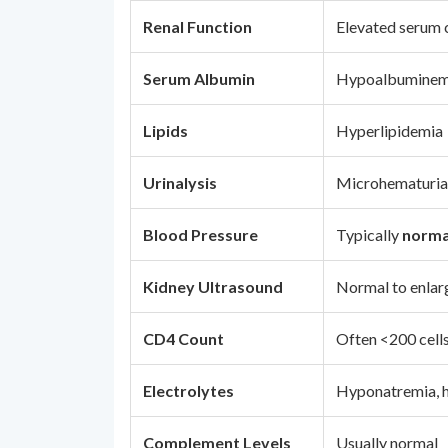
Renal Function
Elevated serum 
Serum Albumin
Hypoalbuminem
Lipids
Hyperlipidemia
Urinalysis
Microhematuria, 
Blood Pressure
Typically
norma
Kidney Ultrasound
Normal to enlar
CD4 Count
Often <200 cell
Electrolytes
Hyponatremia, h
Complement Levels
Usually normal