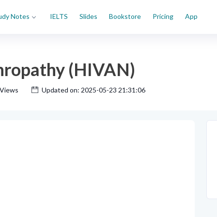
udy Notes
IELTS
Slides
Bookstore
Pricing
App
hropathy (HIVAN)
 Views
Updated on: 2025-05-23 21:31:06