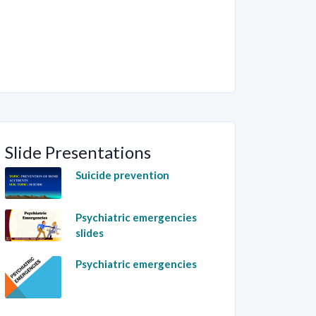
Slide Presentations
Suicide prevention
Psychiatric emergencies
slides
Psychiatric emergencies