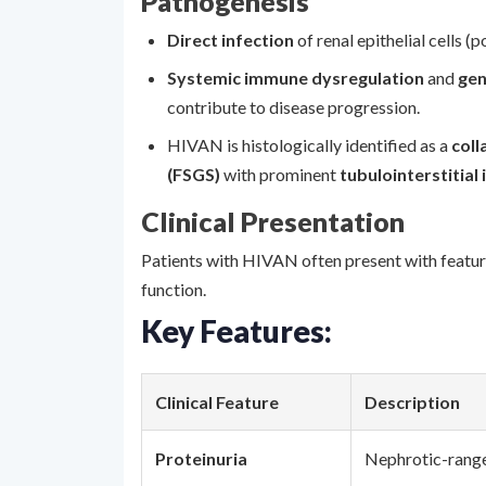
Pathogenesis
Direct infection
of renal epithelial cells (
Systemic immune dysregulation
and
gen
contribute to disease progression.
HIVAN is histologically identified as a
coll
(FSGS)
with prominent
tubulointerstitial
Clinical Presentation
Patients with HIVAN often present with featu
function.
Key Features:
Clinical Feature
Description
Proteinuria
Nephrotic-range