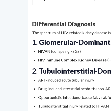
Differential Diagnosis
The spectrum of HIV-related kidney disease in
1.
Glomerular-Dominant
HIVAN
(collapsing FSGS)
HIV Immune Complex Kidney Disease (H
2.
Tubulointerstitial-Do
ART-induced acute tubular injury
Drug-induced interstitial nephritis (non-A
Opportunistic infections (bacterial, viral, f
Tubulointerstitial injury related to HIVAN