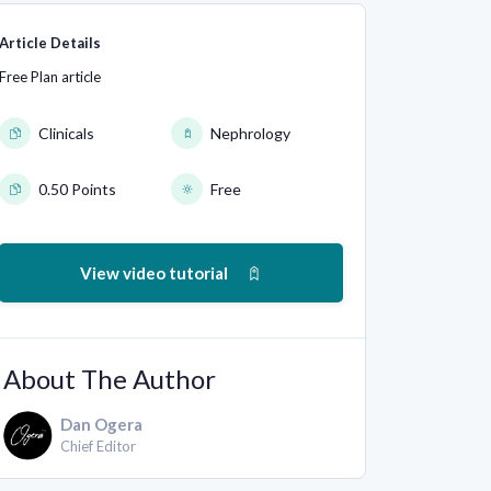
Article Details
Free Plan article
Clinicals
Nephrology
0.50 Points
Free
View video tutorial
About The Author
Dan Ogera
Chief Editor