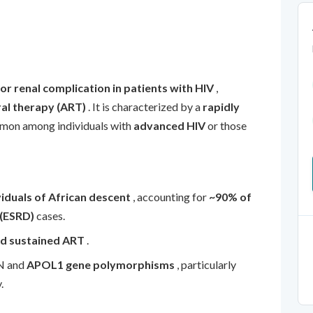
or renal complication in patients with HIV
,
ral therapy (ART)
. It is characterized by a
rapidly
mon among individuals with
advanced HIV
or those
viduals of African descent
, accounting for
~90% of
 (ESRD)
cases.
nd sustained ART
.
AN and
APOL1 gene polymorphisms
, particularly
.