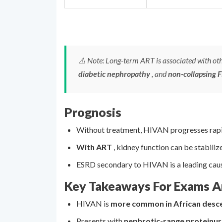
⚠️ Note: Long-term ART is associated with oth
diabetic nephropathy
, and
non-collapsing 
Prognosis
Without treatment, HIVAN progresses rapi
With ART
, kidney function can be stabiliz
ESRD secondary to HIVAN is a leading cause 
Key Takeaways For Exams An
HIVAN is
more common in African desc
Presents with
nephrotic-range proteinur