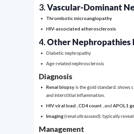
3.
Vascular-Dominant N
Thrombotic microangiopathy
HIV-associated atherosclerosis
4.
Other Nephropathies 
Diabetic nephropathy
Age-related nephrosclerosis
Diagnosis
Renal biopsy
is the gold standard: shows c
and interstitial inflammation.
HIV viral load
,
CD4 count
, and
APOL1 g
Imaging
(renal ultrasound): typically revea
Management