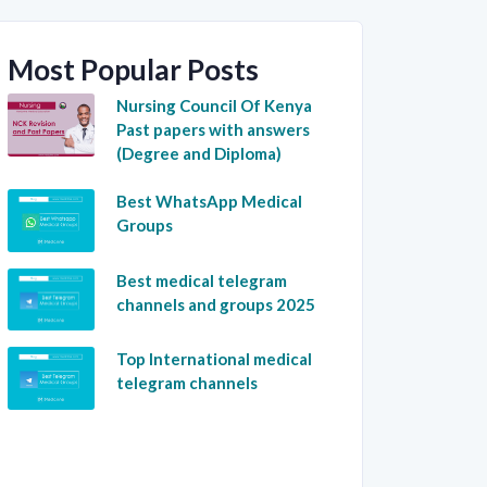
Most Popular Posts
Nursing Council Of Kenya
Past papers with answers
(Degree and Diploma)
Best WhatsApp Medical
Groups
Best medical telegram
channels and groups 2025
Top International medical
telegram channels