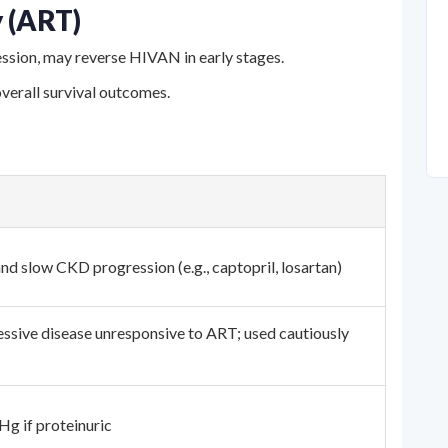
y (ART)
ession, may reverse HIVAN in early stages.
overall survival outcomes.
nd slow CKD progression (e.g., captopril, losartan)
ssive disease unresponsive to ART; used cautiously
g if proteinuric