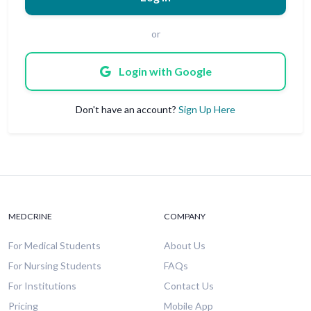
or
Login with Google
Don't have an account?
Sign Up Here
MEDCRINE
COMPANY
For Medical Students
About Us
For Nursing Students
FAQs
For Institutions
Contact Us
Pricing
Mobile App