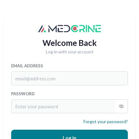
Welcome Back
Log in with your account
EMAIL ADDRESS
PASSWORD
Forgot your password?
Log in