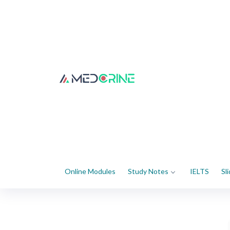
Online Modules
Study Notes
IELTS
Sl