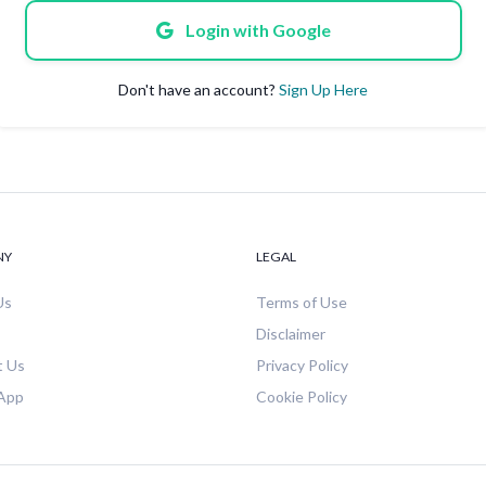
Login with Google
Don't have an account?
Sign Up Here
NY
LEGAL
Us
Terms of Use
Disclaimer
t Us
Privacy Policy
 App
Cookie Policy