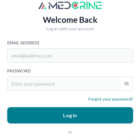
Welcome Back
Log in with your account
EMAIL ADDRESS
PASSWORD
Forgot your password?
Log in
or