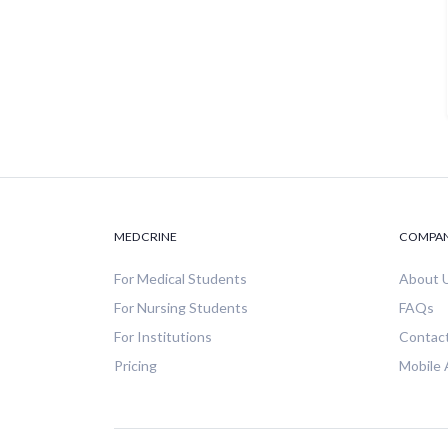
MEDCRINE
COMPA
For Medical Students
About 
For Nursing Students
FAQs
For Institutions
Contac
Pricing
Mobile