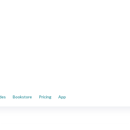
ides
Bookstore
Pricing
App