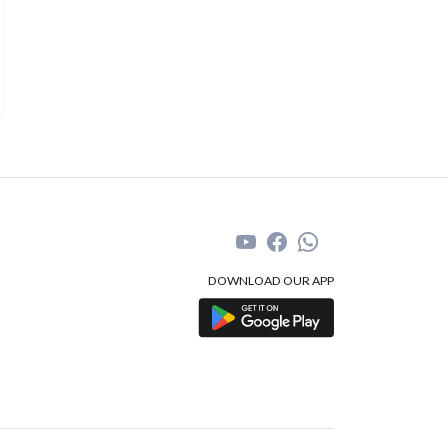
DOWNLOAD OUR APP