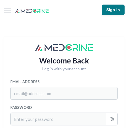
Sign In
Welcome Back
Log in with your account
EMAIL ADDRESS
PASSWORD