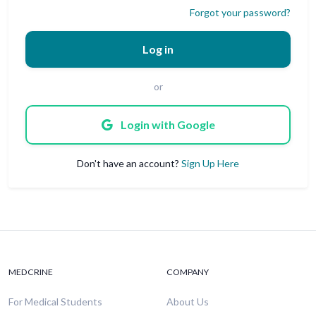
Forgot your password?
Log in
or
Login with Google
Don't have an account?
Sign Up Here
MEDCRINE
COMPANY
For Medical Students
About Us