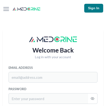
Sign In
Welcome Back
Log in with your account
EMAIL ADDRESS
PASSWORD