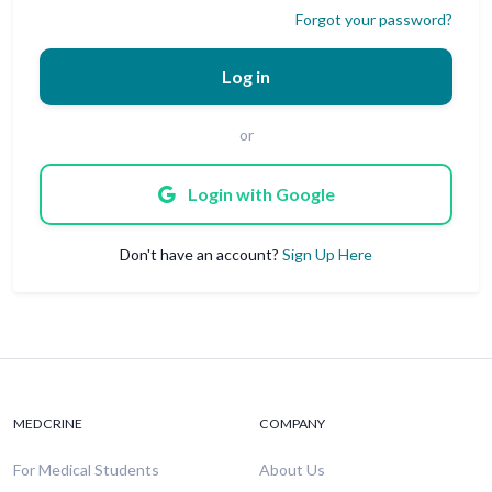
Forgot your password?
Log in
or
Login with Google
Don't have an account?
Sign Up Here
MEDCRINE
COMPANY
For Medical Students
About Us