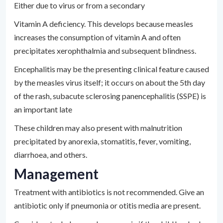
Either due to virus or from a secondary
Vitamin A deficiency. This develops because measles
increases the consumption of vitamin A and often
precipitates xerophthalmia and subsequent blindness.
Encephalitis may be the presenting clinical feature caused
by the measles virus itself; it occurs on about the 5th day
of the rash, subacute sclerosing panencephalitis (SSPE) is
an important late
These children may also present with malnutrition
precipitated by anorexia, stomatitis, fever, vomiting,
diarrhoea, and others.
Management
Treatment with antibiotics is not recommended. Give an
antibiotic only if pneumonia or otitis media are present.