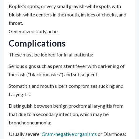
Koplik's spots, or very small grayish-white spots with
bluish-white centers in the mouth, insides of cheeks, and
throat.
Generalized body aches
Complications
These must be looked for in all patients:
Serious signs such as persistent fever with darkening of
the rash (“black measles”) and subsequent
Stomatitis and mouth ulcers compromises sucking and
Laryngitis:
Distinguish between benign prodromal laryngitis from
that due to a secondary infection, which may be
bronchopneumonia:
Usually severe;
Gram-negative organisms
or Diarrhoea: