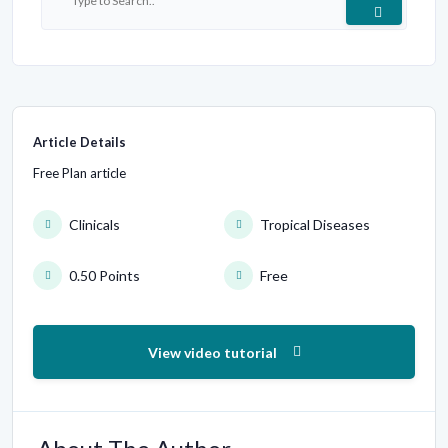
Article Details
Free Plan article
Clinicals
Tropical Diseases
0.50 Points
Free
View video tutorial