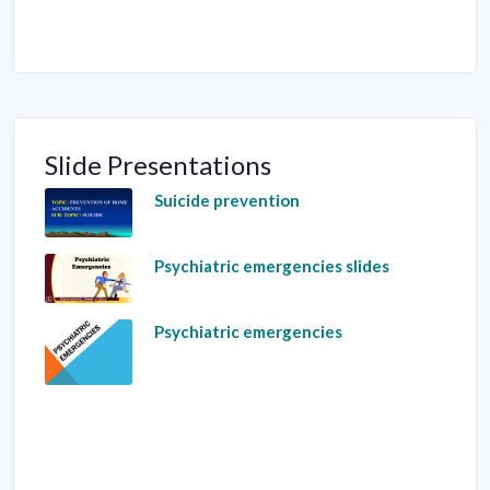
Slide Presentations
Suicide prevention
Psychiatric emergencies slides
Psychiatric emergencies