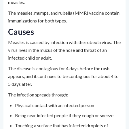
measles.
The measles, mumps, and rubella (MMR) vaccine contain
immunizations for both types.
Causes
Measles is caused by infection with the rubeola virus. The
virus lives in the mucus of the nose and throat of an
infected child or adult.
The disease is contagious for 4 days before the rash
appears, and it continues to be contagious for about 4 to
5 days after.
The infection spreads through:
Physical contact with an infected person
Being near infected people if they cough or sneeze
Touching a surface that has infected droplets of