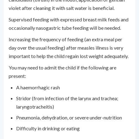
violet after cleaning it with salt water is beneficial.
Supervised feeding with expressed breast milk feeds and
occasionally nasogastric tube feeding will be needed.
Increasing the frequency of feeding (an extra meal per
day over the usual feeding) after measles illness is very
important to help the child regain lost weight adequately.
You may need to admit the child if the following are
present:
A haemorrhagic rash
Stridor (from infection of the larynx and trachea;
laryngotracheitis)
Pneumonia, dehydration, or severe under-nutrition
Difficulty in drinking or eating