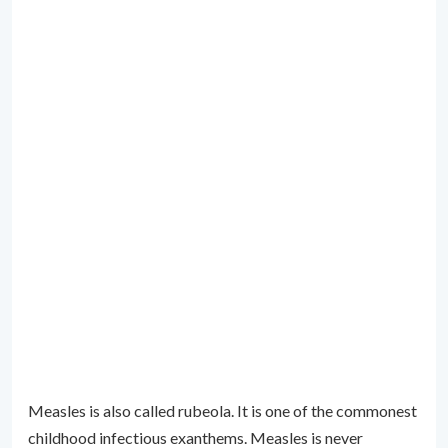
Measles is also called rubeola. It is one of the commonest
childhood infectious exanthems. Measles is never