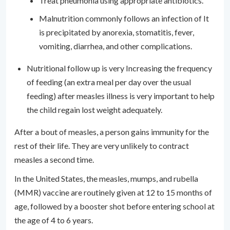
Treat pneumonia using appropriate antibiotics.
Malnutrition commonly follows an infection of It
is precipitated by anorexia, stomatitis, fever,
vomiting, diarrhea, and other complications.
Nutritional follow up is very Increasing the frequency
of feeding (an extra meal per day over the usual
feeding) after measles illness is very important to help
the child regain lost weight adequately.
After a bout of measles, a person gains immunity for the
rest of their life. They are very unlikely to contract
measles a second time.
In the United States, the measles, mumps, and rubella
(MMR) vaccine are routinely given at 12 to 15 months of
age, followed by a booster shot before entering school at
the age of 4 to 6 years.