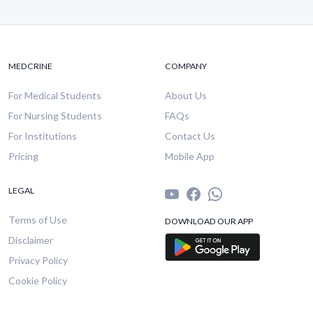
MEDCRINE
COMPANY
For Medical Students
About Us
For Nursing Students
FAQs
For Institutions
Contact Us
Pricing
Mobile App
LEGAL
Terms of Use
DOWNLOAD OUR APP
Disclaimer
Privacy Policy
Cookie Policy