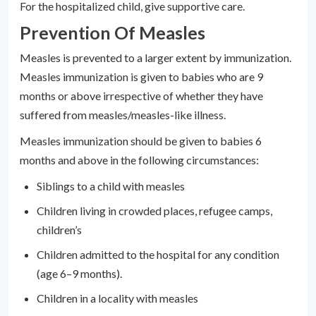
For the hospitalized child, give supportive care.
Prevention Of Measles
Measles is prevented to a larger extent by immunization.
Measles immunization is given to babies who are 9
months or above irrespective of whether they have
suffered from measles/measles-like illness.
Measles immunization should be given to babies 6
months and above in the following circumstances:
Siblings to a child with measles
Children living in crowded places, refugee camps,
children’s
Children admitted to the hospital for any condition
(age 6–9 months).
Children in a locality with measles