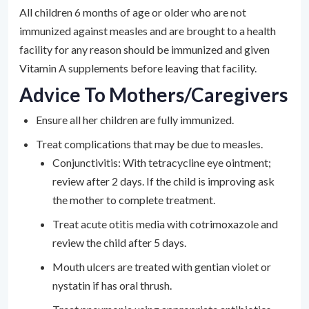
All children 6 months of age or older who are not
immunized against measles and are brought to a health
facility for any reason should be immunized and given
Vitamin A supplements before leaving that facility.
Advice To Mothers/Caregivers
Ensure all her children are fully immunized.
Treat complications that may be due to measles.
Conjunctivitis: With tetracycline eye ointment;
review after 2 days. If the child is improving ask
the mother to complete treatment.
Treat acute otitis media with cotrimoxazole and
review the child after 5 days.
Mouth ulcers are treated with gentian violet or
nystatin if has oral thrush.