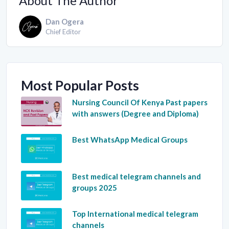
About The Author
Dan Ogera
Chief Editor
Most Popular Posts
Nursing Council Of Kenya Past papers
with answers (Degree and Diploma)
Best WhatsApp Medical Groups
Best medical telegram channels and
groups 2025
Top International medical telegram
channels