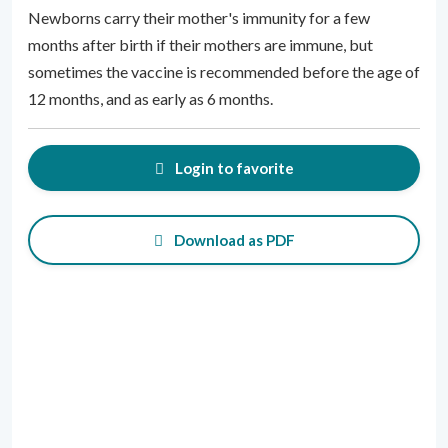
Newborns carry their mother's immunity for a few
months after birth if their mothers are immune, but
sometimes the vaccine is recommended before the age of
12 months, and as early as 6 months.
Login to favorite
Download as PDF