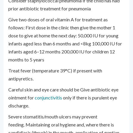
Consider staphylococcal pneumonia if the child has had
prior antibiotic treatment for pneumonia
Give two doses of oral vitamin A for treatment as
follows: First dose in the clinic then give the mother 1
dose to give at home the next day: 50,000 IU for young
infants aged less than 6 months and <8kg 100,000 IU for
infants aged 6–12 months 200,000 IU for children 12
months to 5 years
Treat fever (temperature 39°C) if present with
antipyretics.
Careful skin and eye care should be Give antibiotic eye
ointment for
conjunctivitis
only if there is purulent eye
discharge.
Severe stomatitis/mouth ulcers may prevent
feeding. Maintaining oral hygiene and, where there is
candidiasis (thrush) in the mouth, application of gentian