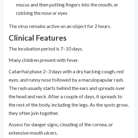
mucus and then putting fingers into the mouth, or
rubbing the nose or eyes
The virus remains active on an object for 2 hours.
Clinical Features
The incubation period is 7–10 days.
Many children present with fever.
Catarrhal phase 2–3 days with a dry hacking cough, red
eyes, and runny nose followed by a maculopapular rash.
The rash usually starts behind the ears and spreads over
the head and neck. After a couple of days, it spreads to
the rest of the body, including the legs. As the spots grow,
they often join together.
Assess for danger signs, clouding of the cornea, or
extensive mouth ulcers.