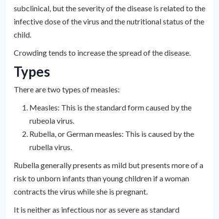
subclinical, but the severity of the disease is related to the
infective dose of the virus and the nutritional status of the
child.
Crowding tends to increase the spread of the disease.
Types
There are two types of measles:
Measles: This is the standard form caused by the
rubeola virus.
Rubella, or German measles: This is caused by the
rubella virus.
Rubella generally presents as mild but presents more of a
risk to unborn infants than young children if a woman
contracts the virus while she is pregnant.
It is neither as infectious nor as severe as standard