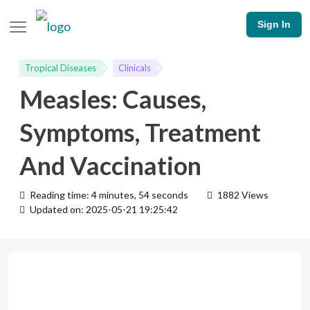
Sign In
Tropical Diseases
Clinicals
Measles: Causes,
Symptoms, Treatment
And Vaccination
Reading time: 4 minutes, 54 seconds
1882 Views
Updated on: 2025-05-21 19:25:42