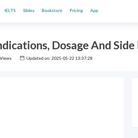
IELTS
Slides
Bookstore
Pricing
App
ications, Dosage And Side 
 Views
Updated on: 2025-05-22 13:37:28