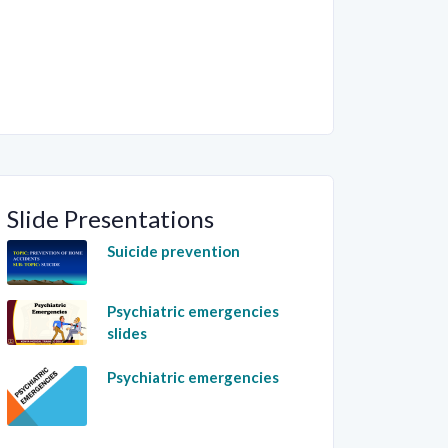
Slide Presentations
Suicide prevention
Psychiatric emergencies
slides
Psychiatric emergencies