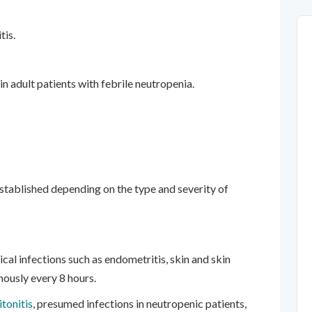
tis.
n adult patients with febrile neutropenia.
established depending on the type and severity of
ical infections such as endometritis, skin and skin
nously every 8 hours.
itonitis
, presumed infections in neutropenic patients,