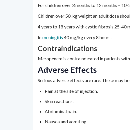
For children over 3 months to 12 months – 10-
Children over 50, kg weight an adult dose shou
4 years to 18 years with cystic fibrosis 25-40 
In
meningitis
40 mg/kg every 8 hours.
Contraindications
Meropenem is contraindicated in patients with h
Adverse Effects
Serious adverse effects are rare. These may b
Pain at the site of injection.
Skin reactions.
Abdominal pain.
Nausea and vomiting.