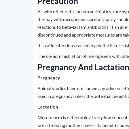
Precaution
As with other beta-lactam antibiotics, rare hyp
therapy with meropenem careful inquiry should
reactions to beta-lactam antibiotics. If an all
discontinued and appropriate measures are tak
Its use in infections caused by methicillin-res
The co-administration of meropenem with othe
Pregnancy And Lactatio
Pregnancy
Animal studies have not shown any adverse eff
used in pregnancy unless the potential benefit 
Lactation
Meropenem is detectable at very low concentrat
breastfeeding mothers unless its benefits outw