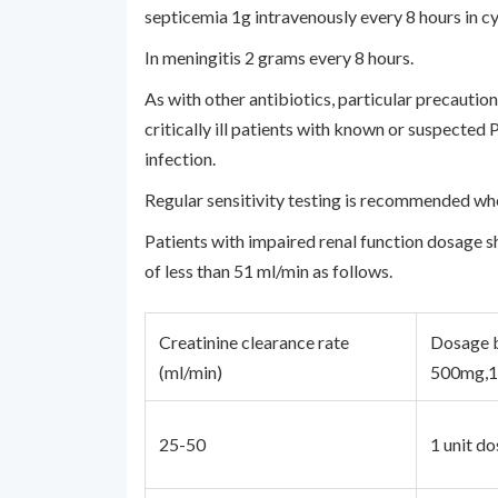
septicemia 1g intravenously every 8 hours in cy
In meningitis 2 grams every 8 hours.
As with other antibiotics, particular precaut
critically ill patients with known or suspecte
infection.
Regular sensitivity testing is recommended wh
Patients with impaired renal function dosage sh
of less than 51 ml/min as follows.
Creatinine clearance rate
Dosage b
(ml/min)
500mg,
25-50
1 unit do