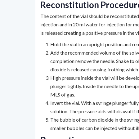
Reconstitution Procedur
The content of the vial should be reconstitute
injection and in 20 ml water for injection for
is released creating a positive pressure in the v
Hold the vial in an upright position and re
Add the recommended volume of the solvent
completion remove the needle. Shake to obt
dioxide is released causing frothing which 
High pressure inside the vial will be deve
plunger tightly. Inside the needle to the 
MLS of gas.
Invert the vial. With a syringe plunger full
solution. The pressure aids withdrawal if t
The bubble of carbon dioxide in the syring
smaller bubbles can be injected without ill