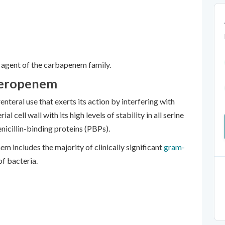
agent of the carbapenem family.
Meropenem
teral use that exerts its action by interfering with
al cell wall with its high levels of stability in all serine
nicillin-binding proteins (PBPs).
m includes the majority of clinically significant
gram-
of bacteria.