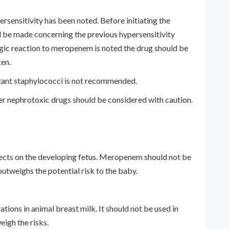
ersensitivity has been noted. Before initiating the
 be made concerning the previous hypersensitivity
ergic reaction to meropenem is noted the drug should be
en.
istant staphylococci is not recommended.
r nephrotoxic drugs should be considered with caution.
n
ects on the developing fetus. Meropenem should not be
outweighs the potential risk to the baby.
ions in animal breast milk. It should not be used in
eigh the risks.