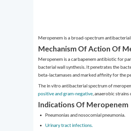
Meropenem is a broad-spectrum antibacterial 
Mechanism Of Action Of 
Meropenem is a carbapenem antibiotic for paren
bacterial wall synthesis. It penetrates the bacteri
beta-lactamases and marked affinity for the pe
The in vitro antibacterial spectrum of meropene
positive and gram-negative
, anaerobic strains 
Indications Of Meropenem
Pneumonias and nosocomial pneumonia.
Urinary tract infections.