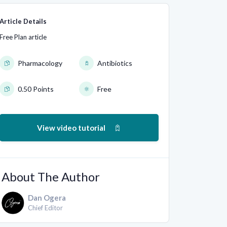
Article Details
Free Plan article
Pharmacology
Antibiotics
0.50 Points
Free
View video tutorial
About The Author
Dan Ogera
Chief Editor