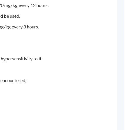
20 mg/kg every 12 hours.
ld be used.
mg/kg every 8 hours.
ypersensitivity to it.
e encountered;