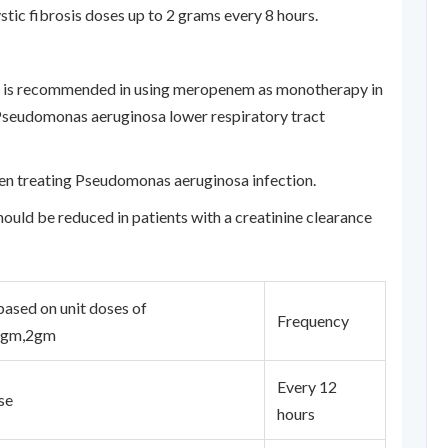
stic fibrosis doses up to 2 grams every 8 hours.
ion is recommended in using meropenem as monotherapy in
d Pseudomonas aeruginosa lower respiratory tract
en treating Pseudomonas aeruginosa infection.
ould be reduced in patients with a creatinine clearance
ased on unit doses of
Frequency
1gm,2gm
Every 12
se
hours