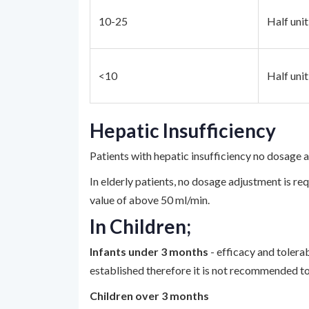
10-25
Half uni
<10
Half uni
Hepatic Insufficiency
Patients with hepatic insufficiency no dosage 
In elderly patients, no dosage adjustment is re
value of above 50 ml/min.
In Children;
Infants under 3 months
- efficacy and tolera
established therefore it is not recommended to
Children over 3 months