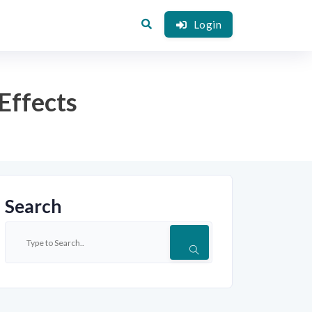
Login
Effects
Search