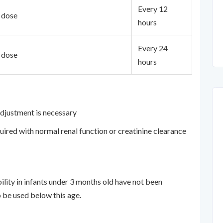
Every 12
t dose
hours
Every 24
t dose
hours
adjustment is necessary
quired with normal renal function or creatinine clearance
bility in infants under 3 months old have not been
 be used below this age.