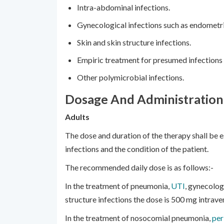
Intra-abdominal infections.
Gynecological infections such as endometri
Skin and skin structure infections.
Empiric treatment for presumed infections i
Other polymicrobial infections.
Dosage And Administration
Adults
The dose and duration of the therapy shall be 
infections and the condition of the patient.
The recommended daily dose is as follows:-
In the treatment of pneumonia,
UTI
, gynecolog
structure infections the dose is 500 mg intrave
In the treatment of nosocomial pneumonia,
per