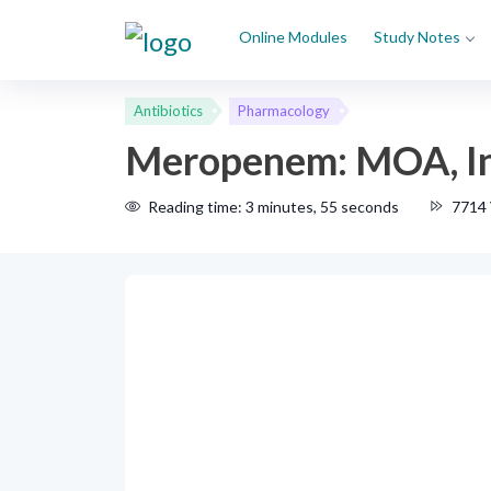
Online Modules
Study Notes
Antibiotics
Pharmacology
Meropenem: MOA, Ind
Reading time: 3 minutes, 55 seconds
7714