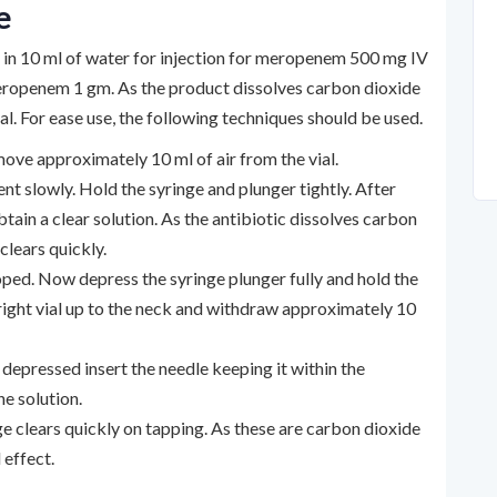
e
d in 10 ml of water for injection for meropenem 500 mg IV
 meropenem 1 gm. As the product dissolves carbon dioxide
ial. For ease use, the following techniques should be used.
move approximately 10 ml of air from the vial.
 slowly. Hold the syringe and plunger tightly. After
ain a clear solution. As the antibiotic dissolves carbon
clears quickly.
loped. Now depress the syringe plunger fully and hold the
upright vial up to the neck and withdraw approximately 10
y depressed insert the needle keeping it within the
he solution.
e clears quickly on tapping. As these are carbon dioxide
 effect.