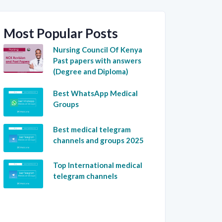
Most Popular Posts
Nursing Council Of Kenya
Past papers with answers
(Degree and Diploma)
Best WhatsApp Medical
Groups
Best medical telegram
channels and groups 2025
Top International medical
telegram channels