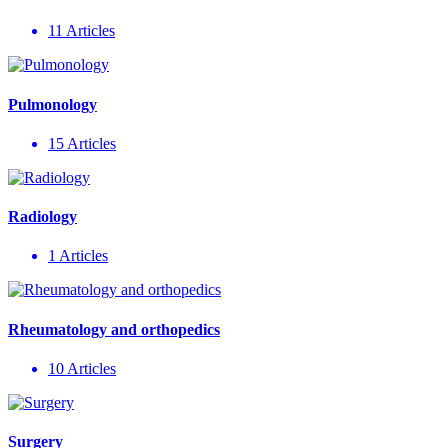
11 Articles
Pulmonology
15 Articles
Radiology
1 Articles
Rheumatology and orthopedics
10 Articles
Surgery