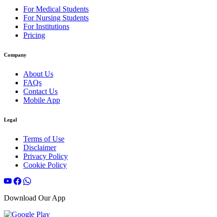
For Medical Students
For Nursing Students
For Institutions
Pricing
Company
About Us
FAQs
Contact Us
Mobile App
Legal
Terms of Use
Disclaimer
Privacy Policy
Cookie Policy
Download Our App