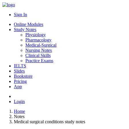
Sign In
Online Modules
Study Notes
Physiology
Pharmacology
Medical-Surgical
Nursing Notes
Clinical Skills
Practice Exams
IELTS
Slides
Bookstore
Pricing
App
Login
Home
Notes
Medical surgical conditions study notes