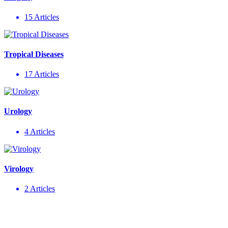
15 Articles
Tropical Diseases
17 Articles
Urology
4 Articles
Virology
2 Articles