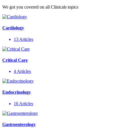
We got you covered on all Clinicals topics
Cardiology
13 Articles
Critical Care
4 Articles
Endocrinology
16 Articles
Gastroenterology