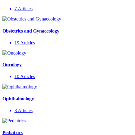
7 Articles
Obstetrics and Gynaecology
19 Articles
Oncology
10 Articles
Ophthalmology
3 Articles
Pediatrics