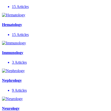
15 Articles
Hematology
15 Articles
Immunology
3 Articles
Nephrology
9 Articles
Neurology