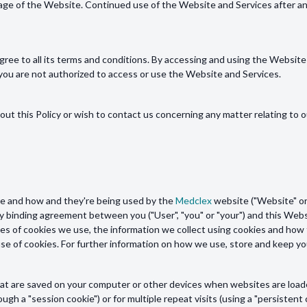
page of the Website. Continued use of the Website and Services after a
ree to all its terms and conditions. By accessing and using the Website 
, you are not authorized to access or use the Website and Services.
out this Policy or wish to contact us concerning any matter relating to o
are and how and they're being used by the
Medclex
website ("Website" or 
gally binding agreement between you ("User", "you" or "your") and this Webs
es of cookies we use, the information we collect using cookies and how t
 use of cookies. For further information on how we use, store and keep y
s that are saved on your computer or other devices when websites are loa
ough a "session cookie") or for multiple repeat visits (using a "persistent 