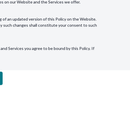
res on our Website and the Services we offer.
g of an updated version of this Policy on the Website.
ny such changes shall constitute your consent to such
and Services you agree to be bound by this Policy. If
ur use of cookies, you may do so via the
Contact
DOWNLOAD OUR APP