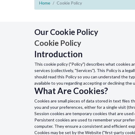
Home
Cookie Policy
Our Cookie Policy
Cookie Policy
Introduction
This cookie policy ("Policy") describes what cookies 
services (collectively, "Services"). This Policy is a le
should read this Policy so you can understand the typ
available to you regarding accepting or declining the
What Are Cookies?
Cookies are small pieces of data stored in text file
you and your preferences, either for a single visit (thr
Session cookies are temporary cookies that are used 
Persistent cookies are used to remember your prefere
computer. They ensure a consistent and efficient expe
Cookies may be set by the Website ("first-party cookie