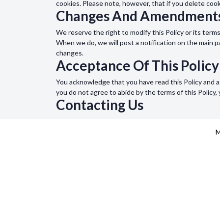
cookies. Please note, however, that if you delete coo
Changes And Amendment
We reserve the right to modify this Policy or its term
When we do, we will post a notification on the main 
changes.
Acceptance Of This Policy
You acknowledge that you have read this Policy and ag
you do not agree to abide by the terms of this Policy
Contacting Us
If you would like to contact us to understand more ab
page.
M
MEDCRINE
COMPA
For Medical Students
About 