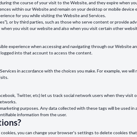
during the course of your visit to the Website, and they expire when yo
nces within our Website and remain on your desktop or mobile device ev
rience for you while visiting the Website and Services.
s"), or by third parties, such as those who serve content or provide adve
u when you visit our website and also when you visit certain other websi
sible experience when accessing and navigating through our Website and 
 logged into that account to access the content.
d Services in accordance with the choices you make. For example, we wi
sits.
acebook, Twitter, etc) let us track social network users when they visit 
networks.
marketing purposes. Any data collected with these tags will be used in 
entifiable information from the user.
ions?
s of cookies, you can change your browser's settings to delete cookies th