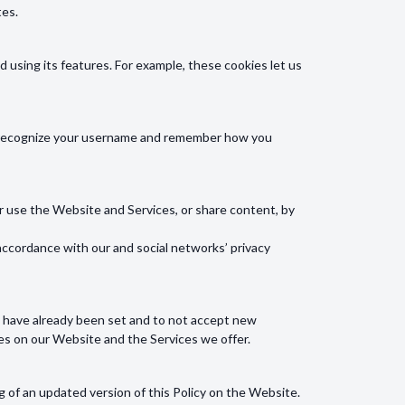
tes.
using its features. For example, these cookies let us
ll recognize your username and remember how you
or use the Website and Services, or share content, by
accordance with our and social networks’ privacy
at have already been set and to not accept new
res on our Website and the Services we offer.
g of an updated version of this Policy on the Website.