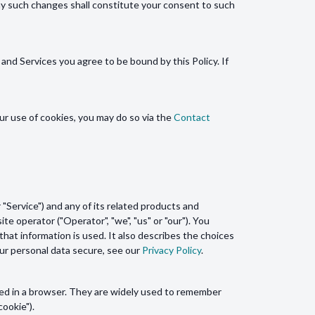
ny such changes shall constitute your consent to such
and Services you agree to be bound by this Policy. If
ur use of cookies, you may do so via the
Contact
"Service") and any of its related products and
ite operator ("Operator", "we", "us" or "our"). You
hat information is used. It also describes the choices
our personal data secure, see our
Privacy Policy
.
ded in a browser. They are widely used to remember
cookie").