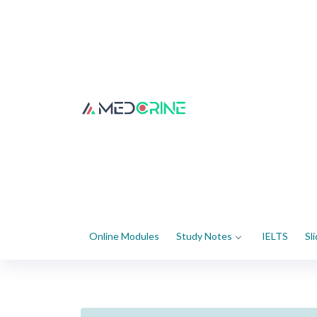
Online Modules
Study Notes
IELTS
Sl