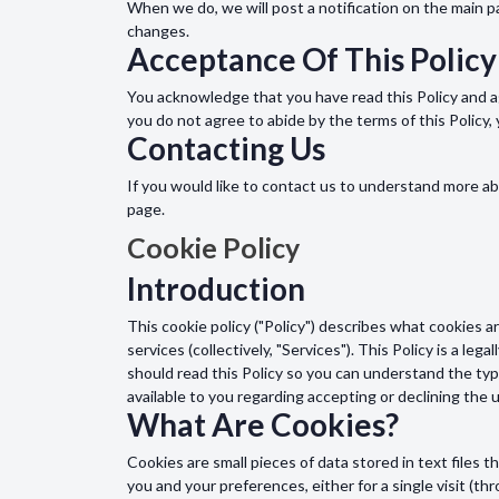
When we do, we will post a notification on the main 
changes.
Acceptance Of This Policy
You acknowledge that you have read this Policy and ag
you do not agree to abide by the terms of this Policy
Contacting Us
If you would like to contact us to understand more ab
page.
Cookie Policy
Introduction
This cookie policy ("Policy") describes what cookies 
services (collectively, "Services"). This Policy is a le
should read this Policy so you can understand the typ
available to you regarding accepting or declining the
What Are Cookies?
Cookies are small pieces of data stored in text file
you and your preferences, either for a single visit (thr