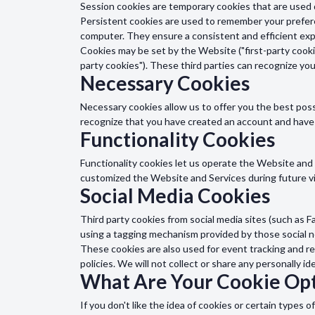
Session cookies are temporary cookies that are used 
Persistent cookies are used to remember your prefere
computer. They ensure a consistent and efficient expe
Cookies may be set by the Website ("first-party cookie
party cookies"). These third parties can recognize yo
Necessary Cookies
Necessary cookies allow us to offer you the best pos
recognize that you have created an account and have
Functionality Cookies
Functionality cookies let us operate the Website an
customized the Website and Services during future vi
Social Media Cookies
Third party cookies from social media sites (such as F
using a tagging mechanism provided by those social 
These cookies are also used for event tracking and re
policies. We will not collect or share any personally id
What Are Your Cookie Opt
If you don't like the idea of cookies or certain type