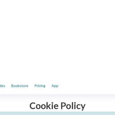
ides
Bookstore
Pricing
App
Cookie Policy