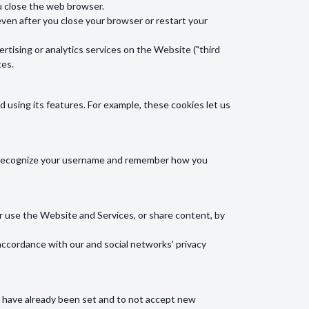
u close the web browser.
en after you close your browser or restart your
rtising or analytics services on the Website ("third
tes.
using its features. For example, these cookies let us
ll recognize your username and remember how you
or use the Website and Services, or share content, by
accordance with our and social networks’ privacy
at have already been set and to not accept new