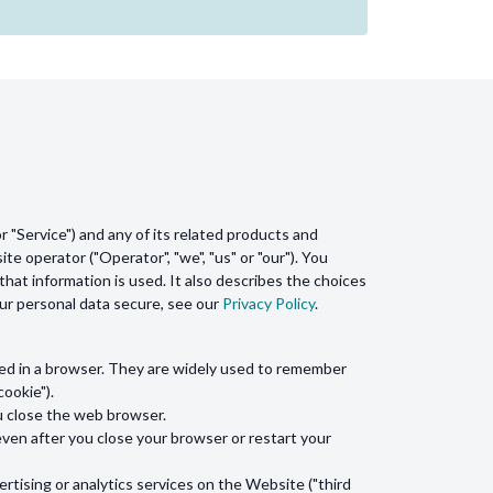
 "Service") and any of its related products and
ite operator ("Operator", "we", "us" or "our"). You
hat information is used. It also describes the choices
our personal data secure, see our
Privacy Policy
.
ded in a browser. They are widely used to remember
cookie").
u close the web browser.
en after you close your browser or restart your
rtising or analytics services on the Website ("third