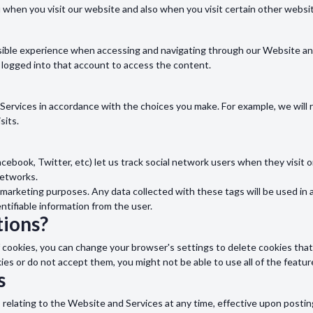
u when you visit our website and also when you visit certain other websi
sible experience when accessing and navigating through our Website and 
 logged into that account to access the content.
d Services in accordance with the choices you make. For example, we wi
sits.
acebook, Twitter, etc) let us track social network users when they visit 
networks.
marketing purposes. Any data collected with these tags will be used in 
entifiable information from the user.
ions?
s of cookies, you can change your browser's settings to delete cookies th
kies or do not accept them, you might not be able to use all of the featu
s
s relating to the Website and Services at any time, effective upon postin