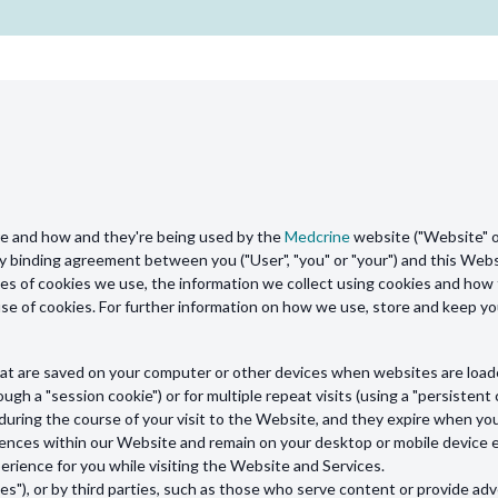
are and how and they're being used by the
Medcrine
website ("Website" or
gally binding agreement between you ("User", "you" or "your") and this Webs
es of cookies we use, the information we collect using cookies and how t
 use of cookies. For further information on how we use, store and keep y
s that are saved on your computer or other devices when websites are loa
ough a "session cookie") or for multiple repeat visits (using a "persistent 
during the course of your visit to the Website, and they expire when yo
nces within our Website and remain on your desktop or mobile device ev
rience for you while visiting the Website and Services.
s"), or by third parties, such as those who serve content or provide adve