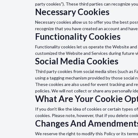
party cookies"). These third parties can recognize yo
Necessary Cookies
Necessary cookies allow us to offer you the best pos
recognize that you have created an account and have
Functionality Cookies
Functionality cookies let us operate the Website an
customized the Website and Services during future vi
Social Media Cookies
Third party cookies from social media sites (such as F
using a tagging mechanism provided by those social 
These cookies are also used for event tracking and re
policies. We will not collect or share any personally id
What Are Your Cookie Opt
If you don't like the idea of cookies or certain type
cookies. Please note, however, that if you delete coo
Changes And Amendment
We reserve the right to modify this Policy or its term