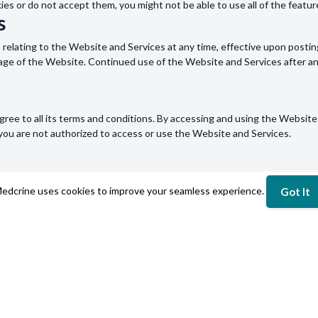
kies or do not accept them, you might not be able to use all of the featu
s
s relating to the Website and Services at any time, effective upon postin
page of the Website. Continued use of the Website and Services after a
ree to all its terms and conditions. By accessing and using the Website 
, you are not authorized to access or use the Website and Services.
out this Policy or wish to contact us concerning any matter relating to o
edcrine uses cookies to improve your seamless experience.
Got It
NY
LEGAL
Us
Terms of Use