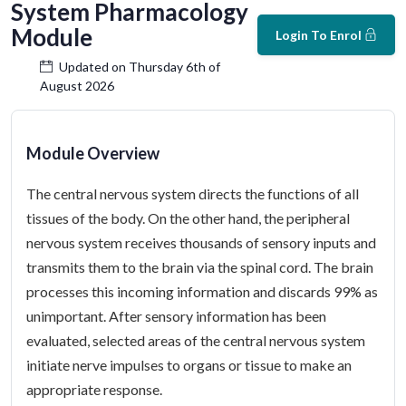
System Pharmacology
Module
Login To Enrol
Updated on Thursday 6th of
August 2026
Module Overview
The central nervous system directs the functions of all
tissues of the body. On the other hand, the peripheral
nervous system receives thousands of sensory inputs and
transmits them to the brain via the spinal cord. The brain
processes this incoming information and discards 99% as
unimportant. After sensory information has been
evaluated, selected areas of the central nervous system
initiate nerve impulses to organs or tissue to make an
appropriate response.