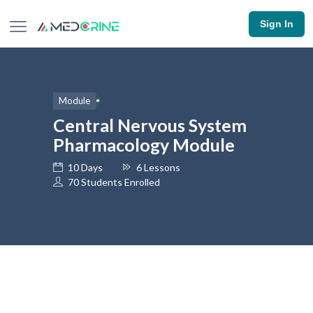
Sign In
Module
Central Nervous System
Pharmacology Module
10 Days
6 Lessons
70 Students Enrolled