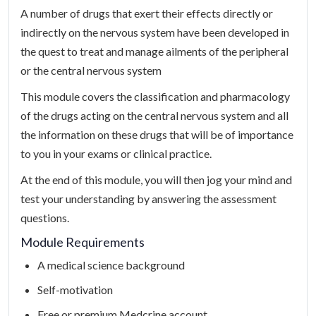
A number of drugs that exert their effects directly or
indirectly on the nervous system have been developed in
the quest to treat and manage ailments of the peripheral
or the central nervous system
This module covers the classification and pharmacology
of the drugs acting on the central nervous system and all
the information on these drugs that will be of importance
to you in your exams or clinical practice.
At the end of this module, you will then jog your mind and
test your understanding by answering the assessment
questions.
Module Requirements
A medical science background
Self-motivation
Free or premium Medcrine account