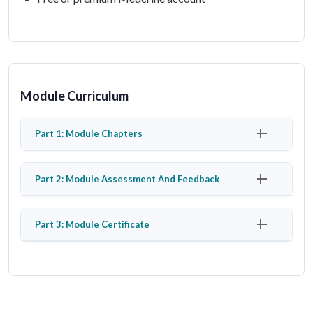
Module Curriculum
Part 1: Module Chapters
Part 2: Module Assessment And Feedback
Part 3: Module Certificate