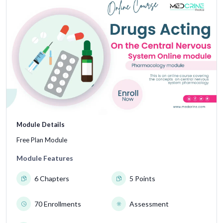
Module Details
Free Plan Module
Module Features
6 Chapters
5 Points
70 Enrollments
Assessment