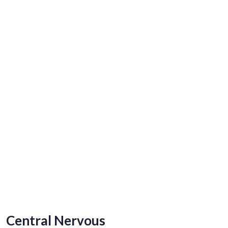
Central Nervous