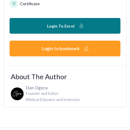
Certificate
Login To Enrol
Login to bookmark
About The Author
Dan Ogera
Founder and Editor
Medical Educator and instructor