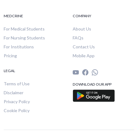
MEDCRINE
COMPANY
For Medical Students
About Us
For Nursing Students
FAQs
For Institutions
Contact Us
Pricing
Mobile App
LEGAL
Terms of Use
DOWNLOAD OUR APP
Disclaimer
Privacy Policy
Cookie Policy