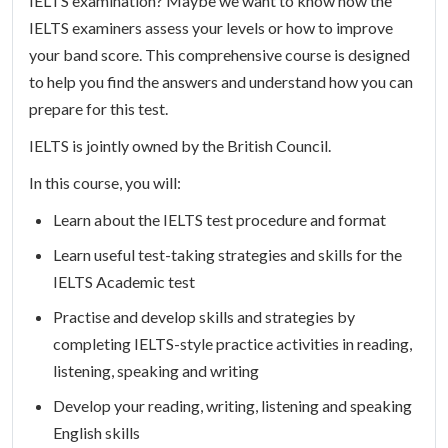
IELTS examination? Maybe we want to know how the
IELTS examiners assess your levels or how to improve
your band score. This comprehensive course is designed
to help you find the answers and understand how you can
prepare for this test.
IELTS is jointly owned by the British Council.
In this course, you will:
Learn about the IELTS test procedure and format
Learn useful test-taking strategies and skills for the
IELTS Academic test
Practise and develop skills and strategies by
completing IELTS-style practice activities in reading,
listening, speaking and writing
Develop your reading, writing, listening and speaking
English skills