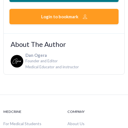
Login to bookmark
About The Author
Dan Ogera
Founder and Editor
Medical Educator and instructor
MEDCRINE
COMPANY
For Medical Students
About Us