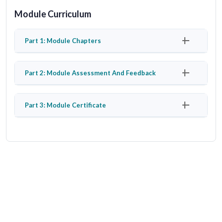
Module Curriculum
Part 1: Module Chapters
Part 2: Module Assessment And Feedback
Part 3: Module Certificate