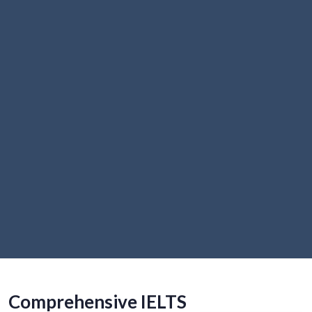
Comprehensive IELTS