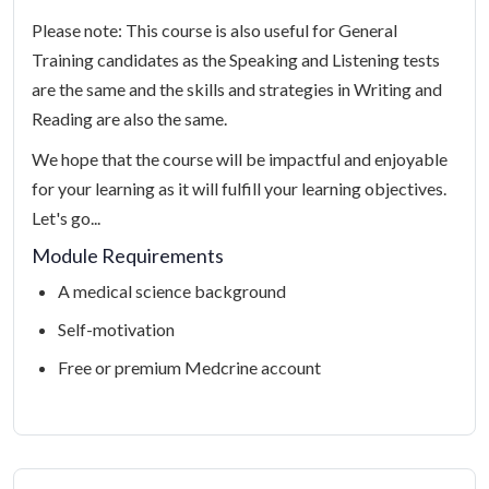
Please note: This course is also useful for General
Training candidates as the Speaking and Listening tests
are the same and the skills and strategies in Writing and
Reading are also the same.
We hope that the course will be impactful and enjoyable
for your learning as it will fulfill your learning objectives.
Let's go...
Module Requirements
A medical science background
Self-motivation
Free or premium Medcrine account