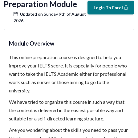
Preparation Module
Login To Enrol
Updated on Sunday 9th of August
2026
Module Overview
This online preparation course is designed to help you
improve your IELTS score. It is especially for people who
want to take the IELTS Academic either for professional
work such as nurses or those aiming to go to the
university.
We have tried to organize this course in such a way that
the content is delivered in the easiest possible way and
suitable for a self-directed learning structure.
Are you wondering about the skills you need to pass your