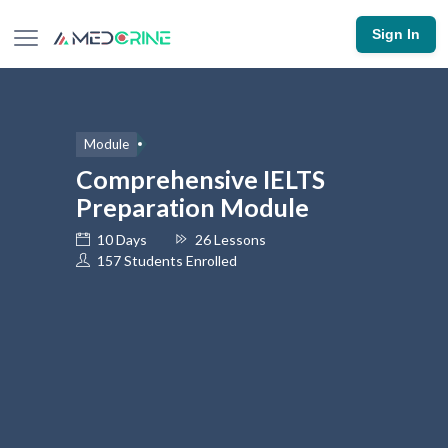
Sign In
Module
Comprehensive IELTS
Preparation Module
10 Days
26 Lessons
157 Students Enrolled