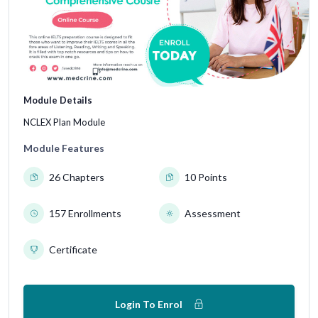
Module Details
NCLEX Plan Module
Module Features
26 Chapters
10 Points
157 Enrollments
Assessment
Certificate
Login To Enrol