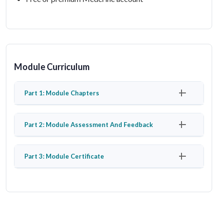
Module Curriculum
Part 1: Module Chapters
Part 2: Module Assessment And Feedback
Part 3: Module Certificate