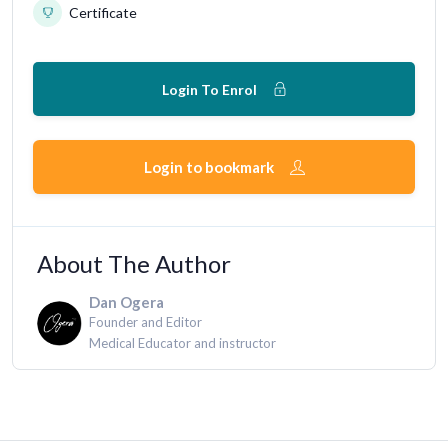
Certificate
Login To Enrol
Login to bookmark
About The Author
Dan Ogera
Founder and Editor
Medical Educator and instructor