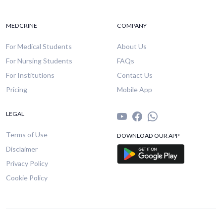
MEDCRINE
COMPANY
For Medical Students
About Us
For Nursing Students
FAQs
For Institutions
Contact Us
Pricing
Mobile App
LEGAL
Terms of Use
DOWNLOAD OUR APP
Disclaimer
Privacy Policy
Cookie Policy