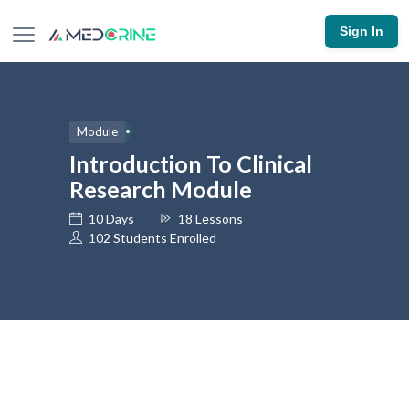
Sign In
Module
Introduction To Clinical
Research Module
10 Days
18 Lessons
102 Students Enrolled