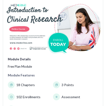
Module Details
Free Plan Module
Module Features
18 Chapters
3 Points
102 Enrollments
Assessment