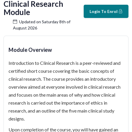
Clinical Research
Module
Login To Enrol
Updated on Saturday 8th of
August 2026
Module Overview
Introduction to Clinical Research is a peer-reviewed and
certified short course covering the basic concepts of
clinical research. The course provides an introductory
overview aimed at everyone involved in clinical research
and focuses on the main areas of why and how clinical
research is carried out the importance of ethics in
research, and an outline of the five main clinical study
designs.
Upon completion of the course, you will have gained an