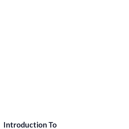
Introduction To