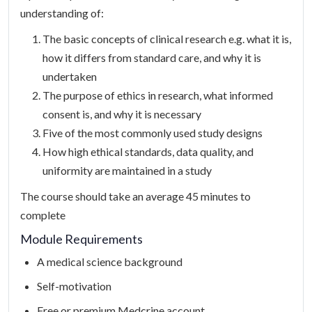
understanding of:
The basic concepts of clinical research e.g. what it is,
how it differs from standard care, and why it is
undertaken
The purpose of ethics in research, what informed
consent is, and why it is necessary
Five of the most commonly used study designs
How high ethical standards, data quality, and
uniformity are maintained in a study
The course should take an average 45 minutes to
complete
Module Requirements
A medical science background
Self-motivation
Free or premium Medcrine account