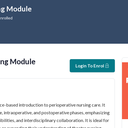
ng Module
nrolled
ing Module
Login To Enrol
e-based introduction to perioperative nursing care. It
ve, intraoperative, and postoperative phases, emphasizing
ilities, and interdisciplinary collaboration. It is ideal for
gs or expanding their understanding of theatre nursing