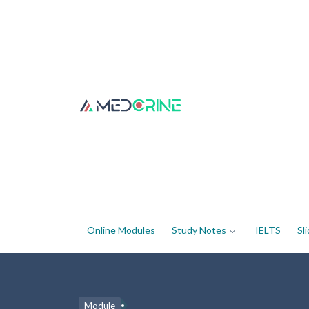
Online Modules
Study Notes
IELTS
Sl
Module