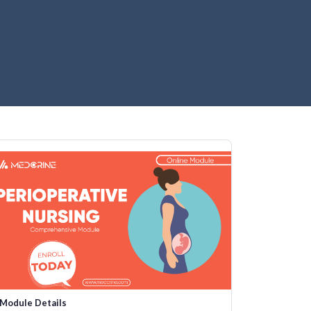
Module Details