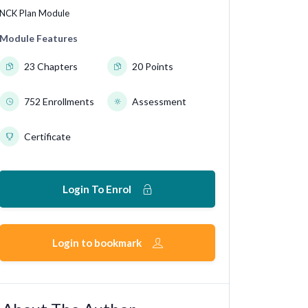
NCK Plan Module
Module Features
23 Chapters
20 Points
752 Enrollments
Assessment
Certificate
Login To Enrol
Login to bookmark