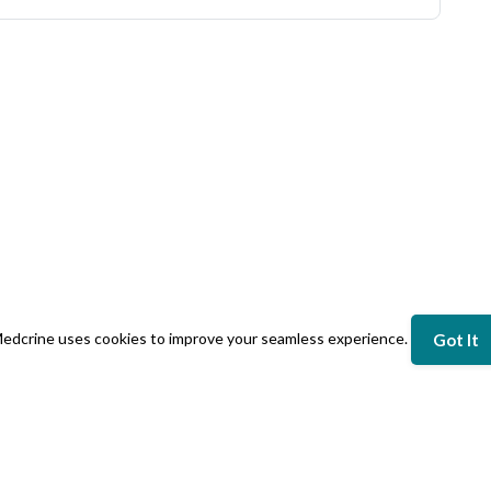
edcrine uses cookies to improve your seamless experience.
Got It
NY
LEGAL