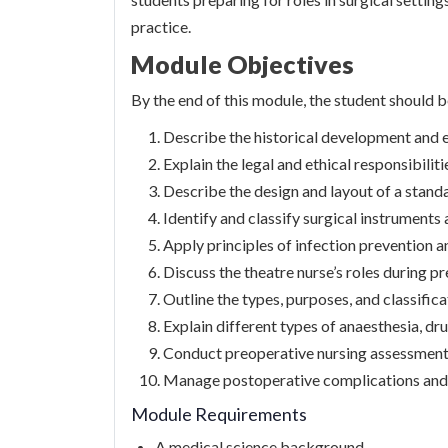
practice.
Module Objectives
By the end of this module, the student should b
Describe the historical development and e
Explain the legal and ethical responsibiliti
Describe the design and layout of a stand
Identify and classify surgical instruments
Apply principles of infection prevention a
Discuss the theatre nurse’s roles during p
Outline the types, purposes, and classifica
Explain different types of anaesthesia, dru
Conduct preoperative nursing assessments
Manage postoperative complications and 
Module Requirements
A medical science background