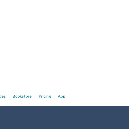
ides
Bookstore
Pricing
App