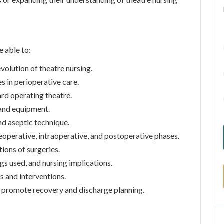
e able to:
volution of theatre nursing.
es in perioperative care.
ard operating theatre.
 and equipment.
nd aseptic technique.
reoperative, intraoperative, and postoperative phases.
tions of surgeries.
gs used, and nursing implications.
 and interventions.
promote recovery and discharge planning.