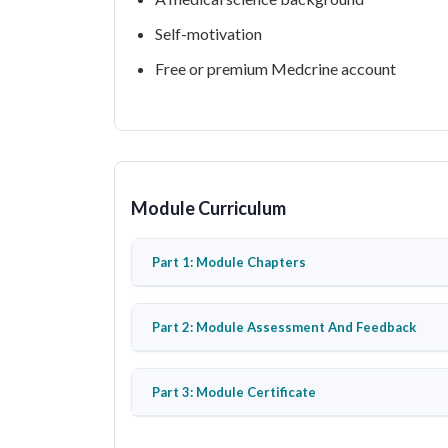
Self-motivation
Free or premium Medcrine account
Module Curriculum
Part 1: Module Chapters
Part 2: Module Assessment And Feedback
Part 3: Module Certificate