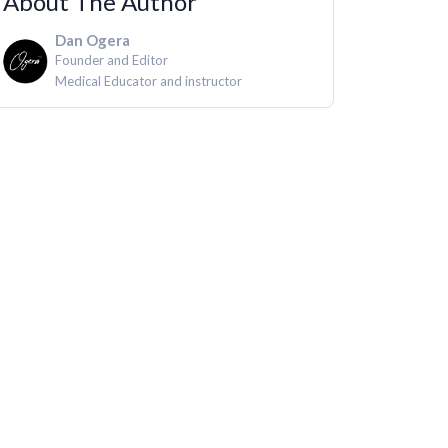
About The Author
Dan Ogera
Founder and Editor
Medical Educator and instructor