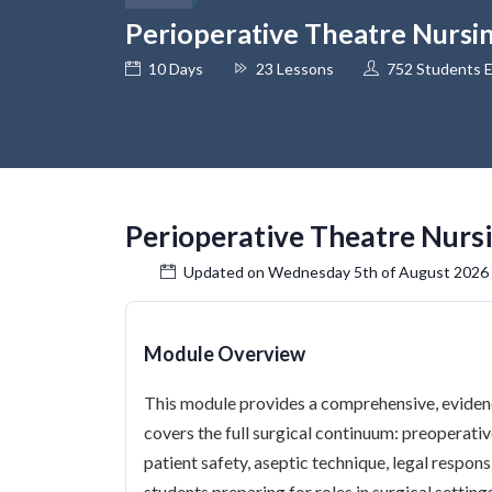
Perioperative Theatre Nursi
10 Days
23 Lessons
752 Students E
Perioperative Theatre Nurs
Updated on Wednesday 5th of August 2026
Module Overview
This module provides a comprehensive, evidenc
covers the full surgical continuum: preoperati
patient safety, aseptic technique, legal responsib
students preparing for roles in surgical settin