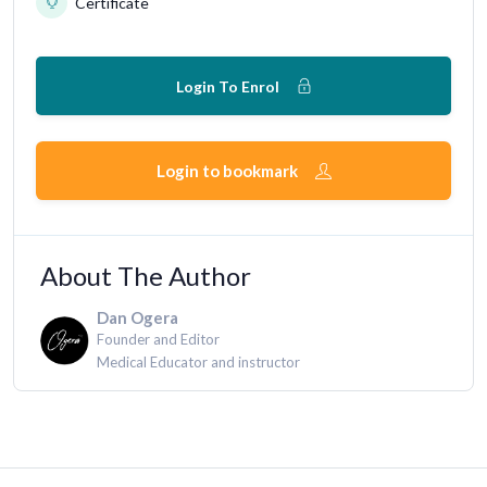
Certificate
Login To Enrol
Login to bookmark
About The Author
Dan Ogera
Founder and Editor
Medical Educator and instructor