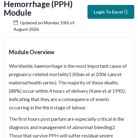
Hemorrhage (PPH)
Module
Login To Enrol
Updated on Monday 10th of
August 2026
Module Overview
Worldwide, haemorrhage is the most important cause of
pregnancy-related mortality1 (Khan et al 2006 Lancet
maternal health series). The majority of these deaths
(88%) occur within 4 hours of delivery (Kane et al 1992),
indicating that they are a consequence of events
occurring in the third stage of labour.
The first hours post partum are especially critical in the
diagnosis and management of abnormal bleeding2.
Those that survive PPH will suffer residual severe