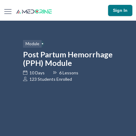
Sign In
Module
Post Partum Hemorrhage
(PPH) Module
10 Days
6 Lessons
123 Students Enrolled