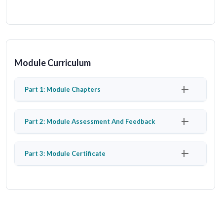
Module Curriculum
Part 1: Module Chapters
Part 2: Module Assessment And Feedback
Part 3: Module Certificate