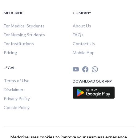
MEDCRINE
COMPANY
For Medical Students
About Us
For Nursing Students
FAQs
For Institutions
Contact Us
Pricing
Mobile App
LEGAL
Terms of Use
DOWNLOAD OUR APP
Disclaimer
Privacy Policy
Cookie Policy
© 2026 Medcrine. All rights reserved.
Medcrine uses cookies to improve your seamless experience.