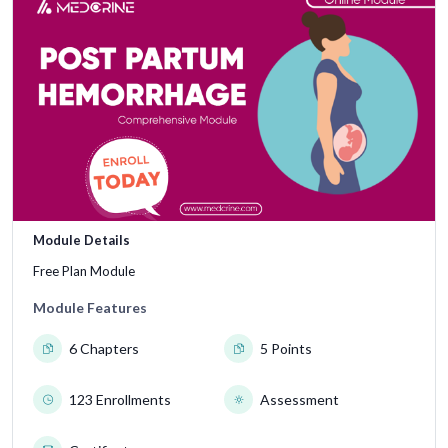
Module Details
Free Plan Module
Module Features
6 Chapters
5 Points
123 Enrollments
Assessment