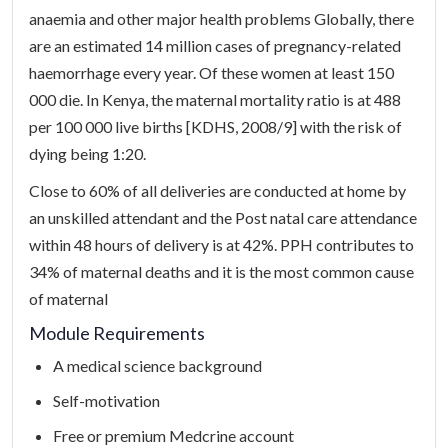
anaemia and other major health problems Globally, there
are an estimated 14 million cases of pregnancy-related
haemorrhage every year. Of these women at least 150
000 die. In Kenya, the maternal mortality ratio is at 488
per 100 000 live births [KDHS, 2008/9] with the risk of
dying being 1:20.
Close to 60% of all deliveries are conducted at home by
an unskilled attendant and the Post natal care attendance
within 48 hours of delivery is at 42%. PPH contributes to
34% of maternal deaths and it is the most common cause
of maternal
Module Requirements
A medical science background
Self-motivation
Free or premium Medcrine account