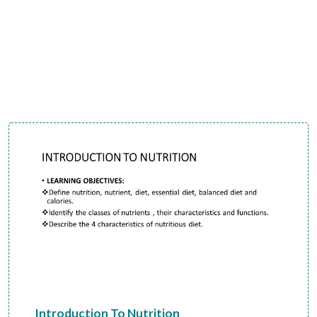
Introduction To Nutrition