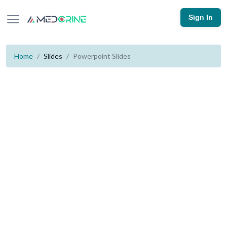
Sign In
Home
Slides
Powerpoint Slides