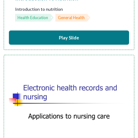
Introduction to nutrition
Health Education
General Health
Play Slide