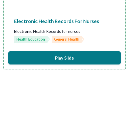
Electronic Health Records For Nurses
Electronic Health Records for nurses
Health Education
General Health
Play Slide