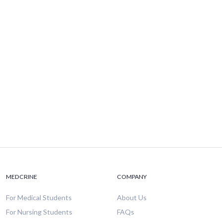
MEDCRINE
COMPANY
For Medical Students
About Us
For Nursing Students
FAQs