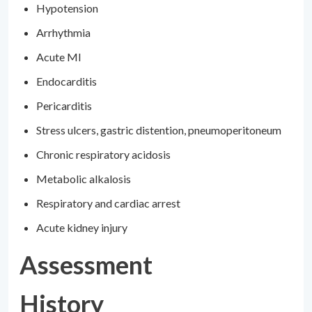
Hypotension
Arrhythmia
Acute MI
Endocarditis
Pericarditis
Stress ulcers, gastric distention, pneumoperitoneum
Chronic respiratory acidosis
Metabolic alkalosis
Respiratory and cardiac arrest
Acute kidney injury
Assessment
History