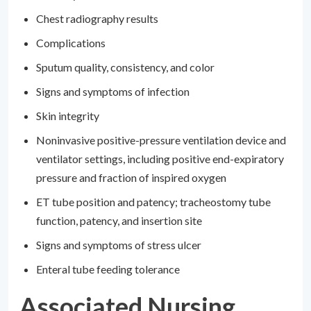
Chest radiography results
Complications
Sputum quality, consistency, and color
Signs and symptoms of infection
Skin integrity
Noninvasive positive-pressure ventilation device and
ventilator settings, including positive end-expiratory
pressure and fraction of inspired oxygen
ET tube position and patency; tracheostomy tube
function, patency, and insertion site
Signs and symptoms of stress ulcer
Enteral tube feeding tolerance
Associated Nursing