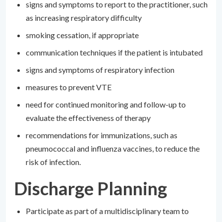
signs and symptoms to report to the practitioner, such
as increasing respiratory difficulty
smoking cessation, if appropriate
communication techniques if the patient is intubated
signs and symptoms of respiratory infection
measures to prevent VTE
need for continued monitoring and follow-up to
evaluate the effectiveness of therapy
recommendations for immunizations, such as
pneumococcal and influenza vaccines, to reduce the
risk of infection.
Discharge Planning
Participate as part of a multidisciplinary team to