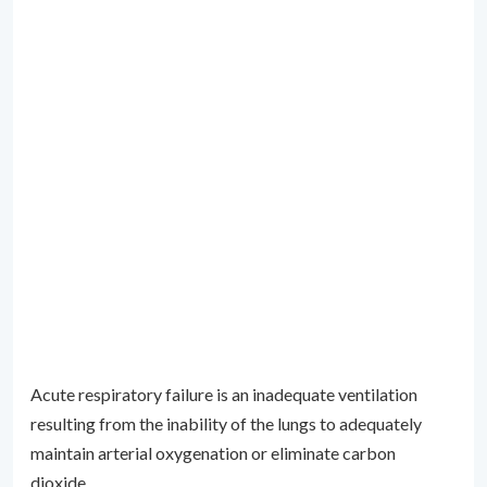
Acute respiratory failure is an inadequate ventilation
resulting from the inability of the lungs to adequately
maintain arterial oxygenation or eliminate carbon
dioxide