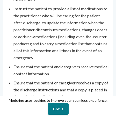
Instruct the patient to provide a list of medications to
the practitioner who will be caring for the patient
after discharge; to update the information when the
practitioner discontinues medications, changes doses,
or adds new medications (including over-the-counter
products); and to carry a medication list that contains
all of this information at all times in the event of an
emergency.
Ensure that the patient and caregivers receive medical
contact information.
Ensure that the patient or caregiver receives a copy of
the discharge instructions and that a copy is placed in
the patient's medical record.
Medcrine uses cookies to improve your seamless experience.
Provide information on smoking cessation, if
Got It
appropriate.