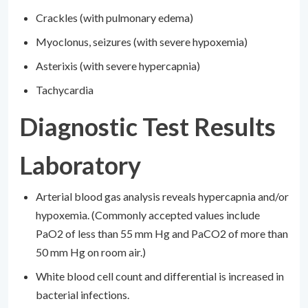
Crackles (with pulmonary edema)
Myoclonus, seizures (with severe hypoxemia)
Asterixis (with severe hypercapnia)
Tachycardia
Diagnostic Test Results
Laboratory
Arterial blood gas analysis reveals hypercapnia and/or
hypoxemia. (Commonly accepted values include
PaO2 of less than 55 mm Hg and PaCO2 of more than
50 mm Hg on room air.)
White blood cell count and differential is increased in
bacterial infections.