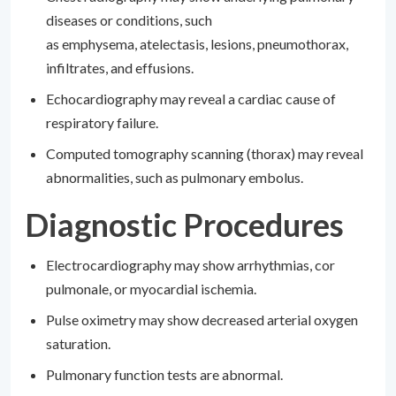
diseases or conditions, such
as emphysema, atelectasis, lesions, pneumothorax,
infiltrates, and effusions.
Echocardiography may reveal a cardiac cause of
respiratory failure.
Computed tomography scanning (thorax) may reveal
abnormalities, such as pulmonary embolus.
Diagnostic Procedures
Electrocardiography may show arrhythmias, cor
pulmonale, or myocardial ischemia.
Pulse oximetry may show decreased arterial oxygen
saturation.
Pulmonary function tests are abnormal.