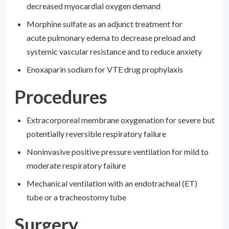
decreased myocardial oxygen demand
Morphine sulfate as an adjunct treatment for
acute pulmonary edema to decrease preload and
systemic vascular resistance and to reduce anxiety
Enoxaparin sodium for VTE drug prophylaxis
Procedures
Extracorporeal membrane oxygenation for severe but
potentially reversible respiratory failure
Noninvasive positive pressure ventilation for mild to
moderate respiratory failure
Mechanical ventilation with an endotracheal (ET)
tube or a tracheostomy tube
Surgery