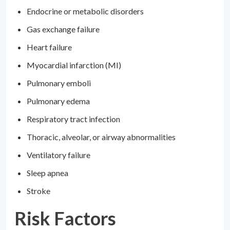
Endocrine or metabolic disorders
Gas exchange failure
Heart failure
Myocardial infarction (MI)
Pulmonary emboli
Pulmonary edema
Respiratory tract infection
Thoracic, alveolar, or airway abnormalities
Ventilatory failure
Sleep apnea
Stroke
Risk Factors