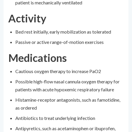
patient is mechanically ventilated
Activity
Bed rest initially, early mobilization as tolerated
Passive or active range-of-motion exercises
Medications
Cautious oxygen therapy to increase PaO2
Possible high-flow nasal cannula oxygen therapy for
patients with acute hypoxemic respiratory failure
Histamine-receptor antagonists, such as famotidine,
as ordered
Antibiotics to treat underlying infection
Antipyretics, such as acetaminophen or ibuprofen,