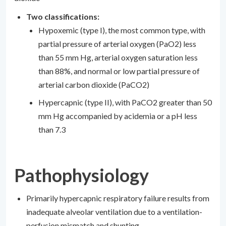
Two classifications:
Hypoxemic (type I), the most common type, with
partial pressure of arterial oxygen (PaO2) less
than 55 mm Hg, arterial oxygen saturation less
than 88%, and normal or low partial pressure of
arterial carbon dioxide (PaCO2)
Hypercapnic (type II), with PaCO2 greater than 50
mm Hg accompanied by acidemia or a pH less
than 7.3
Pathophysiology
Primarily hypercapnic respiratory failure results from
inadequate alveolar ventilation due to a ventilation-
perfusion mismatch and shunting.