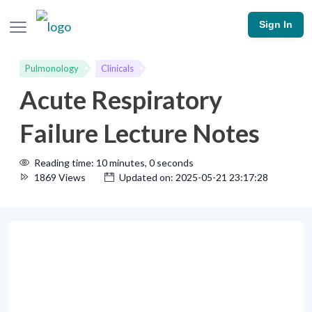
Sign In
Pulmonology
Clinicals
Acute Respiratory
Failure Lecture Notes
Reading time: 10 minutes, 0 seconds
1869 Views
Updated on: 2025-05-21 23:17:28