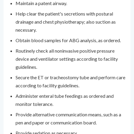
Maintain a patent airway.
Help clear the patient's secretions with postural
drainage and chest physiotherapy; also suction as
necessary.
Obtain blood samples for ABG analysis, as ordered.
Routinely check all noninvasive positive pressure
device and ventilator settings according to facility
guidelines.
Secure the ET or tracheostomy tube and perform care
according to facility guidelines.
Administer enteral tube feedings as ordered and
monitor tolerance.
Provide alternative communication means, such as a
pen and paper or communication board.
Provide sedation as necessary.