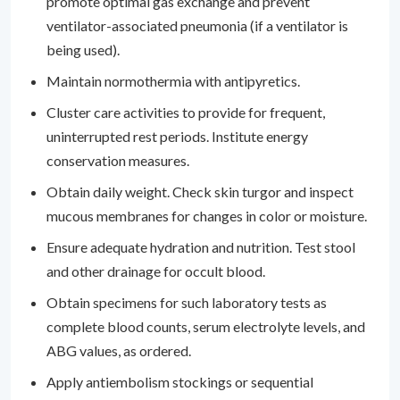
promote optimal gas exchange and prevent
ventilator-associated pneumonia (if a ventilator is
being used).
Maintain normothermia with antipyretics.
Cluster care activities to provide for frequent,
uninterrupted rest periods. Institute energy
conservation measures.
Obtain daily weight. Check skin turgor and inspect
mucous membranes for changes in color or moisture.
Ensure adequate hydration and nutrition. Test stool
and other drainage for occult blood.
Obtain specimens for such laboratory tests as
complete blood counts, serum electrolyte levels, and
ABG values, as ordered.
Apply antiembolism stockings or sequential