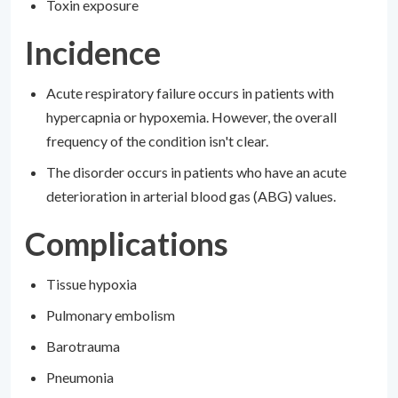
Toxin exposure
Incidence
Acute respiratory failure occurs in patients with
hypercapnia or hypoxemia. However, the overall
frequency of the condition isn't clear.
The disorder occurs in patients who have an acute
deterioration in arterial blood gas (ABG) values.
Complications
Tissue hypoxia
Pulmonary embolism
Barotrauma
Pneumonia