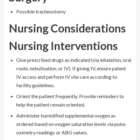
Possible tracheostomy
Nursing Considerations
Nursing Interventions
Give prescribed drugs as indicated (via inhalation, oral
route, nebulization, or IV). If giving IV, ensure patent
IV access and perform IV site care according to
facility guidelines.
Orient the patient frequently. Provide reminders to
help the patient remain oriented.
Administer humidified supplemental oxygen as
ordered based on oxygen saturation levels via pulse
oximetry readings or ABG values.