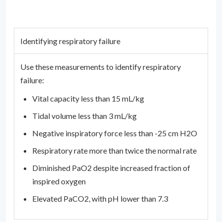
Identifying respiratory failure
Use these measurements to identify respiratory
failure:
Vital capacity less than 15 mL/kg
Tidal volume less than 3 mL/kg
Negative inspiratory force less than -25 cm H2O
Respiratory rate more than twice the normal rate
Diminished PaO2 despite increased fraction of
inspired oxygen
Elevated PaCO2, with pH lower than 7.3