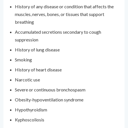
History of any disease or condition that affects the
muscles, nerves, bones, or tissues that support
breathing
Accumulated secretions secondary to cough
suppression
History of lung disease
Smoking
History of heart disease
Narcotic use
Severe or continuous bronchospasm
Obesity-hypoventilation syndrome
Hypothyroidism
Kyphoscoliosis