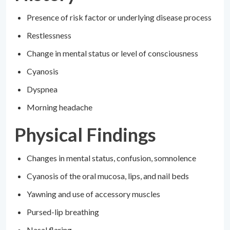
Presence of risk factor or underlying disease process
Restlessness
Change in mental status or level of consciousness
Cyanosis
Dyspnea
Morning headache
Physical Findings
Changes in mental status, confusion, somnolence
Cyanosis of the oral mucosa, lips, and nail beds
Yawning and use of accessory muscles
Pursed-lip breathing
Nasal flaring