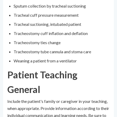
Sputum collection by tracheal suctioning
Tracheal cuff pressure measurement
Tracheal suctioning, intubated patient
Tracheostomy cuff inflation and deflation
Tracheostomy ties change
Tracheostomy tube cannula and stoma care
Weaning a patient from a ventilator
Patient Teaching
General
Include the patient's family or caregiver in your teaching,
when appropriate. Provide information according to their
individual communication and learning needs. Be sure to