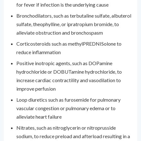
for fever if infection is the underlying cause
Bronchodilators, such as terbutaline sulfate, albuterol
sulfate, theophylline, or ipratropium bromide, to
alleviate obstruction and bronchospasm
Corticosteroids such as methylPREDNISolone to
reduce inflammation
Positive inotropic agents, such as DOPamine
hydrochloride or DOBUTamine hydrochloride, to
increase cardiac contractility and vasodilation to
improve perfusion
Loop diuretics such as furosemide for pulmonary
vascular congestion or pulmonary edema or to
alleviate heart failure
Nitrates, such as nitroglycerin or nitroprusside
sodium, to reduce preload and afterload resulting in a