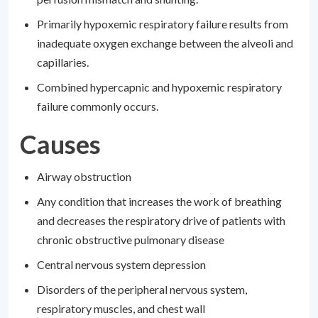
Primarily hypoxemic respiratory failure results from
inadequate oxygen exchange between the alveoli and
capillaries.
Combined hypercapnic and hypoxemic respiratory
failure commonly occurs.
Causes
Airway obstruction
Any condition that increases the work of breathing
and decreases the respiratory drive of patients with
chronic obstructive pulmonary disease
Central nervous system depression
Disorders of the peripheral nervous system,
respiratory muscles, and chest wall