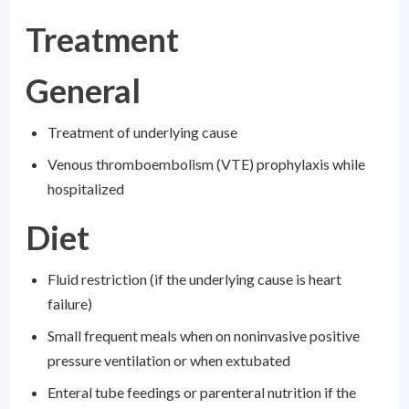
Treatment
General
Treatment of underlying cause
Venous thromboembolism (VTE) prophylaxis while
hospitalized
Diet
Fluid restriction (if the underlying cause is heart
failure)
Small frequent meals when on noninvasive positive
pressure ventilation or when extubated
Enteral tube feedings or parenteral nutrition if the