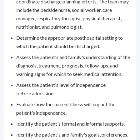
coordinate discharge planning efforts. The team may
include the bedside nurse, social worker, care
manager, respiratory therapist, physical therapist,
nutritionist, and pulmonologist.
Determine the appropriate posthospital setting to
which the patient should be discharged.
Assess the patient's and family's understanding of the
diagnosis, treatment, prognosis, follow-ups, and
warning signs for which to seek medical attention.
Assess the patient's level of independence
before admission.
Evaluate how the current illness will impact the
patient's independence.
Identify the patient's formal and informal supports.
Identify the patient's and family's goals, preferences,