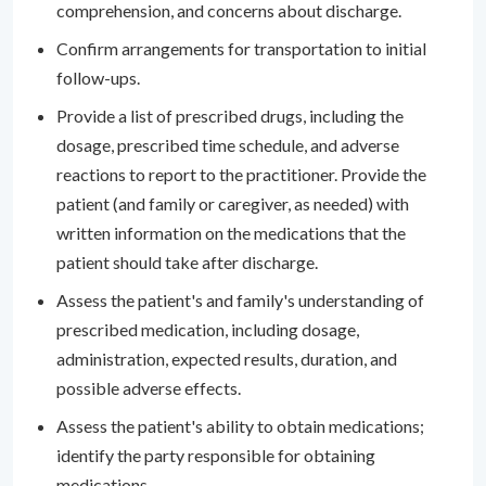
comprehension, and concerns about discharge.
Confirm arrangements for transportation to initial
follow-ups.
Provide a list of prescribed drugs, including the
dosage, prescribed time schedule, and adverse
reactions to report to the practitioner. Provide the
patient (and family or caregiver, as needed) with
written information on the medications that the
patient should take after discharge.
Assess the patient's and family's understanding of
prescribed medication, including dosage,
administration, expected results, duration, and
possible adverse effects.
Assess the patient's ability to obtain medications;
identify the party responsible for obtaining
medications.