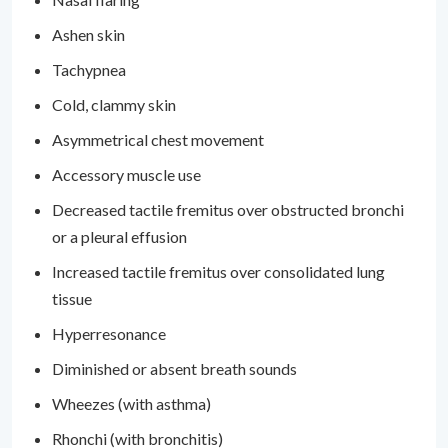
Ashen skin
Tachypnea
Cold, clammy skin
Asymmetrical chest movement
Accessory muscle use
Decreased tactile fremitus over obstructed bronchi
or a pleural effusion
Increased tactile fremitus over consolidated lung
tissue
Hyperresonance
Diminished or absent breath sounds
Wheezes (with asthma)
Rhonchi (with bronchitis)