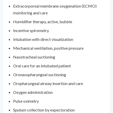
Extracorporeal membrane oxygenation (ECMO)
monitoring and care
Humidifier therapy, active, bubble
Incentive spirometry
Intubation with direct visualization
Mechanical ventilation, positive pressure
Nasotracheal suctioning
Oral care for an intubated patient
Oronasopharyngeal suctioning
Oropharyngeal airway insertion and care
Oxygen administration
Pulse oximetry
Sputum collection by expectoration