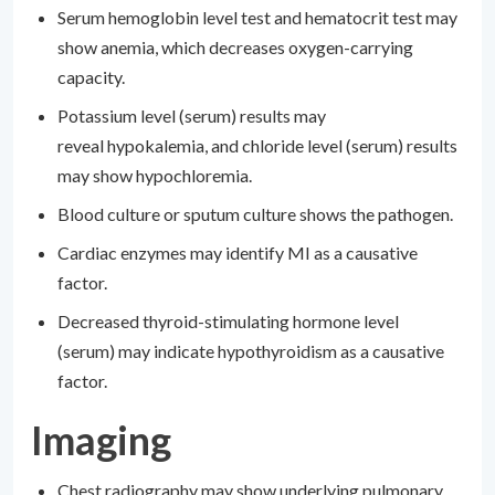
Serum hemoglobin level test and hematocrit test may
show anemia, which decreases oxygen-carrying
capacity.
Potassium level (serum) results may
reveal hypokalemia, and chloride level (serum) results
may show hypochloremia.
Blood culture or sputum culture shows the pathogen.
Cardiac enzymes may identify MI as a causative
factor.
Decreased thyroid-stimulating hormone level
(serum) may indicate hypothyroidism as a causative
factor.
Imaging
Chest radiography may show underlying pulmonary