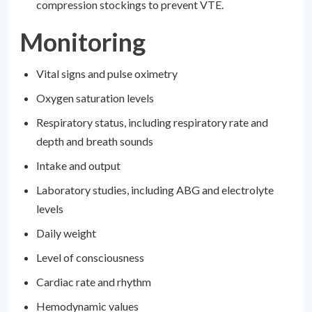
compression stockings to prevent VTE.
Monitoring
Vital signs and pulse oximetry
Oxygen saturation levels
Respiratory status, including respiratory rate and
depth and breath sounds
Intake and output
Laboratory studies, including ABG and electrolyte
levels
Daily weight
Level of consciousness
Cardiac rate and rhythm
Hemodynamic values