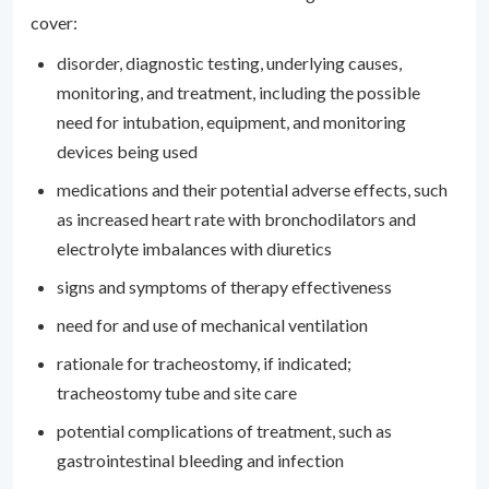
cover:
disorder, diagnostic testing, underlying causes,
monitoring, and treatment, including the possible
need for intubation, equipment, and monitoring
devices being used
medications and their potential adverse effects, such
as increased heart rate with bronchodilators and
electrolyte imbalances with diuretics
signs and symptoms of therapy effectiveness
need for and use of mechanical ventilation
rationale for tracheostomy, if indicated;
tracheostomy tube and site care
potential complications of treatment, such as
gastrointestinal bleeding and infection