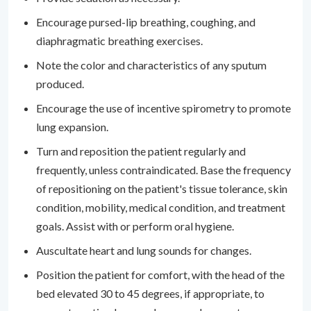
Encourage pursed-lip breathing, coughing, and
diaphragmatic breathing exercises.
Note the color and characteristics of any sputum
produced.
Encourage the use of incentive spirometry to promote
lung expansion.
Turn and reposition the patient regularly and
frequently, unless contraindicated. Base the frequency
of repositioning on the patient's tissue tolerance, skin
condition, mobility, medical condition, and treatment
goals. Assist with or perform oral hygiene.
Auscultate heart and lung sounds for changes.
Position the patient for comfort, with the head of the
bed elevated 30 to 45 degrees, if appropriate, to