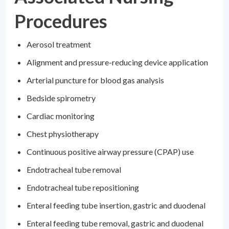
Procedures
Aerosol treatment
Alignment and pressure-reducing device application
Arterial puncture for blood gas analysis
Bedside spirometry
Cardiac monitoring
Chest physiotherapy
Continuous positive airway pressure (CPAP) use
Endotracheal tube removal
Endotracheal tube repositioning
Enteral feeding tube insertion, gastric and duodenal
Enteral feeding tube removal, gastric and duodenal