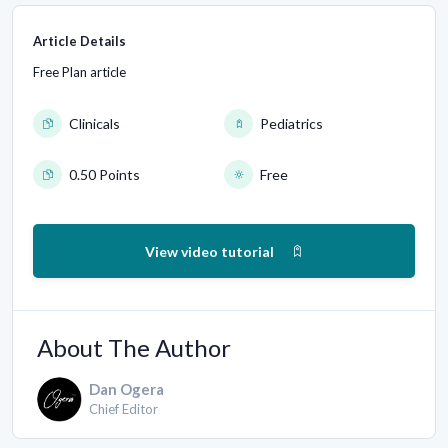
Article Details
Free Plan article
Clinicals
Pediatrics
0.50 Points
Free
View video tutorial
About The Author
Dan Ogera
Chief Editor