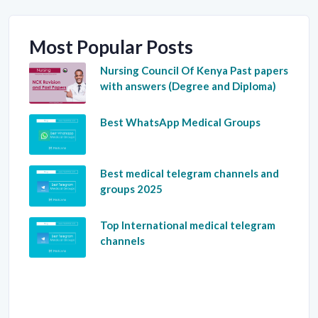
Most Popular Posts
Nursing Council Of Kenya Past papers
with answers (Degree and Diploma)
Best WhatsApp Medical Groups
Best medical telegram channels and
groups 2025
Top International medical telegram
channels