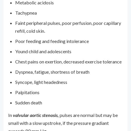
Metabolic acidosis
Tachypnea
Faint peripheral pulses, poor perfusion, poor capillary
refill, cold skin.
Poor feeding and feeding intolerance
Yound child and adolescents
Chest pains on exertion, decreased exercise tolerance
Dyspnea, fatigue, shortness of breath
Syncope, light headedness
Palpitations
Sudden death
In
valvular aortic stenosis,
pulses are normal but may be
small with a slow upstroke, if the pressure gradiant
exceeds 80 mm Hg.