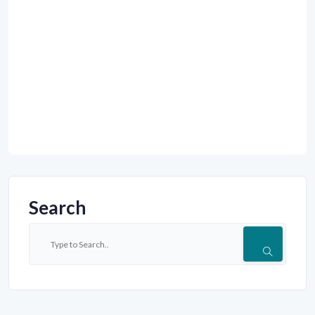
Search