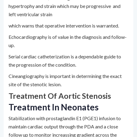
hypertrophy and strain which may be progressive and
left ventricular strain
which warns that operative intervention is warranted.
Echocardiography is of value in the diagnosis and follow-
up.
Serial cardiac catheterization is a dependable guide to
the progression of the condition.
Cineangiography is important in determining the exact
site of the stenotic lesion.
Treatment Of Aortic Stenosis
Treatment In Neonates
Stabilization with prostaglandin E1 (PGE1) infusion to
maintain cardiac output through the PDA and a close
follow up to monitor increassing gradient across the