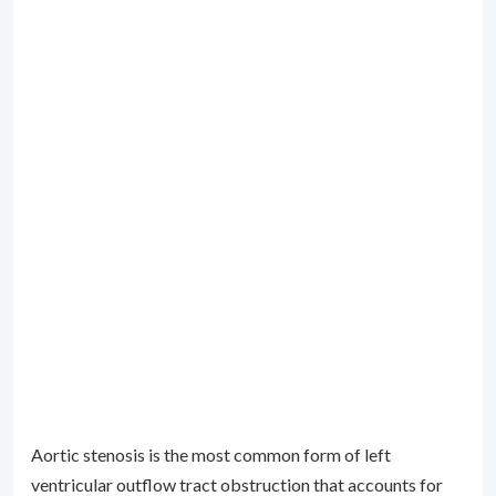
Aortic stenosis is the most common form of left
ventricular outflow tract obstruction that accounts for