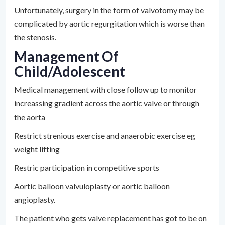
Unfortunately, surgery in the form of valvotomy may be
complicated by aortic regurgitation which is worse than
the stenosis.
Management Of
Child/adolescent
Medical management with close follow up to monitor
increassing gradient across the aortic valve or through
the aorta
Restrict strenious exercise and anaerobic exercise eg
weight lifting
Restric participation in competitive sports
Aortic balloon valvuloplasty or aortic balloon
angioplasty.
The patient who gets valve replacement has got to be on