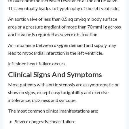
to overcome the increased resistance at the aortic valve.
This eventually leades to hypetrophy of the left ventricle.
An aortic valve of less than 0.5 sq cm/sq m body surface
area or a pressure gradiant of more than 70 mmHg across
aortic value is regarded as severe obstruction
An imbalance between oxygen demand and supply may
lead to myocardial infarction in the left ventricle.
left sided heart failure occurs
Clinical Signs And Symptoms
Most patients with aortic stenosis are assymptomatic or
show no signs, except easy fatigability and exercise
intolerance, dizziness and syncope.
The most common clinical manifestations are;
Severe congestive heart failure