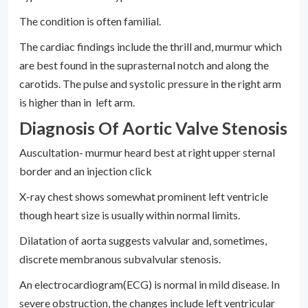
The condition is often familial.
The cardiac findings include the thrill and, murmur which
are best found in the suprasternal notch and along the
carotids. The pulse and systolic pressure in the right arm
is higher than in left arm.
Diagnosis Of Aortic Valve Stenosis
Auscultation- murmur heard best at right upper sternal
border and an injection click
X-ray chest shows somewhat prominent left ventricle
though heart size is usually within normal limits.
Dilatation of aorta suggests valvular and, sometimes,
discrete membranous subvalvular stenosis.
An electrocardiogram(ECG) is normal in mild disease. In
severe obstruction, the changes include left ventricular