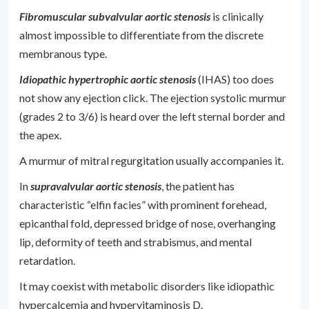
Fibromuscular subvalvular aortic stenosis
is clinically
almost impossible to differentiate from the discrete
membranous type.
Idiopathic hypertrophic aortic stenosis
(IHAS) too does
not show any ejection click. The ejection systolic murmur
(grades 2 to 3/6) is heard over the left sternal border and
the apex.
A murmur of mitral regurgitation usually accompanies it.
In
supravalvular aortic stenosis
, the patient has
characteristic “elfin facies” with prominent forehead,
epicanthal fold, depressed bridge of nose, overhanging
lip, deformity of teeth and strabismus, and mental
retardation.
It may coexist with metabolic disorders like idiopathic
hypercalcemia and hypervitaminosis D.