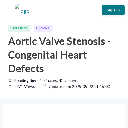
Sign In
Pediatrics
Clinicals
Aortic Valve Stenosis -
Congenital Heart
Defects
Reading time: 4 minutes, 42 seconds
1771 Views
Updated on: 2025-05-22 11:15:03