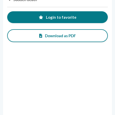
Login to favorite
Download as PDF