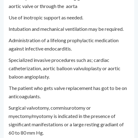
aortic valve or through the aorta
Use of inotropic support as needed.
Intubation and mechanical ventilation may be required.
Administration of a lifelong prophylactic medication
against infective endocarditis.
Specialized invasive procedures such as; cardiac
catheterization, aortic balloon valvuloplasty or aortic
baloon angioplasty.
The patient who gets valve replacement has got to be on
anticoagulants.
Surgical valvotomy, commisurotomy or
myectomy/myotomy is indicated in the presence of
significant manifestations or a large resting gradiant of
60 to 80 mm Hg.