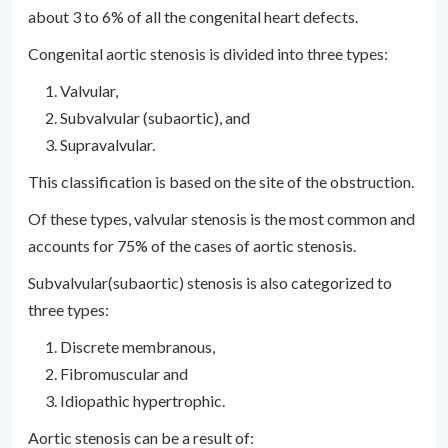
about 3 to 6% of all the congenital heart defects.
Congenital aortic stenosis is divided into three types:
Valvular,
Subvalvular (subaortic), and
Supravalvular.
This classification is based on the site of the obstruction.
Of these types, valvular stenosis is the most common and
accounts for 75% of the cases of aortic stenosis.
Subvalvular(subaortic) stenosis is also categorized to
three types:
Discrete membranous,
Fibromuscular and
Idiopathic hypertrophic.
Aortic stenosis can be a result of: