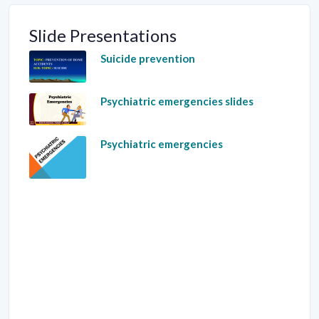
Slide Presentations
Suicide prevention
Psychiatric emergencies slides
Psychiatric emergencies