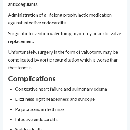
anticoagulants.
Administration of a lifelong prophylactic medication
against infective endocarditis.
Surgical intervention valvotomy, myotomy or aortic valve
replacement.
Unfortunately, surgery in the form of valvotomy may be
complicated by aortic regurgitation which is worse than
the stenosis.
Complications
Congestive heart failure and pulmonary edema
Dizziness, light headedness and syncope
Palpitations, arrhythmias
Infective endocarditis
Sudden death