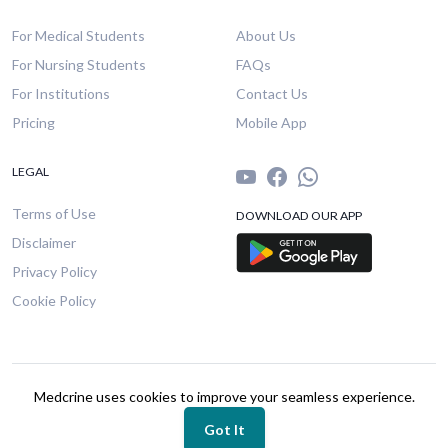
For Medical Students
About Us
For Nursing Students
FAQs
For Institutions
Contact Us
Pricing
Mobile App
LEGAL
Terms of Use
DOWNLOAD OUR APP
Disclaimer
Privacy Policy
Cookie Policy
© 2026 Medcrine. All rights reserved.
Medcrine uses cookies to improve your seamless experience.
Got It