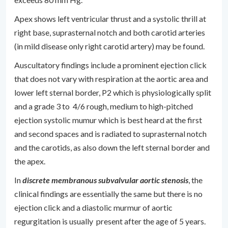
Apex shows left ventricular thrust and a systolic thrill at
right base, suprasternal notch and both carotid arteries
(in mild disease only right carotid artery) may be found.
Auscultatory findings include a prominent ejection click
that does not vary with respiration at the aortic area and
lower left sternal border, P2 which is physiologically split
and a grade 3 to 4/6 rough, medium to high-pitched
ejection systolic mumur which is best heard at the first
and second spaces and is radiated to suprasternal notch
and the carotids, as also down the left sternal border and
the apex.
In
discrete membranous subvalvular aortic stenosis
, the
clinical findings are essentially the same but there is no
ejection click and a diastolic murmur of aortic
regurgitation is usually present after the age of 5 years.