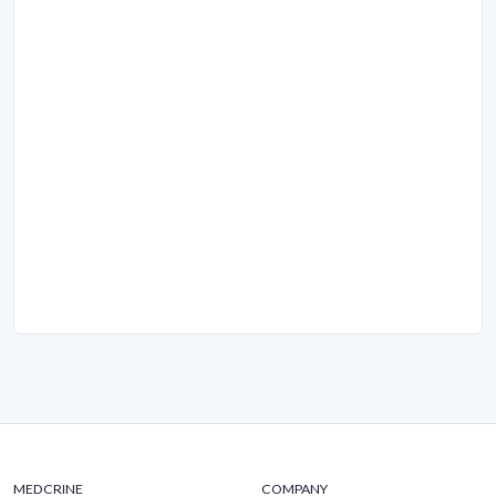
MEDCRINE
COMPANY