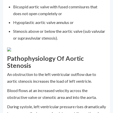
Bicuspid aortic valve with fused commisures that
does not open completely or
Hypoplastic aortic valve annulus or
Stenosis above or below the aortic valve (sub valvular
or supravulvular stenosis).
Pathophysiology Of Aortic
Stenosis
An obstruction to the left ventricular outflow due to
aortic stenosis increases the load of left ventricle.
Blood flows at an increased velocity across the
obstructive valve or stenotic area and into the aorta.
During systole, left ventricular pressure rises dramatically