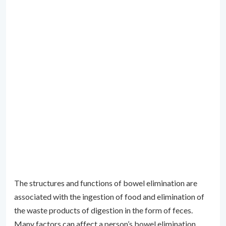
The structures and functions of bowel elimination are
associated with the ingestion of food and elimination of
the waste products of digestion in the form of feces.
Many factors can affect a person’s bowel elimination,