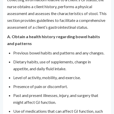
nurse obtains a client history, performs a physical
assessment and assesses the characteristics of stool. This
section provides guidelines to facilitate a comprehensive
assessment of a client’s gastrointestinal status.
A. Obtain a health history regarding bowel habits
and patterns
Previous bowel habits and patterns and any changes.
Dietary habits, use of supplements, change in
appetite, and daily fluid intake.
Level of activity, mobility, and exercise.
Presence of pain or discomfort.
Past and present illnesses, injury, and surgery that
might affect GI function.
Use of medications that can affect GI function, such