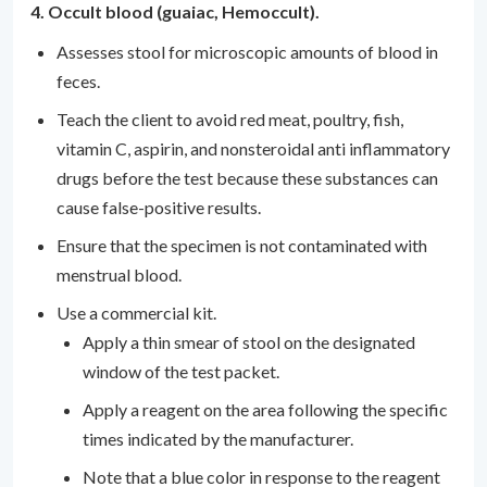
4. Occult blood (guaiac, Hemoccult).
Assesses stool for microscopic amounts of blood in
feces.
Teach the client to avoid red meat, poultry, fish,
vitamin C, aspirin, and nonsteroidal anti inflammatory
drugs before the test because these substances can
cause false-positive results.
Ensure that the specimen is not contaminated with
menstrual blood.
Use a commercial kit.
Apply a thin smear of stool on the designated
window of the test packet.
Apply a reagent on the area following the specific
times indicated by the manufacturer.
Note that a blue color in response to the reagent