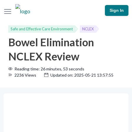
Sign In
Safe and Effective Care Environment
NCLEX
Bowel Elimination
NCLEX Review
Reading time: 26 minutes, 53 seconds
2236 Views
Updated on: 2025-05-21 13:57:55