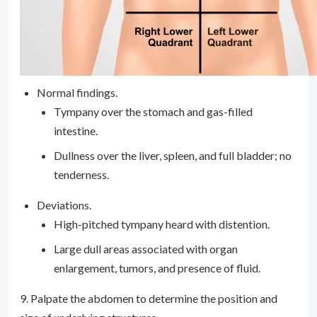
Normal findings.
Tympany over the stomach and gas-filled
intestine.
Dullness over the liver, spleen, and full bladder; no
tenderness.
Deviations.
High-pitched tympany heard with distention.
Large dull areas associated with organ
enlargement, tumors, and presence of fluid.
9. Palpate the abdomen to determine the position and