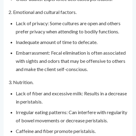
2. Emotional and cultural factors.
Lack of privacy: Some cultures are open and others
prefer privacy when attending to bodily functions.
Inadequate amount of time to defecate.
Embarrassment: Fecal elimination is often associated
with sights and odors that may be offensive to others
and make the client self-conscious.
3. Nutrition.
Lack of fiber and excessive milk: Results in a decrease
in peristalsis.
Irregular eating patterns: Can interfere with regularity
of bowel movements or decrease peristalsis.
Caffeine and fiber promote peristalsis.