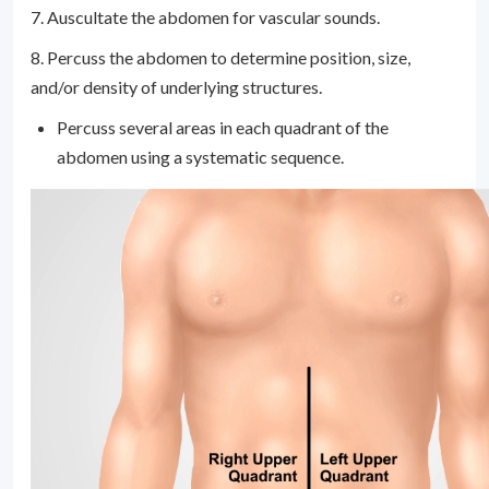
7. Auscultate the abdomen for vascular sounds.
8. Percuss the abdomen to determine position, size,
and/or density of underlying structures.
Percuss several areas in each quadrant of the
abdomen using a systematic sequence.