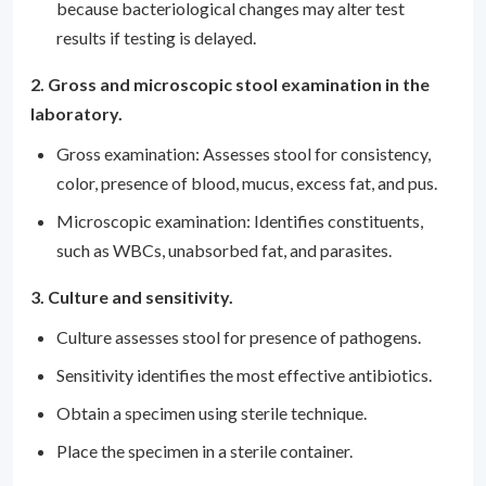
because bacteriological changes may alter test
results if testing is delayed.
2. Gross and microscopic stool examination in the
laboratory.
Gross examination: Assesses stool for consistency,
color, presence of blood, mucus, excess fat, and pus.
Microscopic examination: Identifies constituents,
such as WBCs, unabsorbed fat, and parasites.
3. Culture and sensitivity.
Culture assesses stool for presence of pathogens.
Sensitivity identifies the most effective antibiotics.
Obtain a specimen using sterile technique.
Place the specimen in a sterile container.