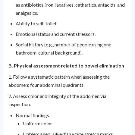
as antibiotics, iron, laxatives, cathartics, antacids, and
analgesics.
Ability to self-toilet.
Emotional status and current stressors.
Social history (e.g., number of people using one
bathroom, cultural background).
B. Physical assessment related to bowel elimination
1. Follow a systematic pattern when assessing the
abdomen; four abdominal quadrants.
2. Assess color and integrity of the abdomen via
inspection.
Normal findings.
Uniform color.
Unblemished; silverfish white stretch marks