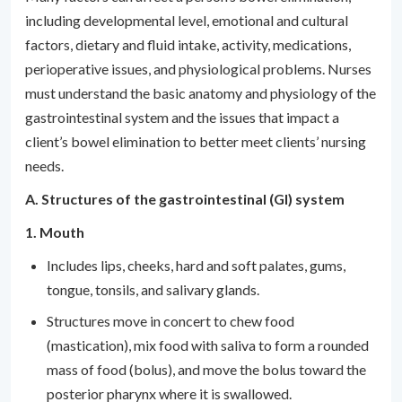
including developmental level, emotional and cultural
factors, dietary and fluid intake, activity, medications,
perioperative issues, and physiological problems. Nurses
must understand the basic anatomy and physiology of the
gastrointestinal system and the issues that impact a
client’s bowel elimination to better meet clients’ nursing
needs.
A. Structures of the gastrointestinal (GI) system
1. Mouth
Includes lips, cheeks, hard and soft palates, gums,
tongue, tonsils, and salivary glands.
Structures move in concert to chew food
(mastication), mix food with saliva to form a rounded
mass of food (bolus), and move the bolus toward the
posterior pharynx where it is swallowed.