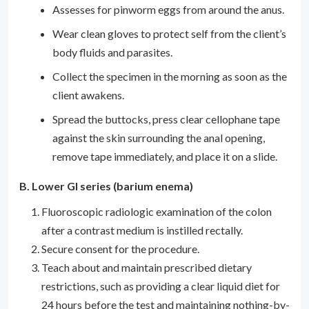
Assesses for pinworm eggs from around the anus.
Wear clean gloves to protect self from the client’s
body fluids and parasites.
Collect the specimen in the morning as soon as the
client awakens.
Spread the buttocks, press clear cellophane tape
against the skin surrounding the anal opening,
remove tape immediately, and place it on a slide.
B. Lower GI series (barium enema)
Fluoroscopic radiologic examination of the colon
after a contrast medium is instilled rectally.
Secure consent for the procedure.
Teach about and maintain prescribed dietary
restrictions, such as providing a clear liquid diet for
24 hours before the test and maintaining nothing-by-