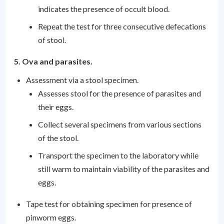
indicates the presence of occult blood.
Repeat the test for three consecutive defecations
of stool.
5. Ova and parasites.
Assessment via a stool specimen.
Assesses stool for the presence of parasites and
their eggs.
Collect several specimens from various sections
of the stool.
Transport the specimen to the laboratory while
still warm to maintain viability of the parasites and
eggs.
Tape test for obtaining specimen for presence of
pinworm eggs.