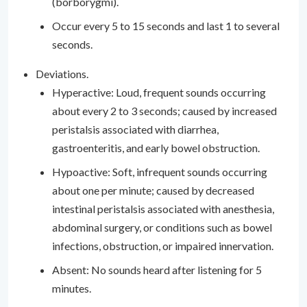
(borborygmi).
Occur every 5 to 15 seconds and last 1 to several
seconds.
Deviations.
Hyperactive: Loud, frequent sounds occurring
about every 2 to 3 seconds; caused by increased
peristalsis associated with diarrhea,
gastroenteritis, and early bowel obstruction.
Hypoactive: Soft, infrequent sounds occurring
about one per minute; caused by decreased
intestinal peristalsis associated with anesthesia,
abdominal surgery, or conditions such as bowel
infections, obstruction, or impaired innervation.
Absent: No sounds heard after listening for 5
minutes.