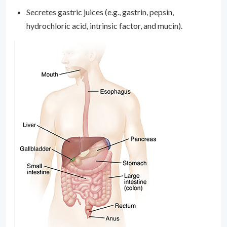
Secretes gastric juices (e.g., gastrin, pepsin,
hydrochloric acid, intrinsic factor, and mucin).