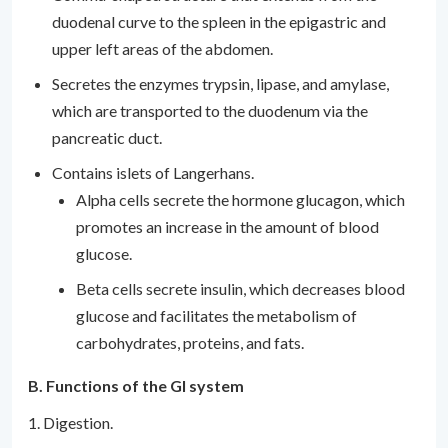
duodenal curve to the spleen in the epigastric and
upper left areas of the abdomen.
Secretes the enzymes trypsin, lipase, and amylase,
which are transported to the duodenum via the
pancreatic duct.
Contains islets of Langerhans.
Alpha cells secrete the hormone glucagon, which
promotes an increase in the amount of blood
glucose.
Beta cells secrete insulin, which decreases blood
glucose and facilitates the metabolism of
carbohydrates, proteins, and fats.
B. Functions of the GI system
1. Digestion.