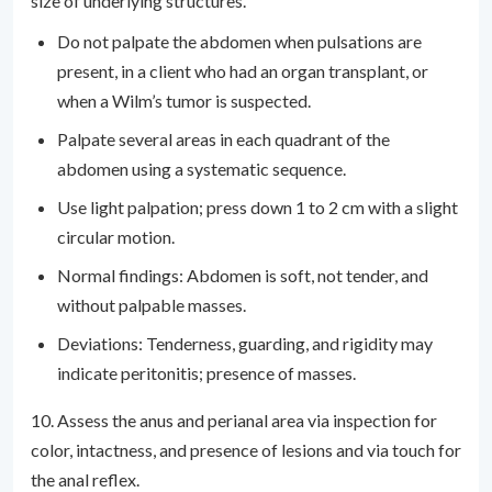
size of underlying structures.
Do not palpate the abdomen when pulsations are
present, in a client who had an organ transplant, or
when a Wilm’s tumor is suspected.
Palpate several areas in each quadrant of the
abdomen using a systematic sequence.
Use light palpation; press down 1 to 2 cm with a slight
circular motion.
Normal findings: Abdomen is soft, not tender, and
without palpable masses.
Deviations: Tenderness, guarding, and rigidity may
indicate peritonitis; presence of masses.
10. Assess the anus and perianal area via inspection for
color, intactness, and presence of lesions and via touch for
the anal reflex.