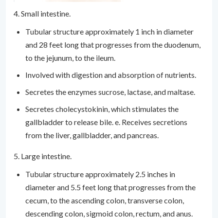
4. Small intestine.
Tubular structure approximately 1 inch in diameter
and 28 feet long that progresses from the duodenum,
to the jejunum, to the ileum.
Involved with digestion and absorption of nutrients.
Secretes the enzymes sucrose, lactase, and maltase.
Secretes cholecystokinin, which stimulates the
gallbladder to release bile. e. Receives secretions
from the liver, gallbladder, and pancreas.
5. Large intestine.
Tubular structure approximately 2.5 inches in
diameter and 5.5 feet long that progresses from the
cecum, to the ascending colon, transverse colon,
descending colon, sigmoid colon, rectum, and anus.