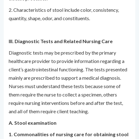
2. Characteristics of stool include color, consistency,
quantity, shape, odor, and constituents.
III. Diagnostic Tests and Related Nursing Care
Diagnostic tests may be prescribed by the primary
healthcare provider to provide information regarding a
client’s gastrointestinal functioning. The tests presented
mainly are prescribed to support a medical diagnosis.
Nurses must understand these tests because some of
them require the nurse to collect a specimen, others
require nursing interventions before and after the test,
and all of them require client teaching.
A. Stool examination
1. Commonalities of nursing care for obtaining stool