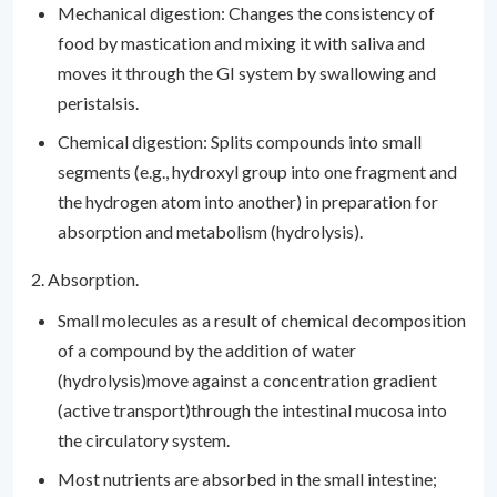
Mechanical digestion: Changes the consistency of
food by mastication and mixing it with saliva and
moves it through the GI system by swallowing and
peristalsis.
Chemical digestion: Splits compounds into small
segments (e.g., hydroxyl group into one fragment and
the hydrogen atom into another) in preparation for
absorption and metabolism (hydrolysis).
2. Absorption.
Small molecules as a result of chemical decomposition
of a compound by the addition of water
(hydrolysis)move against a concentration gradient
(active transport)through the intestinal mucosa into
the circulatory system.
Most nutrients are absorbed in the small intestine;