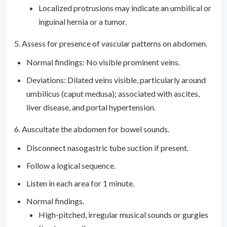
Localized protrusions may indicate an umbilical or
inguinal hernia or a tumor.
5. Assess for presence of vascular patterns on abdomen.
Normal findings: No visible prominent veins.
Deviations: Dilated veins visible, particularly around
umbilicus (caput medusa); associated with ascites,
liver disease, and portal hypertension.
6. Auscultate the abdomen for bowel sounds.
Disconnect nasogastric tube suction if present.
Follow a logical sequence.
Listen in each area for 1 minute.
Normal findings.
High-pitched, irregular musical sounds or gurgles