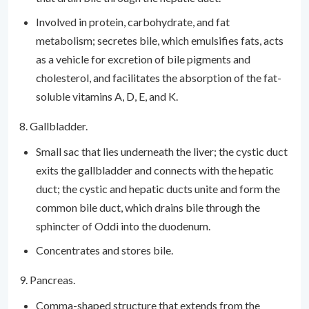
Involved in protein, carbohydrate, and fat
metabolism; secretes bile, which emulsifies fats, acts
as a vehicle for excretion of bile pigments and
cholesterol, and facilitates the absorption of the fat-
soluble vitamins A, D, E, and K.
8. Gallbladder.
Small sac that lies underneath the liver; the cystic duct
exits the gallbladder and connects with the hepatic
duct; the cystic and hepatic ducts unite and form the
common bile duct, which drains bile through the
sphincter of Oddi into the duodenum.
Concentrates and stores bile.
9. Pancreas.
Comma-shaped structure that extends from the