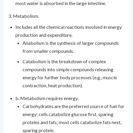
most water is absorbed in the large intestine.
3. Metabolism.
Includes all the chemical reactions involved in energy
production and expenditure.
Anabolism is the synthesis of larger compounds
from smaller compounds.
Catabolism is the breakdown of complex
compounds into simple compounds releasing
energy for further body processes (e.g., muscle
contraction, heat production).
b. Metabolism requires energy.
Carbohydrates are the preferred source of fuel for
energy; cells catabolize glucose first, sparing
proteins and fats; most cells catabolize fats next,
sparing protein.