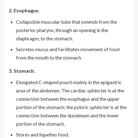
2. Esophagus.
Collapsible muscular tube that extends from the
posterior pharynx, through an opening in the
diaphragm, to the stomach.
Secretes mucus and facilitates movement of food
from the mouth to the stomach.
3. Stomach.
Elongated C-shaped pouch mainly in the epigastric
area of the abdomen. The cardiac sphincter is at the
connection between the esophagus and the upper
portion of the stomach; the pyloric sphincter is at the
connection between the duodenum and the lower
portion of the stomach.
Stores and liquefies food.