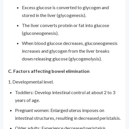
Excess glucose is converted to glycogen and
stored in the liver (glycogenesis).
The liver converts protein or fat into glucose
(gluconeogenesis).
When blood glucose decreases, gluconeogenesis
increases and glycogen from the liver breaks
down releasing glucose (glycogenolysis).
C. Factors affecting bowel elimination
1. Developmental level.
Toddlers: Develop intestinal control at about 2 to 3
years of age.
Pregnant women: Enlarged uterus imposes on
intestinal structures, resulting in decreased peristalsis.
Older adults: Experience decreased peristalsis.