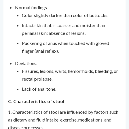
Normal findings.
Color slightly darker than color of buttocks.
Intact skin that is coarser and moister than
perianal skin; absence of lesions.
Puckering of anus when touched with gloved
finger (anal reflex).
Deviations.
Fissures, lesions, warts, hemorrhoids, bleeding, or
rectal prolapse.
Lack of anal tone.
C. Characteristics of stool
1. Characteristics of stool are influenced by factors such
as dietary and fluid intake, exercise, medications, and
disease processes.