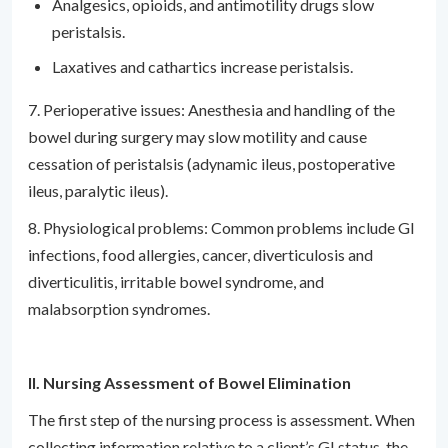
Analgesics, opioids, and antimotility drugs slow
peristalsis.
Laxatives and cathartics increase peristalsis.
7. Perioperative issues: Anesthesia and handling of the
bowel during surgery may slow motility and cause
cessation of peristalsis (adynamic ileus, postoperative
ileus, paralytic ileus).
8. Physiological problems: Common problems include GI
infections, food allergies, cancer, diverticulosis and
diverticulitis, irritable bowel syndrome, and
malabsorption syndromes.
II. Nursing Assessment of Bowel Elimination
The first step of the nursing process is assessment. When
collecting information relative to a client’s GI status, the