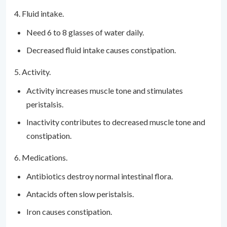
4. Fluid intake.
Need 6 to 8 glasses of water daily.
Decreased fluid intake causes constipation.
5. Activity.
Activity increases muscle tone and stimulates
peristalsis.
Inactivity contributes to decreased muscle tone and
constipation.
6. Medications.
Antibiotics destroy normal intestinal flora.
Antacids often slow peristalsis.
Iron causes constipation.