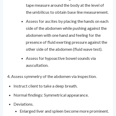
tape measure around the body at the level of
the umbilicus to obtain base line measurement.
Assess for ascites by placing the hands on each
side of the abdomen while pushing against the
abdomen with one hand and feeling for the
presence of fluid exerting pressure against the
other side of the abdomen (fluid wave test).
Assess for hypoactive bowel sounds via
auscultation.
4. Assess symmetry of the abdomen via inspection.
Instruct client to take a deep breath.
Normal findings: Symmetrical appearance.
Deviations.
Enlarged liver and spleen become more prominent.