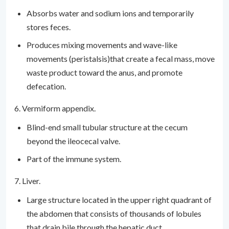
Absorbs water and sodium ions and temporarily
stores feces.
Produces mixing movements and wave-like
movements (peristalsis)that create a fecal mass, move
waste product toward the anus, and promote
defecation.
6. Vermiform appendix.
Blind-end small tubular structure at the cecum
beyond the ileocecal valve.
Part of the immune system.
7. Liver.
Large structure located in the upper right quadrant of
the abdomen that consists of thousands of lobules
that drain bile through the hepatic duct.