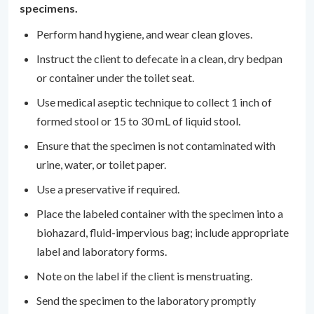
specimens.
Perform hand hygiene, and wear clean gloves.
Instruct the client to defecate in a clean, dry bedpan
or container under the toilet seat.
Use medical aseptic technique to collect 1 inch of
formed stool or 15 to 30 mL of liquid stool.
Ensure that the specimen is not contaminated with
urine, water, or toilet paper.
Use a preservative if required.
Place the labeled container with the specimen into a
biohazard, fluid-impervious bag; include appropriate
label and laboratory forms.
Note on the label if the client is menstruating.
Send the specimen to the laboratory promptly