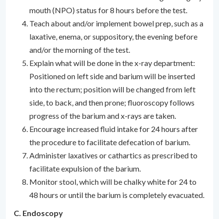
mouth (NPO) status for 8 hours before the test.
Teach about and/or implement bowel prep, such as a
laxative, enema, or suppository, the evening before
and/or the morning of the test.
Explain what will be done in the x-ray department:
Positioned on left side and barium will be inserted
into the rectum; position will be changed from left
side, to back, and then prone; fluoroscopy follows
progress of the barium and x-rays are taken.
Encourage increased fluid intake for 24 hours after
the procedure to facilitate defecation of barium.
Administer laxatives or cathartics as prescribed to
facilitate expulsion of the barium.
Monitor stool, which will be chalky white for 24 to
48 hours or until the barium is completely evacuated.
C. Endoscopy