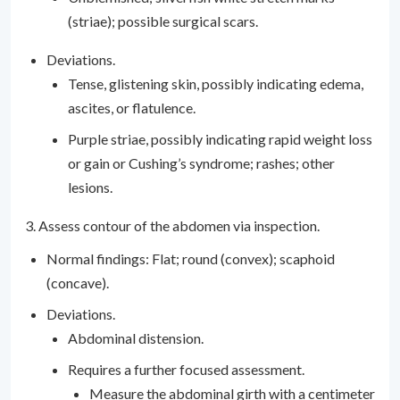
(striae); possible surgical scars.
Deviations.
Tense, glistening skin, possibly indicating edema,
ascites, or flatulence.
Purple striae, possibly indicating rapid weight loss
or gain or Cushing’s syndrome; rashes; other
lesions.
3. Assess contour of the abdomen via inspection.
Normal findings: Flat; round (convex); scaphoid
(concave).
Deviations.
Abdominal distension.
Requires a further focused assessment.
Measure the abdominal girth with a centimeter