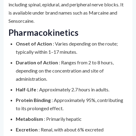
including spinal, epidural, and peripheral nerve blocks. It
is available under brand names such as Marcaine and
Sensorcaine.
Pharmacokinetics
Onset of Action
: Varies depending on the route;
typically within 1–17 minutes.
Duration of Action
: Ranges from 2 to 8 hours,
depending on the concentration and site of
administration.
Half-Life
: Approximately 2.7 hours in adults.
Protein Binding
: Approximately 95%, contributing
to its prolonged effect.
Metabolism
: Primarily hepatic
Excretion
: Renal, with about 6% excreted