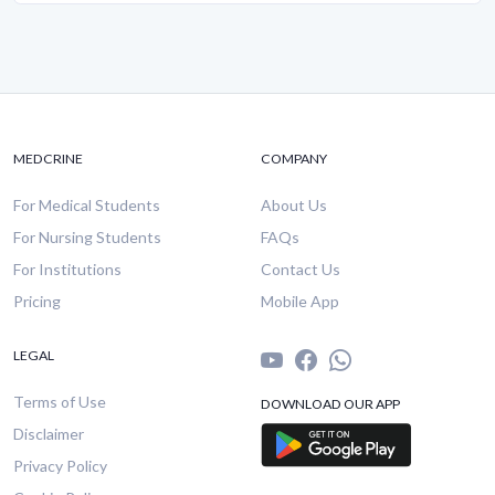
MEDCRINE
COMPANY
For Medical Students
About Us
For Nursing Students
FAQs
For Institutions
Contact Us
Pricing
Mobile App
LEGAL
Terms of Use
DOWNLOAD OUR APP
Disclaimer
Privacy Policy