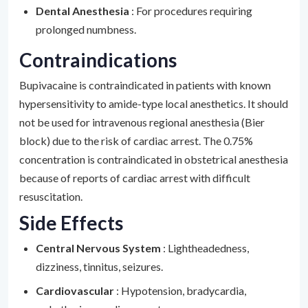
Dental Anesthesia
: For procedures requiring
prolonged numbness.
Contraindications
Bupivacaine is contraindicated in patients with known
hypersensitivity to amide-type local anesthetics. It should
not be used for intravenous regional anesthesia (Bier
block) due to the risk of cardiac arrest. The 0.75%
concentration is contraindicated in obstetrical anesthesia
because of reports of cardiac arrest with difficult
resuscitation.
Side Effects
Central Nervous System
: Lightheadedness,
dizziness, tinnitus, seizures.
Cardiovascular
: Hypotension, bradycardia,