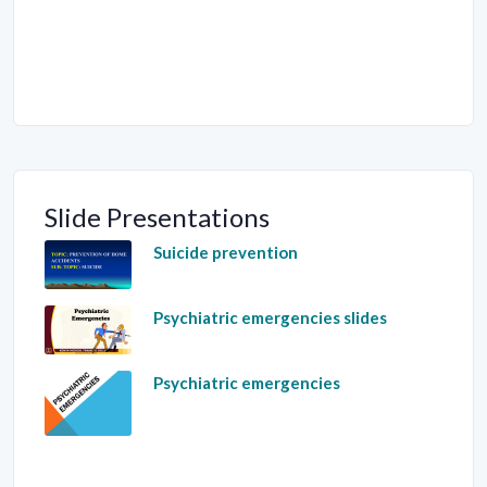
Slide Presentations
Suicide prevention
Psychiatric emergencies slides
Psychiatric emergencies