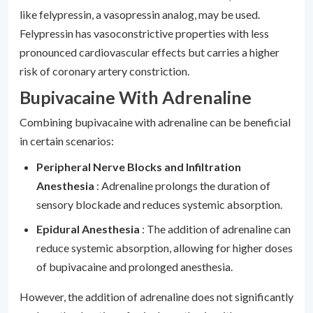
like felypressin, a vasopressin analog, may be used.
Felypressin has vasoconstrictive properties with less
pronounced cardiovascular effects but carries a higher
risk of coronary artery constriction.
Bupivacaine With Adrenaline
Combining bupivacaine with adrenaline can be beneficial
in certain scenarios:
Peripheral Nerve Blocks and Infiltration
Anesthesia
: Adrenaline prolongs the duration of
sensory blockade and reduces systemic absorption.
Epidural Anesthesia
: The addition of adrenaline can
reduce systemic absorption, allowing for higher doses
of bupivacaine and prolonged anesthesia.
However, the addition of adrenaline does not significantly