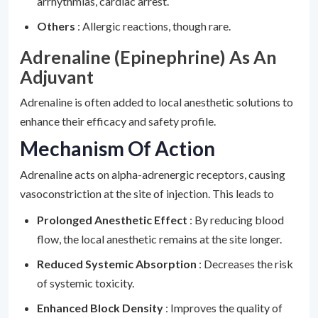
arrhythmias, cardiac arrest.
Others
: Allergic reactions, though rare.
Adrenaline (Epinephrine) As An
Adjuvant
Adrenaline is often added to local anesthetic solutions to
enhance their efficacy and safety profile.
Mechanism Of Action
Adrenaline acts on alpha-adrenergic receptors, causing
vasoconstriction at the site of injection. This leads to
Prolonged Anesthetic Effect
: By reducing blood
flow, the local anesthetic remains at the site longer.
Reduced Systemic Absorption
: Decreases the risk
of systemic toxicity.
Enhanced Block Density
: Improves the quality of