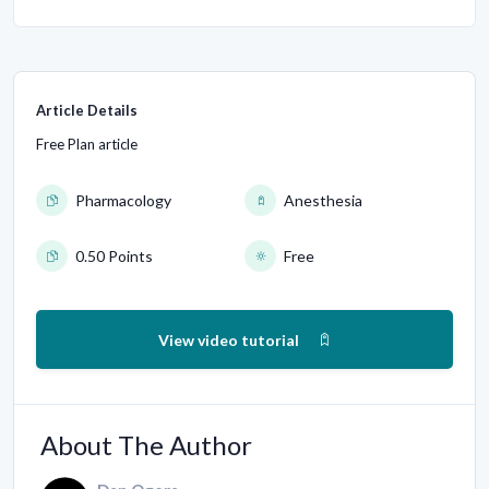
Article Details
Free Plan article
Pharmacology
Anesthesia
0.50 Points
Free
View video tutorial
About The Author