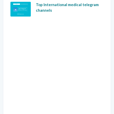
Top International medical telegram
channels