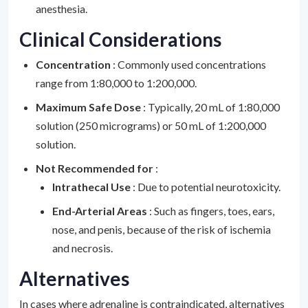
anesthesia.
Clinical Considerations
Concentration
: Commonly used concentrations
range from 1:80,000 to 1:200,000.
Maximum Safe Dose
: Typically, 20 mL of 1:80,000
solution (250 micrograms) or 50 mL of 1:200,000
solution.
Not Recommended for
:
Intrathecal Use
: Due to potential neurotoxicity.
End-Arterial Areas
: Such as fingers, toes, ears,
nose, and penis, because of the risk of ischemia
and necrosis.
Alternatives
In cases where adrenaline is contraindicated, alternatives