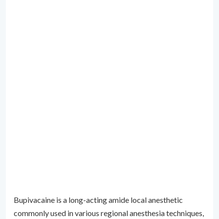
Bupivacaine is a long-acting amide local anesthetic
commonly used in various regional anesthesia techniques,