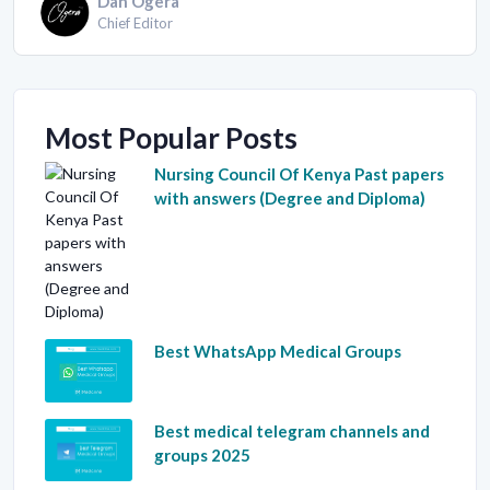
Dan Ogera
Chief Editor
Most Popular Posts
Nursing Council Of Kenya Past papers
with answers (Degree and Diploma)
Best WhatsApp Medical Groups
Best medical telegram channels and
groups 2025