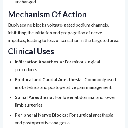
unchanged.
Mechanism Of Action
Bupivacaine blocks voltage-gated sodium channels,
inhibiting the initiation and propagation of nerve
impulses, leading to loss of sensation in the targeted area.
Clinical Uses
Infiltration Anesthesia
: For minor surgical
procedures.
Epidural and Caudal Anesthesia
: Commonly used
in obstetrics and postoperative pain management.
Spinal Anesthesia
: For lower abdominal and lower
limb surgeries.
Peripheral Nerve Blocks
: For surgical anesthesia
and postoperative analgesia