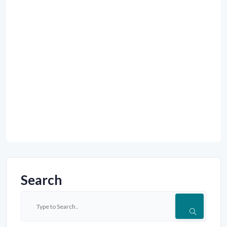
Search