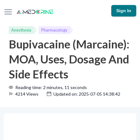
Sign In
Anesthesia
Pharmacology
Bupivacaine (Marcaine):
MOA, Uses, Dosage And
Side Effects
Reading time: 2 minutes, 11 seconds
4214 Views
Updated on: 2025-07-05 14:38:42