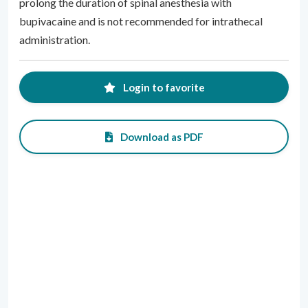
prolong the duration of spinal anesthesia with
bupivacaine and is not recommended for intrathecal
administration.
Login to favorite
Download as PDF