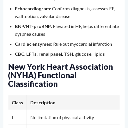
Echocardiogram:
Confirms diagnosis, assesses EF,
wall motion, valvular disease
BNP/NT-proBNP:
Elevated in HF, helps differentiate
dyspnea causes
Cardiac enzymes:
Rule out myocardial infarction
CBC, LFTs, renal panel, TSH, glucose, lipids
New York Heart Association
(NYHA) Functional
Classification
Class
Description
I
No limitation of physical activity