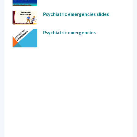
Psychiatric emergencies slides
Psychiatric emergencies