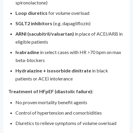
spironolactone)
Loop diuretics
for volume overload
SGLT2 inhibitors
(e.g. dapagliflozin)
ARNI (sacubitril/valsartan)
in place of ACEI/ARB in
eligible patients
Ivabradine
in select cases with HR >70 bpm on max
beta-blockers
Hydralazine + isosorbide dinitrate
in black
patients or ACEI intolerance
Treatment of HFpEF (diastolic failure):
No proven mortality benefit agents
Control of hypertension and comorbidities
Diuretics to relieve symptoms of volume overload