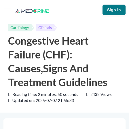
Sign In
Cardiology
Clinicals
Congestive Heart
Failure (CHF):
Causes,Signs And
Treatment Guidelines
Reading time: 2 minutes, 50 seconds
2438 Views
Updated on: 2025-07-07 21:55:33