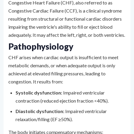
Congestive Heart Failure (CHF), also referred to as
Congestive Cardiac Failure (CCF), is a clinical syndrome
resulting from structural or functional cardiac disorders
impairing the ventricle's ability to fill or eject blood
adequately. It may affect the left, right, or both ventricles.
Pathophysiology
CHF arises when cardiac output is insufficient to meet
metabolic demands, or when adequate output is only
achieved at elevated filling pressures, leading to
congestion. It results from:
Systolic dysfunction:
Impaired ventricular
contraction (reduced ejection fraction <40%).
Diastolic dysfunction:
Impaired ventricular
relaxation/filling (EF ≥50%).
The body initiates compensatory mechanisms: