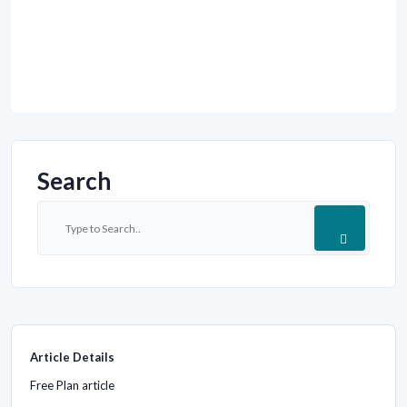
Search
Article Details
Free Plan article