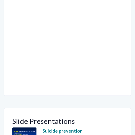
Slide Presentations
Suicide prevention