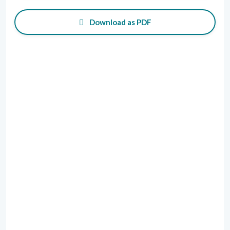
Download as PDF