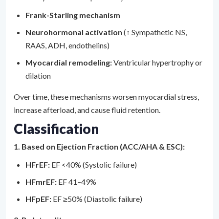
Frank-Starling mechanism
Neurohormonal activation
(↑ Sympathetic NS,
RAAS, ADH, endothelins)
Myocardial remodeling:
Ventricular hypertrophy or
dilation
Over time, these mechanisms worsen myocardial stress,
increase afterload, and cause fluid retention.
Classification
1. Based on Ejection Fraction (ACC/AHA & ESC):
HFrEF:
EF <40% (Systolic failure)
HFmrEF:
EF 41–49%
HFpEF:
EF ≥50% (Diastolic failure)