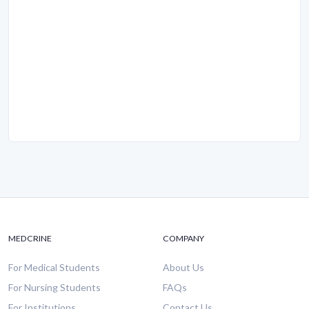
MEDCRINE
COMPANY
For Medical Students
About Us
For Nursing Students
FAQs
For Institutions
Contact Us