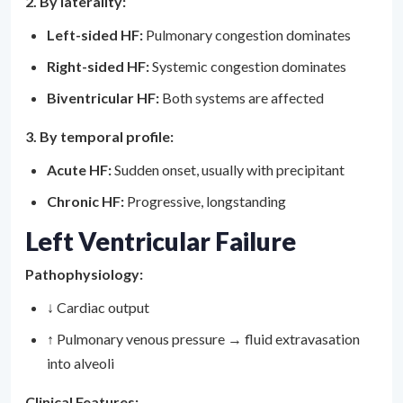
2. By laterality:
Left-sided HF:
Pulmonary congestion dominates
Right-sided HF:
Systemic congestion dominates
Biventricular HF:
Both systems are affected
3. By temporal profile:
Acute HF:
Sudden onset, usually with precipitant
Chronic HF:
Progressive, longstanding
Left Ventricular Failure
Pathophysiology:
↓ Cardiac output
↑ Pulmonary venous pressure → fluid extravasation
into alveoli
Clinical Features: