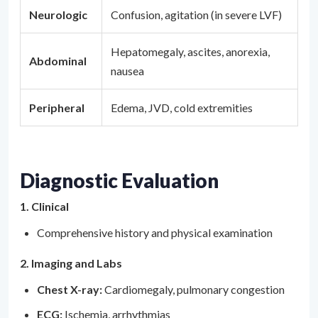
Neurologic
Confusion, agitation (in severe LVF)
Hepatomegaly, ascites, anorexia,
Abdominal
nausea
Peripheral
Edema, JVD, cold extremities
Diagnostic Evaluation
1. Clinical
Comprehensive history and physical examination
2. Imaging and Labs
Chest X-ray:
Cardiomegaly, pulmonary congestion
ECG:
Ischemia, arrhythmias