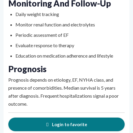
Monitoring And Follow-Up
Daily weight tracking
Monitor renal function and electrolytes
Periodic assessment of EF
Evaluate response to therapy
Education on medication adherence and lifestyle
Prognosis
Prognosis depends on etiology, EF, NYHA class, and
presence of comorbidities. Median survival is 5 years
after diagnosis. Frequent hospitalizations signal a poor
outcome.
Login to favorite