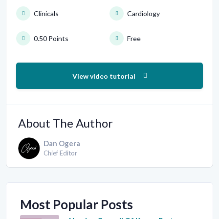
Clinicals
Cardiology
0.50 Points
Free
View video tutorial
About The Author
Dan Ogera
Chief Editor
Most Popular Posts