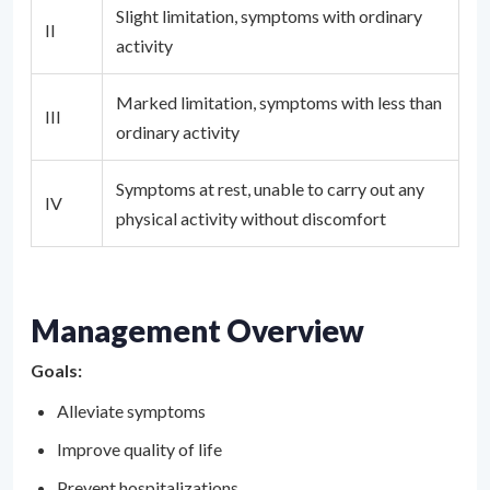
Slight limitation, symptoms with ordinary
II
activity
Marked limitation, symptoms with less than
III
ordinary activity
Symptoms at rest, unable to carry out any
IV
physical activity without discomfort
Management Overview
Goals:
Alleviate symptoms
Improve quality of life
Prevent hospitalizations