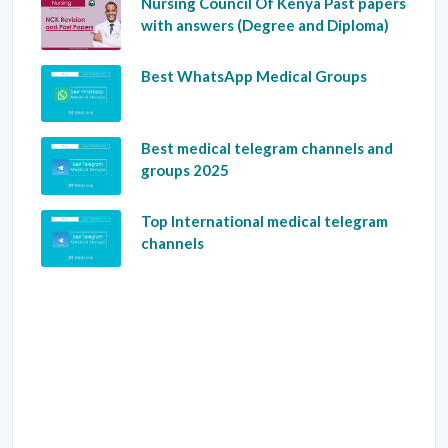
Nursing Council Of Kenya Past papers
with answers (Degree and Diploma)
Best WhatsApp Medical Groups
Best medical telegram channels and
groups 2025
Top International medical telegram
channels