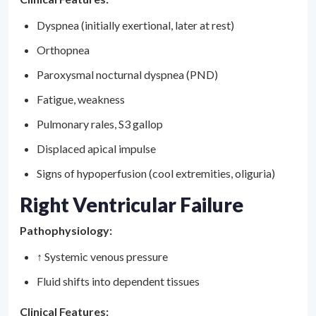
Dyspnea (initially exertional, later at rest)
Orthopnea
Paroxysmal nocturnal dyspnea (PND)
Fatigue, weakness
Pulmonary rales, S3 gallop
Displaced apical impulse
Signs of hypoperfusion (cool extremities, oliguria)
Right Ventricular Failure
Pathophysiology:
↑ Systemic venous pressure
Fluid shifts into dependent tissues
Clinical Features: