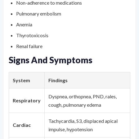
Non-adherence to medications
Pulmonary embolism
Anemia
Thyrotoxicosis
Renal failure
Signs And Symptoms
System
Findings
Dyspnea, orthopnea, PND, rales,
Respiratory
cough, pulmonary edema
Tachycardia, S3, displaced apical
Cardiac
impulse, hypotension