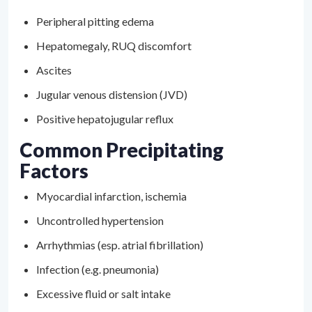
Peripheral pitting edema
Hepatomegaly, RUQ discomfort
Ascites
Jugular venous distension (JVD)
Positive hepatojugular reflux
Common Precipitating
Factors
Myocardial infarction, ischemia
Uncontrolled hypertension
Arrhythmias (esp. atrial fibrillation)
Infection (e.g. pneumonia)
Excessive fluid or salt intake