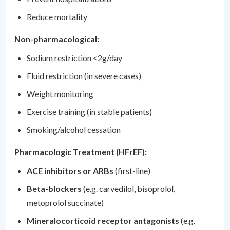
Reduce mortality
Non-pharmacological:
Sodium restriction <2g/day
Fluid restriction (in severe cases)
Weight monitoring
Exercise training (in stable patients)
Smoking/alcohol cessation
Pharmacologic Treatment (HFrEF):
ACE inhibitors or ARBs
(first-line)
Beta-blockers
(e.g. carvedilol, bisoprolol,
metoprolol succinate)
Mineralocorticoid receptor antagonists
(e.g.