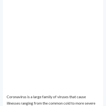
Coronavirus is a large family of viruses that cause
illnesses ranging from the common cold to more severe