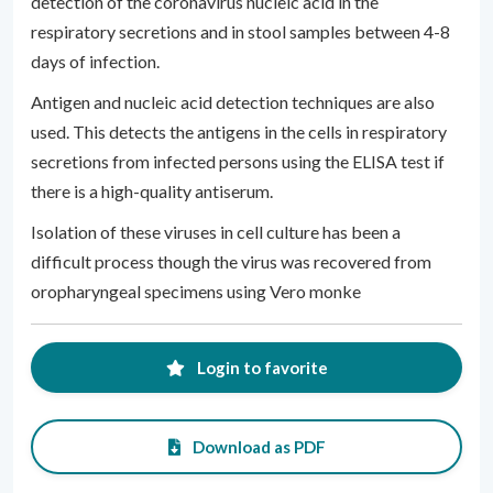
detection of the coronavirus nucleic acid in the
respiratory secretions and in stool samples between 4-8
days of infection.
Antigen and nucleic acid detection techniques are also
used. This detects the antigens in the cells in respiratory
secretions from infected persons using the ELISA test if
there is a high-quality antiserum.
Isolation of these viruses in cell culture has been a
difficult process though the virus was recovered from
oropharyngeal specimens using Vero monke
Login to favorite
Download as PDF