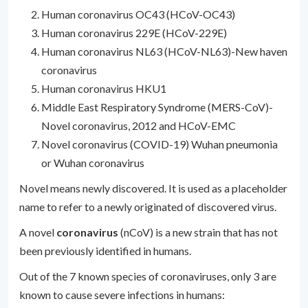
Human coronavirus OC43 (HCoV-OC43)
Human coronavirus 229E (HCoV-229E)
Human coronavirus NL63 (HCoV-NL63)-New haven
coronavirus
Human coronavirus HKU1
Middle East Respiratory Syndrome (MERS-CoV)-
Novel coronavirus, 2012 and HCoV-EMC
Novel coronavirus (COVID-19) Wuhan pneumonia
or Wuhan coronavirus
Novel means newly discovered. It is used as a placeholder
name to refer to a newly originated of discovered virus.
A novel
coronavirus
(nCoV) is a new strain that has not
been previously identified in humans.
Out of the 7 known species of coronaviruses, only 3 are
known to cause severe infections in humans: