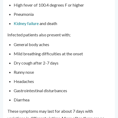
High fever of 100.4 degrees F or higher
Pneumonia
Kidney failure
and death
Infected patients also present with;
General body aches
Mild breathing difficulties at the onset
Dry cough after 2-7 days
Runny nose
Headaches
Gastrointestinal disturbances
Diarrhea
These symptoms may last for about 7 days with