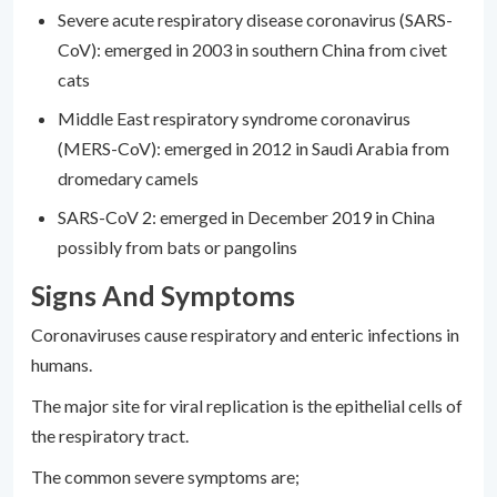
Severe acute respiratory disease coronavirus (SARS-
CoV): emerged in 2003 in southern China from civet
cats
Middle East respiratory syndrome coronavirus
(MERS-CoV): emerged in 2012 in Saudi Arabia from
dromedary camels
SARS-CoV 2: emerged in December 2019 in China
possibly from bats or pangolins
Signs And Symptoms
Coronaviruses cause respiratory and enteric infections in
humans.
The major site for viral replication is the epithelial cells of
the respiratory tract.
The common severe symptoms are;