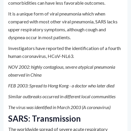
comorbidities can have less favorable outcomes.
It is a unique form of viral pneumonia which when
compared with most other viral pneumonia, SARS lacks
upper respiratory symptoms, although cough and
dyspnea occur in most patients.
Investigators have reported the identification of a fourth
human coronavirus, HCoV-NL63.
NOV 2002: highly contagious, severe atypical pneumonia
observed in China
FEB 2003: Spread to Hong Kong - a doctor who later died
Similar outbreaks occurred in different local communities
The virus was identified in March 2003 (A coronavirus)
SARS: Transmission
The worldwide spread of severe acute respiratory