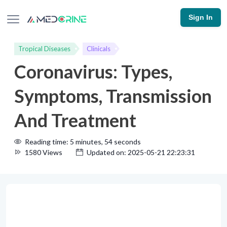
Sign In
Tropical Diseases
Clinicals
Coronavirus: Types,
Symptoms, Transmission
And Treatment
Reading time: 5 minutes, 54 seconds
1580 Views
Updated on: 2025-05-21 22:23:31