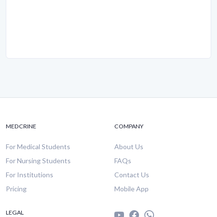
MEDCRINE
COMPANY
For Medical Students
About Us
For Nursing Students
FAQs
For Institutions
Contact Us
Pricing
Mobile App
LEGAL