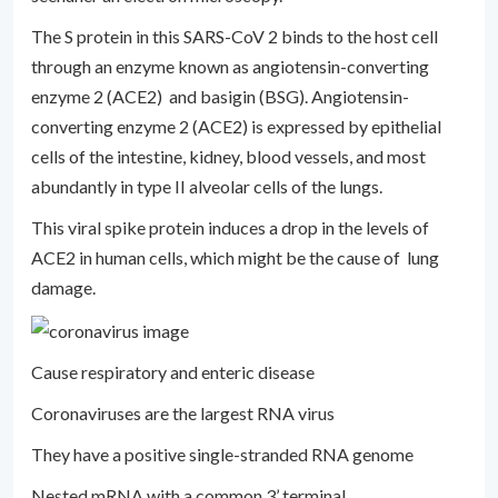
The S protein in this SARS-CoV 2 binds to the host cell
through an enzyme known as angiotensin-converting
enzyme 2 (ACE2) and basigin (BSG). Angiotensin-
converting enzyme 2 (ACE2) is expressed by epithelial
cells of the intestine, kidney, blood vessels, and most
abundantly in type II alveolar cells of the lungs.
This viral spike protein induces a drop in the levels of
ACE2 in human cells, which might be the cause of lung
damage.
Cause respiratory and enteric disease
Coronaviruses are the largest RNA virus
They have a positive single-stranded RNA genome
Nested mRNA with a common 3’ terminal