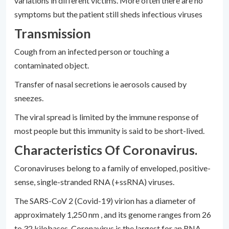
variations in different victims. More often there are no
symptoms but the patient still sheds infectious viruses
Transmission
Cough from an infected person or touching a
contaminated object.
Transfer of nasal secretions ie aerosols caused by
sneezes.
The viral spread is limited by the immune response of
most people but this immunity is said to be short-lived.
Characteristics Of Coronavirus.
Coronaviruses belong to a family of enveloped, positive-
sense, single-stranded RNA (+ssRNA) viruses.
The SARS-CoV 2 (Covid-19) virion has a diameter of
approximately 1,250 nm , and its genome ranges from 26
to 32 kilobases. Coronavirus is the largest for an RNA