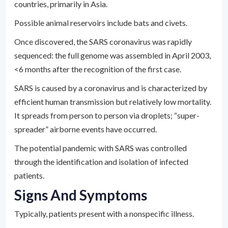
countries, primarily in Asia.
Possible animal reservoirs include bats and civets.
Once discovered, the SARS coronavirus was rapidly
sequenced: the full genome was assembled in April 2003,
<6 months after the recognition of the first case.
SARS is caused by a coronavirus and is characterized by
efficient human transmission but relatively low mortality.
It spreads from person to person via droplets; “super-
spreader” airborne events have occurred.
The potential pandemic with SARS was controlled
through the identification and isolation of infected
patients.
Signs And Symptoms
Typically, patients present with a nonspecific illness.