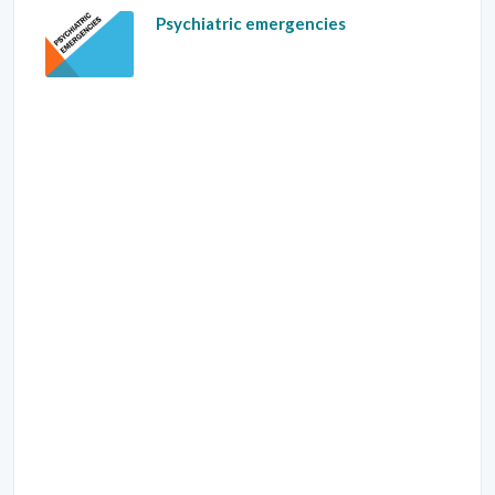
Psychiatric emergencies