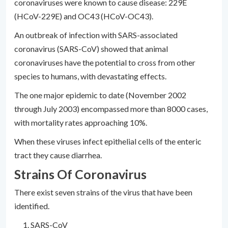
coronaviruses were known to cause disease: 229E
(HCoV-229E) and OC43 (HCoV-OC43).
An outbreak of infection with SARS-associated
coronavirus (SARS-CoV) showed that animal
coronaviruses have the potential to cross from other
species to humans, with devastating effects.
The one major epidemic to date (November 2002
through July 2003) encompassed more than 8000 cases,
with mortality rates approaching 10%.
When these viruses infect epithelial cells of the enteric
tract they cause diarrhea.
Strains Of Coronavirus
There exist seven strains of the virus that have been
identified.
SARS-CoV