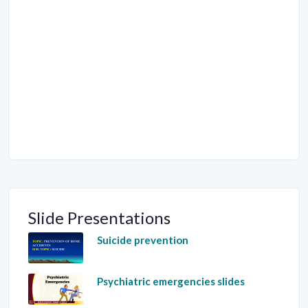
Slide Presentations
Suicide prevention
Psychiatric emergencies slides