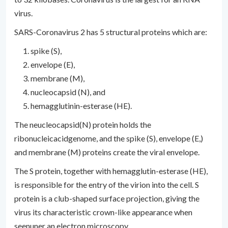
virus.
SARS-Coronavirus 2 has 5 structural proteins which are:
spike (S),
envelope (E),
membrane (M),
nucleocapsid (N), and
hemagglutinin-esterase (HE).
The neucleocapsid(N) protein holds the
ribonucleicacidgenome, and the spike (S), envelope (E,)
and membrane (M) proteins create the viral envelope.
The S protein, together with hemagglutin-esterase (HE),
is responsible for the entry of the virion into the cell. S
protein is a club-shaped surface projection, giving the
virus its characteristic crown-like appearance when
seenuner an electron microscopy.