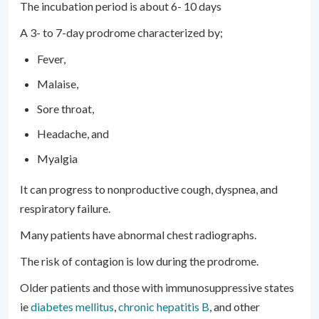
The incubation period is about 6- 10 days
A 3- to 7-day prodrome characterized by;
Fever,
Malaise,
Sore throat,
Headache, and
Myalgia
It can progress to nonproductive cough, dyspnea, and
respiratory failure.
Many patients have abnormal chest radiographs.
The risk of contagion is low during the prodrome.
Older patients and those with immunosuppressive states
ie
diabetes mellitus
,
chronic hepatitis B
, and other