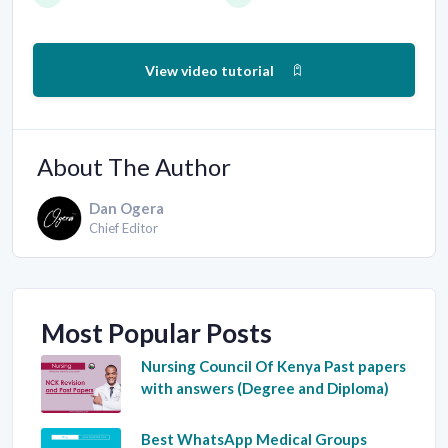
View video tutorial
About The Author
Dan Ogera
Chief Editor
Most Popular Posts
Nursing Council Of Kenya Past papers
with answers (Degree and Diploma)
Best WhatsApp Medical Groups