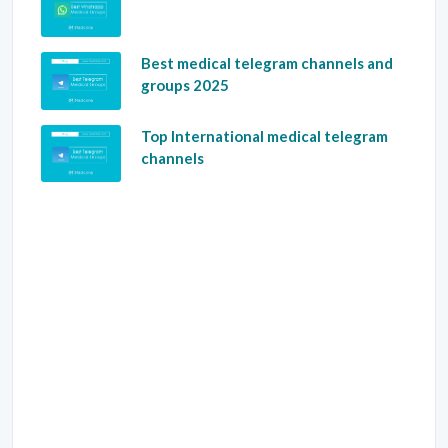
Best medical telegram channels and
groups 2025
Top International medical telegram
channels