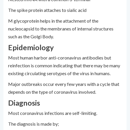
The spike protein attaches to sialic acid
M glycoprotein helps in the attachment of the
nucleocapsid to the membranes of internal structures
such as the Golgi Body.
Epidemiology
Most human harbor anti-coronavirus antibodies but
reinfection is common indicating that there may be many
existing circulating serotypes of the virus in humans.
Major outbreaks occur every few years with a cycle that
depends on the type of coronavirus involved.
Diagnosis
Most coronavirus infections are self-limiting.
The diagnosis is made by;