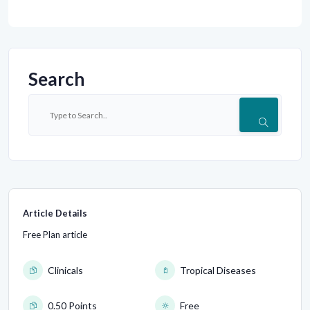
Search
Article Details
Free Plan article
Clinicals
Tropical Diseases
0.50 Points
Free