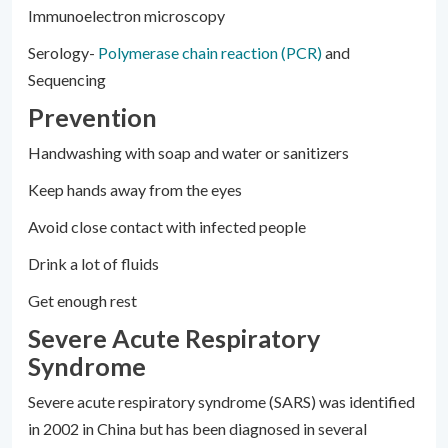
Immunoelectron microscopy
Serology-
Polymerase chain reaction (PCR)
and
Sequencing
Prevention
Handwashing with soap and water or sanitizers
Keep hands away from the eyes
Avoid close contact with infected people
Drink a lot of fluids
Get enough rest
Severe Acute Respiratory
Syndrome
Severe acute respiratory syndrome (SARS) was identified
in 2002 in China but has been diagnosed in several