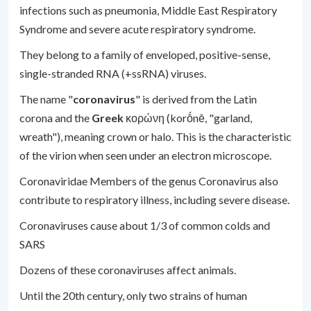
infections such as pneumonia, Middle East Respiratory
Syndrome and severe acute respiratory syndrome.
They belong to a family of enveloped, positive-sense,
single-stranded RNA (+ssRNA) viruses.
The name "
coronavirus
" is derived from the Latin
corona and the
Greek
κορώνη (korṓnē, "garland,
wreath"), meaning crown or halo. This is the characteristic
of the virion when seen under an electron microscope.
Coronaviridae Members of the genus Coronavirus also
contribute to respiratory illness, including severe disease.
Coronaviruses cause about 1/3 of common colds and
SARS
Dozens of these coronaviruses affect animals.
Until the 20th century, only two strains of human