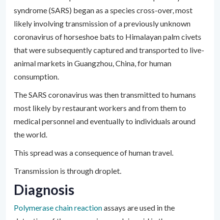
syndrome (SARS) began as a species cross-over, most
likely involving transmission of a previously unknown
coronavirus of horseshoe bats to Himalayan palm civets
that were subsequently captured and transported to live-
animal markets in Guangzhou, China, for human
consumption.
The SARS coronavirus was then transmitted to humans
most likely by restaurant workers and from them to
medical personnel and eventually to individuals around
the world.
This spread was a consequence of human travel.
Transmission is through droplet.
Diagnosis
Polymerase chain reaction
assays are used in the