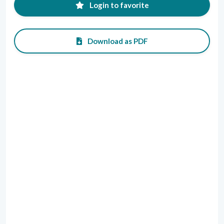
Login to favorite
Download as PDF