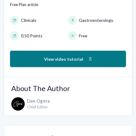
Free Plan article
Clinicals
Gastroenterology
0.50 Points
Free
View video tutorial
About The Author
Dan Ogera
Chief Editor