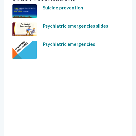
Suicide prevention
Psychiatric emergencies slides
Psychiatric emergencies