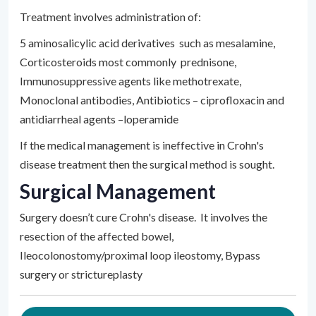
Treatment involves administration of:
5 aminosalicylic acid derivatives such as mesalamine,
Corticosteroids most commonly prednisone,
Immunosuppressive agents like methotrexate,
Monoclonal antibodies, Antibiotics – ciprofloxacin and
antidiarrheal agents –loperamide
If the medical management is ineffective in Crohn's
disease treatment then the surgical method is sought.
Surgical Management
Surgery doesn’t cure Crohn's disease. It involves the
resection of the affected bowel,
Ileocolonostomy/proximal loop ileostomy, Bypass
surgery or strictureplasty