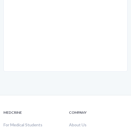
MEDCRINE
COMPANY
For Medical Students
About Us