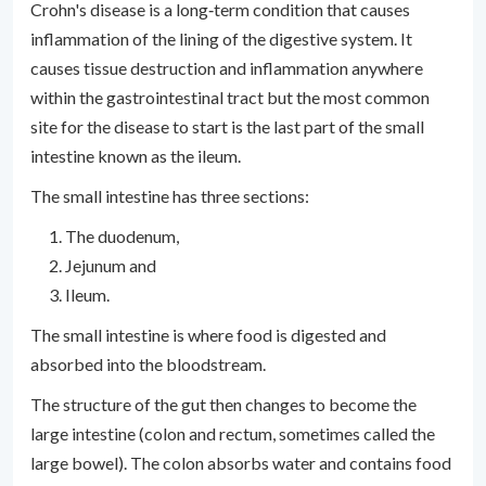
Crohn's disease is a long‐term condition that causes
inflammation of the lining of the digestive system. It
causes tissue destruction and inflammation anywhere
within the gastrointestinal tract but the most common
site for the disease to start is the last part of the small
intestine known as the ileum.
The small intestine has three sections:
The duodenum,
Jejunum and
Ileum.
The small intestine is where food is digested and
absorbed into the bloodstream.
The structure of the gut then changes to become the
large intestine (colon and rectum, sometimes called the
large bowel). The colon absorbs water and contains food