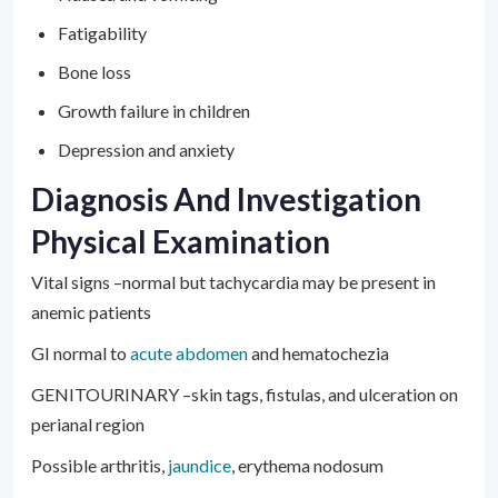
Fatigability
Bone loss
Growth failure in children
Depression and anxiety
Diagnosis And Investigation
Physical Examination
Vital signs –normal but tachycardia may be present in
anemic patients
GI normal to
acute abdomen
and hematochezia
GENITOURINARY –skin tags, fistulas, and ulceration on
perianal region
Possible arthritis,
jaundice
, erythema nodosum