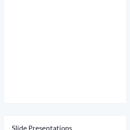
Slide Presentations