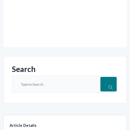
Search
Article Details