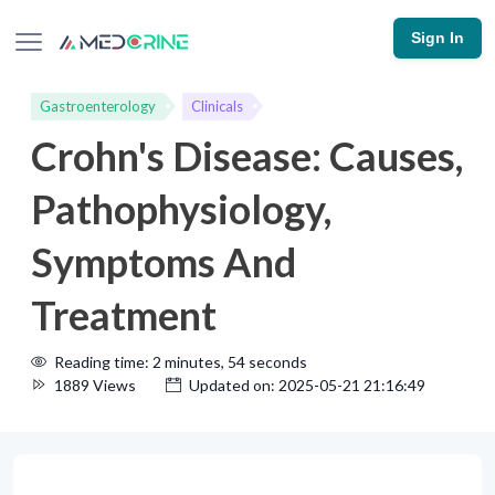
Sign In
Gastroenterology
Clinicals
Crohn's Disease: Causes,
Pathophysiology,
Symptoms And
Treatment
Reading time: 2 minutes, 54 seconds
1889 Views
Updated on: 2025-05-21 21:16:49