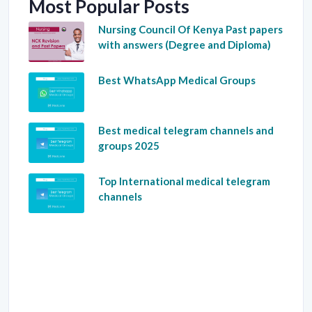
Most Popular Posts
Nursing Council Of Kenya Past papers
with answers (Degree and Diploma)
Best WhatsApp Medical Groups
Best medical telegram channels and
groups 2025
Top International medical telegram
channels