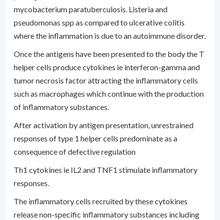
mycobacterium paratuberculosis. Listeria and
pseudomonas spp as compared to ulcerative colitis
where the inflammation is due to an autoimmune disorder.
Once the antigens have been presented to the body the T
helper cells produce cytokines ie interferon-gamma and
tumor necrosis factor attracting the inflammatory cells
such as macrophages which continue with the production
of inflammatory substances.
After activation by antigen presentation, unrestrained
responses of type 1 helper cells predominate as a
consequence of defective regulation
Th1 cytokines ie IL2 and TNF1 stimulate inflammatory
responses.
The inflammatory cells recruited by these cytokines
release non-specific inflammatory substances including