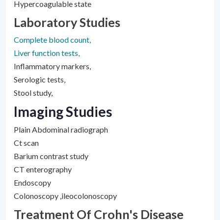
Hypercoagulable state
Laboratory Studies
Complete blood count,
Liver function tests,
Inflammatory markers,
Serologic tests,
Stool study,
Imaging Studies
Plain Abdominal radiograph
Ct scan
Barium contrast study
CT enterography
Endoscopy
Colonoscopy ,ileocolonoscopy
Treatment Of Crohn's Disease