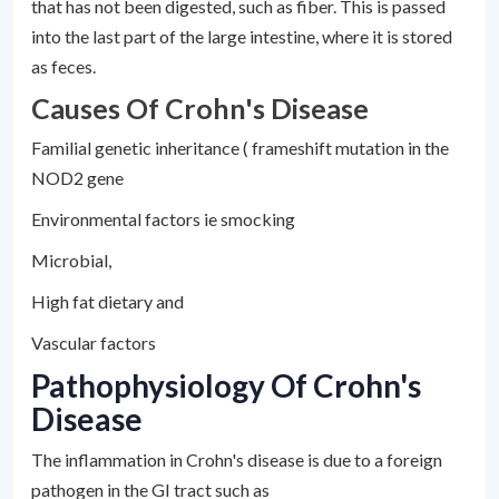
that has not been digested, such as fiber. This is passed
into the last part of the large intestine, where it is stored
as feces.
Causes Of Crohn's Disease
Familial genetic inheritance ( frameshift mutation in the
NOD2 gene
Environmental factors ie smocking
Microbial,
High fat dietary and
Vascular factors
Pathophysiology Of Crohn's
Disease
The inflammation in Crohn's disease is due to a foreign
pathogen in the GI tract such as