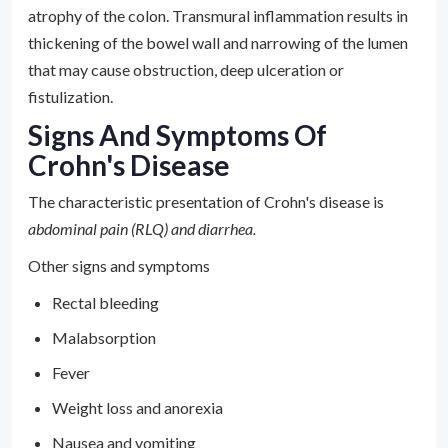
atrophy of the colon. Transmural inflammation results in
thickening of the bowel wall and narrowing of the lumen
that may cause obstruction, deep ulceration or
fistulization.
Signs And Symptoms Of
Crohn's Disease
The characteristic presentation of Crohn's disease is
abdominal pain (RLQ) and diarrhea.
Other signs and symptoms
Rectal bleeding
Malabsorption
Fever
Weight loss and anorexia
Nausea and vomiting