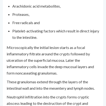
Arachidonic acid metabolites,
Proteases,
Free radicals and
Platelet-activating factors which result in direct injury
to the intestine.
Microscopically the initial lesion starts as a focal
inflammatory filtrate around the crypts followed by
ulceration of the superficial mucosa. Later the
inflammatory cells invade the deep mucosal layers and
form noncaseating granulomas.
These granulomas extend through the layers of the
intestinal wall and into the mesentery and lymph nodes.
Neutrophil infiltration into the crypts forms cryptic
abscess leading to the destruction of the crypt and