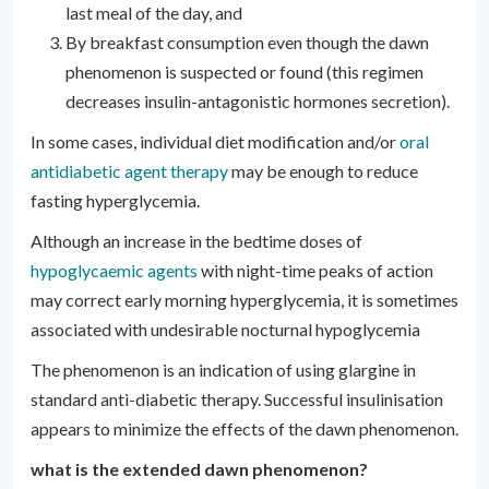
last meal of the day, and
By breakfast consumption even though the dawn
phenomenon is suspected or found (this regimen
decreases insulin-antagonistic hormones secretion).
In some cases, individual diet modification and/or
oral
antidiabetic agent therapy
may be enough to reduce
fasting hyperglycemia.
Although an increase in the bedtime doses of
hypoglycaemic agents
with night-time peaks of action
may correct early morning hyperglycemia, it is sometimes
associated with undesirable nocturnal hypoglycemia
The phenomenon is an indication of using glargine in
standard anti-diabetic therapy. Successful insulinisation
appears to minimize the effects of the dawn phenomenon.
what is the extended dawn phenomenon?