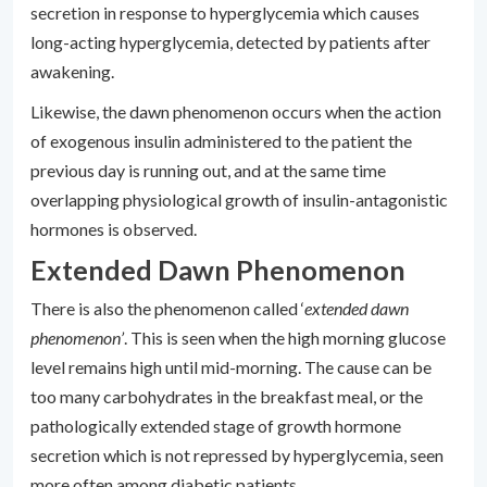
secretion in response to hyperglycemia which causes
long-acting hyperglycemia, detected by patients after
awakening.
Likewise, the dawn phenomenon occurs when the action
of exogenous insulin administered to the patient the
previous day is running out, and at the same time
overlapping physiological growth of insulin-antagonistic
hormones is observed.
Extended Dawn Phenomenon
There is also the phenomenon called ‘
extended dawn
phenomenon’
. This is seen when the high morning glucose
level remains high until mid-morning. The cause can be
too many carbohydrates in the breakfast meal, or the
pathologically extended stage of growth hormone
secretion which is not repressed by hyperglycemia, seen
more often among diabetic patients