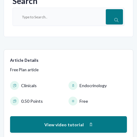
Search
Article Details
Free Plan article
Clinicals
Endocrinology
0.50 Points
Free
View video tutorial