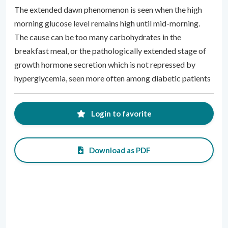
The extended dawn phenomenon is seen when the high
morning glucose level remains high until mid-morning.
The cause can be too many carbohydrates in the
breakfast meal, or the pathologically extended stage of
growth hormone secretion which is not repressed by
hyperglycemia, seen more often among diabetic patients
Login to favorite
Download as PDF