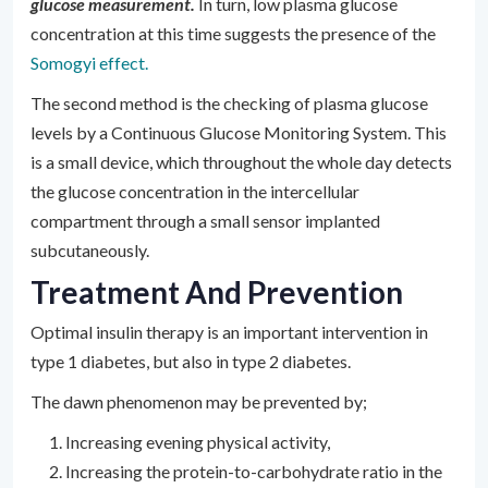
glucose measurement.
In turn, low plasma glucose
concentration at this time suggests the presence of the
Somogyi effect.
The second method is the checking of plasma glucose
levels by a Continuous Glucose Monitoring System. This
is a small device, which throughout the whole day detects
the glucose concentration in the intercellular
compartment through a small sensor implanted
subcutaneously.
Treatment And Prevention
Optimal insulin therapy is an important intervention in
type 1 diabetes, but also in type 2 diabetes.
The dawn phenomenon may be prevented by;
Increasing evening physical activity,
Increasing the protein-to-carbohydrate ratio in the