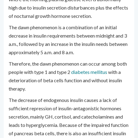
high due to insulin secretion disturbances plus the effects
of nocturnal growth hormone secretion.
The dawn phenomenon is a combination of an initial
decrease in insulin requirements between midnight and 3
a.m., followed by an increase in the insulin needs between
approximately 5 a.m. and 8 a.m.
Therefore, the dawn phenomenon can occur among both
people with type 1 and type 2
diabetes mellitus
with a
deterioration of beta cells function and without insulin
therapy.
The decrease of endogenous insulin causes a lack of
sufficient repression of insulin-antagonistic hormones
secretion, mainly GH, cortisol, and catecholamines and
leads to hyperglycemia. Because of the impaired function
of pancreas beta cells, there is also an insufficient insulin