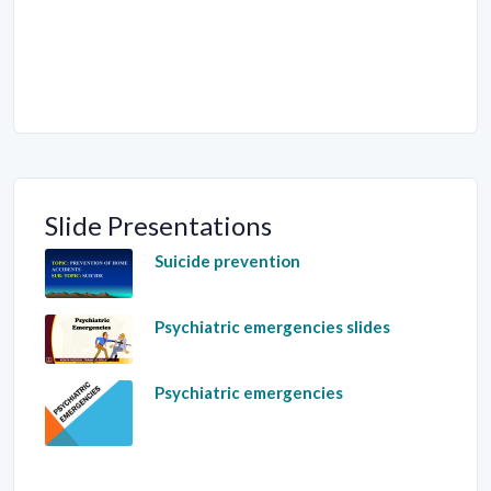
Slide Presentations
Suicide prevention
Psychiatric emergencies slides
Psychiatric emergencies