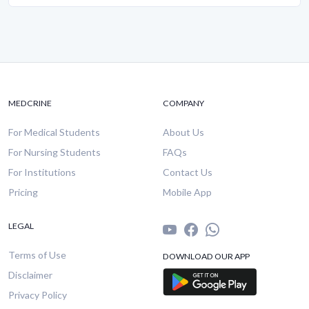
MEDCRINE
COMPANY
For Medical Students
About Us
For Nursing Students
FAQs
For Institutions
Contact Us
Pricing
Mobile App
LEGAL
Terms of Use
DOWNLOAD OUR APP
Disclaimer
Privacy Policy