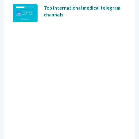
Top International medical telegram
channels