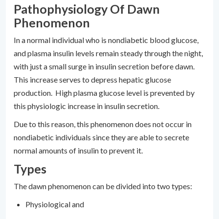
Pathophysiology Of Dawn
Phenomenon
In a normal individual who is nondiabetic blood glucose,
and plasma insulin levels remain steady through the night,
with just a small surge in insulin secretion before dawn.
This increase serves to depress hepatic glucose
production. High plasma glucose level is prevented by
this physiologic increase in insulin secretion.
Due to this reason, this phenomenon does not occur in
nondiabetic individuals since they are able to secrete
normal amounts of insulin to prevent it.
Types
The dawn phenomenon can be divided into two types:
Physiological and