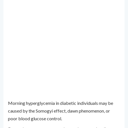
Morning hyperglycemia in diabetic individuals may be
caused by the Somogyi effect, dawn phenomenon, or
poor blood glucose control.