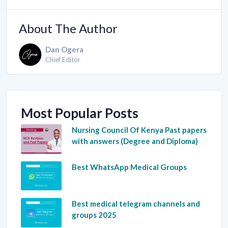
About The Author
Dan Ogera
Chief Editor
Most Popular Posts
Nursing Council Of Kenya Past papers
with answers (Degree and Diploma)
Best WhatsApp Medical Groups
Best medical telegram channels and
groups 2025