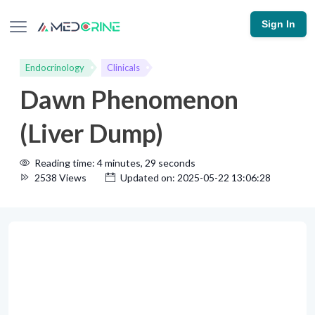
Sign In
Endocrinology
Clinicals
Dawn Phenomenon
(Liver Dump)
Reading time: 4 minutes, 29 seconds
2538 Views
Updated on: 2025-05-22 13:06:28