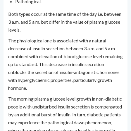
Pathological.
Both types occur at the same time of the day i.e. between
3 a.m. and 5 a.m. but differ in the value of plasma glucose
levels.
The physiological one is associated with a natural
decrease of insulin secretion between 3 a.m. and 5 a.m.
combined with elevation of blood glucose level remaining
up to standard. This decrease in insulin secretion
unblocks the secretion of insulin-antagonistic hormones
with hyperglycaemic properties, particularly growth
hormone.
The morning plasma glucose level growth in non-diabetic
people with undisturbed insulin secretion is compensated
by an additional burst of insulin. In turn, diabetic patients
may experience the pathological dawn phenomenon,
where the morning plasma glucose level is abnormally