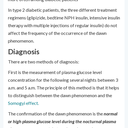
In type 2 diabetic patients, the three different treatment
regimens (glipizide, bedtime NPH insulin, intensive insulin
therapy with multiple injections of regular insulin) do not
affect the frequency of the occurrence of the dawn
phenomenon.
Diagnosis
There are two methods of diagnosis:
First is the measurement of plasma glucose level
concentration for the following several nights between 3
a.m. and 5 a.m. The principle of this method is that it helps
to distinguish between the dawn phenomenon and the
Somogyi effect.
The confirmation of the dawn phenomenon is the
normal
or high plasma glucose level during the nocturnal plasma