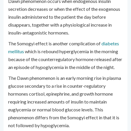
Dawn phenomenon occurs when endogenous insulin
secretion decreases or when the effect of the exogenous
insulin administered to the patient the day before
disappears, together with a physiological increase in
insulin-antagonistic hormones.
The Somogyi effect is another complication of
diabetes
mellitus
which is rebound hyperglycemia in the morning
because of the counterregulatory hormone released after
an episode of hypoglycemia in the middle of the night.
The Dawn phenomenon is an early morning rise in plasma
glucose secondary to a rise in counter-regulatory
hormones cortisol, epinephrine, and growth hormone
requiring increased amounts of insulin to maintain
euglycemia or normal blood glucose levels. This
phenomenon differs from the Somogyi effect in that it is
not followed by hypoglycemia.