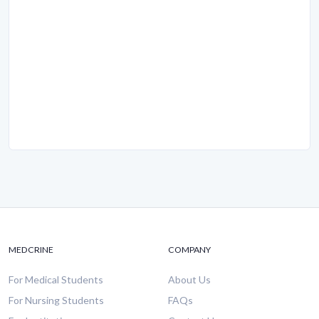
MEDCRINE
COMPANY
For Medical Students
About Us
For Nursing Students
FAQs