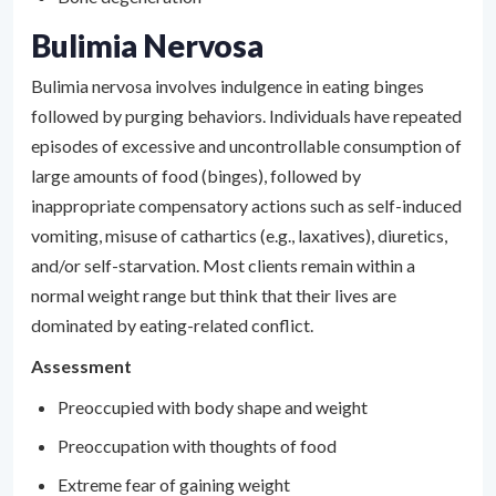
Bulimia Nervosa
Bulimia nervosa involves indulgence in eating binges
followed by purging behaviors. Individuals have repeated
episodes of excessive and uncontrollable consumption of
large amounts of food (binges), followed by
inappropriate compensatory actions such as self-induced
vomiting, misuse of cathartics (e.g., laxatives), diuretics,
and/or self-starvation. Most clients remain within a
normal weight range but think that their lives are
dominated by eating-related conflict.
Assessment
Preoccupied with body shape and weight
Preoccupation with thoughts of food
Extreme fear of gaining weight