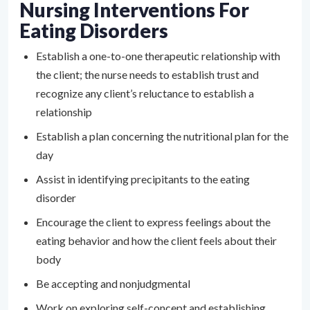
Nursing Interventions For
Eating Disorders
Establish a one-to-one therapeutic relationship with
the client; the nurse needs to establish trust and
recognize any client’s reluctance to establish a
relationship
Establish a plan concerning the nutritional plan for the
day
Assist in identifying precipitants to the eating
disorder
Encourage the client to express feelings about the
eating behavior and how the client feels about their
body
Be accepting and nonjudgmental
Work on exploring self-concept and establishing