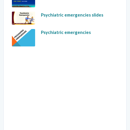
Psychiatric emergencies slides
Psychiatric emergencies