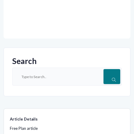
Search
Article Details
Free Plan article