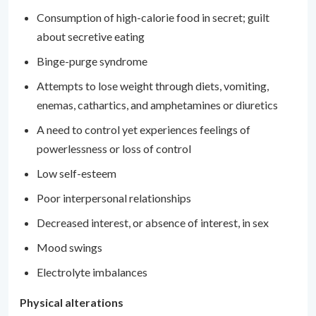
Consumption of high-calorie food in secret; guilt
about secretive eating
Binge-purge syndrome
Attempts to lose weight through diets, vomiting,
enemas, cathartics, and amphetamines or diuretics
A need to control yet experiences feelings of
powerlessness or loss of control
Low self-esteem
Poor interpersonal relationships
Decreased interest, or absence of interest, in sex
Mood swings
Electrolyte imbalances
Physical alterations