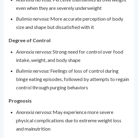
even when they are severely underweight
Bulimia nervosa:
More accurate perception of body
size and shape but dissatisfied with it
Degree of Control
Anorexia nervosa:
Strong need for control over food
intake, weight, and body shape
Bulimia nervosa:
Feelings of loss of control during
binge eating episodes, followed by attempts to regain
control through purging behaviors
Prognosis
Anorexia nervosa:
May experience more severe
physical complications due to extreme weight loss
and malnutrition