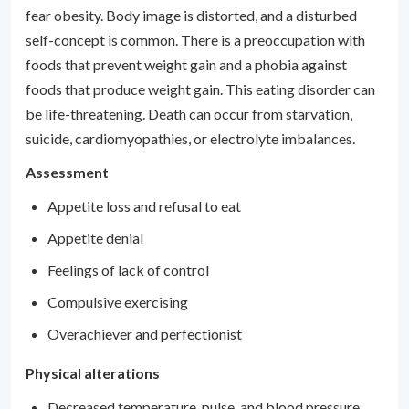
fear obesity. Body image is distorted, and a disturbed
self-concept is common. There is a preoccupation with
foods that prevent weight gain and a phobia against
foods that produce weight gain. This eating disorder can
be life-threatening. Death can occur from starvation,
suicide, cardiomyopathies, or electrolyte imbalances.
Assessment
Appetite loss and refusal to eat
Appetite denial
Feelings of lack of control
Compulsive exercising
Overachiever and perfectionist
Physical alterations
Decreased temperature, pulse, and blood pressure