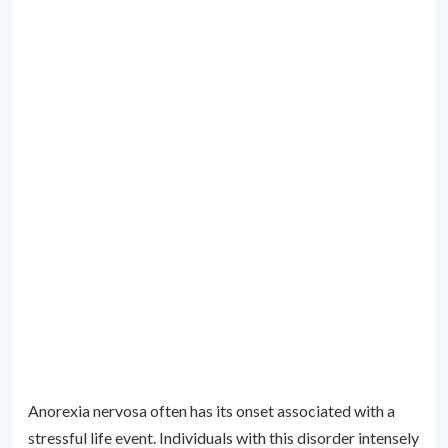
Anorexia nervosa often has its onset associated with a
stressful life event. Individuals with this disorder intensely