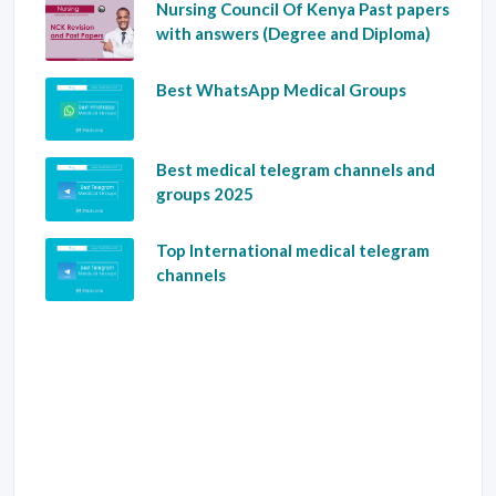
Nursing Council Of Kenya Past papers
with answers (Degree and Diploma)
Best WhatsApp Medical Groups
Best medical telegram channels and
groups 2025
Top International medical telegram
channels