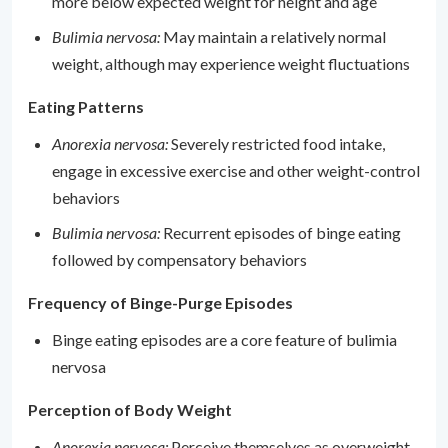
more below expected weight for height and age
Bulimia nervosa:
May maintain a relatively normal
weight, although may experience weight fluctuations
Eating Patterns
Anorexia nervosa:
Severely restricted food intake,
engage in excessive exercise and other weight-control
behaviors
Bulimia nervosa:
Recurrent episodes of binge eating
followed by compensatory behaviors
Frequency of Binge-Purge Episodes
Binge eating episodes are a core feature of bulimia
nervosa
Perception of Body Weight
Anorexia nervosa:
Perceive themselves as overweight