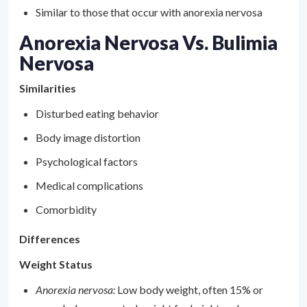
Similar to those that occur with anorexia nervosa
Anorexia Nervosa Vs. Bulimia
Nervosa
Similarities
Disturbed eating behavior
Body image distortion
Psychological factors
Medical complications
Comorbidity
Differences
Weight Status
Anorexia nervosa:
Low body weight, often 15% or