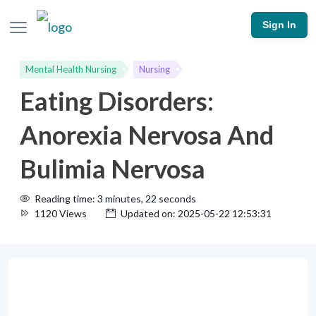
Sign In
Mental Health Nursing
Nursing
Eating Disorders:
Anorexia Nervosa And
Bulimia Nervosa
Reading time: 3 minutes, 22 seconds
1120 Views
Updated on: 2025-05-22 12:53:31