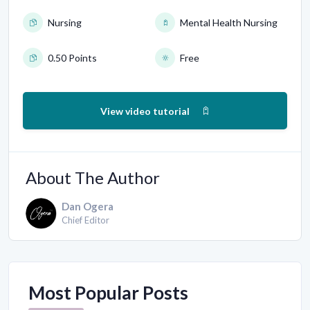
Nursing
Mental Health Nursing
0.50 Points
Free
View video tutorial
About The Author
Dan Ogera
Chief Editor
Most Popular Posts