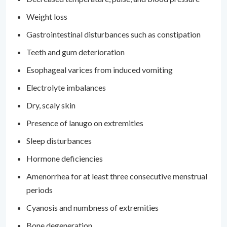
Weight loss
Gastrointestinal disturbances such as constipation
Teeth and gum deterioration
Esophageal varices from induced vomiting
Electrolyte imbalances
Dry, scaly skin
Presence of lanugo on extremities
Sleep disturbances
Hormone deficiencies
Amenorrhea for at least three consecutive menstrual
periods
Cyanosis and numbness of extremities
Bone degeneration