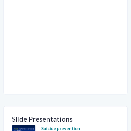
Slide Presentations
Suicide prevention