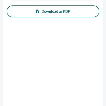
Download as PDF