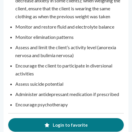
decrease anxiety in some clients); when weighing the
client, ensure that the client is wearing the same
clothing as when the previous weight was taken
Monitor and restore fluid and electrolyte balance
Monitor elimination patterns
Assess and limit the client’s activity level (anorexia
nervosa and bulimia nervosa)
Encourage the client to participate in diversional
activities
Assess suicide potential
Administer antidepressant medication if prescribed
Encourage psychotherapy
Login to favorite