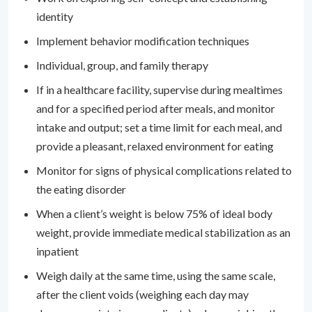
identity
Implement behavior modification techniques
Individual, group, and family therapy
If in a healthcare facility, supervise during mealtimes
and for a specified period after meals, and monitor
intake and output; set a time limit for each meal, and
provide a pleasant, relaxed environment for eating
Monitor for signs of physical complications related to
the eating disorder
When a client’s weight is below 75% of ideal body
weight, provide immediate medical stabilization as an
inpatient
Weigh daily at the same time, using the same scale,
after the client voids (weighing each day may