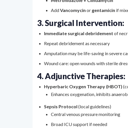
Metronidazole + Clindamycin
Add
Vancomycin
or
gentamicin
if mix
3. Surgical Intervention:
Immediate surgical debridement
of necr
Repeat debridement as necessary
Amputation may be life-saving in severe ca
Wound care: open wounds with sterile dress
4. Adjunctive Therapies:
Hyperbaric Oxygen Therapy (HBOT)
(c
Enhances oxygenation, inhibits anaero
Sepsis Protocol
(local guidelines)
Central venous pressure monitoring
Broad ICU support if needed