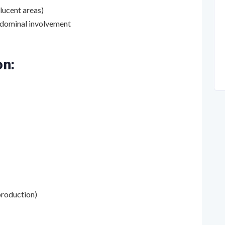
olucent areas)
bdominal involvement
on:
 production)