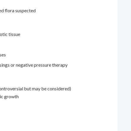
ed flora suspected
otic tissue
ses
ings or negative pressure therapy
ontroversial but may be considered)
bic growth