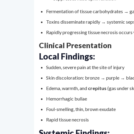
Fermentation of tissue carbohydrates → ga
Toxins disseminate rapidly → systemic sep
Rapidly progressing tissue necrosis occurs 
Clinical Presentation
Local Findings:
Sudden, severe pain at the site of injury
Skin discoloration: bronze → purple → bla
Edema, warmth, and
crepitus
(gas under sk
Hemorrhagic bullae
Foul-smelling, thin, brown exudate
Rapid tissue necrosis
Systemic Findings: