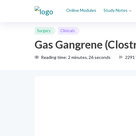
Online Modules
Study Notes
Surgery
Clinicals
Gas Gangrene (Clost
Reading time: 2 minutes, 26 seconds
2291