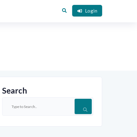
Login
Search