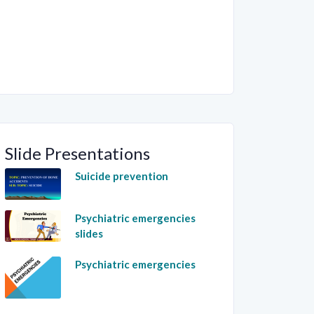
Slide Presentations
Suicide prevention
Psychiatric emergencies
slides
Psychiatric emergencies