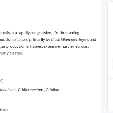
osis, is a rapidly progressive, life-threatening
ous tissue caused primarily by
Clostridium perfringens
and
y gas production in tissues, extensive muscle necrosis,
mptly treated.
%)
stolyticum
,
C. bifermentans
,
C. fallax
issue