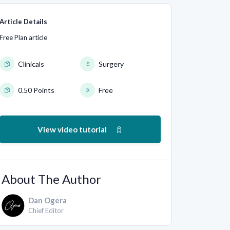
Article Details
Free Plan article
Clinicals
Surgery
0.50 Points
Free
View video tutorial
About The Author
Dan Ogera
Chief Editor