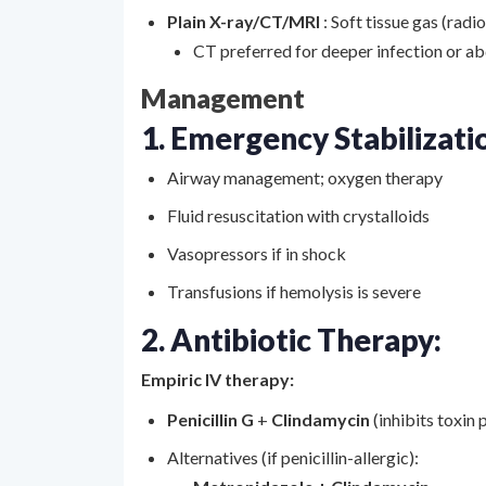
Plain X-ray/CT/MRI
: Soft tissue gas (radi
CT preferred for deeper infection or a
Management
1. Emergency Stabilizati
Airway management; oxygen therapy
Fluid resuscitation with crystalloids
Vasopressors if in shock
Transfusions if hemolysis is severe
2. Antibiotic Therapy:
Empiric IV therapy:
Penicillin G
+
Clindamycin
(inhibits toxin
Alternatives (if penicillin-allergic):