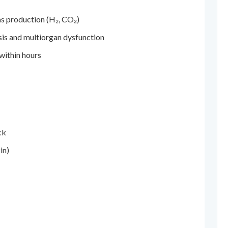
s production (H₂, CO₂)
sis and multiorgan dysfunction
within hours
ck
in)