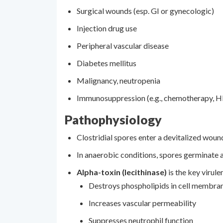
Surgical wounds (esp. GI or gynecologic)
Injection drug use
Peripheral vascular disease
Diabetes mellitus
Malignancy, neutropenia
Immunosuppression (e.g., chemotherapy, H
Pathophysiology
Clostridial spores enter a devitalized woun
In anaerobic conditions, spores germinate a
Alpha-toxin (lecithinase)
is the key virule
Destroys phospholipids in cell membra
Increases vascular permeability
Suppresses neutrophil function