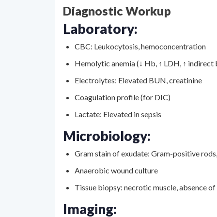
Diagnostic Workup
Laboratory:
CBC: Leukocytosis, hemoconcentration
Hemolytic anemia (↓ Hb, ↑ LDH, ↑ indirect b
Electrolytes: Elevated BUN, creatinine
Coagulation profile (for DIC)
Lactate: Elevated in sepsis
Microbiology:
Gram stain of exudate: Gram-positive rods
Anaerobic wound culture
Tissue biopsy: necrotic muscle, absence of
Imaging: