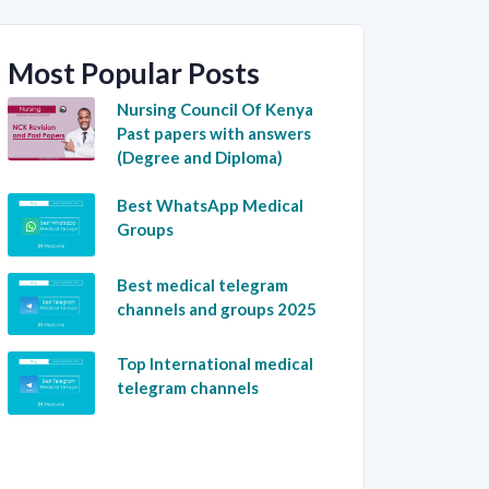
Most Popular Posts
Nursing Council Of Kenya
Past papers with answers
(Degree and Diploma)
Best WhatsApp Medical
Groups
Best medical telegram
channels and groups 2025
Top International medical
telegram channels