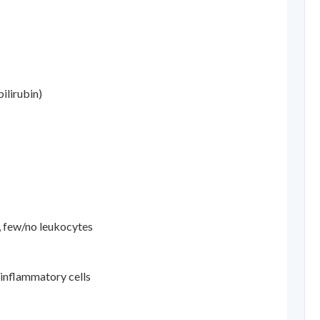
ilirubin)
, few/no leukocytes
 inflammatory cells