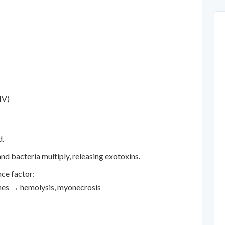
IV)
d.
nd bacteria multiply, releasing exotoxins.
nce factor:
nes → hemolysis, myonecrosis