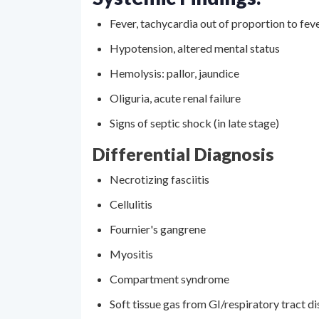
Fever, tachycardia out of proportion to fev
Hypotension, altered mental status
Hemolysis: pallor, jaundice
Oliguria, acute renal failure
Signs of septic shock (in late stage)
Differential Diagnosis
Necrotizing fasciitis
Cellulitis
Fournier's gangrene
Myositis
Compartment syndrome
Soft tissue gas from GI/respiratory tract d