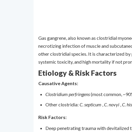
Gas gangrene, also known as clostridial myonecr
necrotizing infection of muscle and subcutane
other clostridial species. It is characterized b
systemic toxicity, and high mortality if not pro
Etiology & Risk Factors
Causative Agents:
Clostridium perfringens
(most common, ~90
Other clostridia:
C. septicum
,
C. novyi
,
C. hi
Risk Factors:
Deep penetrating trauma with devitalized t