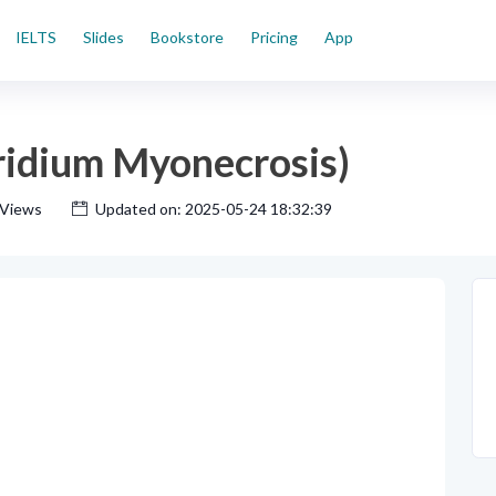
IELTS
Slides
Bookstore
Pricing
App
ridium Myonecrosis)
 Views
Updated on: 2025-05-24 18:32:39