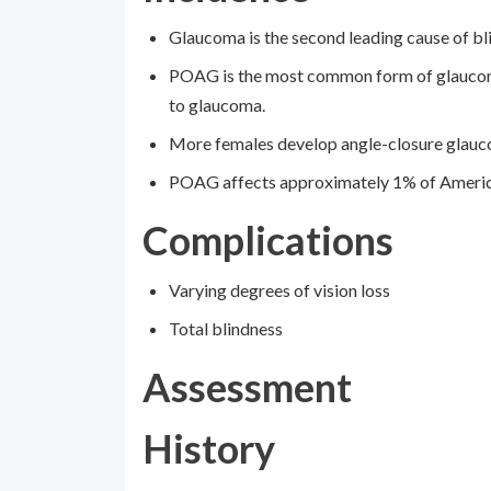
Glaucoma is the second leading cause of b
POAG is the most common form of glaucoma
to glaucoma.
More females develop angle-closure glauc
POAG affects approximately 1% of Americans
Complications
Varying degrees of vision loss
Total blindness
Assessment
History