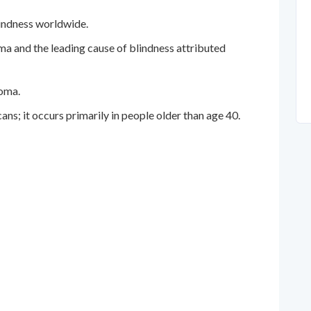
lindness worldwide.
 and the leading cause of blindness attributed
oma.
; it occurs primarily in people older than age 40.