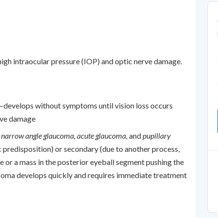
high intraocular pressure (IOP) and optic nerve damage.
evelops without symptoms until vision loss occurs
erve damage
s
narrow angle glaucoma, acute glaucoma,
and
pupillary
 predisposition) or secondary (due to another process,
 or a mass in the posterior eyeball segment pushing the
ucoma develops quickly and requires immediate treatment