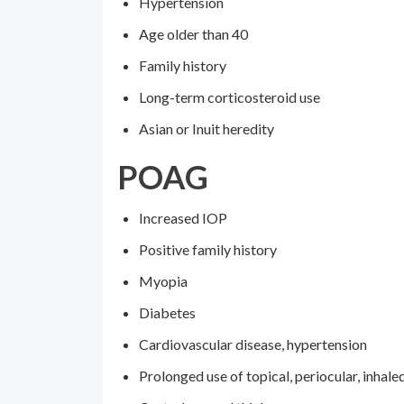
Hypertension
Age older than 40
Family history
Long-term corticosteroid use
Asian or Inuit heredity
POAG
Increased IOP
Positive family history
Myopia
Diabetes
Cardiovascular disease, hypertension
Prolonged use of topical, periocular, inhale