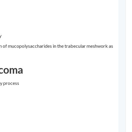
y
on of mucopolysaccharides in the trabecular meshwork as
ucoma
ry process