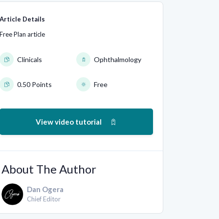
Article Details
Free Plan article
Clinicals
Ophthalmology
0.50 Points
Free
View video tutorial
About The Author
Dan Ogera
Chief Editor