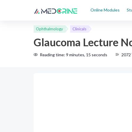
Online Modules
St
Ophthalmology
Clinicals
Glaucoma Lecture N
Reading time: 9 minutes, 15 seconds
2072