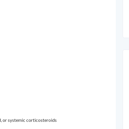
d, or systemic corticosteroids