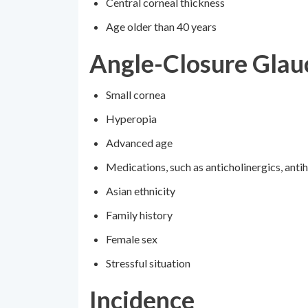
Central corneal thickness
Age older than 40 years
Angle-Closure Gla
Small cornea
Hyperopia
Advanced age
Medications, such as anticholinergics, anti
Asian ethnicity
Family history
Female sex
Stressful situation
Incidence