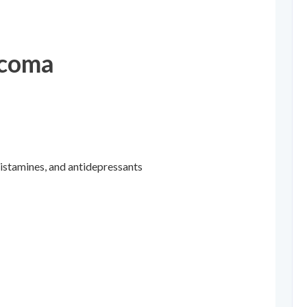
ucoma
histamines, and antidepressants