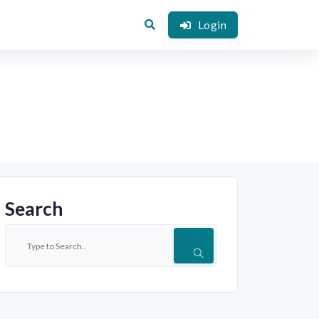
Login
Search