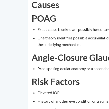
Causes
POAG
Exact cause is unknown; possibly hereditar
One theory identifies possible accumulati
the underlying mechanism
Angle-Closure Gla
Predisposing ocular anatomy or a seconda
Risk Factors
Elevated IOP
History of another eye condition or trauma