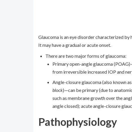
Glaucoma is an eye disorder characterized by 
It may have a gradual or acute onset.
There are two major forms of glaucoma:
Primary open-angle glaucoma (POAG)—d
from irreversible increased IOP and n
Angle-closure glaucoma (also known a
block
)—can be primary (due to anatomic
such as membrane growth over the angle
angle closed); acute angle-closure gla
Pathophysiology