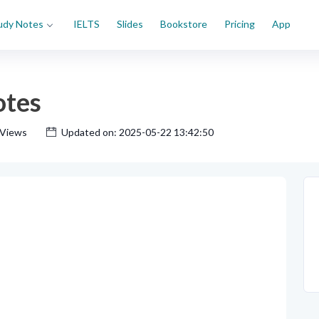
udy Notes
IELTS
Slides
Bookstore
Pricing
App
otes
 Views
Updated on: 2025-05-22 13:42:50