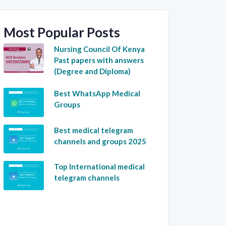
Most Popular Posts
Nursing Council Of Kenya
Past papers with answers
(Degree and Diploma)
Best WhatsApp Medical
Groups
Best medical telegram
channels and groups 2025
Top International medical
telegram channels