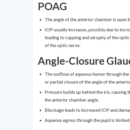
POAG
The angle of the anterior chamber is open 
IOP usually increases, possibly due to inc
leading to cupping and atrophy of the optic
of the optic nerve.
Angle-Closure Gla
The outflow of aqueous humor through the
or partial closure of the angle of the anter
Pressure builds up behind the iris, causing t
the anterior chamber angle.
Blockage leads to increased IOP and damag
Aqueous egress through the pupil is limited