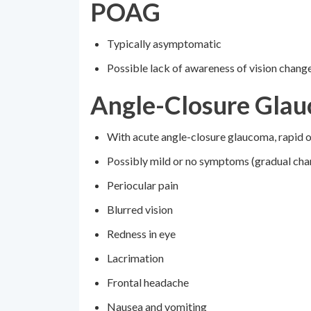
POAG
Typically asymptomatic
Possible lack of awareness of vision chang
Angle-Closure Gla
With acute angle-closure glaucoma, rapid 
Possibly mild or no symptoms (gradual chan
Periocular pain
Blurred vision
Redness in eye
Lacrimation
Frontal headache
Nausea and vomiting