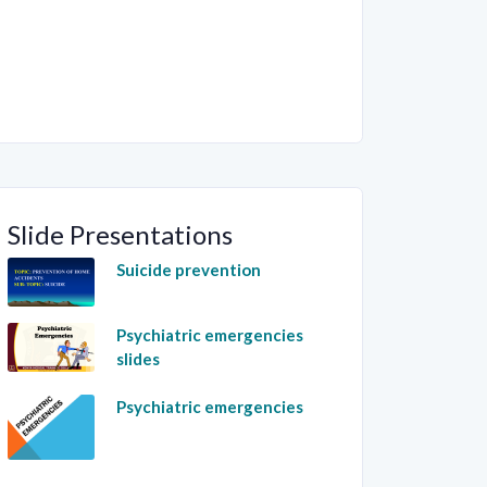
Slide Presentations
Suicide prevention
Psychiatric emergencies
slides
Psychiatric emergencies