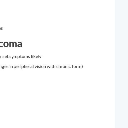
es
ucoma
onset symptoms likely
ges in peripheral vision with chronic form)