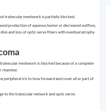
but trabecular meshwork is partially blocked.
reased production of aqueous humor or decreased outflow,
 disk and loss of optic nerve fibers with eventual atrophy
ucoma
 trabecular meshwork is blocked because of a complete
ior chamber.
he peripheral iris to bow forward and cover all or part of
e to the trabecular network and optic nerve.
.