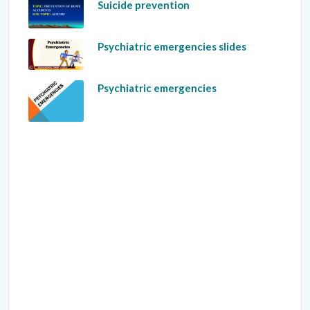
Suicide prevention
Psychiatric emergencies slides
Psychiatric emergencies