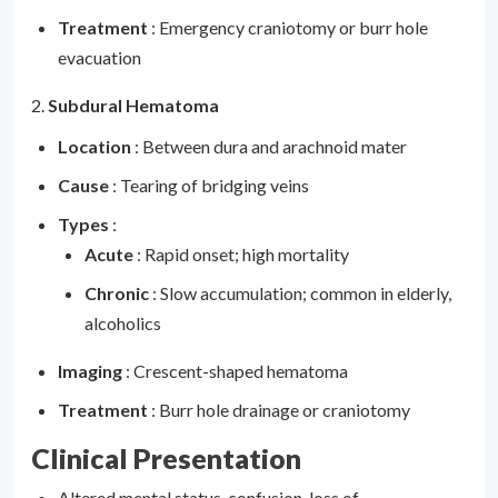
Treatment
: Emergency craniotomy or burr hole
evacuation
2.
Subdural Hematoma
Location
: Between dura and arachnoid mater
Cause
: Tearing of bridging veins
Types
:
Acute
: Rapid onset; high mortality
Chronic
: Slow accumulation; common in elderly,
alcoholics
Imaging
: Crescent-shaped hematoma
Treatment
: Burr hole drainage or craniotomy
Clinical Presentation
Altered mental status, confusion, loss of