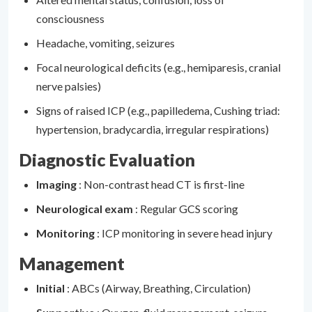
consciousness
Headache, vomiting, seizures
Focal neurological deficits (e.g., hemiparesis, cranial
nerve palsies)
Signs of raised ICP (e.g., papilledema, Cushing triad:
hypertension, bradycardia, irregular respirations)
Diagnostic Evaluation
Imaging
: Non-contrast head CT is first-line
Neurological exam
: Regular GCS scoring
Monitoring
: ICP monitoring in severe head injury
Management
Initial
: ABCs (Airway, Breathing, Circulation)