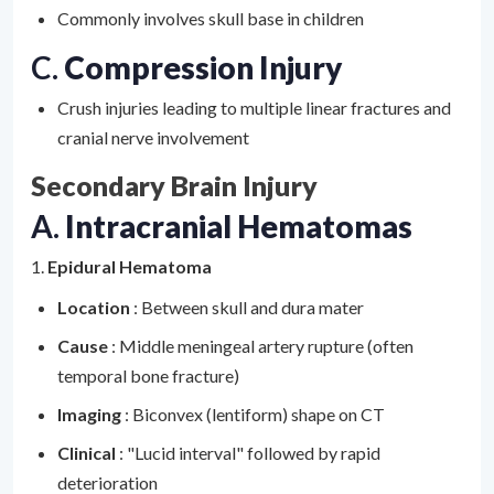
Commonly involves skull base in children
C.
Compression Injury
Crush injuries leading to multiple linear fractures and
cranial nerve involvement
Secondary Brain Injury
A.
Intracranial Hematomas
1.
Epidural Hematoma
Location
: Between skull and dura mater
Cause
: Middle meningeal artery rupture (often
temporal bone fracture)
Imaging
: Biconvex (lentiform) shape on CT
Clinical
: "Lucid interval" followed by rapid
deterioration