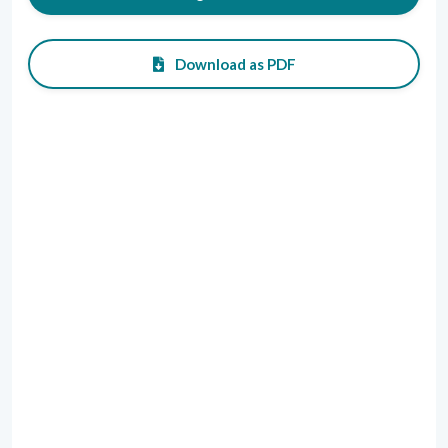
Download as PDF