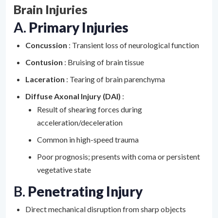
Brain Injuries
A.
Primary Injuries
Concussion
: Transient loss of neurological function
Contusion
: Bruising of brain tissue
Laceration
: Tearing of brain parenchyma
Diffuse Axonal Injury (DAI)
:
Result of shearing forces during
acceleration/deceleration
Common in high-speed trauma
Poor prognosis; presents with coma or persistent
vegetative state
B.
Penetrating Injury
Direct mechanical disruption from sharp objects