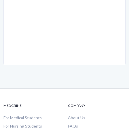
MEDCRINE
COMPANY
For Medical Students
About Us
For Nursing Students
FAQs