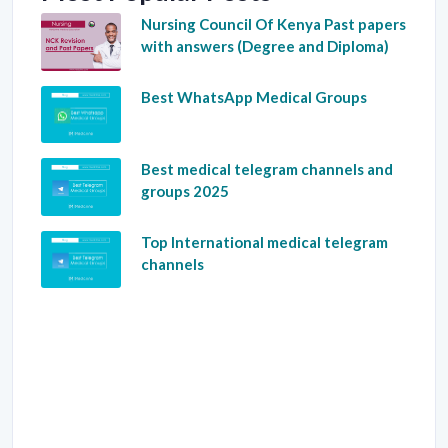
Nursing Council Of Kenya Past papers
with answers (Degree and Diploma)
Best WhatsApp Medical Groups
Best medical telegram channels and
groups 2025
Top International medical telegram
channels