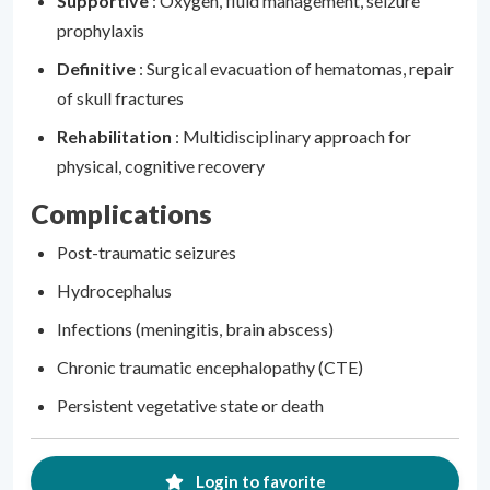
Supportive
: Oxygen, fluid management, seizure
prophylaxis
Definitive
: Surgical evacuation of hematomas, repair
of skull fractures
Rehabilitation
: Multidisciplinary approach for
physical, cognitive recovery
Complications
Post-traumatic seizures
Hydrocephalus
Infections (meningitis, brain abscess)
Chronic traumatic encephalopathy (CTE)
Persistent vegetative state or death
Login to favorite