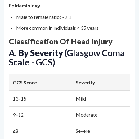
Epidemiology
:
Male to female ratio: ~2:1
More common in individuals < 35 years
Classification Of Head Injury
A.
By Severity
(Glasgow Coma
Scale - GCS)
GCS Score
Severity
13–15
Mild
9–12
Moderate
≤8
Severe