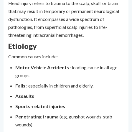
Head injury refers to trauma to the scalp, skull, or brain
that may result in temporary or permanent neurological
dysfunction. It encompasses a wide spectrum of
pathologies, from superficial scalp injuries to life-
threatening intracranial hemorrhages.
Etiology
Common causes include:
Motor Vehicle Accidents
: leading cause in all age
groups.
Falls
: especially in children and elderly.
Assaults
Sports-related injuries
Penetrating trauma
(e.g. gunshot wounds, stab
wounds)