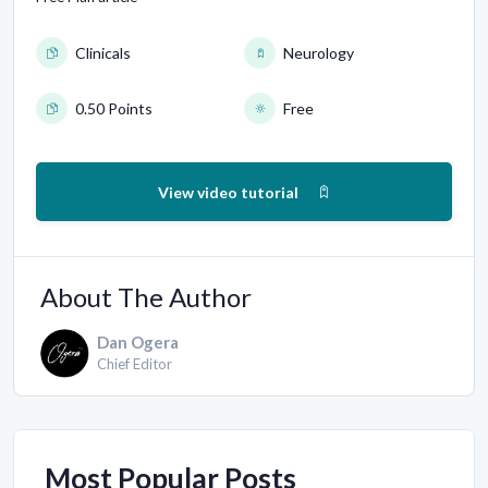
Clinicals
Neurology
0.50 Points
Free
View video tutorial
About The Author
Dan Ogera
Chief Editor
Most Popular Posts