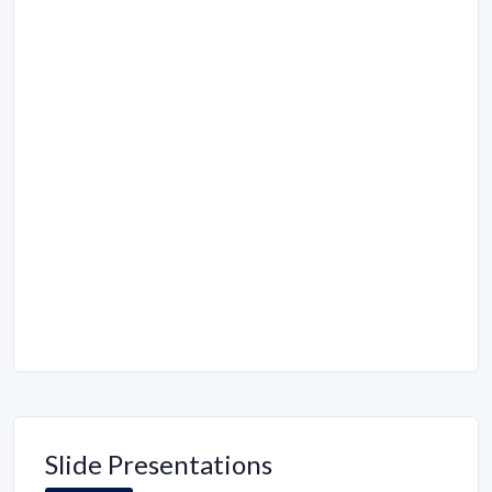
Slide Presentations