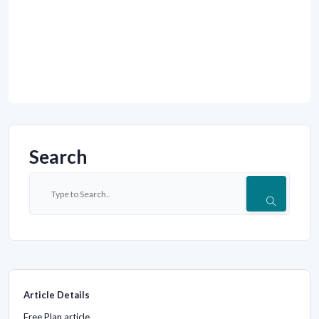
Search
Article Details
Free Plan article