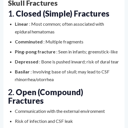
Skull Fractures
1.
Closed (Simple) Fractures
Linear
: Most common; often associated with
epidural hematomas
Comminuted
: Multiple fragments
Ping-pong fracture
: Seen in infants; greenstick-like
Depressed
: Bone is pushed inward; risk of dural tear
Basilar
: Involving base of skull; may lead to CSF
rhinorrhea/otorrhea
2.
Open (Compound)
Fractures
Communication with the external environment
Risk of infection and CSF leak