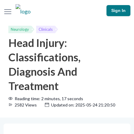
Sign In
Neurology
Clinicals
Head Injury:
Classifications,
Diagnosis And
Treatment
Reading time: 2 minutes, 17 seconds
2582 Views
Updated on: 2025-05-24 21:20:50