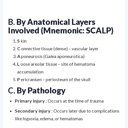
B.
By Anatomical Layers
Involved (Mnemonic: SCALP)
S
kin
C
onnective tissue (dense) – vascular layer
A
poneurosis (Galea aponeurotica)
L
oose areolar tissue – site of hematoma
accumulation
P
ericranium – periosteum of the skull
C.
By Pathology
Primary injury
: Occurs at the time of trauma
Secondary injury
: Occurs later due to complications
like hypoxia, edema, or hematomas