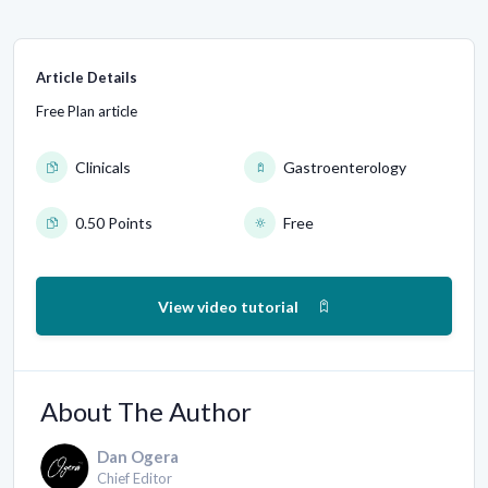
Article Details
Free Plan article
Clinicals
Gastroenterology
0.50 Points
Free
View video tutorial
About The Author
Dan Ogera
Chief Editor