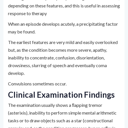
depending on these features, and this is useful in assessing
response to therapy
When an episode develops acutely, a precipitating factor
may be found.
The earliest features are very mild and easily overlooked
but, as the condition becomes more severe, apathy,
inability to concentrate, confusion, disorientation,
drowsiness, slurring of speech and eventually coma
develop.
Convulsions sometimes occur.
Clinical Examination Findings
The examination usually shows a ﬂapping tremor
(asterixis), inability to perform simple mental arithmetic
tasks or to draw objects such as a star (constructional