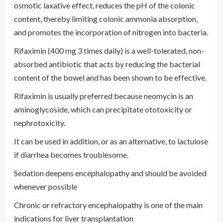
osmotic laxative effect, reduces the pH of the colonic
content, thereby limiting colonic ammonia absorption,
and promotes the incorporation of nitrogen into bacteria.
Rifaximin (400 mg 3 times daily) is a well-tolerated, non-
absorbed antibiotic that acts by reducing the bacterial
content of the bowel and has been shown to be effective.
Rifaximin is usually preferred because neomycin is an
aminoglycoside, which can precipitate ototoxicity or
nephrotoxicity.
It can be used in addition, or as an alternative, to lactulose
if diarrhea becomes troublesome.
Sedation deepens encephalopathy and should be avoided
whenever possible
Chronic or refractory encephalopathy is one of the main
indications for liver transplantation