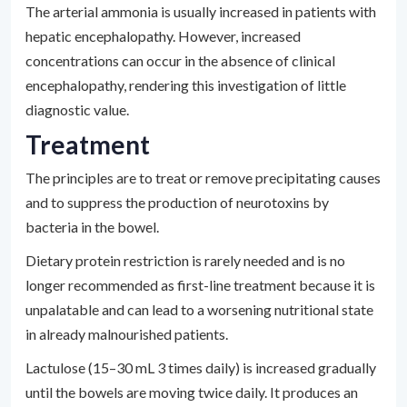
The arterial ammonia is usually increased in patients with
hepatic encephalopathy. However, increased
concentrations can occur in the absence of clinical
encephalopathy, rendering this investigation of little
diagnostic value.
Treatment
The principles are to treat or remove precipitating causes
and to suppress the production of neurotoxins by
bacteria in the bowel.
Dietary protein restriction is rarely needed and is no
longer recommended as first-line treatment because it is
unpalatable and can lead to a worsening nutritional state
in already malnourished patients.
Lactulose (15–30 mL 3 times daily) is increased gradually
until the bowels are moving twice daily. It produces an