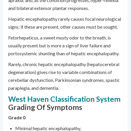
apraxia; and, as the condition progresses, hyper-reﬂexia
and bilateral extensor plantar responses.
Hepatic encephalopathy rarely causes focal neurological
signs; if these are present, other causes must be sought.
Fetorhepaticus, a sweet musty odor to the breath, is
usually present but is more a sign of liver failure and
portosystemic shunting than of hepatic encephalopathy.
Rarely, chronic hepatic encephalopathy (hepatocerebral
degeneration) gives rise to variable combinations of
cerebellar dysfunction, Parkinsonian syndromes, spastic
paraplegia, and dementia.
West Haven Classification System
Grading Of Symptoms
Grade 0
Minimal hepatic encephalopathy,