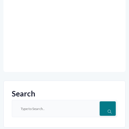
Search