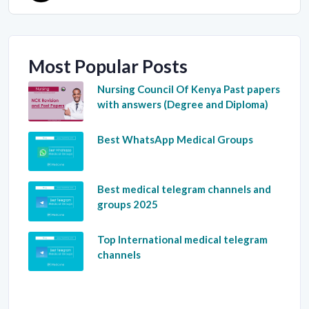
Most Popular Posts
Nursing Council Of Kenya Past papers
with answers (Degree and Diploma)
Best WhatsApp Medical Groups
Best medical telegram channels and
groups 2025
Top International medical telegram
channels