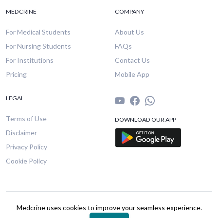
MEDCRINE
COMPANY
For Medical Students
About Us
For Nursing Students
FAQs
For Institutions
Contact Us
Pricing
Mobile App
LEGAL
Terms of Use
DOWNLOAD OUR APP
Disclaimer
Privacy Policy
Cookie Policy
© 2026 Medcrine. All rights reserved.
Medcrine uses cookies to improve your seamless experience.