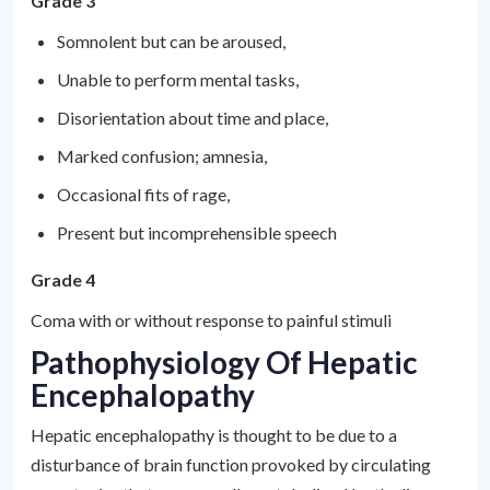
Grade 3
Somnolent but can be aroused,
Unable to perform mental tasks,
Disorientation about time and place,
Marked confusion; amnesia,
Occasional fits of rage,
Present but incomprehensible speech
Grade 4
Coma with or without response to painful stimuli
Pathophysiology Of Hepatic
Encephalopathy
Hepatic encephalopathy is thought to be due to a
disturbance of brain function provoked by circulating