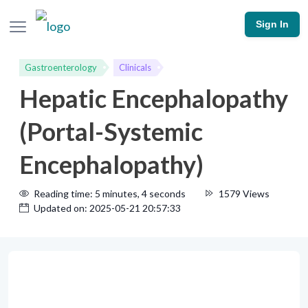
Sign In
Gastroenterology
Clinicals
Hepatic Encephalopathy
(Portal-Systemic
Encephalopathy)
Reading time: 5 minutes, 4 seconds
1579 Views
Updated on: 2025-05-21 20:57:33