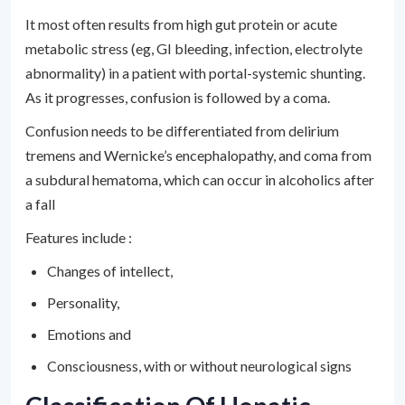
It most often results from high gut protein or acute
metabolic stress (eg, GI bleeding, infection, electrolyte
abnormality) in a patient with portal-systemic shunting.
As it progresses, confusion is followed by a coma.
Confusion needs to be differentiated from delirium
tremens and Wernicke’s encephalopathy, and coma from
a subdural hematoma, which can occur in alcoholics after
a fall
Features include :
Changes of intellect,
Personality,
Emotions and
Consciousness, with or without neurological signs