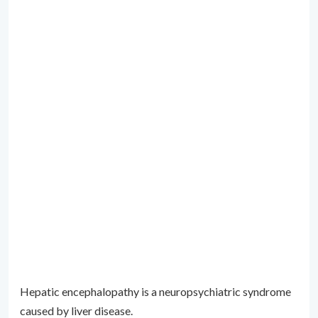
Hepatic encephalopathy is a neuropsychiatric syndrome
caused by liver disease.