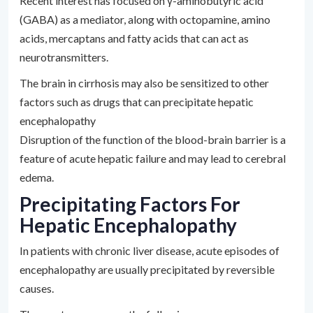
Recent interest has focused on γ-aminobutyric acid
(GABA) as a mediator, along with octopamine, amino
acids, mercaptans and fatty acids that can act as
neurotransmitters.
The brain in cirrhosis may also be sensitized to other
factors such as drugs that can precipitate hepatic
encephalopathy
Disruption of the function of the blood-brain barrier is a
feature of acute hepatic failure and may lead to cerebral
edema.
Precipitating Factors For
Hepatic Encephalopathy
In patients with chronic liver disease, acute episodes of
encephalopathy are usually precipitated by reversible
causes.