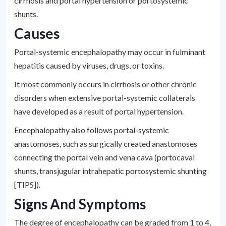
cirrhosis and portal hypertension or portosystemic
shunts.
Causes
Portal-systemic encephalopathy may occur in fulminant
hepatitis caused by viruses, drugs, or toxins.
It most commonly occurs in cirrhosis or other chronic
disorders when extensive portal-systemic collaterals
have developed as a result of portal hypertension.
Encephalopathy also follows portal-systemic
anastomoses, such as surgically created anastomoses
connecting the portal vein and vena cava (portocaval
shunts, transjugular intrahepatic portosystemic shunting
[TIPS]).
Signs And Symptoms
The degree of encephalopathy can be graded from 1 to 4,