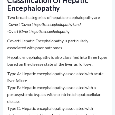
Classification Of Hepatic
Encephalopathy
Two broad categories of hepatic encephalopathy are
-Covert (Covert hepatic encephalopathy) and
-Overt (Overt hepatic encephalopath
y
Covert Hepatic Encephalopathy is particularly
associated with poor outcomes
Hepatic encephalopathy is also classified into three types
based on the disease state of the liver, as follows:
Type A: Hepatic encephalopathy associated with acute
liver failure
Type B: Hepatic encephalopathy associated with a
portosystemic bypass with no intrinsic hepatocellular
disease
Type C: Hepatic encephalopathy associated with