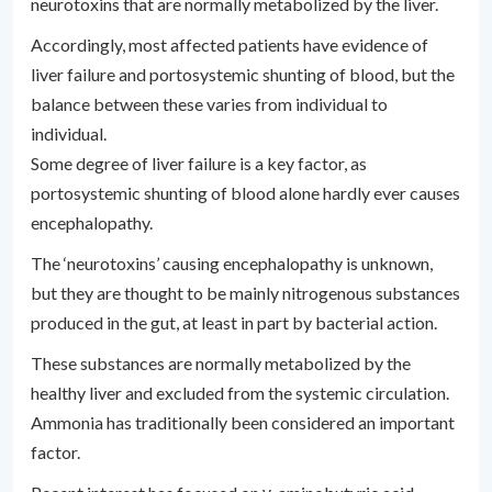
neurotoxins that are normally metabolized by the liver.
Accordingly, most affected patients have evidence of
liver failure and portosystemic shunting of blood, but the
balance between these varies from individual to
individual.
Some degree of liver failure is a key factor, as
portosystemic shunting of blood alone hardly ever causes
encephalopathy.
The ‘neurotoxins’ causing encephalopathy is unknown,
but they are thought to be mainly nitrogenous substances
produced in the gut, at least in part by bacterial action.
These substances are normally metabolized by the
healthy liver and excluded from the systemic circulation.
Ammonia has traditionally been considered an important
factor.