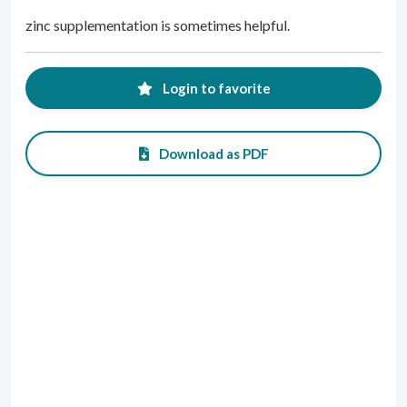
zinc supplementation is sometimes helpful.
Login to favorite
Download as PDF