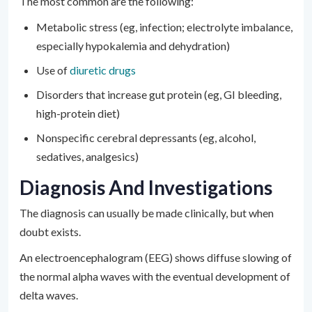
The most common are the following:
Metabolic stress (eg, infection; electrolyte imbalance,
especially hypokalemia and dehydration)
Use of
diuretic drugs
Disorders that increase gut protein (eg, GI bleeding,
high-protein diet)
Nonspecific cerebral depressants (eg, alcohol,
sedatives, analgesics)
Diagnosis And Investigations
The diagnosis can usually be made clinically, but when
doubt exists.
An electroencephalogram (EEG) shows diffuse slowing of
the normal alpha waves with the eventual development of
delta waves.