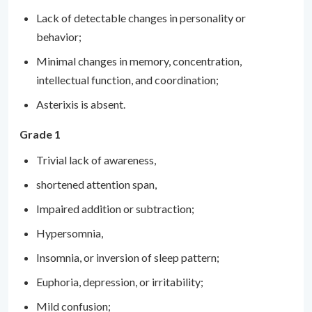
Lack of detectable changes in personality or
behavior;
Minimal changes in memory, concentration,
intellectual function, and coordination;
Asterixis is absent.
Grade 1
Trivial lack of awareness,
shortened attention span,
Impaired addition or subtraction;
Hypersomnia,
Insomnia, or inversion of sleep pattern;
Euphoria, depression, or irritability;
Mild confusion;