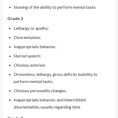
Slowing of the ability to perform mental tasks
Grade 2
Lethargy or apathy;
Disorientation;
Inappropriate behavior,
Slurred speech;
Obvious asterixis
Drowsiness, lethargy, gross deficits inability to
perform mental tasks,
Obvious personality changes,
Inappropriate behavior, and intermittent
disorientation, usually regarding time