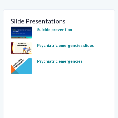
Slide Presentations
Suicide prevention
Psychiatric emergencies slides
Psychiatric emergencies