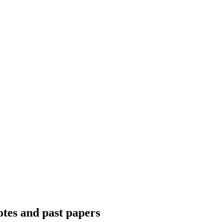
otes and past papers