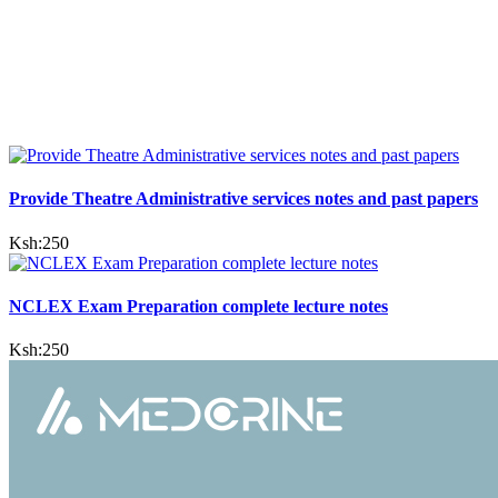
Provide Theatre Administrative services notes and past papers
Ksh:
250
NCLEX Exam Preparation complete lecture notes
Ksh:
250