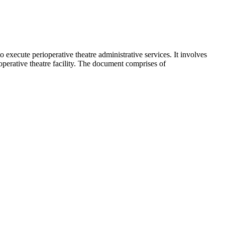
to execute perioperative theatre administrative services. It involves
ioperative theatre facility. The document comprises of