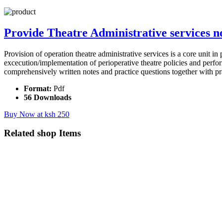
Provide Theatre Administrative services n
Provision of operation theatre administrative services is a core unit in
excecution/implementation of perioperative theatre policies and perform
comprehensively written notes and practice questions together with pr
Format:
Pdf
56 Downloads
Buy Now at ksh 250
Related
shop Items