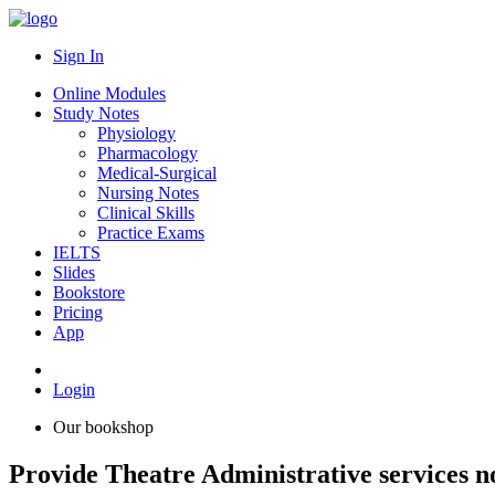
Sign In
Online Modules
Study Notes
Physiology
Pharmacology
Medical-Surgical
Nursing Notes
Clinical Skills
Practice Exams
IELTS
Slides
Bookstore
Pricing
App
Login
Our bookshop
Provide Theatre Administrative services n