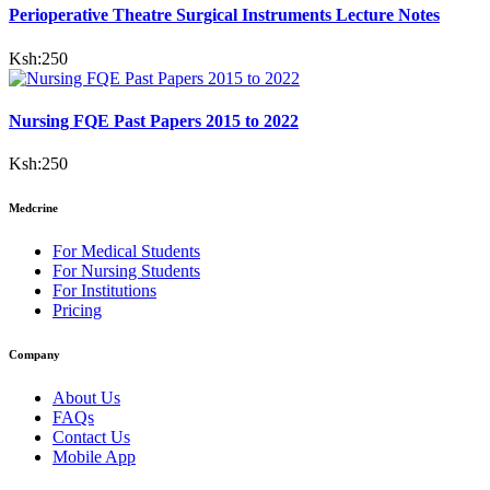
Perioperative Theatre Surgical Instruments Lecture Notes
Ksh:
250
Nursing FQE Past Papers 2015 to 2022
Ksh:
250
Medcrine
For Medical Students
For Nursing Students
For Institutions
Pricing
Company
About Us
FAQs
Contact Us
Mobile App