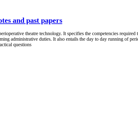
otes and past papers
 perioperative theatre technology. It specifies the competencies required 
ing administrative duties. It also entails the day to day running of per
actical questions