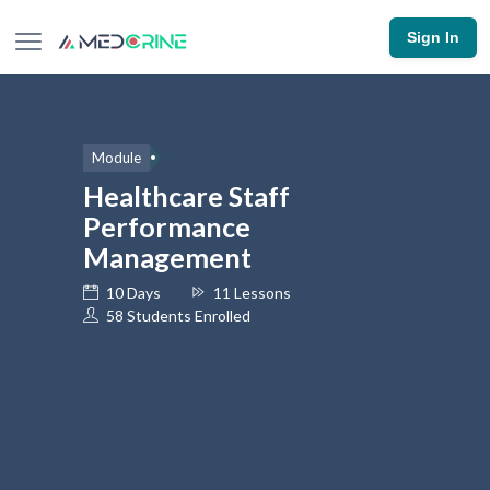
Sign In
Module
Healthcare Staff
Performance
Management
10 Days
11 Lessons
58 Students Enrolled