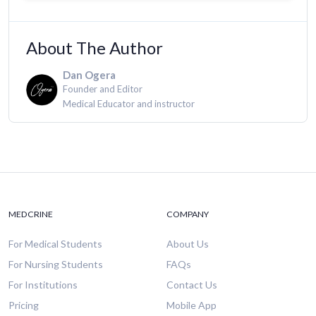
About The Author
Dan Ogera
Founder and Editor
Medical Educator and instructor
MEDCRINE
COMPANY
For Medical Students
About Us
For Nursing Students
FAQs
For Institutions
Contact Us
Pricing
Mobile App