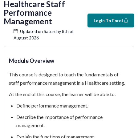
Healthcare Staff
Performance
Management
Login To Enrol
Updated on Saturday 8th of
August 2026
Module Overview
This course is designed to teach the fundamentals of
staff performance management in a Healthcare setting.
At the end of this course, the learner will be able to:
Define performance management.
Describe the importance of performance
management.
Explain the functions of management.