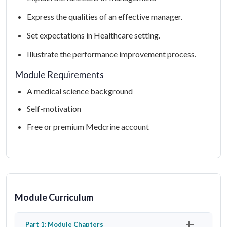
Express the qualities of an effective manager.
Set expectations in Healthcare setting.
Illustrate the performance improvement process.
Module Requirements
A medical science background
Self-motivation
Free or premium Medcrine account
Module Curriculum
Part 1: Module Chapters