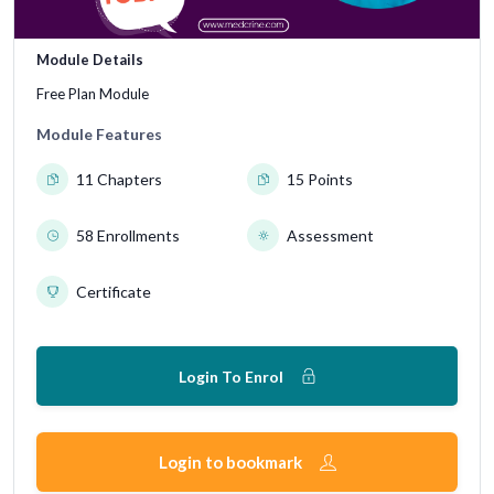
Module Details
Free Plan Module
Module Features
11 Chapters
15 Points
58 Enrollments
Assessment
Certificate
Login To Enrol
Login to bookmark