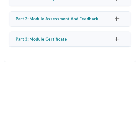
Part 2: Module Assessment And Feedback
Part 3: Module Certificate