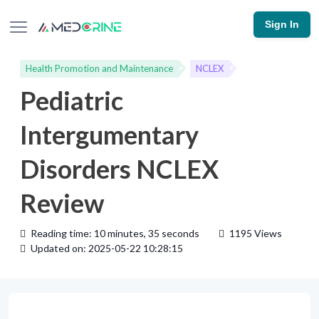
Sign In
Health Promotion and Maintenance
NCLEX
Pediatric
Intergumentary
Disorders NCLEX
Review
Reading time: 10 minutes, 35 seconds
1195 Views
Updated on: 2025-05-22 10:28:15