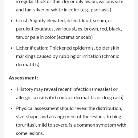
irregular thick or thin, dry or oily lesion, various size
and tan, silver or white in color (e.g., psoriasis)
Crust: Slightly elevated, dried blood, serum, or
purulent exudates, various sizes, brown, red, black,
tan, or pale in color (eczema or scab)
Lichenification: Thickened epidermis, bolder skin
markings caused by rubbing or irritation (chronic
dermatitis)
Assessment:
History may reveal recent infection (measles) or
allergic sensitivity (contact dermatitis or drug rash).
Physical assessment should reveal the distribution,
size, shape, and arrangement of the lesions. Itching
(pruritus), mild to severe, is a common symptom with
some lesions.