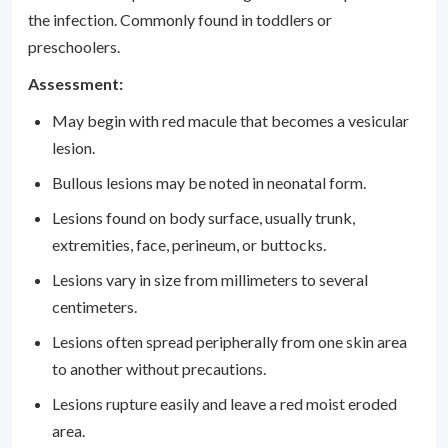
the infection. Commonly found in toddlers or
preschoolers.
Assessment:
May begin with red macule that becomes a vesicular
lesion.
Bullous lesions may be noted in neonatal form.
Lesions found on body surface, usually trunk,
extremities, face, perineum, or buttocks.
Lesions vary in size from millimeters to several
centimeters.
Lesions often spread peripherally from one skin area
to another without precautions.
Lesions rupture easily and leave a red moist eroded
area.