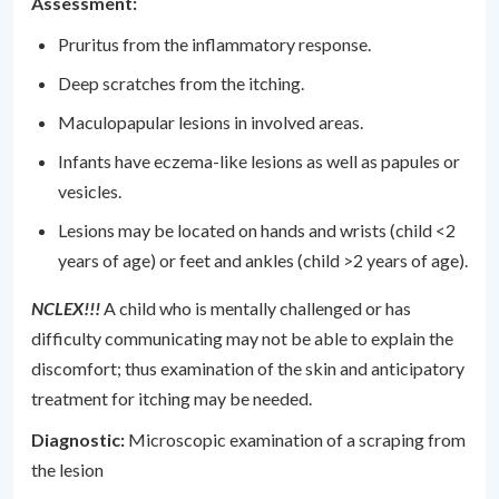
Assessment:
Pruritus from the inflammatory response.
Deep scratches from the itching.
Maculopapular lesions in involved areas.
Infants have eczema-like lesions as well as papules or
vesicles.
Lesions may be located on hands and wrists (child <2
years of age) or feet and ankles (child >2 years of age).
NCLEX!!!
A child who is mentally challenged or has
difficulty communicating may not be able to explain the
discomfort; thus examination of the skin and anticipatory
treatment for itching may be needed.
Diagnostic:
Microscopic examination of a scraping from
the lesion