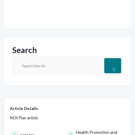
Search
Article Details
NCK Plan article
Health Promotion and