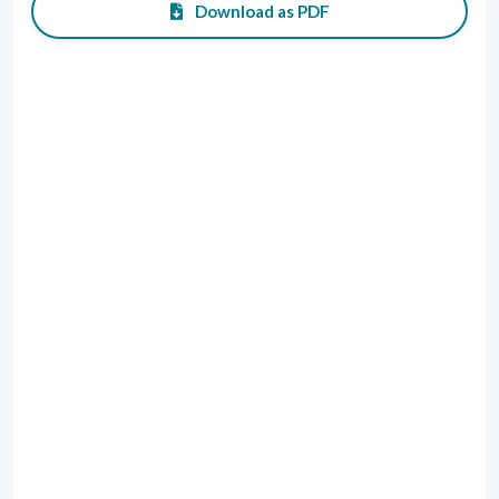
Download as PDF