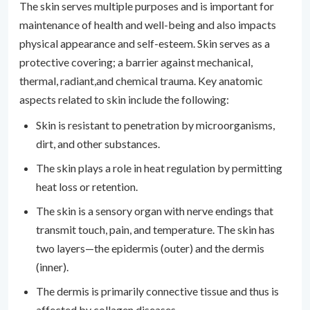
The skin serves multiple purposes and is important for
maintenance of health and well-being and also impacts
physical appearance and self-esteem. Skin serves as a
protective covering; a barrier against mechanical,
thermal, radiant,and chemical trauma. Key anatomic
aspects related to skin include the following:
Skin is resistant to penetration by microorganisms,
dirt, and other substances.
The skin plays a role in heat regulation by permitting
heat loss or retention.
The skin is a sensory organ with nerve endings that
transmit touch, pain, and temperature. The skin has
two layers—the epidermis (outer) and the dermis
(inner).
The dermis is primarily connective tissue and thus is
affected by collagen diseases.