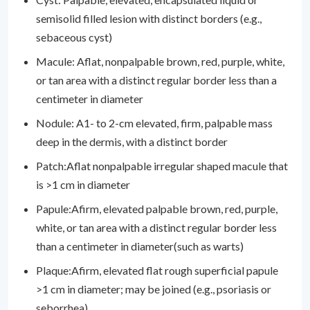
semisolid filled lesion with distinct borders (e.g.,
sebaceous cyst)
Macule: Aflat, nonpalpable brown, red, purple, white,
or tan area with a distinct regular border less than a
centimeter in diameter
Nodule: A1- to 2-cm elevated, firm, palpable mass
deep in the dermis, with a distinct border
Patch:Aflat nonpalpable irregular shaped macule that
is >1 cm in diameter
Papule:Afirm, elevated palpable brown, red, purple,
white, or tan area with a distinct regular border less
than a centimeter in diameter(such as warts)
Plaque:Afirm, elevated flat rough superficial papule
>1 cm in diameter; may be joined (e.g., psoriasis or
seborrhea)