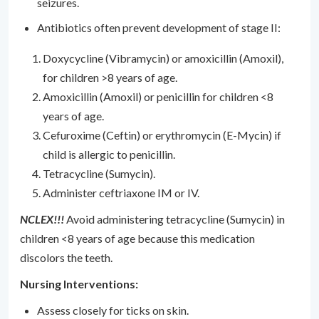
seizures.
Antibiotics often prevent development of stage II:
Doxycycline (Vibramycin) or amoxicillin (Amoxil),
for children >8 years of age.
Amoxicillin (Amoxil) or penicillin for children <8
years of age.
Cefuroxime (Ceftin) or erythromycin (E-Mycin) if
child is allergic to penicillin.
Tetracycline (Sumycin).
Administer ceftriaxone IM or IV.
NCLEX!!!
Avoid administering tetracycline (Sumycin) in
children <8 years of age because this medication
discolors the teeth.
Nursing Interventions:
Assess closely for ticks on skin.