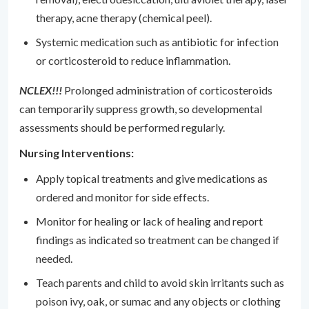
therapy, acne therapy (chemical peel).
Systemic medication such as antibiotic for infection
or corticosteroid to reduce inflammation.
NCLEX!!!
Prolonged administration of corticosteroids
can temporarily suppress growth, so developmental
assessments should be performed regularly.
Nursing Interventions:
Apply topical treatments and give medications as
ordered and monitor for side effects.
Monitor for healing or lack of healing and report
findings as indicated so treatment can be changed if
needed.
Teach parents and child to avoid skin irritants such as
poison ivy, oak, or sumac and any objects or clothing