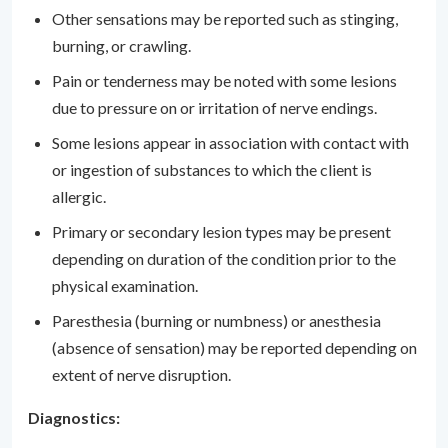
Other sensations may be reported such as stinging,
burning, or crawling.
Pain or tenderness may be noted with some lesions
due to pressure on or irritation of nerve endings.
Some lesions appear in association with contact with
or ingestion of substances to which the client is
allergic.
Primary or secondary lesion types may be present
depending on duration of the condition prior to the
physical examination.
Paresthesia (burning or numbness) or anesthesia
(absence of sensation) may be reported depending on
extent of nerve disruption.
Diagnostics: