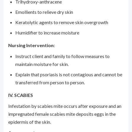
Trihydroxy-anthracene
Emollients to relieve dry skin
Keratolytic agents to remove skin overgrowth
Humidifier to increase moisture
Nursing Intervention:
Instruct client and family to follow measures to
maintain moisture for skin.
Explain that psoriasis is not contagious and cannot be
transferred from person to person.
IV. SCABIES
Infestation by scabies mite occurs after exposure and an
impregnated female scabies mite deposits eggs in the
epidermis of the skin.