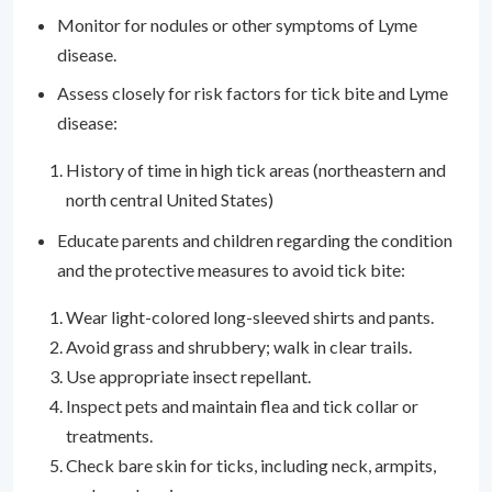
Monitor for nodules or other symptoms of Lyme
disease.
Assess closely for risk factors for tick bite and Lyme
disease:
History of time in high tick areas (northeastern and
north central United States)
Educate parents and children regarding the condition
and the protective measures to avoid tick bite:
Wear light-colored long-sleeved shirts and pants.
Avoid grass and shrubbery; walk in clear trails.
Use appropriate insect repellant.
Inspect pets and maintain flea and tick collar or
treatments.
Check bare skin for ticks, including neck, armpits,