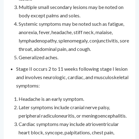
Multiple small secondary lesions may be noted on
body except palms and soles.
Systemic symptoms may be noted such as fatigue,
anorexia, fever, headache, stiff neck, malaise,
lymphadenopathy, splenomegaly, conjunctivitis, sore
throat, abdominal pain, and cough.
Generalized aches.
Stage II occurs 2 to 11 weeks following stage I lesion
and involves neurologic, cardiac, and musculoskeletal
symptoms:
Headache is an early symptom.
Later symptoms include cranial nerve palsy,
peripheral radiculoneuritis, or meningoencephalitis.
Cardiac symptoms may include atrioventricular
heart block, syncope, palpitations, chest pain,