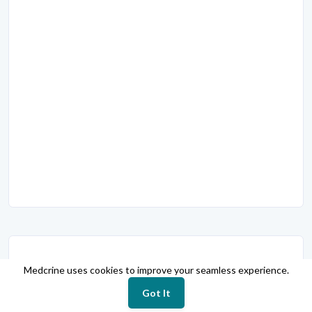
Slide Presentations
Medcrine uses cookies to improve your seamless experience.
Suicide prevention
Got It