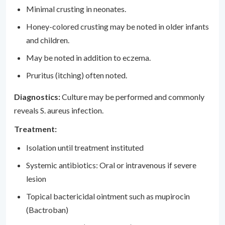
Minimal crusting in neonates.
Honey-colored crusting may be noted in older infants
and children.
May be noted in addition to eczema.
Pruritus (itching) often noted.
Diagnostics:
Culture may be performed and commonly
reveals S. aureus infection.
Treatment:
Isolation until treatment instituted
Systemic antibiotics: Oral or intravenous if severe
lesion
Topical bactericidal ointment such as mupirocin
(Bactroban)