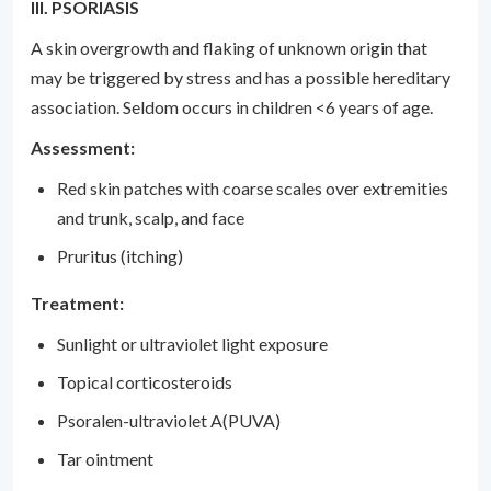
III. PSORIASIS
A skin overgrowth and flaking of unknown origin that
may be triggered by stress and has a possible hereditary
association. Seldom occurs in children <6 years of age.
Assessment:
Red skin patches with coarse scales over extremities
and trunk, scalp, and face
Pruritus (itching)
Treatment:
Sunlight or ultraviolet light exposure
Topical corticosteroids
Psoralen-ultraviolet A(PUVA)
Tar ointment