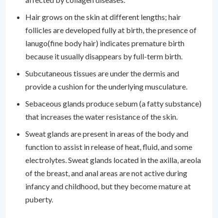
Hair grows on the skin at different lengths; hair
follicles are developed fully at birth, the presence of
lanugo(fine body hair) indicates premature birth
because it usually disappears by full-term birth.
Subcutaneous tissues are under the dermis and
provide a cushion for the underlying musculature.
Sebaceous glands produce sebum (a fatty substance)
that increases the water resistance of the skin.
Sweat glands are present in areas of the body and
function to assist in release of heat, fluid, and some
electrolytes. Sweat glands located in the axilla, areola
of the breast, and anal areas are not active during
infancy and childhood, but they become mature at
puberty.