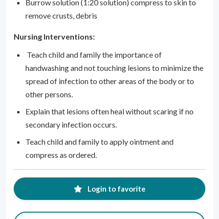
Burrow solution (1:20 solution) compress to skin to
remove crusts, debris
Nursing Interventions:
Teach child and family the importance of
handwashing and not touching lesions to minimize the
spread of infection to other areas of the body or to
other persons.
Explain that lesions often heal without scaring if no
secondary infection occurs.
Teach child and family to apply ointment and
compress as ordered.
Login to favorite