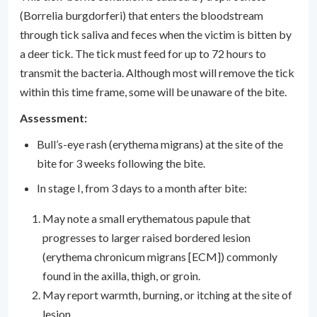
(Borrelia burgdorferi) that enters the bloodstream
through tick saliva and feces when the victim is bitten by
a deer tick. The tick must feed for up to 72 hours to
transmit the bacteria. Although most will remove the tick
within this time frame, some will be unaware of the bite.
Assessment:
Bull’s-eye rash (erythema migrans) at the site of the
bite for 3 weeks following the bite.
In stage I, from 3 days to a month after bite:
May note a small erythematous papule that
progresses to larger raised bordered lesion
(erythema chronicum migrans [ECM]) commonly
found in the axilla, thigh, or groin.
May report warmth, burning, or itching at the site of
lesion.