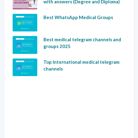
with answers (Degree and Diploma)
Best WhatsApp Medical Groups
Best medical telegram channels and
groups 2025
Top International medical telegram
channels