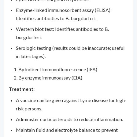
Enzyme-linked immunosorbent assay (ELISA):
Identifies antibodies to B. burgdorferi.
Western blot test: Identifies antibodies to B.
burgdorferi.
Serologic testing (results could be inaccurate; useful
in late stages):
By indirect immunofluorescence (IFA)
By enzyme immunoassay (EIA)
Treatment:
A vaccine can be given against Lyme disease for high-
risk persons.
Administer corticosteroids to reduce inflammation.
Maintain fluid and electrolyte balance to prevent