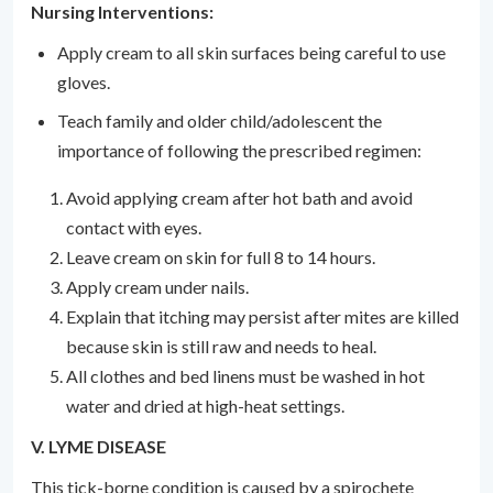
Nursing Interventions:
Apply cream to all skin surfaces being careful to use
gloves.
Teach family and older child/adolescent the
importance of following the prescribed regimen:
Avoid applying cream after hot bath and avoid
contact with eyes.
Leave cream on skin for full 8 to 14 hours.
Apply cream under nails.
Explain that itching may persist after mites are killed
because skin is still raw and needs to heal.
All clothes and bed linens must be washed in hot
water and dried at high-heat settings.
V. LYME DISEASE
This tick-borne condition is caused by a spirochete