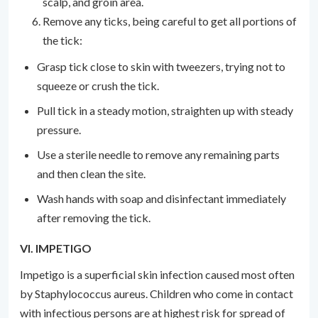
scalp, and groin area.
Remove any ticks, being careful to get all portions of
the tick:
Grasp tick close to skin with tweezers, trying not to
squeeze or crush the tick.
Pull tick in a steady motion, straighten up with steady
pressure.
Use a sterile needle to remove any remaining parts
and then clean the site.
Wash hands with soap and disinfectant immediately
after removing the tick.
VI. IMPETIGO
Impetigo is a superficial skin infection caused most often
by Staphylococcus aureus. Children who come in contact
with infectious persons are at highest risk for spread of