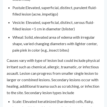
Pustule:Elevated, superficial, distinct, purulent fluid-
filled lesion (acne, impetigo)
Vesicle: Elevated, superficial, distinct, serous fluid-
filled lesion <1 cm in diameter (blister)
Wheal: Solid, elevated area of edema with irregular
shape, varied changing diameters with lighter center,
pale pink in color (e.g., insect bites)
Causes vary with type of lesion but could include physical
irritant such as chemical, allergic, traumatic, or infectious
assault. Lesion can progress from smaller single lesion to
larger or combined lesions. Secondary lesions occur with
healing, additional trauma such as scratching, or infection
to the site. Secondary lesion types include
Scale: Elevated keratinized (hardened) cells, flaky,