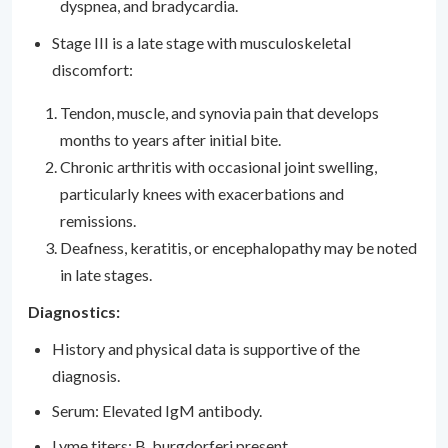
dyspnea, and bradycardia.
Stage III is a late stage with musculoskeletal
discomfort:
Tendon, muscle, and synovia pain that develops
months to years after initial bite.
Chronic arthritis with occasional joint swelling,
particularly knees with exacerbations and
remissions.
Deafness, keratitis, or encephalopathy may be noted
in late stages.
Diagnostics:
History and physical data is supportive of the
diagnosis.
Serum: Elevated IgM antibody.
Lyme titers: B. burgdorferi present.