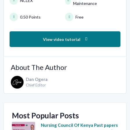
NCLEX
Maintenance
0.50 Points
Free
View video tutorial
About The Author
Dan Ogera
Chief Editor
Most Popular Posts
Nursing Council Of Kenya Past papers