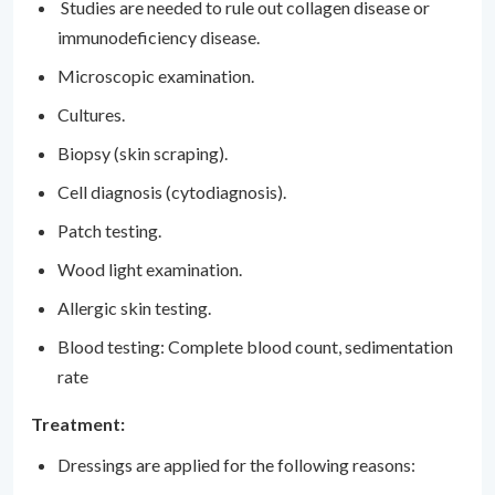
Studies are needed to rule out collagen disease or
immunodeficiency disease.
Microscopic examination.
Cultures.
Biopsy (skin scraping).
Cell diagnosis (cytodiagnosis).
Patch testing.
Wood light examination.
Allergic skin testing.
Blood testing: Complete blood count, sedimentation
rate
Treatment:
Dressings are applied for the following reasons: