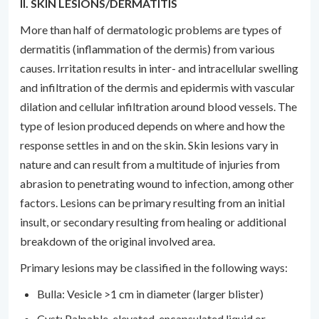
II. SKIN LESIONS/DERMATITIS
More than half of dermatologic problems are types of
dermatitis (inflammation of the dermis) from various
causes. Irritation results in inter- and intracellular swelling
and infiltration of the dermis and epidermis with vascular
dilation and cellular infiltration around blood vessels. The
type of lesion produced depends on where and how the
response settles in and on the skin. Skin lesions vary in
nature and can result from a multitude of injuries from
abrasion to penetrating wound to infection, among other
factors. Lesions can be primary resulting from an initial
insult, or secondary resulting from healing or additional
breakdown of the original involved area.
Primary lesions may be classified in the following ways:
Bulla: Vesicle >1 cm in diameter (larger blister)
Cyst: Palpable, elevated, encapsulated liquid or