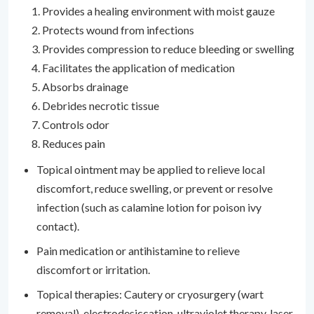
Provides a healing environment with moist gauze
Protects wound from infections
Provides compression to reduce bleeding or swelling
Facilitates the application of medication
Absorbs drainage
Debrides necrotic tissue
Controls odor
Reduces pain
Topical ointment may be applied to relieve local
discomfort, reduce swelling, or prevent or resolve
infection (such as calamine lotion for poison ivy
contact).
Pain medication or antihistamine to relieve
discomfort or irritation.
Topical therapies: Cautery or cryosurgery (wart
removal), electrodesiccation, ultraviolet therapy, laser