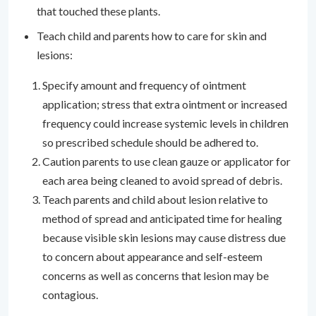
that touched these plants.
Teach child and parents how to care for skin and
lesions:
Specify amount and frequency of ointment
application; stress that extra ointment or increased
frequency could increase systemic levels in children
so prescribed schedule should be adhered to.
Caution parents to use clean gauze or applicator for
each area being cleaned to avoid spread of debris.
Teach parents and child about lesion relative to
method of spread and anticipated time for healing
because visible skin lesions may cause distress due
to concern about appearance and self-esteem
concerns as well as concerns that lesion may be
contagious.