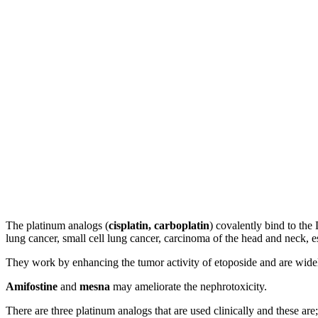
The platinum analogs (
cisplatin, carboplatin
) covalently bind to the
lung cancer, small cell lung cancer, carcinoma of the head and neck,
They work by enhancing the tumor activity of etoposide and are widely 
Amifostine
and
mesna
may ameliorate the nephrotoxicity.
There are three platinum analogs that are used clinically and these are;