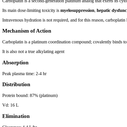
Carboplatin is a second-generation platinum analog that exerts its cyto
Its main dose-limiting toxicity is
myelosuppression
,
hepatic dysfun
Intravenous hydration is not required, and for this reason, carboplat
Mechanism of Action
Carboplatin is a platinum coordination compound; covalently binds 
It is also not a true alkylating agent
Absorption
Peak plasma time: 2-4 hr
Distribution
Protein bound: 87% (platinum)
Vd: 16 L
Elimination