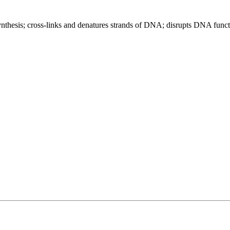
ynthesis; cross-links and denatures strands of DNA; disrupts DNA func