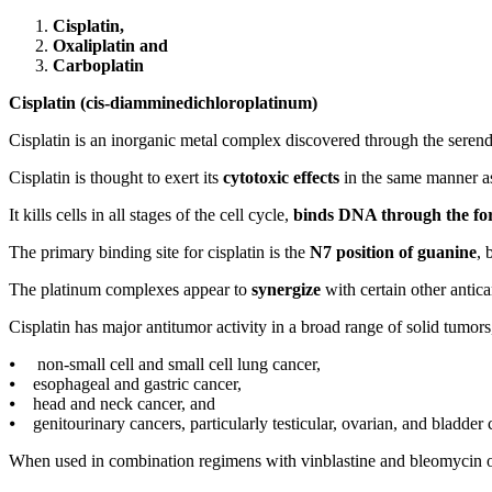
Cisplatin,
Oxaliplatin and
Carboplatin
Cisplatin (cis-diamminedichloroplatinum)
Cisplatin is an inorganic metal complex discovered through the serend
Cisplatin is thought to exert its
cytotoxic effects
in the same manner as
It kills cells in all stages of the cell cycle,
binds DNA through the form
The primary binding site for cisplatin is the
N7 position of guanine
, 
The platinum complexes appear to
synergize
with certain other antic
Cisplatin has major antitumor activity in a broad range of solid tumors
⦁ non-small cell and small cell lung cancer,
⦁ esophageal and gastric cancer,
⦁ head and neck cancer, and
⦁ genitourinary cancers, particularly testicular, ovarian, and bladder 
When used in combination regimens with vinblastine and bleomycin or 