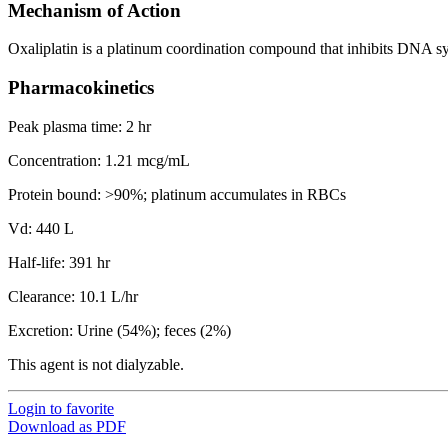
Mechanism of Action
Oxaliplatin is a platinum coordination compound that inhibits DNA s
Pharmacokinetics
Peak plasma time: 2 hr
Concentration: 1.21 mcg/mL
Protein bound: >90%; platinum accumulates in RBCs
Vd: 440 L
Half-life: 391 hr
Clearance: 10.1 L/hr
Excretion: Urine (54%); feces (2%)
This agent is not dialyzable.
Login to favorite
Download as PDF