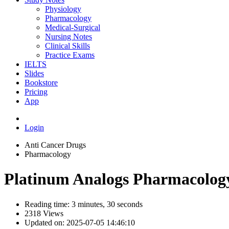
Physiology
Pharmacology
Medical-Surgical
Nursing Notes
Clinical Skills
Practice Exams
IELTS
Slides
Bookstore
Pricing
App
Login
Anti Cancer Drugs
Pharmacology
Platinum Analogs Pharmacolog
Reading time: 3 minutes, 30 seconds
2318 Views
Updated on: 2025-07-05 14:46:10