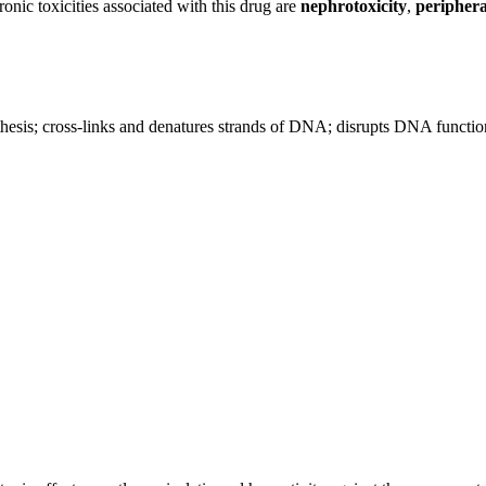
onic toxicities associated with this drug are
nephrotoxicity
,
periphera
.
nthesis; cross-links and denatures strands of DNA; disrupts DNA funct