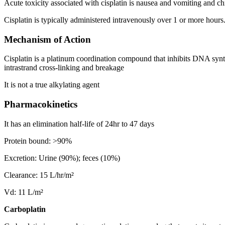
Acute toxicity associated with cisplatin is nausea and vomiting and chr
Cisplatin is typically administered intravenously over 1 or more hours
Mechanism of Action
Cisplatin is a platinum coordination compound that inhibits DNA sy
intrastrand cross-linking and breakage
It is not a true alkylating agent
Pharmacokinetics
It has an elimination half-life of 24hr to 47 days
Protein bound: >90%
Excretion: Urine (90%); feces (10%)
Clearance: 15 L/hr/m²
Vd: 11 L/m²
Carboplatin