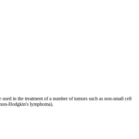
e used in the treatment of a number of tumors such as non-small cell
a, non-Hodgkin's lymphoma).