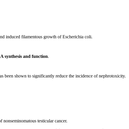
and induced filamentous growth of Escherichia coli.
NA synthesis and function
.
s been shown to significantly reduce the incidence of nephrotoxicity.
of nonseminomatous testicular cancer.