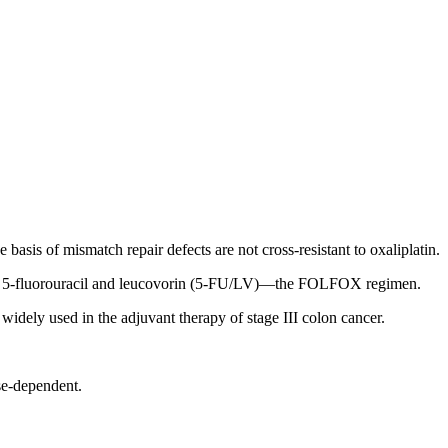
e basis of mismatch repair defects are not cross-resistant to oxaliplatin.
on of 5-fluorouracil and leucovorin (5-FU/LV)—the FOLFOX regimen.
dely used in the adjuvant therapy of stage III colon cancer.
se-dependent.