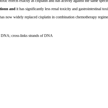
toxic effects exactly as cisplatin and has activity against the same spect
ctionn and
it has significantly less renal toxicity and gastrointestinal toxi
in has now widely replaced cisplatin in combination chemotherapy regime
to DNA; cross-links strands of DNA