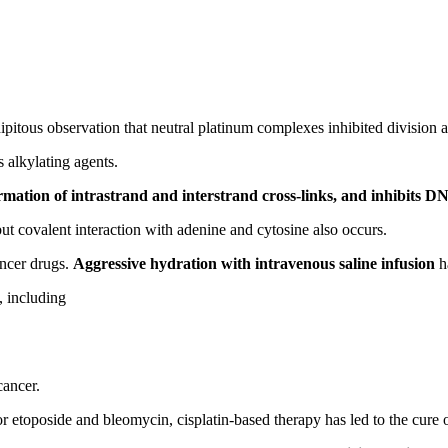
ipitous observation that neutral platinum complexes inhibited division 
 alkylating agents.
ation of intrastrand and interstrand cross-links, and inhibits D
but covalent interaction with adenine and cytosine also occurs.
ancer drugs.
Aggressive hydration with intravenous saline infusion
ha
, including
cancer.
etoposide and bleomycin, cisplatin-based therapy has led to the cure 