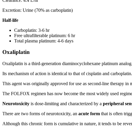
Clearance: 4.4 L/hr
Excretion: Urine (70% as carboplatin)
Half-life
Carboplatin: 3-6 hr
Free ultrafilterable platinum: 6 hr
Total plasma platinum: 4-6 days
Oxaliplatin
Oxaliplatin is a third-generation diaminocyclohexane platinum analog
Its mechanism of action is identical to that of cisplatin and carboplatin
This agent was originally approved for use as second-line therapy i
The FOLFOX regimen has now become the most widely used regimen in th
Neurotoxicity
is dose-limiting and characterized by a
peripheral se
There are two forms of neurotoxicity, an
acute form
that is often tri
Although this chronic form is cumulative in nature, it tends to be rever