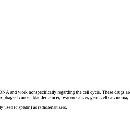
 DNA and work nonspecifically regarding the cell cycle. These drugs ar
 esophageal cancer, bladder cancer, ovarian cancer, germ cell carcinom
used (cisplatin) as radiosensitizers.