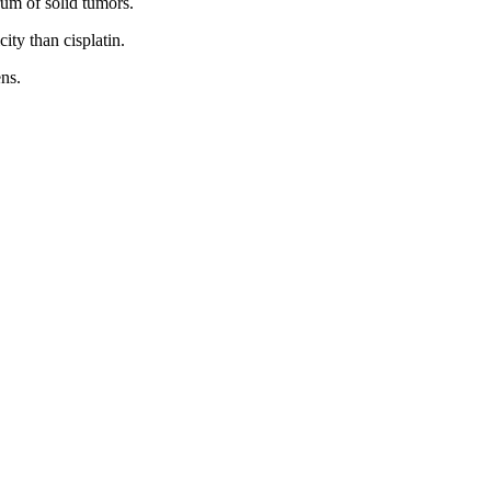
rum of solid tumors.
city than cisplatin.
ns.