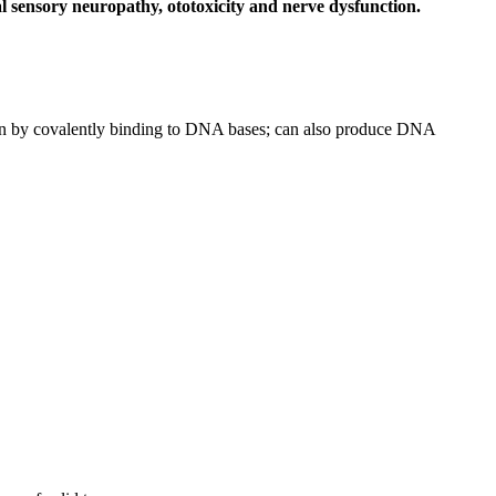
l sensory neuropathy, ototoxicity and nerve dysfunction.
ion by covalently binding to DNA bases; can also produce DNA