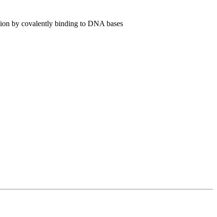
tion by covalently binding to DNA bases