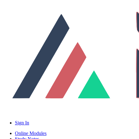
Sign In
Online Modules
Study Notes