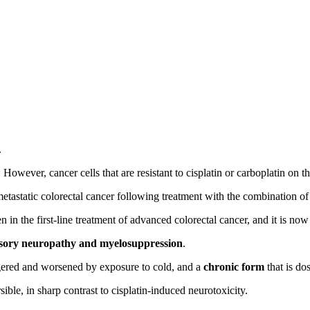
.
. However, cancer cells that are resistant to cisplatin or carboplatin on th
n metastatic colorectal cancer following treatment with the combinati
e first-line treatment of advanced colorectal cancer, and it is now wi
nsory neuropathy and myelosuppression
.
ggered and worsened by exposure to cold, and a
chronic form
that is do
sible, in sharp contrast to cisplatin-induced neurotoxicity.