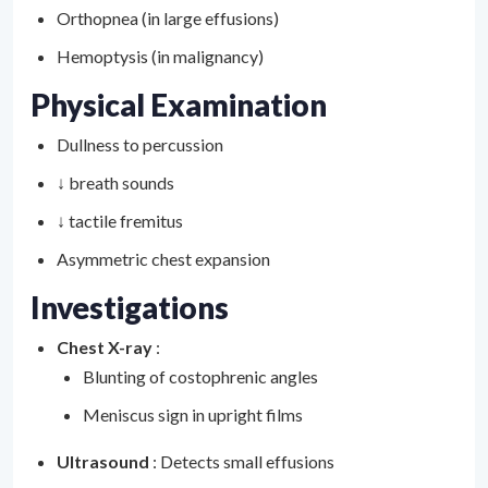
Orthopnea (in large effusions)
Hemoptysis (in malignancy)
Physical Examination
Dullness to percussion
↓ breath sounds
↓ tactile fremitus
Asymmetric chest expansion
Investigations
Chest X-ray
:
Blunting of costophrenic angles
Meniscus sign in upright films
Ultrasound
: Detects small effusions