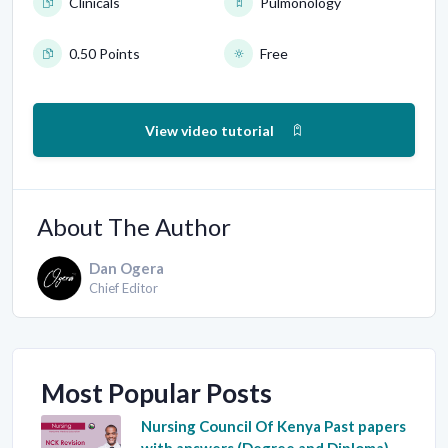
Clinicals
Pulmonology
0.50 Points
Free
View video tutorial
About The Author
Dan Ogera
Chief Editor
Most Popular Posts
Nursing Council Of Kenya Past papers