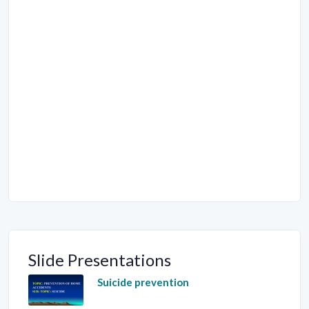
Slide Presentations
Suicide prevention