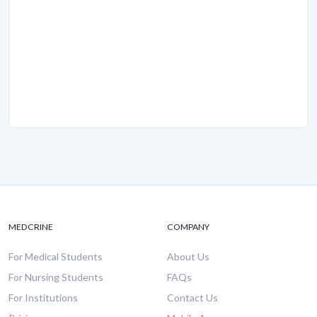
MEDCRINE
COMPANY
For Medical Students
About Us
For Nursing Students
FAQs
For Institutions
Contact Us