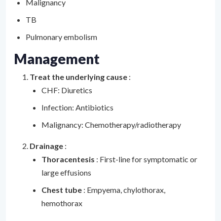
Malignancy
TB
Pulmonary embolism
Management
Treat the underlying cause
:
CHF: Diuretics
Infection: Antibiotics
Malignancy: Chemotherapy/radiotherapy
Drainage
:
Thoracentesis
: First-line for symptomatic or
large effusions
Chest tube
: Empyema, chylothorax,
hemothorax