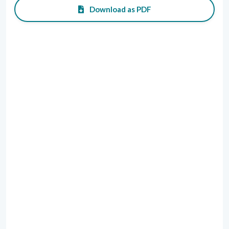
Download as PDF