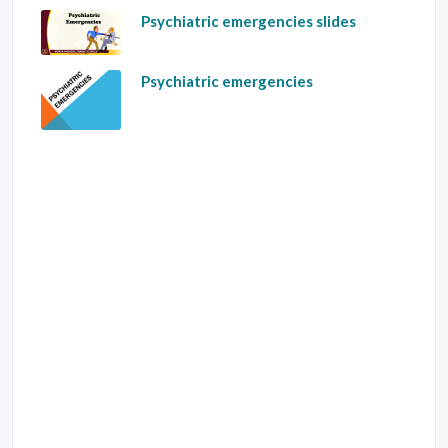
Psychiatric emergencies slides
Psychiatric emergencies