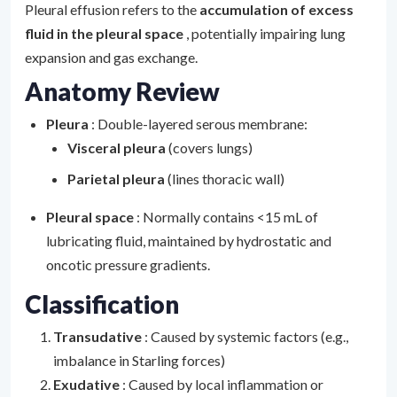
Pleural effusion refers to the
accumulation of excess
fluid in the pleural space
, potentially impairing lung
expansion and gas exchange.
Anatomy Review
Pleura
: Double-layered serous membrane:
Visceral pleura
(covers lungs)
Parietal pleura
(lines thoracic wall)
Pleural space
: Normally contains <15 mL of
lubricating fluid, maintained by hydrostatic and
oncotic pressure gradients.
Classification
Transudative
: Caused by systemic factors (e.g.,
imbalance in Starling forces)
Exudative
: Caused by local inflammation or