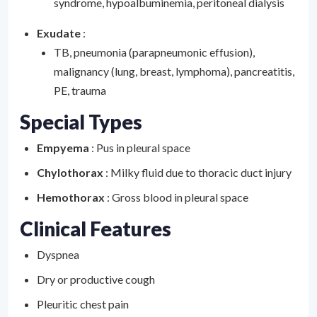
syndrome, hypoalbuminemia, peritoneal dialysis
Exudate
:
TB, pneumonia (parapneumonic effusion),
malignancy (lung, breast, lymphoma), pancreatitis,
PE, trauma
Special Types
Empyema
: Pus in pleural space
Chylothorax
: Milky fluid due to thoracic duct injury
Hemothorax
: Gross blood in pleural space
Clinical Features
Dyspnea
Dry or productive cough
Pleuritic chest pain