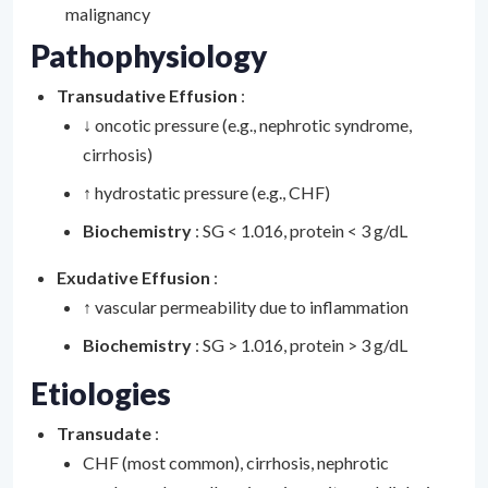
malignancy
Pathophysiology
Transudative Effusion
:
↓ oncotic pressure (e.g., nephrotic syndrome,
cirrhosis)
↑ hydrostatic pressure (e.g., CHF)
Biochemistry
: SG < 1.016, protein < 3 g/dL
Exudative Effusion
:
↑ vascular permeability due to inflammation
Biochemistry
: SG > 1.016, protein > 3 g/dL
Etiologies
Transudate
:
CHF (most common), cirrhosis, nephrotic