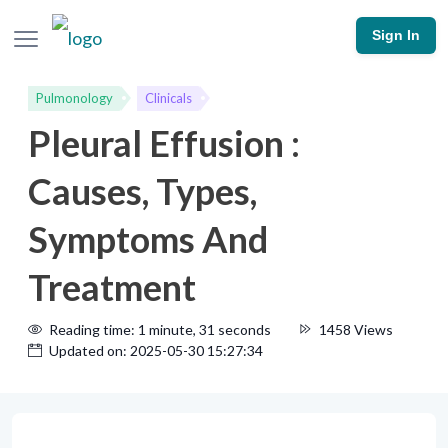
Sign In
Pulmonology
Clinicals
Pleural Effusion :
Causes, Types,
Symptoms And
Treatment
Reading time: 1 minute, 31 seconds
1458 Views
Updated on: 2025-05-30 15:27:34