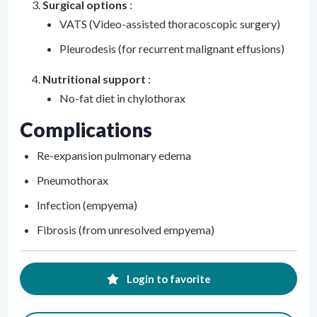
Surgical options
:
VATS (Video-assisted thoracoscopic surgery)
Pleurodesis (for recurrent malignant effusions)
Nutritional support
:
No-fat diet in chylothorax
Complications
Re-expansion pulmonary edema
Pneumothorax
Infection (empyema)
Fibrosis (from unresolved empyema)
Login to favorite