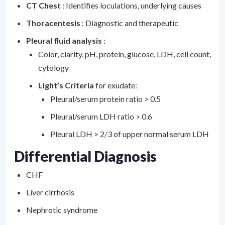
CT Chest
: Identifies loculations, underlying causes
Thoracentesis
: Diagnostic and therapeutic
Pleural fluid analysis
:
Color, clarity, pH, protein, glucose, LDH, cell count,
cytology
Light’s Criteria
for exudate:
Pleural/serum protein ratio > 0.5
Pleural/serum LDH ratio > 0.6
Pleural LDH > 2/3 of upper normal serum LDH
Differential Diagnosis
CHF
Liver cirrhosis
Nephrotic syndrome