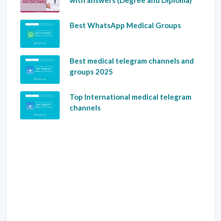
with answers (Degree and Diploma)
Best WhatsApp Medical Groups
Best medical telegram channels and
groups 2025
Top International medical telegram
channels