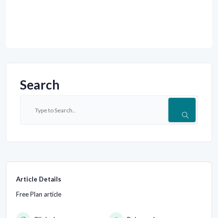
Search
Article Details
Free Plan article