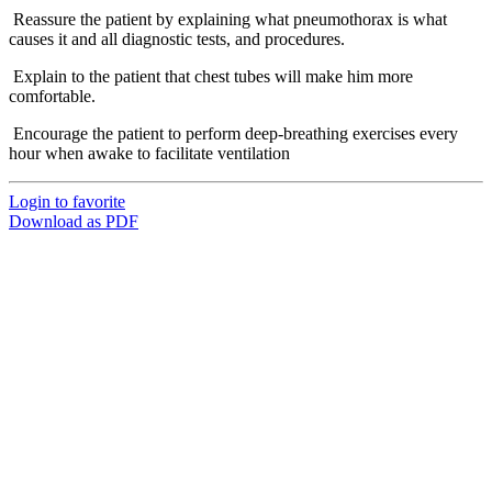
Reassure the patient by explaining what pneumothorax is what
causes it and all diagnostic tests, and procedures.
Explain to the patient that chest tubes will make him more
comfortable.
Encourage the patient to perform deep-breathing exercises every
hour when awake to facilitate ventilation
Login to favorite
Download as PDF