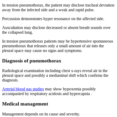
In tension pneumothorax, the patient may disclose tracheal deviation
away from the infected side and a weak and rapid pulse.
Percussion demonstrates hyper resonance on the affected side.
Auscultation may disclose decreased or absent breath sounds over
the collapsed lung.
In tension pneumothorax patients may be hypertensive spontaneous
pneumothorax that releases only a small amount of air into the
pleural space may cause no signs and symptoms.
Diagnosis of pneumothorax
Radiological examination including chest x-rays reveal air in the
pleural space and possibly a mediastinal shift which confirms the
diagnosis.
Arterial blood gas studies
may show hypoxemia possibly
accompanied by respiratory acidosis and hypercapnia .
Medical management
Management depends on its cause and severity.