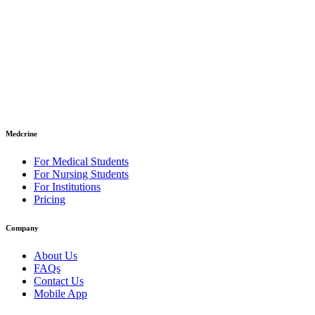
Medcrine
For Medical Students
For Nursing Students
For Institutions
Pricing
Company
About Us
FAQs
Contact Us
Mobile App