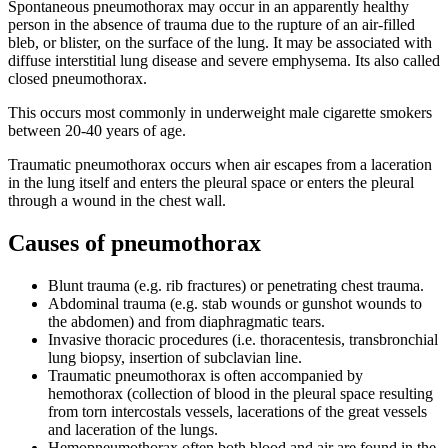
Spontaneous pneumothorax may occur in an apparently healthy
person in the absence of trauma due to the rupture of an air-filled
bleb, or blister, on the surface of the lung. It may be associated with
diffuse interstitial lung disease and severe emphysema. Its also called
closed pneumothorax.
This occurs most commonly in underweight male cigarette smokers
between 20-40 years of age.
Traumatic pneumothorax occurs when air escapes from a laceration
in the lung itself and enters the pleural space or enters the pleural
through a wound in the chest wall.
Causes of pneumothorax
Blunt trauma (e.g. rib fractures) or penetrating chest trauma.
Abdominal trauma (e.g. stab wounds or gunshot wounds to
the abdomen) and from diaphragmatic tears.
Invasive thoracic procedures (i.e. thoracentesis, transbronchial
lung biopsy, insertion of subclavian line.
Traumatic pneumothorax is often accompanied by
hemothorax (collection of blood in the pleural space resulting
from torn intercostals vessels, lacerations of the great vessels
and laceration of the lungs.
Hemopneumothorax often both blood and air are found in the