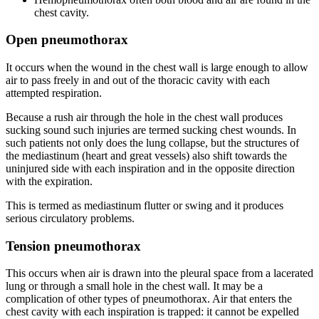
chest cavity.
Open pneumothorax
It occurs when the wound in the chest wall is large enough to allow
air to pass freely in and out of the thoracic cavity with each
attempted respiration.
Because a rush air through the hole in the chest wall produces
sucking sound such injuries are termed sucking chest wounds. In
such patients not only does the lung collapse, but the structures of
the mediastinum (heart and great vessels) also shift towards the
uninjured side with each inspiration and in the opposite direction
with the expiration.
This is termed as mediastinum flutter or swing and it produces
serious circulatory problems.
Tension pneumothorax
This occurs when air is drawn into the pleural space from a lacerated
lung or through a small hole in the chest wall. It may be a
complication of other types of pneumothorax. Air that enters the
chest cavity with each inspiration is trapped: it cannot be expelled