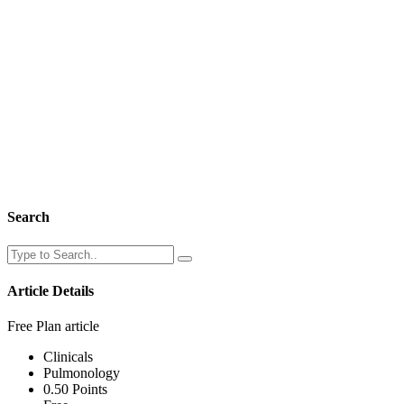
Search
Article Details
Free Plan article
Clinicals
Pulmonology
0.50 Points