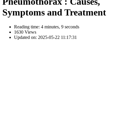
Pneumothorax : Causes,
Symptoms and Treatment
Reading time: 4 minutes, 9 seconds
1630 Views
Updated on: 2025-05-22 11:17:31