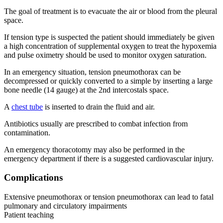
The goal of treatment is to evacuate the air or blood from the pleural
space.
If tension type is suspected the patient should immediately be given
a high concentration of supplemental oxygen to treat the hypoxemia
and pulse oximetry should be used to monitor oxygen saturation.
In an emergency situation, tension pneumothorax can be
decompressed or quickly converted to a simple by inserting a large
bone needle (14 gauge) at the 2nd intercostals space.
A
chest tube
is inserted to drain the fluid and air.
Antibiotics usually are prescribed to combat infection from
contamination.
An emergency thoracotomy may also be performed in the
emergency department if there is a suggested cardiovascular injury.
Complications
Extensive pneumothorax or tension pneumothorax can lead to fatal
pulmonary and circulatory impairments
Patient teaching