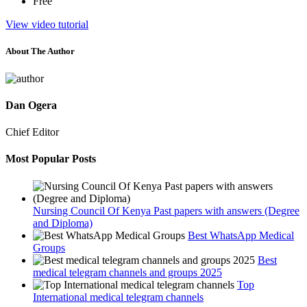
Free
View video tutorial
About The Author
Dan Ogera
Chief Editor
Most Popular Posts
Nursing Council Of Kenya Past papers with answers (Degree
and Diploma)
Best WhatsApp Medical
Groups
Best
medical telegram channels and groups 2025
Top
International medical telegram channels