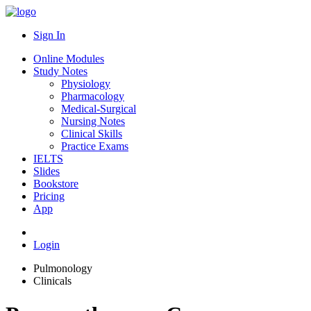
Sign In
Online Modules
Study Notes
Physiology
Pharmacology
Medical-Surgical
Nursing Notes
Clinical Skills
Practice Exams
IELTS
Slides
Bookstore
Pricing
App
Login
Pulmonology
Clinicals