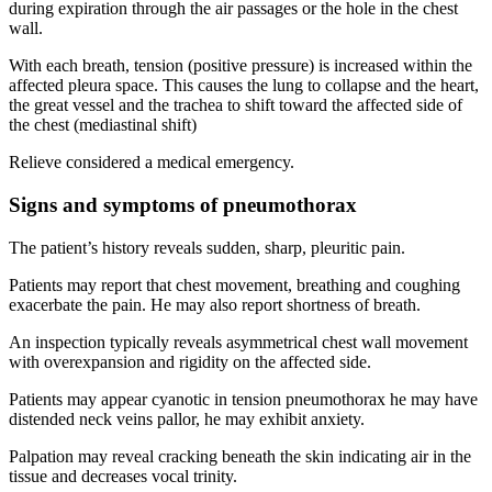
during expiration through the air passages or the hole in the chest
wall.
With each breath, tension (positive pressure) is increased within the
affected pleura space. This causes the lung to collapse and the heart,
the great vessel and the trachea to shift toward the affected side of
the chest (mediastinal shift)
Relieve considered a medical emergency.
Signs and symptoms of pneumothorax
The patient’s history reveals sudden, sharp, pleuritic pain.
Patients may report that chest movement, breathing and coughing
exacerbate the pain. He may also report shortness of breath.
An inspection typically reveals asymmetrical chest wall movement
with overexpansion and rigidity on the affected side.
Patients may appear cyanotic in tension pneumothorax he may have
distended neck veins pallor, he may exhibit anxiety.
Palpation may reveal cracking beneath the skin indicating air in the
tissue and decreases vocal trinity.