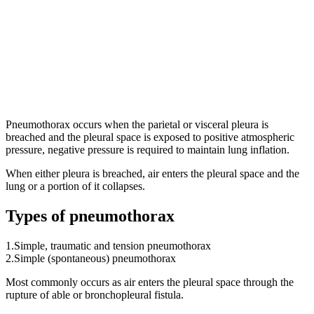
Pneumothorax occurs when the parietal or visceral pleura is
breached and the pleural space is exposed to positive atmospheric
pressure, negative pressure is required to maintain lung inflation.
When either pleura is breached, air enters the pleural space and the
lung or a portion of it collapses.
Types of pneumothorax
1.Simple, traumatic and tension pneumothorax
2.Simple (spontaneous) pneumothorax
Most commonly occurs as air enters the pleural space through the
rupture of able or bronchopleural fistula.