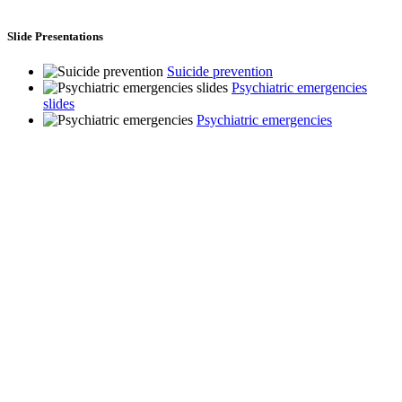
Slide Presentations
Suicide prevention
Psychiatric emergencies
slides
Psychiatric emergencies