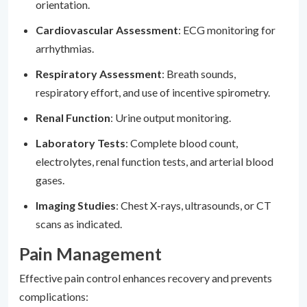
orientation.
Cardiovascular Assessment
: ECG monitoring for
arrhythmias.
Respiratory Assessment
: Breath sounds,
respiratory effort, and use of incentive spirometry.
Renal Function
: Urine output monitoring.
Laboratory Tests
: Complete blood count,
electrolytes, renal function tests, and arterial blood
gases.
Imaging Studies
: Chest X-rays, ultrasounds, or CT
scans as indicated.
Pain Management
Effective pain control enhances recovery and prevents
complications: