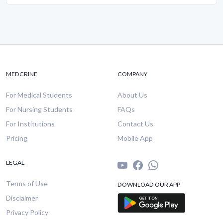
MEDCRINE
COMPANY
For Medical Students
About Us
For Nursing Students
FAQs
For Institutions
Contact Us
Pricing
Mobile App
LEGAL
Terms of Use
DOWNLOAD OUR APP
Disclaimer
Privacy Policy