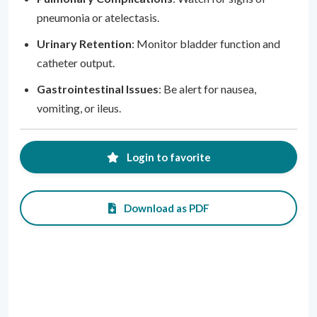
pneumonia or atelectasis.
Urinary Retention
: Monitor bladder function and
catheter output.
Gastrointestinal Issues
: Be alert for nausea,
vomiting, or ileus.
Login to favorite
Download as PDF