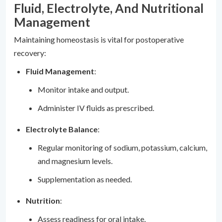
Fluid, Electrolyte, And Nutritional
Management
Maintaining homeostasis is vital for postoperative
recovery:
Fluid Management
:
Monitor intake and output.
Administer IV fluids as prescribed.
Electrolyte Balance
:
Regular monitoring of sodium, potassium, calcium,
and magnesium levels.
Supplementation as needed.
Nutrition
:
Assess readiness for oral intake.