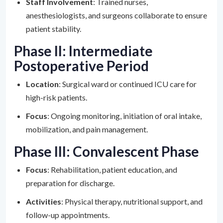
Staff Involvement
: Trained nurses,
anesthesiologists, and surgeons collaborate to ensure
patient stability.
Phase II: Intermediate
Postoperative Period
Location
: Surgical ward or continued ICU care for
high-risk patients.
Focus
: Ongoing monitoring, initiation of oral intake,
mobilization, and pain management.
Phase III: Convalescent Phase
Focus
: Rehabilitation, patient education, and
preparation for discharge.
Activities
: Physical therapy, nutritional support, and
follow-up appointments.