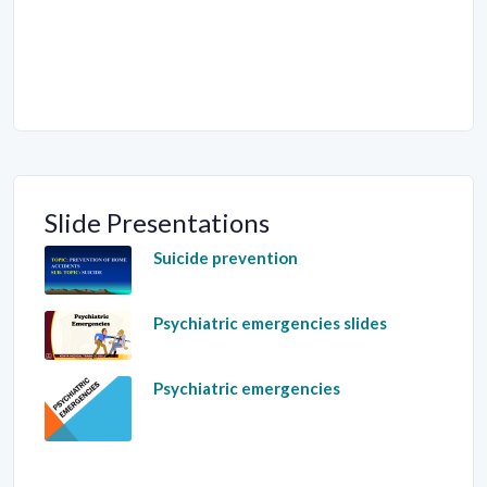
Slide Presentations
Suicide prevention
Psychiatric emergencies slides
Psychiatric emergencies