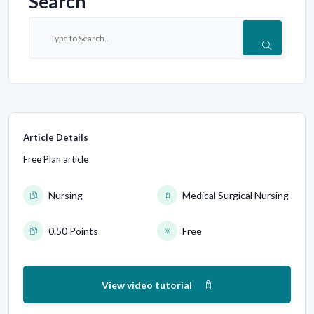
Search
Article Details
Free Plan article
Nursing
Medical Surgical Nursing
0.50 Points
Free
View video tutorial