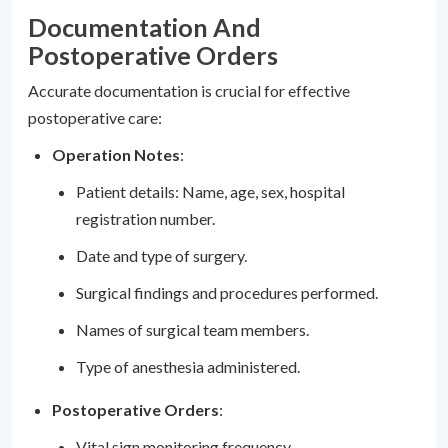
Documentation And
Postoperative Orders
Accurate documentation is crucial for effective
postoperative care:
Operation Notes
:
Patient details: Name, age, sex, hospital
registration number.
Date and type of surgery.
Surgical findings and procedures performed.
Names of surgical team members.
Type of anesthesia administered.
Postoperative Orders
:
Vital sign monitoring frequency.