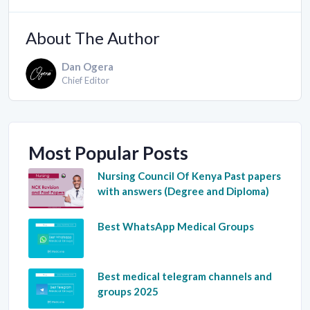
About The Author
Dan Ogera
Chief Editor
Most Popular Posts
Nursing Council Of Kenya Past papers
with answers (Degree and Diploma)
Best WhatsApp Medical Groups
Best medical telegram channels and
groups 2025