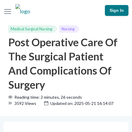
Sign In
Medical Surgical Nursing
Nursing
Post Operative Care Of
The Surgical Patient
And Complications Of
Surgery
Reading time: 2 minutes, 26 seconds
3592 Views
Updated on: 2025-05-21 16:14:07