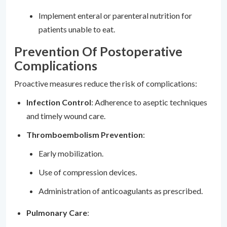
Implement enteral or parenteral nutrition for
patients unable to eat.
Prevention Of Postoperative
Complications
Proactive measures reduce the risk of complications:
Infection Control
: Adherence to aseptic techniques
and timely wound care.
Thromboembolism Prevention
:
Early mobilization.
Use of compression devices.
Administration of anticoagulants as prescribed.
Pulmonary Care
: