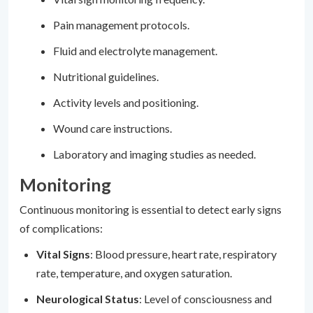
Pain management protocols.
Fluid and electrolyte management.
Nutritional guidelines.
Activity levels and positioning.
Wound care instructions.
Laboratory and imaging studies as needed.
Monitoring
Continuous monitoring is essential to detect early signs
of complications:
Vital Signs
: Blood pressure, heart rate, respiratory
rate, temperature, and oxygen saturation.
Neurological Status
: Level of consciousness and