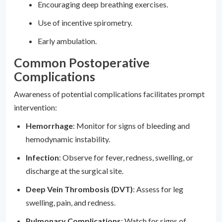
Encouraging deep breathing exercises.
Use of incentive spirometry.
Early ambulation.
Common Postoperative
Complications
Awareness of potential complications facilitates prompt
intervention:
Hemorrhage
: Monitor for signs of bleeding and
hemodynamic instability.
Infection
: Observe for fever, redness, swelling, or
discharge at the surgical site.
Deep Vein Thrombosis (DVT)
: Assess for leg
swelling, pain, and redness.
Pulmonary Complications
: Watch for signs of