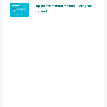
Top International medical telegram
channels