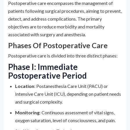
Postoperative care encompasses the management of
patients following surgical procedures, aiming to prevent,
detect, and address complications. The primary
objectives are to reduce morbidity and mortality
associated with surgery and anesthesia.
Phases Of Postoperative Care
Postoperative care is divided into three distinct phases:
Phase I: Immediate
Postoperative Period
Location
: Postanesthesia Care Unit (PACU) or
Intensive Care Unit (ICU), depending on patient needs
and surgical complexity.
Monitoring
: Continuous assessment of vital signs,
oxygen saturation, level of consciousness, and pain.