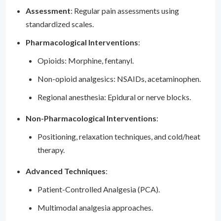
Assessment
: Regular pain assessments using
standardized scales.
Pharmacological Interventions
:
Opioids: Morphine, fentanyl.
Non-opioid analgesics: NSAIDs, acetaminophen.
Regional anesthesia: Epidural or nerve blocks.
Non-Pharmacological Interventions
:
Positioning, relaxation techniques, and cold/heat
therapy.
Advanced Techniques
:
Patient-Controlled Analgesia (PCA).
Multimodal analgesia approaches.