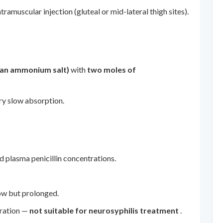
amuscular injection (gluteal or mid-lateral thigh sites).
(an ammonium salt)
with
two moles of
ery slow absorption.
d plasma penicillin concentrations.
low but prolonged.
tration —
not suitable for neurosyphilis treatment
.