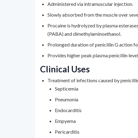
Administered via intramuscular injection.
Slowly absorbed from the muscle over seve
Procaine is hydrolyzed by plasma esterase
(PABA) and dimethylaminoethanol.
Prolonged duration of penicillin G action 
Provides higher peak plasma penicillin leve
Clinical Uses
Treatment of infections caused by penicillin
Septicemia
Pneumonia
Endocarditis
Empyema
Pericarditis