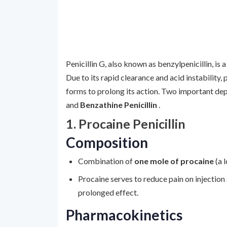
Penicillin G, also known as benzylpenicillin, is a
Due to its rapid clearance and acid instability, 
forms to prolong its action. Two important dep
and
Benzathine Penicillin
.
1. Procaine Penicillin
Composition
Combination of
one mole of procaine
(a 
Procaine serves to reduce pain on injection 
prolonged effect.
Pharmacokinetics