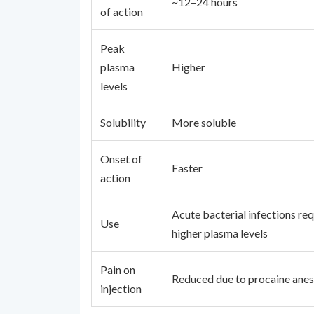
~12–24 hours
of action
Peak
plasma
Higher
levels
Solubility
More soluble
Onset of
Faster
action
Acute bacterial infections req
Use
higher plasma levels
Pain on
Reduced due to procaine anes
injection