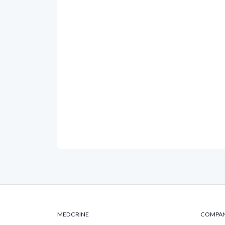
MEDCRINE
COMPA