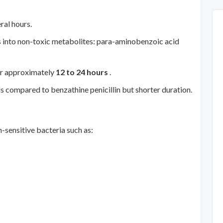
ral hours.
s into non-toxic metabolites: para-aminobenzoic acid
for approximately
12 to 24 hours
.
ls compared to benzathine penicillin but shorter duration.
-sensitive bacteria such as: