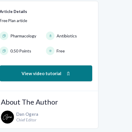
Article Details
Free Plan article
Pharmacology
Antibiotics
0.50 Points
Free
View video tutorial
About The Author
Dan Ogera
Chief Editor