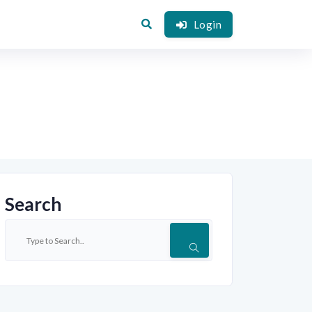
Login
Search