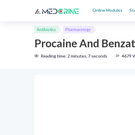
Online Modules
St
Antibiotics
Pharmacology
Procaine And Benzath
Reading time: 2 minutes, 7 seconds
4679 