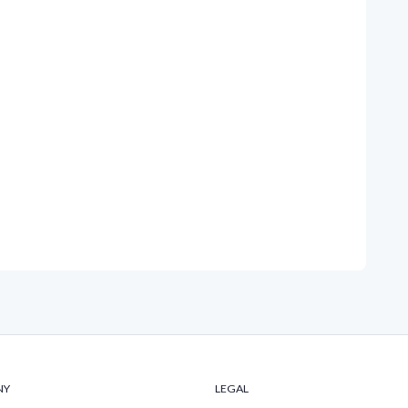
NY
LEGAL