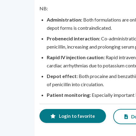
NB:
Administration:
Both formulations are onl
depot forms is contraindicated.
Probenecid interaction:
Co-administratio
penicillin, increasing and prolonging serum p
Rapid IV injection caution:
Rapid intraven
cardiac arrhythmias due to potassium conte
Depot effect:
Both procaine and benzathin
of penicillin into circulation.
Patient monitoring:
Especially important 
Login to favorite
Do