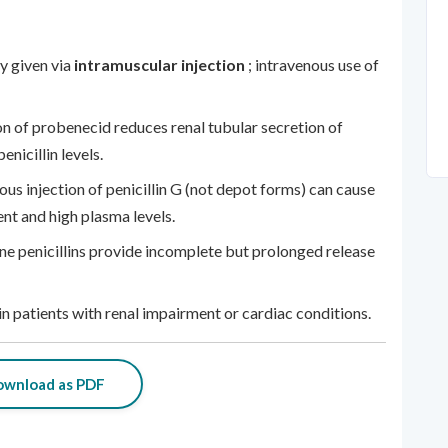
y given via
intramuscular injection
; intravenous use of
n of probenecid reduces renal tubular secretion of
enicillin levels.
ous injection of penicillin G (not depot forms) can cause
nt and high plasma levels.
e penicillins provide incomplete but prolonged release
in patients with renal impairment or cardiac conditions.
wnload as PDF