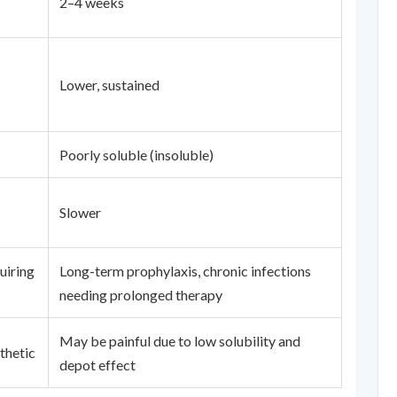
2–4 weeks
Lower, sustained
Poorly soluble (insoluble)
Slower
uiring
Long-term prophylaxis, chronic infections
needing prolonged therapy
May be painful due to low solubility and
thetic
depot effect