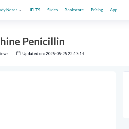
udy Notes
IELTS
Slides
Bookstore
Pricing
App
ine Penicillin
Views
Updated on: 2025-05-25 22:17:14