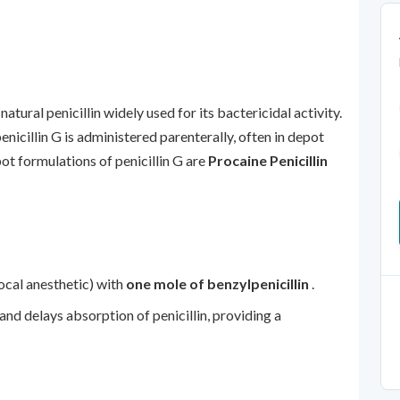
 natural penicillin widely used for its bactericidal activity.
penicillin G is administered parenterally, often in depot
ot formulations of penicillin G are
Procaine Penicillin
local anesthetic) with
one mole of benzylpenicillin
.
and delays absorption of penicillin, providing a