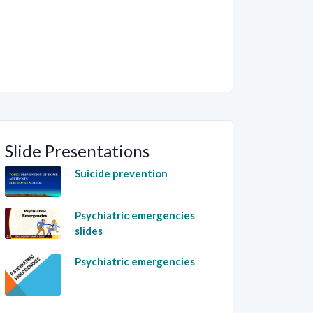
Slide Presentations
Suicide prevention
Psychiatric emergencies
slides
Psychiatric emergencies