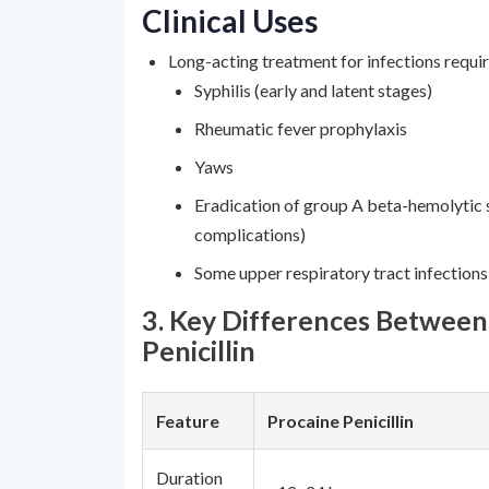
Clinical Uses
Long-acting treatment for infections requir
Syphilis (early and latent stages)
Rheumatic fever prophylaxis
Yaws
Eradication of group A beta-hemolytic 
complications)
Some upper respiratory tract infection
3. Key Differences Betwee
Penicillin
Feature
Procaine Penicillin
Duration