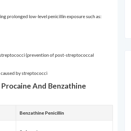
ing prolonged low-level penicillin exposure such as:
streptococci (prevention of post-streptococcal
s caused by streptococci
n Procaine And Benzathine
Benzathine Penicillin