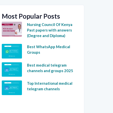
Most Popular Posts
Nursing Council Of Kenya
Past papers with answers
(Degree and Diploma)
Best WhatsApp Medical
Groups
Best medical telegram
channels and groups 2025
Top International medical
telegram channels