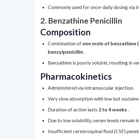
Commonly used for once-daily dosing via intr
2. Benzathine Penicillin
Composition
Combination of
one mole of benzathine 
benzylpenicillin
.
Benzathine is poorly soluble, resulting in v
Pharmacokinetics
Administered via intramuscular injection.
Very slow absorption with low but sustaine
Duration of action lasts
2 to 4 weeks
.
Due to low solubility, serum levels remain 
Insufficient cerebrospinal fluid (CSF) pene