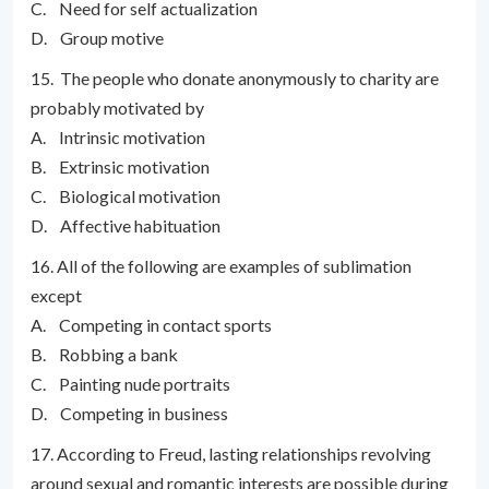
C. Need for self actualization
D. Group motive
15. The people who donate anonymously to charity are
probably motivated by
A. Intrinsic motivation
B. Extrinsic motivation
C. Biological motivation
D. Affective habituation
16. All of the following are examples of sublimation
except
A. Competing in contact sports
B. Robbing a bank
C. Painting nude portraits
D. Competing in business
17. According to Freud, lasting relationships revolving
around sexual and romantic interests are possible during