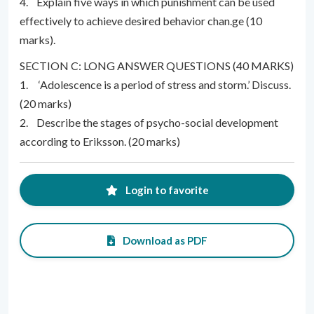
4. Explain five ways in which punishment can be used
effectively to achieve desired behavior chan.ge (10
marks).
SECTION C: LONG ANSWER QUESTIONS (40 MARKS)
1. ‘Adolescence is a period of stress and storm.’ Discuss.
(20 marks)
2. Describe the stages of psycho-social development
according to Eriksson. (20 marks)
Login to favorite
Download as PDF