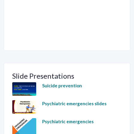
Slide Presentations
Suicide prevention
Psychiatric emergencies slides
Psychiatric emergencies