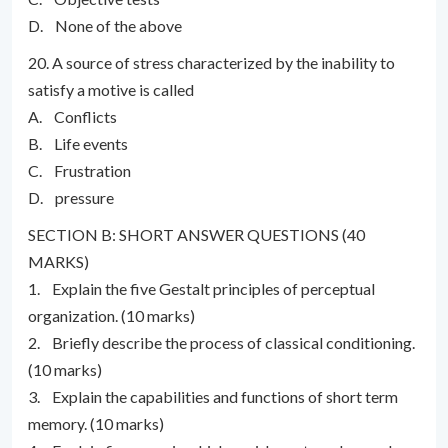
D. None of the above
20. A source of stress characterized by the inability to
satisfy a motive is called
A. Conflicts
B. Life events
C. Frustration
D. pressure
SECTION B: SHORT ANSWER QUESTIONS (40
MARKS)
1. Explain the five Gestalt principles of perceptual
organization. (10 marks)
2. Briefly describe the process of classical conditioning.
(10 marks)
3. Explain the capabilities and functions of short term
memory. (10 marks)