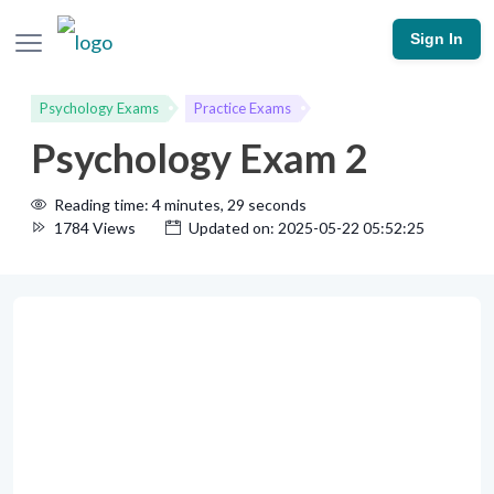
Sign In
Psychology Exams
Practice Exams
Psychology Exam 2
Reading time: 4 minutes, 29 seconds
1784 Views
Updated on: 2025-05-22 05:52:25