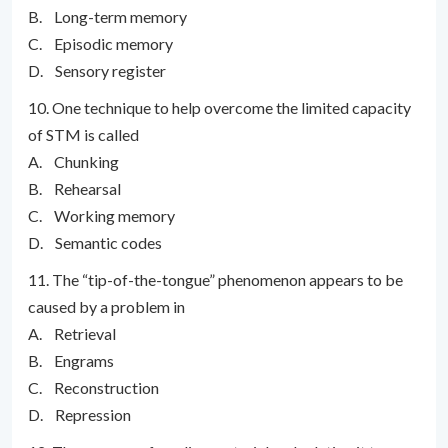
B. Long-term memory
C. Episodic memory
D. Sensory register
10. One technique to help overcome the limited capacity
of STM is called
A. Chunking
B. Rehearsal
C. Working memory
D. Semantic codes
11. The “tip-of-the-tongue” phenomenon appears to be
caused by a problem in
A. Retrieval
B. Engrams
C. Reconstruction
D. Repression