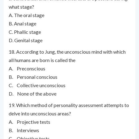
what stage?
A. The oral stage
B. Anal stage
C. Phallic stage
D. Genital stage
18. According to Jung, the unconscious mind with which
all humans are born is called the
A. Preconscious
B. Personal conscious
C. Collective unconscious
D. None of the above
19. Which method of personality assessment attempts to
delve into unconscious areas?
A. Projective tests
B. Interviews
C. Objective tests