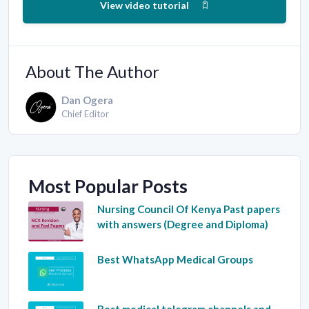
View video tutorial
About The Author
Dan Ogera
Chief Editor
Most Popular Posts
Nursing Council Of Kenya Past papers
with answers (Degree and Diploma)
Best WhatsApp Medical Groups