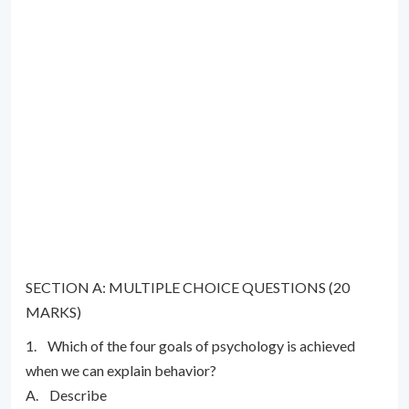
SECTION A: MULTIPLE CHOICE QUESTIONS (20
MARKS)
1. Which of the four goals of psychology is achieved
when we can explain behavior?
A. Describe