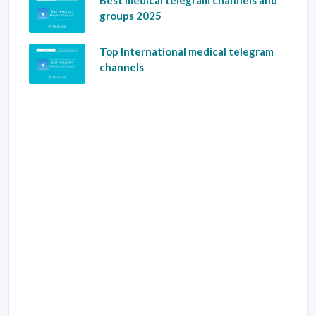
Best medical telegram channels and
groups 2025
Top International medical telegram
channels