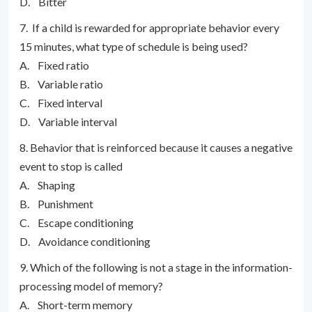
D. Bitter
7. If a child is rewarded for appropriate behavior every
15 minutes, what type of schedule is being used?
A. Fixed ratio
B. Variable ratio
C. Fixed interval
D. Variable interval
8. Behavior that is reinforced because it causes a negative
event to stop is called
A. Shaping
B. Punishment
C. Escape conditioning
D. Avoidance conditioning
9. Which of the following is not a stage in the information-
processing model of memory?
A. Short-term memory