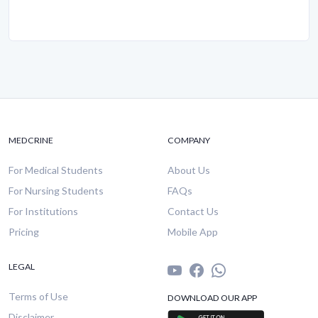
MEDCRINE
COMPANY
For Medical Students
About Us
For Nursing Students
FAQs
For Institutions
Contact Us
Pricing
Mobile App
LEGAL
Terms of Use
DOWNLOAD OUR APP
Disclaimer