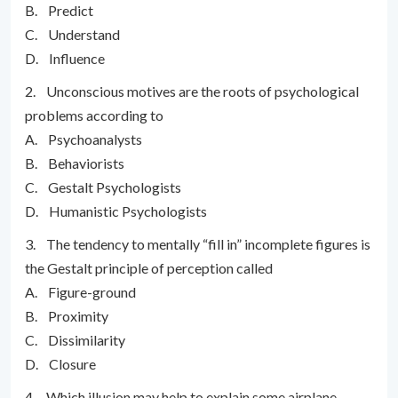
B. Predict
C. Understand
D. Influence
2. Unconscious motives are the roots of psychological
problems according to
A. Psychoanalysts
B. Behaviorists
C. Gestalt Psychologists
D. Humanistic Psychologists
3. The tendency to mentally “fill in” incomplete figures is
the Gestalt principle of perception called
A. Figure-ground
B. Proximity
C. Dissimilarity
D. Closure
4. Which illusion may help to explain some airplane