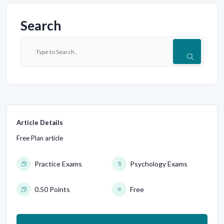
Search
Article Details
Free Plan article
Practice Exams
Psychology Exams
0.50 Points
Free