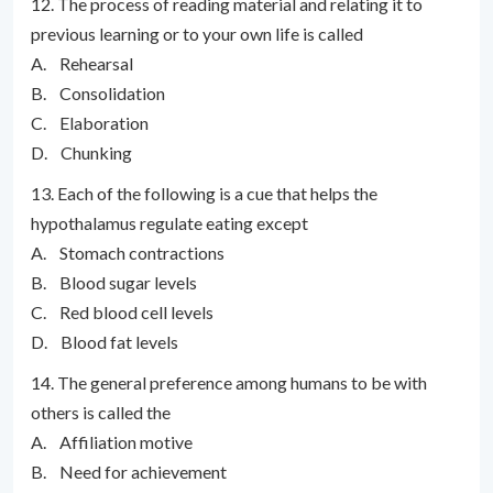
12. The process of reading material and relating it to
previous learning or to your own life is called
A. Rehearsal
B. Consolidation
C. Elaboration
D. Chunking
13. Each of the following is a cue that helps the
hypothalamus regulate eating except
A. Stomach contractions
B. Blood sugar levels
C. Red blood cell levels
D. Blood fat levels
14. The general preference among humans to be with
others is called the
A. Affiliation motive
B. Need for achievement