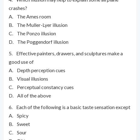
crashes?
A. The Ames room
B. The Muller-Lyer illusion
C. The Ponzo illusion
D. The Poggendorf illusion
5. Effective painters, drawers, and sculptures make a
good use of
A. Depth perception cues
B. Visual illusions
C. Perceptual constancy cues
D. All of the above
6. Each of the following is a basic taste sensation except
A. Spicy
B. Sweet
C. Sour