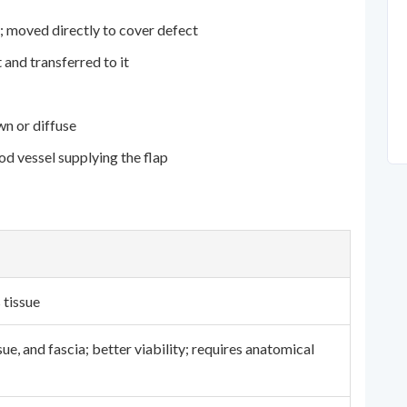
; moved directly to cover defect
 and transferred to it
n or diffuse
d vessel supplying the flap
 tissue
ue, and fascia; better viability; requires anatomical