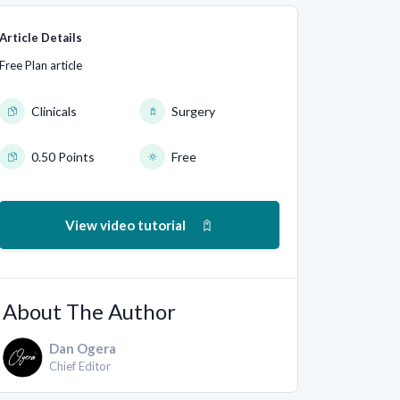
Article Details
Free Plan article
Clinicals
Surgery
0.50 Points
Free
View video tutorial
About The Author
Dan Ogera
Chief Editor