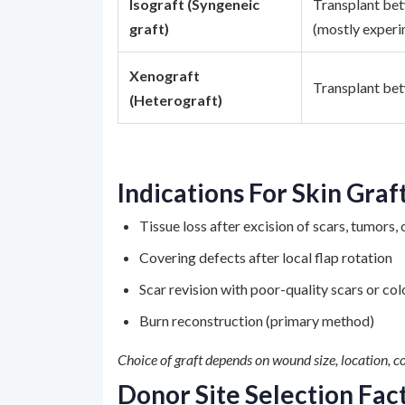
Isograft (Syngeneic
Transplant betw
graft)
(mostly experi
Xenograft
Transplant bet
(Heterograft)
Indications For Skin Graf
Tissue loss after excision of scars, tumors, 
Covering defects after local flap rotation
Scar revision with poor-quality scars or co
Burn reconstruction (primary method)
Choice of graft depends on wound size, location, co
Donor Site Selection Fac