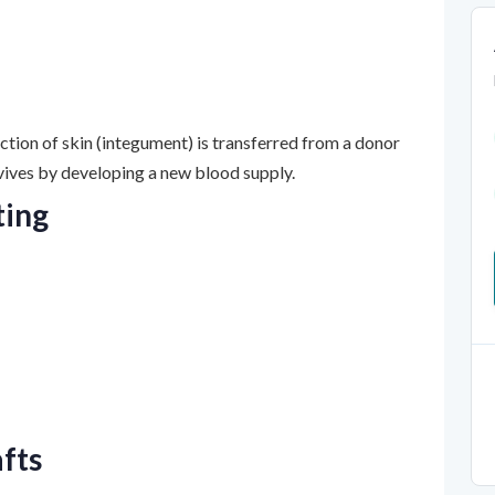
ection of skin (integument) is transferred from a donor
urvives by developing a new blood supply.
ting
afts