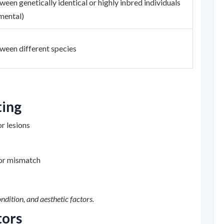
een genetically identical or highly inbred individuals
mental)
ween different species
ting
or lesions
lor mismatch
ndition, and aesthetic factors.
tors