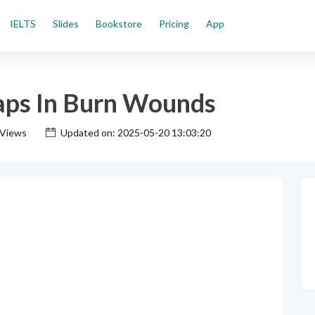
IELTS
Slides
Bookstore
Pricing
App
laps In Burn Wounds
 Views
Updated on: 2025-05-20 13:03:20