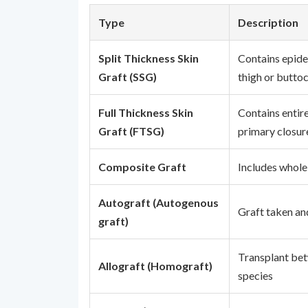
Type
Description
Split Thickness Skin
Contains epide
Graft (SSG)
thigh or butto
Full Thickness Skin
Contains entire
Graft (FTSG)
primary closur
Composite Graft
Includes whole
Autograft (Autogenous
Graft taken an
graft)
Transplant bet
Allograft (Homograft)
species