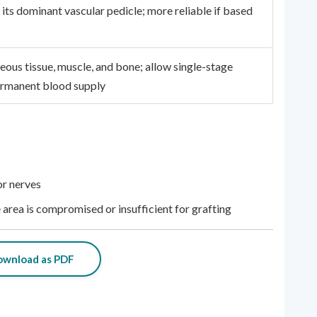
 its dominant vascular pedicle; more reliable if based
eous tissue, muscle, and bone; allow single-stage
ermanent blood supply
or nerves
area is compromised or insufficient for grafting
wnload as PDF