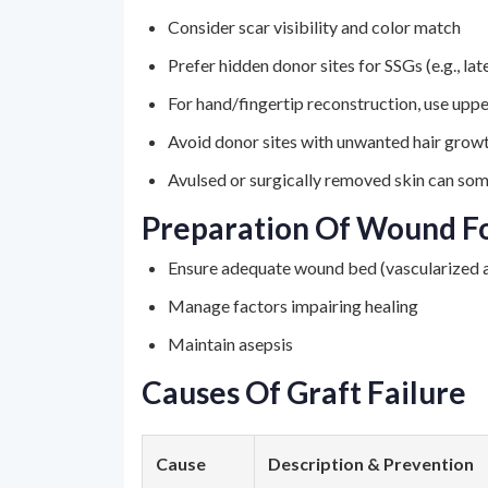
Consider scar visibility and color match
Prefer hidden donor sites for SSGs (e.g., la
For hand/fingertip reconstruction, use uppe
Avoid donor sites with unwanted hair growth
Avulsed or surgically removed skin can so
Preparation Of Wound Fo
Ensure adequate wound bed (vascularized a
Manage factors impairing healing
Maintain asepsis
Causes Of Graft Failure
Cause
Description & Prevention