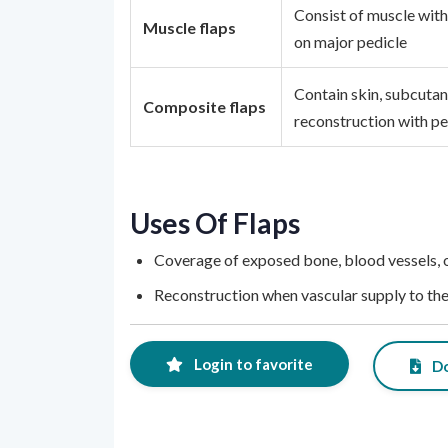
Consist of muscle with
Muscle flaps
on major pedicle
Contain skin, subcutan
Composite flaps
reconstruction with p
Uses Of Flaps
Coverage of exposed bone, blood vessels, 
Reconstruction when vascular supply to the 
Login to favorite
Do