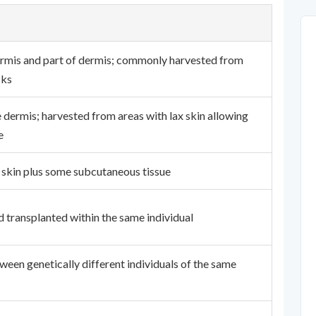
rmis and part of dermis; commonly harvested from
cks
 dermis; harvested from areas with lax skin allowing
e
 skin plus some subcutaneous tissue
d transplanted within the same individual
ween genetically different individuals of the same