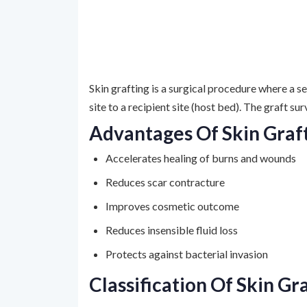
Skin grafting is a surgical procedure where a s
site to a recipient site (host bed). The graft s
Advantages Of Skin Graf
Accelerates healing of burns and wounds
Reduces scar contracture
Improves cosmetic outcome
Reduces insensible fluid loss
Protects against bacterial invasion
Classification Of Skin Gr