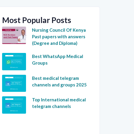
Most Popular Posts
Nursing Council Of Kenya
Past papers with answers
(Degree and Diploma)
Best WhatsApp Medical
Groups
Best medical telegram
channels and groups 2025
Top International medical
telegram channels