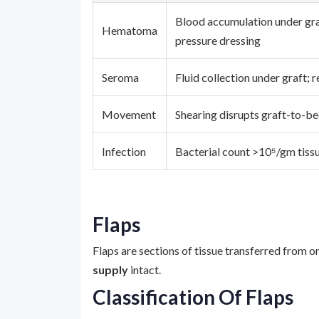
Blood accumulation under gra
Hematoma
pressure dressing
Seroma
Fluid collection under graft; 
Movement
Shearing disrupts graft-to-b
Infection
Bacterial count >10⁵/gm tissu
Flaps
Flaps are sections of tissue transferred from o
supply
intact.
Classification Of Flaps