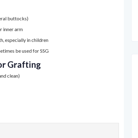
teral buttocks)
r inner arm
, especially in children
metimes be used for SSG
r Grafting
nd clean)