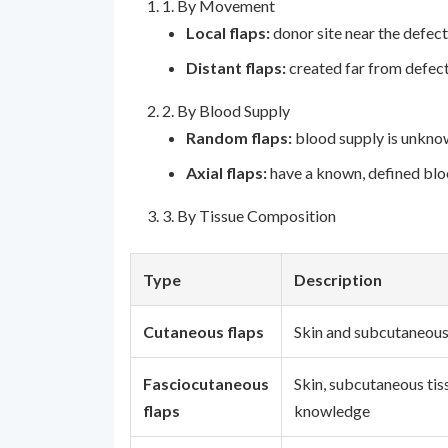
1. By Movement
Local flaps:
donor site near the defect
Distant flaps:
created far from defect
2. By Blood Supply
Random flaps:
blood supply is unknow
Axial flaps:
have a known, defined bloo
3. By Tissue Composition
Type
Description
Cutaneous flaps
Skin and subcutaneous
Fasciocutaneous
Skin, subcutaneous tiss
flaps
knowledge