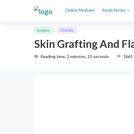
Online Modules
Study Notes
Surgery
Clinicals
Skin Grafting And F
Reading time: 2 minutes, 15 seconds
1661