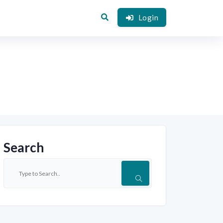
Login
Search