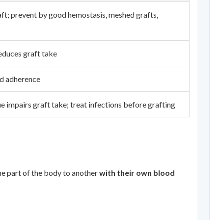
ft; prevent by good hemostasis, meshed grafts,
reduces graft take
ed adherence
e impairs graft take; treat infections before grafting
ne part of the body to another
with their own blood