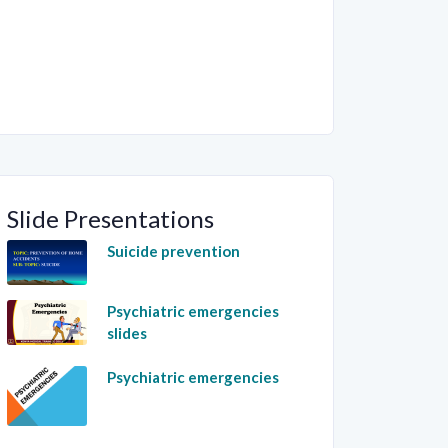
Slide Presentations
Suicide prevention
Psychiatric emergencies
slides
Psychiatric emergencies