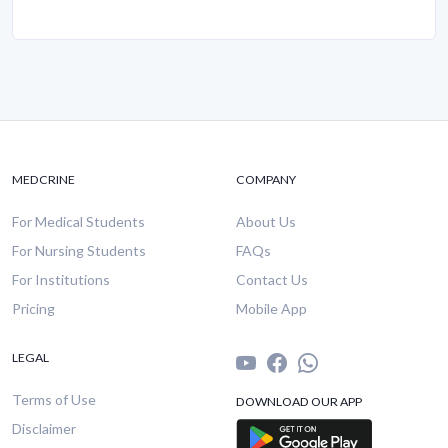
MEDCRINE
COMPANY
For Medical Students
About Us
For Nursing Students
FAQs
For Institutions
Contact Us
Pricing
Mobile App
LEGAL
Terms of Use
DOWNLOAD OUR APP
Disclaimer