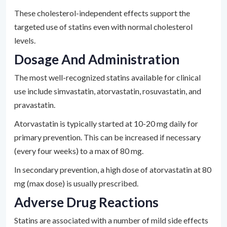
These cholesterol-independent effects support the
targeted use of statins even with normal cholesterol
levels.
Dosage And Administration
The most well-recognized statins available for clinical
use include simvastatin, atorvastatin, rosuvastatin, and
pravastatin.
Atorvastatin is typically started at 10-20 mg daily for
primary prevention. This can be increased if necessary
(every four weeks) to a max of 80 mg.
In secondary prevention, a high dose of atorvastatin at 80
mg (max dose) is usually prescribed.
Adverse Drug Reactions
Statins are associated with a number of mild side effects