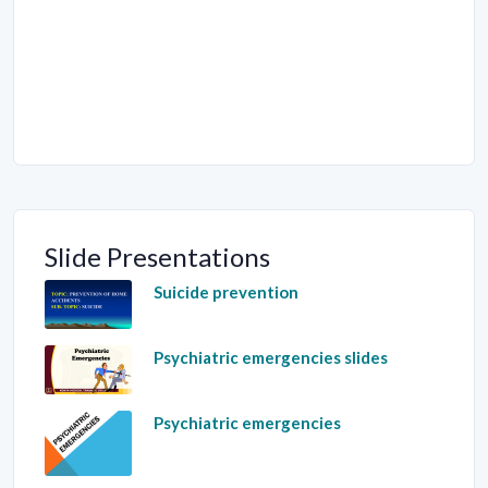
Slide Presentations
Suicide prevention
Psychiatric emergencies slides
Psychiatric emergencies