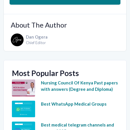
About The Author
Dan Ogera
Chief Editor
Most Popular Posts
Nursing Council Of Kenya Past papers
with answers (Degree and Diploma)
Best WhatsApp Medical Groups
Best medical telegram channels and