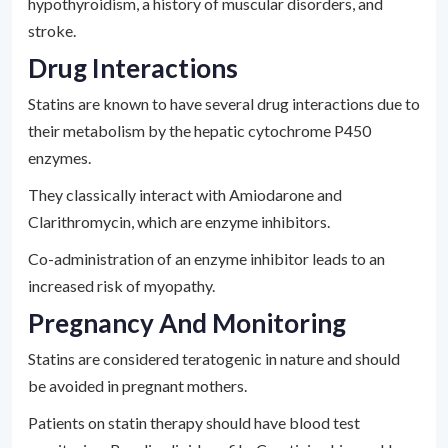
hypothyroidism, a history of muscular disorders, and
stroke.
Drug Interactions
Statins are known to have several drug interactions due to
their metabolism by the hepatic cytochrome P450
enzymes.
They classically interact with Amiodarone and
Clarithromycin, which are enzyme inhibitors.
Co-administration of an enzyme inhibitor leads to an
increased risk of myopathy.
Pregnancy And Monitoring
Statins are considered teratogenic in nature and should
be avoided in pregnant mothers.
Patients on statin therapy should have blood test