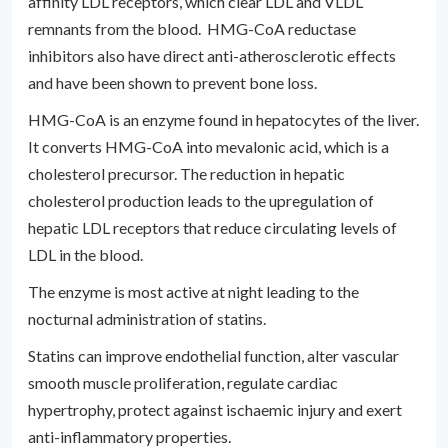
affinity LDL receptors, which clear LDL and VLDL
remnants from the blood. HMG-CoA reductase
inhibitors also have direct anti-atherosclerotic effects
and have been shown to prevent bone loss.
HMG-CoA is an enzyme found in hepatocytes of the liver.
It converts HMG-CoA into mevalonic acid, which is a
cholesterol precursor. The reduction in hepatic
cholesterol production leads to the upregulation of
hepatic LDL receptors that reduce circulating levels of
LDL in the blood.
The enzyme is most active at night leading to the
nocturnal administration of statins.
Statins can improve endothelial function, alter vascular
smooth muscle proliferation, regulate cardiac
hypertrophy, protect against ischaemic injury and exert
anti-inflammatory properties.