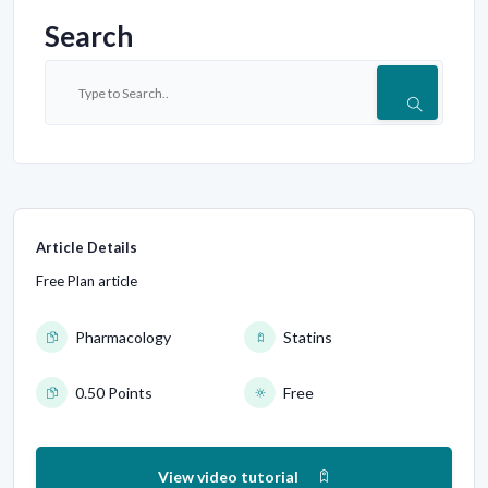
Search
Article Details
Free Plan article
Pharmacology
Statins
0.50 Points
Free
View video tutorial