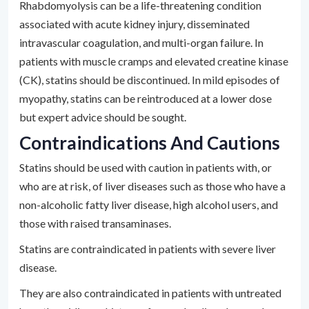
Rhabdomyolysis can be a life-threatening condition
associated with acute kidney injury, disseminated
intravascular coagulation, and multi-organ failure. In
patients with muscle cramps and elevated creatine kinase
(CK), statins should be discontinued. In mild episodes of
myopathy, statins can be reintroduced at a lower dose
but expert advice should be sought.
Contraindications And Cautions
Statins should be used with caution in patients with, or
who are at risk, of liver diseases such as those who have a
non-alcoholic fatty liver disease, high alcohol users, and
those with raised transaminases.
Statins are contraindicated in patients with severe liver
disease.
They are also contraindicated in patients with untreated