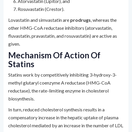
Atorvastatin (Lipitor), and
Rosuvastatin (Crestor).
Lovastatin and simvastatin are
prodrugs
, whereas the
other HMG-CoA reductase inhibitors (atorvastatin,
fluvastatin, pravastatin, and rosuvastatin) are active as
given.
Mechanism Of Action Of
Statins
Statins work by competitively inhibiting 3-hydroxy-3-
methyl glutaryl coenzyme A reductase (HMG-CoA
reductase), the rate-limiting enzyme in cholesterol
biosynthesis.
In turn, reduced cholesterol synthesis results in a
compensatory increase in the hepatic uptake of plasma
cholesterol mediated by an increase in the number of LDL