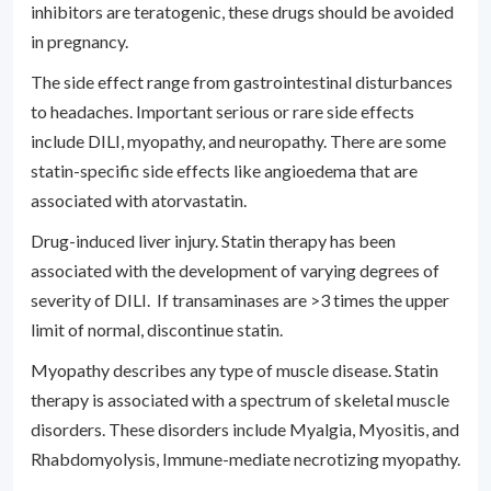
inhibitors are teratogenic, these drugs should be avoided
in pregnancy.
The side effect range from gastrointestinal disturbances
to headaches. Important serious or rare side effects
include DILI, myopathy, and neuropathy. There are some
statin-specific side effects like angioedema that are
associated with atorvastatin.
Drug-induced liver injury. Statin therapy has been
associated with the development of varying degrees of
severity of DILI. If transaminases are >3 times the upper
limit of normal, discontinue statin.
Myopathy describes any type of muscle disease. Statin
therapy is associated with a spectrum of skeletal muscle
disorders. These disorders include Myalgia, Myositis, and
Rhabdomyolysis, Immune-mediate necrotizing myopathy.