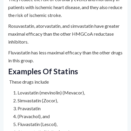
patients with ischemic heart disease, and they also reduce
the risk of ischemic stroke.
Rosuvastatin, atorvastatin, and simvastatin have greater
maximal efficacy than the other HMGCoA reductase
inhibitors.
Fluvastatin has less maximal efficacy than the other drugs
in this group.
Examples Of Statins
These drugs include
Lovastatin (mevinolin) (Mevacor),
Simvastatin (Zocor),
Pravastatin
(Pravachol), and
Fluvastatin (Lescol),