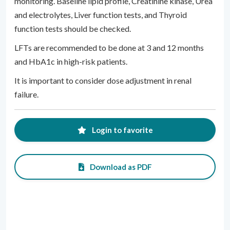
monitoring. Baseline lipid profile, Creatinine kinase, Urea
and electrolytes, Liver function tests, and Thyroid
function tests should be checked.
LFTs are recommended to be done at 3 and 12 months
and HbA1c in high-risk patients.
It is important to consider dose adjustment in renal
failure.
Login to favorite
Download as PDF