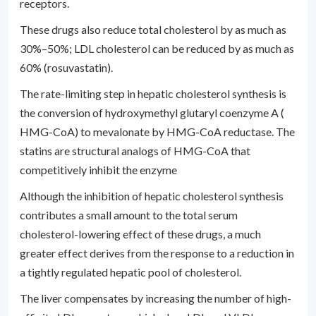
receptors.
These drugs also reduce total cholesterol by as much as
30%–50%; LDL cholesterol can be reduced by as much as
60% (rosuvastatin).
The rate-limiting step in hepatic cholesterol synthesis is
the conversion of hydroxymethyl glutaryl coenzyme A (
HMG-CoA) to mevalonate by HMG-CoA reductase. The
statins are structural analogs of HMG-CoA that
competitively inhibit the enzyme
Although the inhibition of hepatic cholesterol synthesis
contributes a small amount to the total serum
cholesterol-lowering effect of these drugs, a much
greater effect derives from the response to a reduction in
a tightly regulated hepatic pool of cholesterol.
The liver compensates by increasing the number of high-