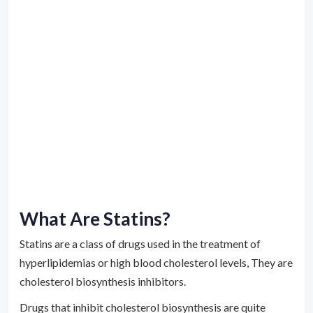
What Are Statins?
Statins are a class of drugs used in the treatment of
hyperlipidemias or high blood cholesterol levels, They are
cholesterol biosynthesis inhibitors.
Drugs that inhibit cholesterol biosynthesis are quite