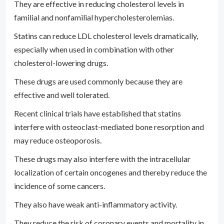
They are effective in reducing cholesterol levels in
familial and nonfamilial hypercholesterolemias.
Statins can reduce LDL cholesterol levels dramatically,
especially when used in combination with other
cholesterol-lowering drugs.
These drugs are used commonly because they are
effective and well tolerated.
Recent clinical trials have established that statins
interfere with osteoclast-mediated bone resorption and
may reduce osteoporosis.
These drugs may also interfere with the intracellular
localization of certain oncogenes and thereby reduce the
incidence of some cancers.
They also have weak anti-inflammatory activity.
They reduce the risk of coronary events and mortality in