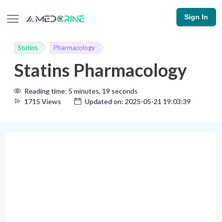
Sign In
Statins
Pharmacology
Statins Pharmacology
Reading time: 5 minutes, 19 seconds
1715 Views
Updated on: 2025-05-21 19:03:39