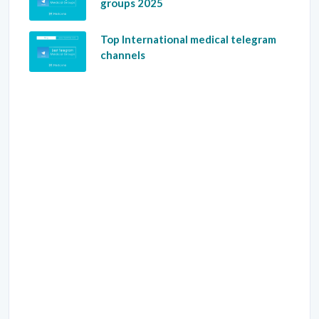
groups 2025
Top International medical telegram
channels