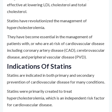
effective at lowering LDL cholesterol and total
cholesterol.
Statins have revolutionized the management of
hypercholesterolemia.
They have become essential in the management of
patients with, or who are at risk of cardiovascular disease
including coronary artery disease (CAD), cerebrovascular
disease, and peripheral vascular disease (PVD).
Indications Of Statins
Statins are indicated in both primary and secondary
prevention of cardiovascular disease for many conditions.
Statins were primarily created to treat
hypercholesterolemia, which is an independent risk factor
for cardiovascular disease.