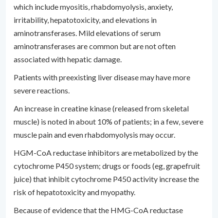
which include myositis, rhabdomyolysis, anxiety,
irritability, hepatotoxicity, and elevations in
aminotransferases. Mild elevations of serum
aminotransferases are common but are not often
associated with hepatic damage.
Patients with preexisting liver disease may have more
severe reactions.
An increase in creatine kinase (released from skeletal
muscle) is noted in about 10% of patients; in a few, severe
muscle pain and even rhabdomyolysis may occur.
HGM-CoA reductase inhibitors are metabolized by the
cytochrome P450 system; drugs or foods (eg, grapefruit
juice) that inhibit cytochrome P450 activity increase the
risk of hepatotoxicity and myopathy.
Because of evidence that the HMG-CoA reductase