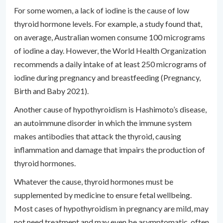
For some women, a lack of iodine is the cause of low
thyroid hormone levels. For example, a study found that,
on average, Australian women consume 100 micrograms
of iodine a day. However, the World Health Organization
recommends a daily intake of at least 250 micrograms of
iodine during pregnancy and breastfeeding (Pregnancy,
Birth and Baby 2021).
Another cause of hypothyroidism is Hashimoto’s disease,
an autoimmune disorder in which the immune system
makes antibodies that attack the thyroid, causing
inflammation and damage that impairs the production of
thyroid hormones.
Whatever the cause, thyroid hormones must be
supplemented by medicine to ensure fetal wellbeing.
Most cases of hypothyroidism in pregnancy are mild, may
not need treatment and may even be asymptomatic, often