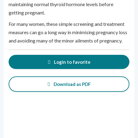
maintaining normal thyroid hormone levels before
getting pregnant.
For many women, these simple screening and treatment
measures can go a long way in minimising pregnancy loss
and avoiding many of the minor ailments of pregnancy.
Login to favorite
Download as PDF