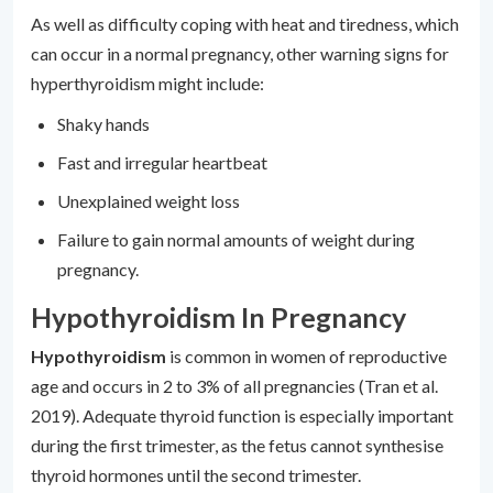
As well as difficulty coping with heat and tiredness, which
can occur in a normal pregnancy, other warning signs for
hyperthyroidism might include:
Shaky hands
Fast and irregular heartbeat
Unexplained weight loss
Failure to gain normal amounts of weight during
pregnancy.
Hypothyroidism In Pregnancy
Hypothyroidism
is common in women of reproductive
age and occurs in 2 to 3% of all pregnancies (Tran et al.
2019). Adequate thyroid function is especially important
during the first trimester, as the fetus cannot synthesise
thyroid hormones until the second trimester.