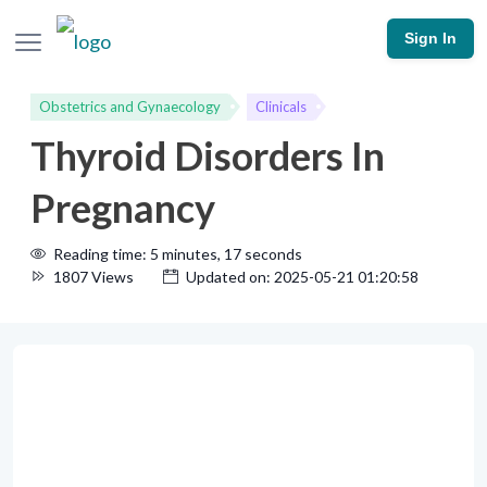
Sign In
Obstetrics and Gynaecology
Clinicals
Thyroid Disorders In
Pregnancy
Reading time: 5 minutes, 17 seconds
1807 Views
Updated on: 2025-05-21 01:20:58