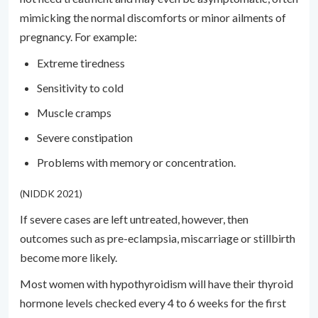
mimicking the normal discomforts or minor ailments of
pregnancy. For example:
Extreme tiredness
Sensitivity to cold
Muscle cramps
Severe constipation
Problems with memory or concentration.
(NIDDK 2021)
If severe cases are left untreated, however, then
outcomes such as pre-eclampsia, miscarriage or stillbirth
become more likely.
Most women with hypothyroidism will have their thyroid
hormone levels checked every 4 to 6 weeks for the first