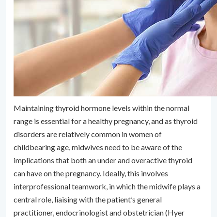
Maintaining thyroid hormone levels within the normal
range is essential for a healthy pregnancy, and as thyroid
disorders are relatively common in women of
childbearing age, midwives need to be aware of the
implications that both an under and overactive thyroid
can have on the pregnancy. Ideally, this involves
interprofessional teamwork, in which the midwife plays a
central role, liaising with the patient’s general
practitioner, endocrinologist and obstetrician (Hyer