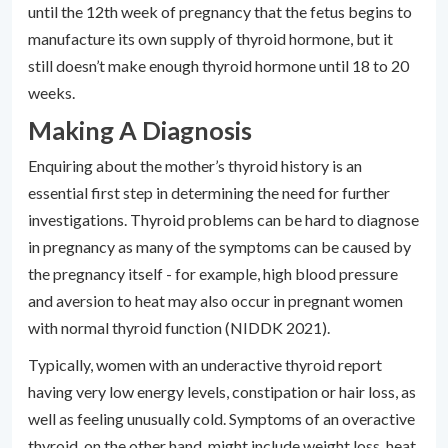
until the 12th week of pregnancy that the fetus begins to
manufacture its own supply of thyroid hormone, but it
still doesn’t make enough thyroid hormone until 18 to 20
weeks.
Making A Diagnosis
Enquiring about the mother’s thyroid history is an
essential first step in determining the need for further
investigations. Thyroid problems can be hard to diagnose
in pregnancy as many of the symptoms can be caused by
the pregnancy itself - for example, high blood pressure
and aversion to heat may also occur in pregnant women
with normal thyroid function (NIDDK 2021).
Typically, women with an underactive thyroid report
having very low energy levels, constipation or hair loss, as
well as feeling unusually cold. Symptoms of an overactive
thyroid, on the other hand, might include weight loss, heat