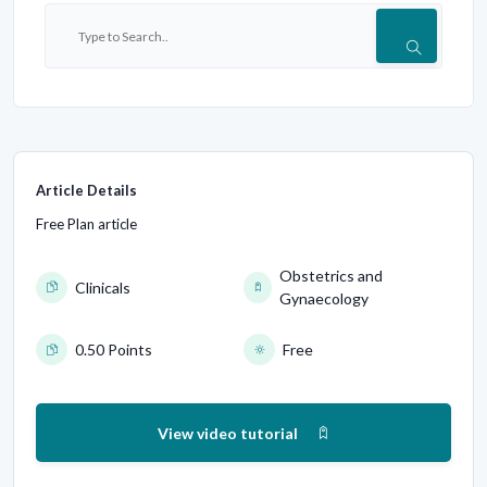
Article Details
Free Plan article
Obstetrics and
Clinicals
Gynaecology
0.50 Points
Free
View video tutorial