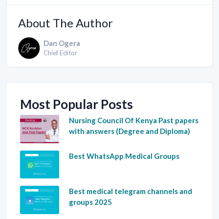
About The Author
Dan Ogera
Chief Editor
Most Popular Posts
Nursing Council Of Kenya Past papers
with answers (Degree and Diploma)
Best WhatsApp Medical Groups
Best medical telegram channels and
groups 2025