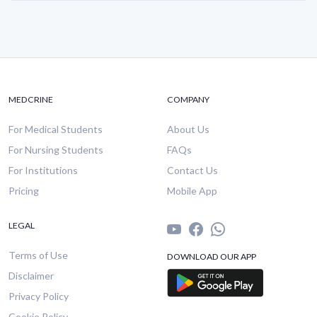
MEDCRINE
COMPANY
For Medical Students
About Us
For Nursing Students
FAQs
For Institutions
Contact Us
Pricing
Mobile App
LEGAL
Terms of Use
DOWNLOAD OUR APP
Disclaimer
Privacy Policy
Cookie Policy