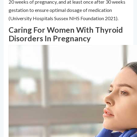
20 weeks of pregnancy, and at least once after 30 weeks
gestation to ensure optimal dosage of medication
(University Hospitals Sussex NHS Foundation 2021).
Caring For Women With Thyroid
Disorders In Pregnancy