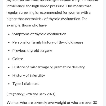
intolerance and high blood pressure. This means that
regular screening is recommended for women with a
higher than normal risk of thyroid dysfunction. For
example, those who have:
Symptoms of thyroid dysfunction
Personal or family history of thyroid disease
Previous thyroid surgery
Goitre
History of miscarriage or premature delivery
History of infertility
Type 1 diabetes.
(Pregnancy, Birth and Baby 2021)
Women who are severely overweight or who are over 30