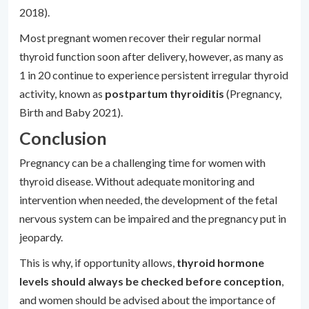
2018).
Most pregnant women recover their regular normal
thyroid function soon after delivery, however, as many as
1 in 20 continue to experience persistent irregular thyroid
activity, known as
postpartum thyroiditis
(Pregnancy,
Birth and Baby 2021).
Conclusion
Pregnancy can be a challenging time for women with
thyroid disease. Without adequate monitoring and
intervention when needed, the development of the fetal
nervous system can be impaired and the pregnancy put in
jeopardy.
This is why, if opportunity allows,
thyroid hormone
levels should always be checked before conception
,
and women should be advised about the importance of