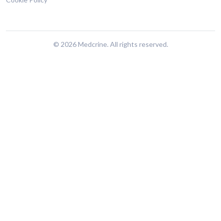
© 2026 Medcrine. All rights reserved.