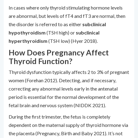
In cases where only thyroid stimulating hormone levels
are abnormal, but levels of fT4 and fT3 are normal, then
the disorder is referred to as either
subclinical
hypothyroidism
(TSH high) or
subclinical
hyperthyroidism
(TSH low) (Hyer 2018).
How Does Pregnancy Affect
Thyroid Function?
Thyroid dysfunction typically affects 2 to 3% of pregnant
women (Forehan 2012). Detecting, and if necessary,
correcting any abnormal levels early in the antenatal
period is essential for the normal development of the
fetal brain and nervous system (NIDDK 2021).
During the first trimester, the fetus is completely
dependent on the maternal supply of thyroid hormone via
the placenta (Pregnancy, Birth and Baby 2021). It’s not