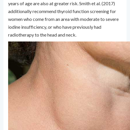
years of age are also at greater risk. Smith et al. (2017)
additionally recommend thyroid function screening for
women who come from an area with moderate to severe
iodine insufficiency, or who have previously had
radiotherapy to the head and neck.