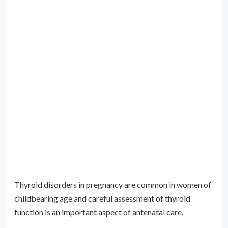
Thyroid disorders in pregnancy are common in women of
childbearing age and careful assessment of thyroid
function is an important aspect of antenatal care.