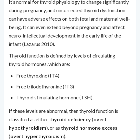
It’s normal for thyroid physiology to change significantly
during pregnancy, and uncorrected thyroid dysfunction
can have adverse effects on both fetal and maternal well-
being. It can even extend beyond pregnancy and affect
neuro-intellectual development in the early life of the
infant (Lazarus 2010).
Thyroid function is defined by levels of circulating
thyroid hormones, which are:
Free thyroxine (fT4)
Free triiodothyronine (fT3)
Thyroid stimulating hormone (TSH).
If these levels are abnormal, then thyroid function is
classified as either
thyroid deficiency
(
overt
hypothyroidism
), or as
thyroid hormone excess
(
overt hyperthyroidism
).