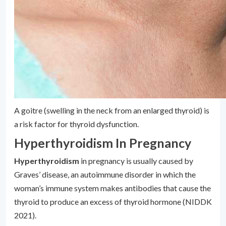
A goitre (swelling in the neck from an enlarged thyroid) is
a risk factor for thyroid dysfunction.
Hyperthyroidism In Pregnancy
Hyperthyroidism
in pregnancy is usually caused by
Graves’ disease, an autoimmune disorder in which the
woman’s immune system makes antibodies that cause the
thyroid to produce an excess of thyroid hormone (NIDDK
2021).