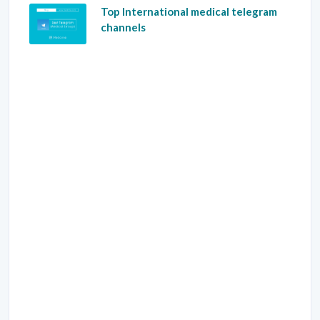
Top International medical telegram
channels