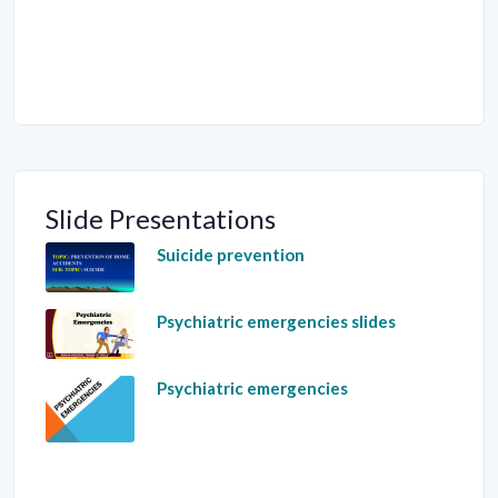
Slide Presentations
Suicide prevention
Psychiatric emergencies slides
Psychiatric emergencies