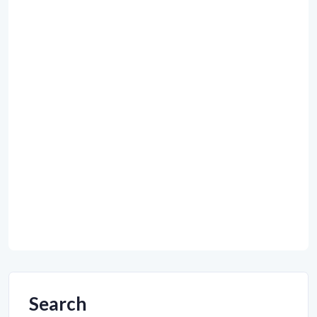
Search