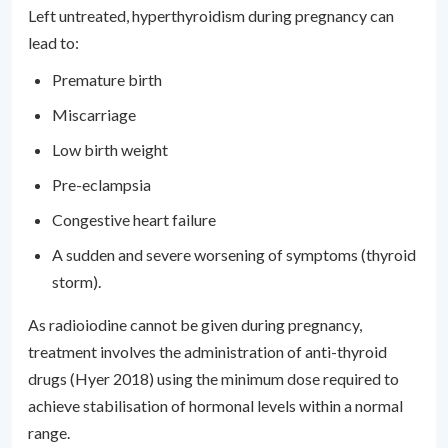
Left untreated, hyperthyroidism during pregnancy can
lead to:
Premature birth
Miscarriage
Low birth weight
Pre-eclampsia
Congestive heart failure
A sudden and severe worsening of symptoms (thyroid
storm).
As radioiodine cannot be given during pregnancy,
treatment involves the administration of anti-thyroid
drugs (Hyer 2018) using the minimum dose required to
achieve stabilisation of hormonal levels within a normal
range.