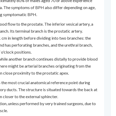
roximately 80% of males aged 70 or above experience
ia. The symptoms of BPH also differ depending on age,
ing symptomatic BPH.
lood flow to the prostate. The inferior vesical artery, a
branch. Its terminal branch is the prostatic artery.
cm in length before dividing into two branches: the
nd has perforating branches, and the urethral branch,
 o'clock positions.
while another branch continues distally to provide blood
 there might be arterial branches originating from the
n close proximity to the prostatic apex.
 the most crucial anatomical reference point during
ory ducts. The structure is situated towards the back at
m closer to the external sphincter.
ction, unless performed by very trained surgeons, due to
scle.