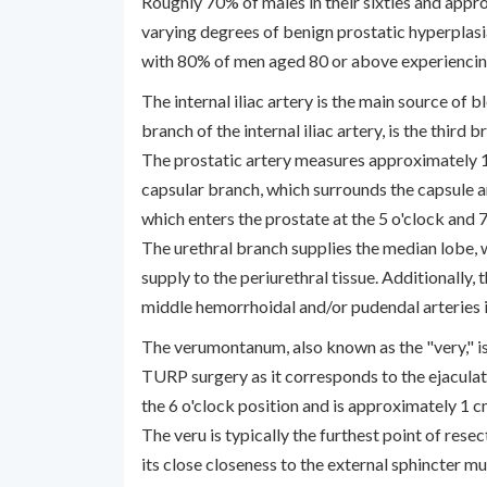
Roughly 70% of males in their sixties and app
varying degrees of benign prostatic hyperplas
with 80% of men aged 80 or above experienc
The internal iliac artery is the main source of b
branch of the internal iliac artery, is the third 
The prostatic artery measures approximately 1 
capsular branch, which surrounds the capsule a
which enters the prostate at the 5 o'clock and 7
The urethral branch supplies the median lobe, 
supply to the periurethral tissue. Additionally,
middle hemorrhoidal and/or pudendal arteries i
The verumontanum, also known as the "very," is
TURP surgery as it corresponds to the ejaculat
the 6 o'clock position and is approximately 1 c
The veru is typically the furthest point of rese
its close closeness to the external sphincter mu