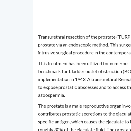
Transurethral resection of the prostate (TURP) 
prostate via an endoscopic method. This surgery
intrusive surgical procedure in the contempora
This treatment has been utilized for numerous 
benchmark for bladder outlet obstruction (BOO)
implementation in 1943. A transurethral Rese
to expose prostatic abscesses and to access the
azoospermia.
The prostate is a male reproductive organ invol
contributes prostatic secretions to the ejaculat
specific antigen, which causes the ejaculate to
roughly 30% of the ejaculate fluid. The prostat