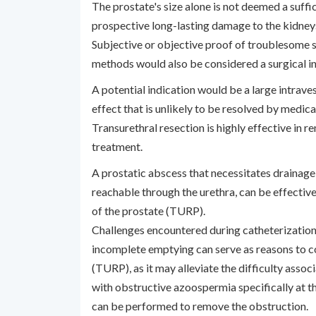
The prostate's size alone is not deemed a suffic
prospective long-lasting damage to the kidneys
Subjective or objective proof of troublesome 
methods would also be considered a surgical in
A potential indication would be a large intravesi
effect that is unlikely to be resolved by medic
Transurethral resection is highly effective in 
treatment.
A prostatic abscess that necessitates drainage,
reachable through the urethra, can be effective
of the prostate (TURP).
Challenges encountered during catheterization 
incomplete emptying can serve as reasons to c
(TURP), as it may alleviate the difficulty associ
with obstructive azoospermia specifically at the
can be performed to remove the obstruction.