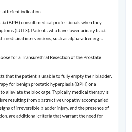
sufficient indication.
asia (BPH) consult medical professionals when they
ptoms (LUTS). Patients who have lower urinary tract
th medicinal interventions, such as alpha-adrenergic
choose for a Transurethral Resection of the Prostate
s that the patient is unable to fully empty their bladder,
rapy for benign prostatic hyperplasia (BPH) or a
to alleviate the blockage. Typically, medical therapy is
ailure resulting from obstructive uropathy accompanied
signs of irreversible bladder injury, and the presence of
ion, are additional criteria that warrant the need for