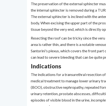
The preservation of the external sphincter musc
the internal sphincter is removed during a TU
The external sphincter is inclined with the anter
body. When excising the upper part of the prost
tissue beyond the very end, which is directly o
Resecting the roof can be tricky since the veru i
area is rather thin, and there is a notable ven
Santorini's plexus, which covers the front part o
can lead to severe bleeding that can be quite 
Indications
The indications for a transurethral resection o
medical treatment to manage lower urinary tr
(BOO), obstructive nephropathy, repeated form
urinary retention, prostate abscesses, difficult
episodes of visible blood in the urine, incompl