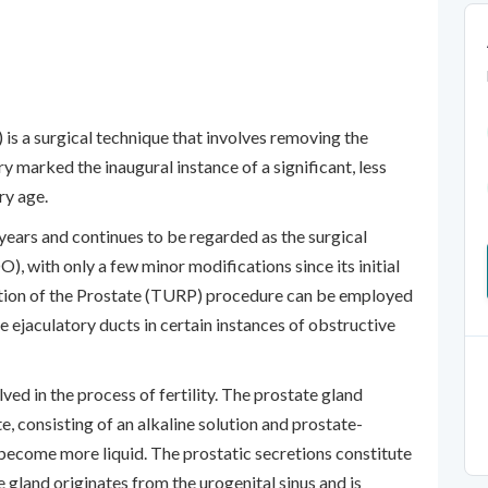
is a surgical technique that involves removing the
 marked the inaugural instance of a significant, less
ry age.
years and continues to be regarded as the surgical
, with only a few minor modifications since its initial
ction of the Prostate (TURP) procedure can be employed
 ejaculatory ducts in certain instances of obstructive
ved in the process of fertility. The prostate gland
e, consisting of an alkaline solution and prostate-
 become more liquid. The prostatic secretions constitute
e gland originates from the urogenital sinus and is