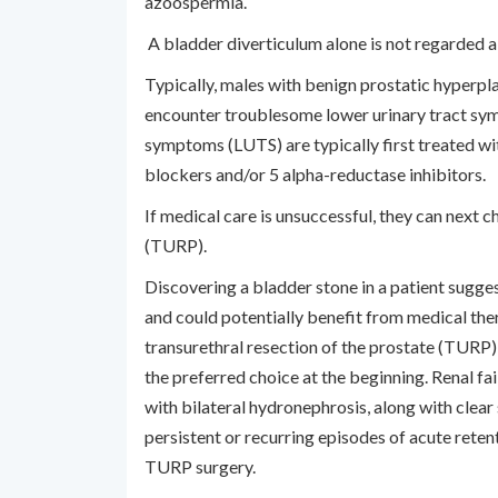
azoospermia.
A bladder diverticulum alone is not regarded a 
Typically, males with benign prostatic hyperpl
encounter troublesome lower urinary tract sym
symptoms (LUTS) are typically first treated wi
blockers and/or 5 alpha-reductase inhibitors.
If medical care is unsuccessful, they can next 
(TURP).
Discovering a bladder stone in a patient suggest
and could potentially benefit from medical the
transurethral resection of the prostate (TURP) 
the preferred choice at the beginning. Renal f
with bilateral hydronephrosis, along with clear 
persistent or recurring episodes of acute retent
TURP surgery.