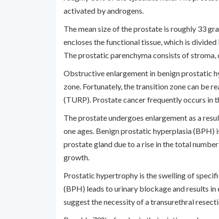
activated by androgens.
The mean size of the prostate is roughly 33 gra
encloses the functional tissue, which is divided 
The prostatic parenchyma consists of stroma, d
Obstructive enlargement in benign prostatic hy
zone. Fortunately, the transition zone can be re
(TURP). Prostate cancer frequently occurs in t
The prostate undergoes enlargement as a result
one ages. Benign prostatic hyperplasia (BPH) i
prostate gland due to a rise in the total number 
growth.
Prostatic hypertrophy is the swelling of specifi
(BPH) leads to urinary blockage and results in 
suggest the necessity of a transurethral resect