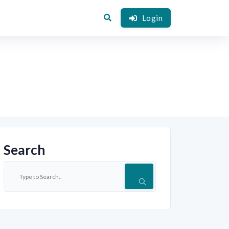
Login
Search