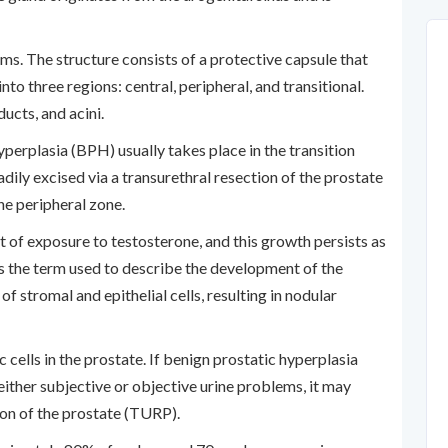
ms. The structure consists of a protective capsule that
into three regions: central, peripheral, and transitional.
ucts, and acini.
perplasia (BPH) usually takes place in the transition
adily excised via a transurethral resection of the prostate
he peripheral zone.
 of exposure to testosterone, and this growth persists as
s the term used to describe the development of the
of stromal and epithelial cells, resulting in nodular
c cells in the prostate. If benign prostatic hyperplasia
either subjective or objective urine problems, it may
ion of the prostate (TURP).