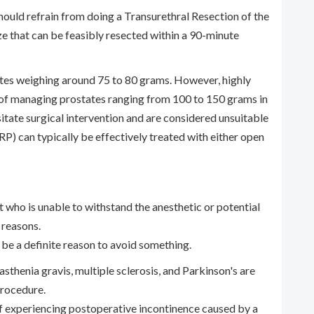
ould refrain from doing a Transurethral Resection of the
e that can be feasibly resected within a 90-minute
ates weighing around 75 to 80 grams. However, highly
 of managing prostates ranging from 100 to 150 grams in
sitate surgical intervention and are considered unsuitable
RP) can typically be effectively treated with either open
t who is unable to withstand the anesthetic or potential
 reasons.
 be a definite reason to avoid something.
sthenia gravis, multiple sclerosis, and Parkinson's are
 procedure.
of experiencing postoperative incontinence caused by a