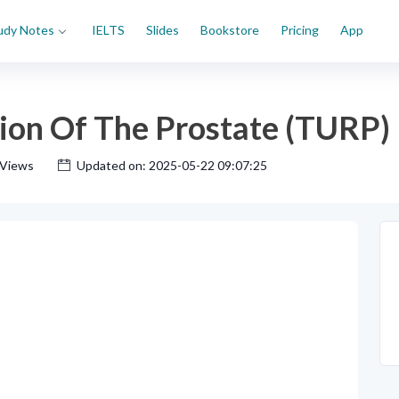
udy Notes
IELTS
Slides
Bookstore
Pricing
App
tion Of The Prostate (TURP)
 Views
Updated on: 2025-05-22 09:07:25