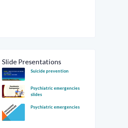
Slide Presentations
Suicide prevention
Psychiatric emergencies
slides
Psychiatric emergencies