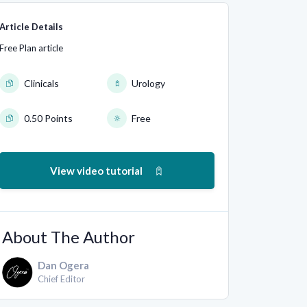
Article Details
Free Plan article
Clinicals
Urology
0.50 Points
Free
View video tutorial
About The Author
Dan Ogera
Chief Editor