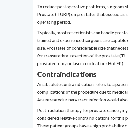
To reduce postoperative problems, surgeons sh
Prostate (TURP) on prostates that exceed a siz
operating period.
Typically, most resectionists can handle prost
trained and experienced surgeons are capable
size. Prostates of considerable size that neces
for transurethral resection of the prostate (TU
prostatectomy or laser enucleation (HoLEP).
Contraindications
An absolute contraindication refers to a patien
complications of the procedure due to medical
An untreated urinary tract infection would also
Post-radiation therapy for prostate cancer, mya
considered relative contraindications for this
These patient groups have a high probability 