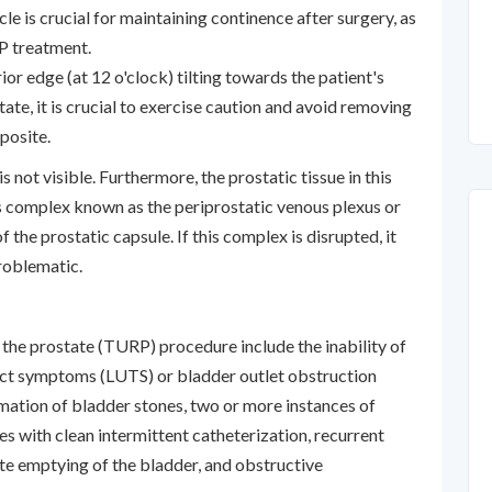
le is crucial for maintaining continence after surgery, as
RP treatment.
ior edge (at 12 o'clock) tilting towards the patient's
ate, it is crucial to exercise caution and avoid removing
pposite.
s not visible. Furthermore, the prostatic tissue in this
ous complex known as the periprostatic venous plexus or
f the prostatic capsule. If this complex is disrupted, it
problematic.
f the prostate (TURP) procedure include the inability of
act symptoms (LUTS) or bladder outlet obstruction
ation of bladder stones, two or more instances of
ies with clean intermittent catheterization, recurrent
ete emptying of the bladder, and obstructive