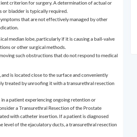
ient criterion for surgery. A determination of actual or
 or bladder is typically required.
symptoms that are not effectively managed by other
dication.
cal median lobe, particularly if it is causing a ball-valve
ations or other surgical methods.
removing such obstructions that do not respond to medical
 and is located close to the surface and conveniently
ly treated by unroofing it with a transurethral resection
in a patient experiencing ongoing retention or
onsider a Transurethral Resection of the Prostate
ated with catheter insertion. If a patient is diagnosed
 level of the ejaculatory ducts, a transurethral resection