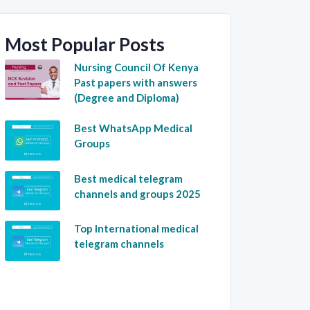
Most Popular Posts
Nursing Council Of Kenya
Past papers with answers
(Degree and Diploma)
Best WhatsApp Medical
Groups
Best medical telegram
channels and groups 2025
Top International medical
telegram channels