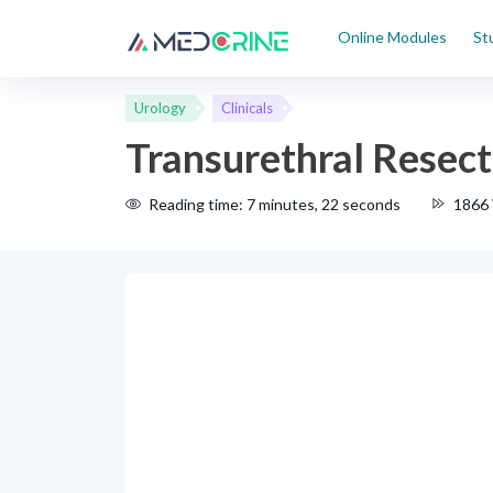
Online Modules
St
Urology
Clinicals
Transurethral Resec
Reading time: 7 minutes, 22 seconds
1866