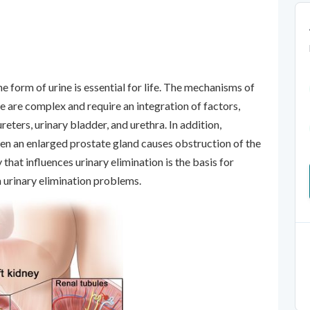
e form of urine is essential for life. The mechanisms of
ne are complex and require an integration of factors,
reters, urinary bladder, and urethra. In addition,
when an enlarged prostate gland causes obstruction of the
at influences urinary elimination is the basis for
h urinary elimination problems.