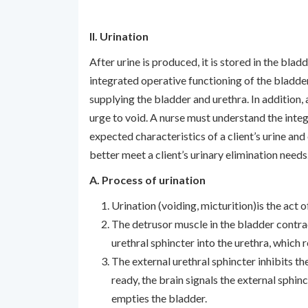
II. Urination
After urine is produced, it is stored in the blad
integrated operative functioning of the bladder,
supplying the bladder and urethra. In addition,
urge to void. A nurse must understand the integ
expected characteristics of a client’s urine a
better meet a client’s urinary elimination needs
A. Process of urination
Urination (voiding, micturition)is the act 
The detrusor muscle in the bladder contrac
urethral sphincter into the urethra, which r
The external urethral sphincter inhibits the
ready, the brain signals the external sphin
empties the bladder.