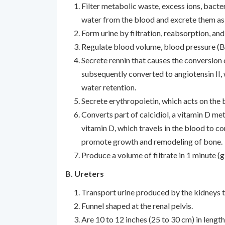
Filter metabolic waste, excess ions, bacte
water from the blood and excrete them as 
Form urine by filtration, reabsorption, and
Regulate blood volume, blood pressure (BP
Secrete rennin that causes the conversion 
subsequently converted to angiotensin II
water retention.
Secrete erythropoietin, which acts on the
Converts part of calcidiol, a vitamin D meta
vitamin D, which travels in the blood to c
promote growth and remodeling of bone.
Produce a volume of filtrate in 1 minute (g
B. Ureters
Transport urine produced by the kidneys t
Funnel shaped at the renal pelvis.
Are 10 to 12 inches (25 to 30 cm) in length