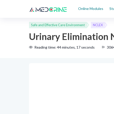
Online Modules
St
Safe and Effective Care Environment
NCLEX
Urinary Elimination
Reading time: 44 minutes, 17 seconds
306