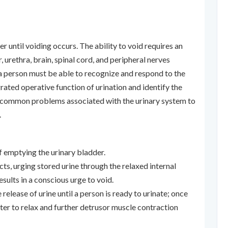
der until voiding occurs. The ability to void requires an
 urethra, brain, spinal cord, and peripheral nerves
 a person must be able to recognize and respond to the
rated operative function of urination and identify the
nd common problems associated with the urinary system to
.
of emptying the urinary bladder.
ts, urging stored urine through the relaxed internal
esults in a conscious urge to void.
 release of urine until a person is ready to urinate; once
cter to relax and further detrusor muscle contraction