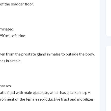
of the bladder floor.
iminated.
250 mL of urine.
en from the prostate gland in males to outside the body.
hes in a male.
passes.
tic fluid with male ejaculate, which has an alkaline pH
vironment of the female reproductive tract and mobilizes