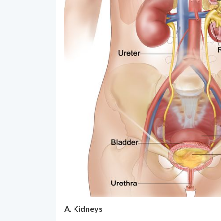
A. Kidneys