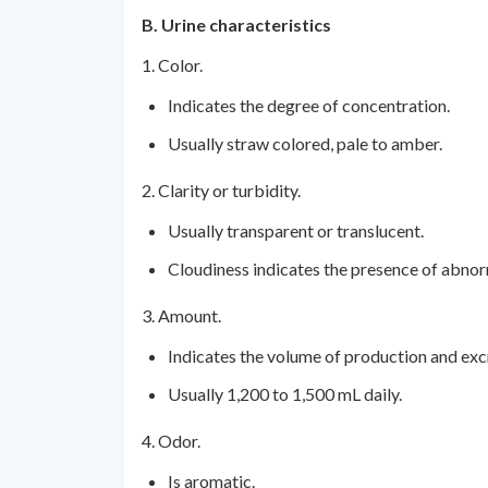
B. Urine characteristics
1. Color.
Indicates the degree of concentration.
Usually straw colored, pale to amber.
2. Clarity or turbidity.
Usually transparent or translucent.
Cloudiness indicates the presence of abnor
3. Amount.
Indicates the volume of production and excr
Usually 1,200 to 1,500 mL daily.
4. Odor.
Is aromatic.