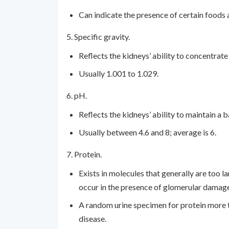
Can indicate the presence of certain foods a
5. Specific gravity.
Reflects the kidneys’ ability to concentrate 
Usually 1.001 to 1.029.
6. pH.
Reflects the kidneys’ ability to maintain a
Usually between 4.6 and 8; average is 6.
7. Protein.
Exists in molecules that generally are too la
occur in the presence of glomerular damage
A random urine specimen for protein more t
disease.