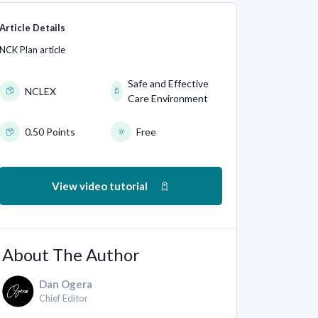
Article Details
NCK Plan article
Safe and Effective
NCLEX
Care Environment
0.50 Points
Free
View video tutorial
About The Author
Dan Ogera
Chief Editor