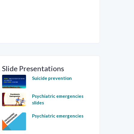
Slide Presentations
Suicide prevention
Psychiatric emergencies
slides
Psychiatric emergencies