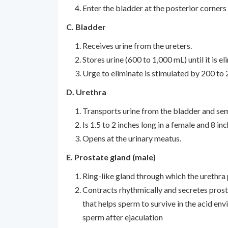
Enter the bladder at the posterior corners 
C. Bladder
Receives urine from the ureters.
Stores urine (600 to 1,000 mL) until it is el
Urge to eliminate is stimulated by 200 to 
D. Urethra
Transports urine from the bladder and sem
Is 1.5 to 2 inches long in a female and 8 inc
Opens at the urinary meatus.
E. Prostate gland (male)
Ring-like gland through which the urethra 
Contracts rhythmically and secretes prosta
that helps sperm to survive in the acid en
sperm after ejaculation