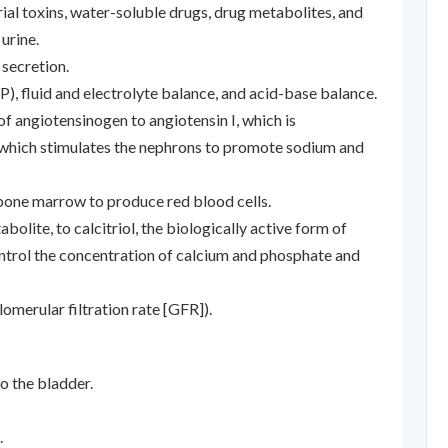
rial toxins, water-soluble drugs, drug metabolites, and
urine.
 secretion.
), fluid and electrolyte balance, and acid-base balance.
of angiotensinogen to angiotensin I, which is
, which stimulates the nephrons to promote sodium and
 bone marrow to produce red blood cells.
bolite, to calcitriol, the biologically active form of
ontrol the concentration of calcium and phosphate and
lomerular filtration rate [GFR]).
o the bladder.
.