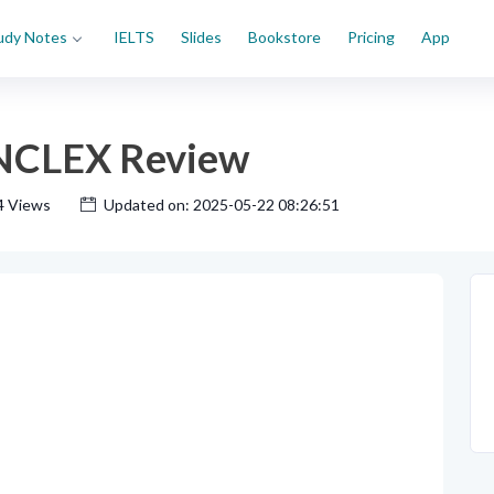
udy Notes
IELTS
Slides
Bookstore
Pricing
App
 NCLEX Review
4 Views
Updated on: 2025-05-22 08:26:51