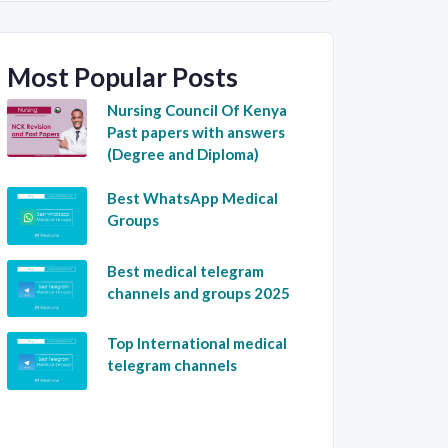
Most Popular Posts
Nursing Council Of Kenya
Past papers with answers
(Degree and Diploma)
Best WhatsApp Medical
Groups
Best medical telegram
channels and groups 2025
Top International medical
telegram channels