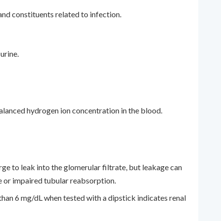
nd constituents related to infection.
urine.
 balanced hydrogen ion concentration in the blood.
rge to leak into the glomerular filtrate, but leakage can
 or impaired tubular reabsorption.
han 6 mg/dL when tested with a dipstick indicates renal