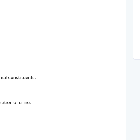
mal constituents.
etion of urine.