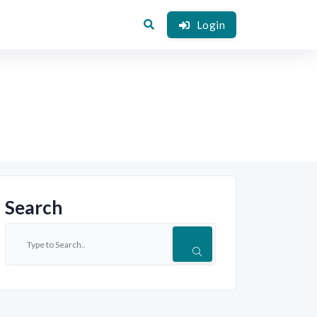
Login
Search