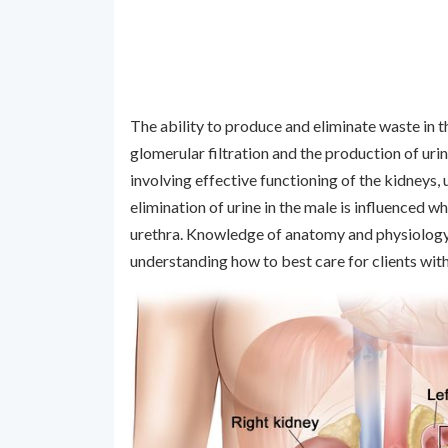
The ability to produce and eliminate waste in th
glomerular filtration and the production of uri
involving effective functioning of the kidneys, u
elimination of urine in the male is influenced 
urethra. Knowledge of anatomy and physiology th
understanding how to best care for clients wit