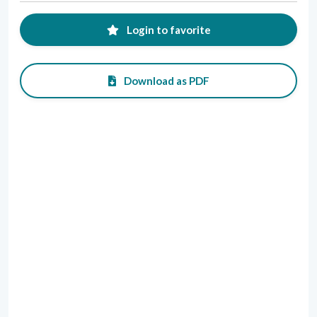
Login to favorite
Download as PDF