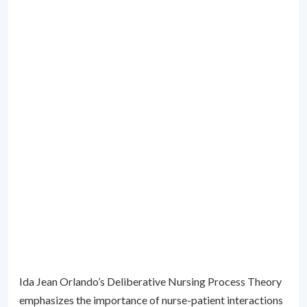
Ida Jean Orlando’s Deliberative Nursing Process Theory
emphasizes the importance of nurse-patient interactions