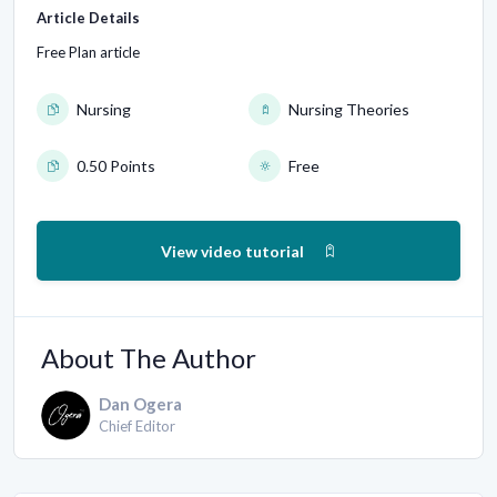
Article Details
Free Plan article
Nursing
Nursing Theories
0.50 Points
Free
View video tutorial
About The Author
Dan Ogera
Chief Editor