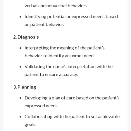
verbal and nonverbal behaviors.
Identifying potential or expressed needs based
on patient behavior.
Diagnosis
Interpreting the meaning of the patient’s
behavior to identify an unmet need.
Validating the nurse’s interpretation with the
patient to ensure accuracy.
Planning
Developing a plan of care based on the patient’s
expressed needs.
Collaborating with the patient to set achievable
goals.