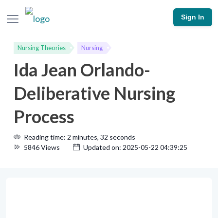
Sign In
Nursing Theories
Nursing
Ida Jean Orlando-
Deliberative Nursing
Process
Reading time: 2 minutes, 32 seconds
5846 Views
Updated on: 2025-05-22 04:39:25