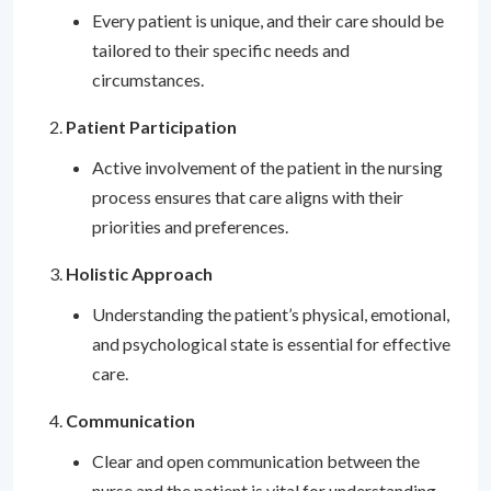
Every patient is unique, and their care should be
tailored to their specific needs and
circumstances.
Patient Participation
Active involvement of the patient in the nursing
process ensures that care aligns with their
priorities and preferences.
Holistic Approach
Understanding the patient’s physical, emotional,
and psychological state is essential for effective
care.
Communication
Clear and open communication between the
nurse and the patient is vital for understanding