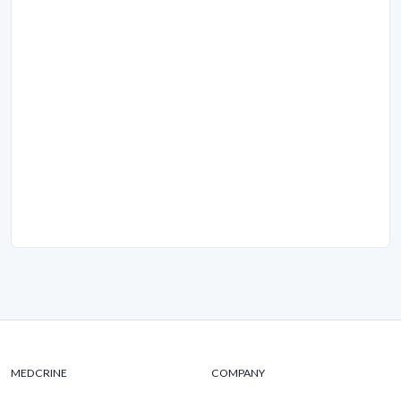
MEDCRINE
COMPANY