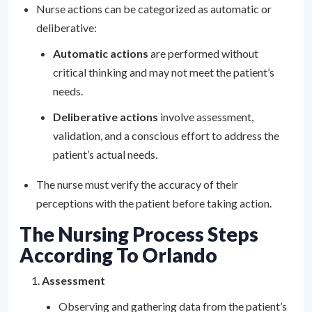
Nurse actions can be categorized as automatic or
deliberative:
Automatic actions
are performed without
critical thinking and may not meet the patient’s
needs.
Deliberative actions
involve assessment,
validation, and a conscious effort to address the
patient’s actual needs.
The nurse must verify the accuracy of their
perceptions with the patient before taking action.
The Nursing Process Steps
According To Orlando
Assessment
Observing and gathering data from the patient’s