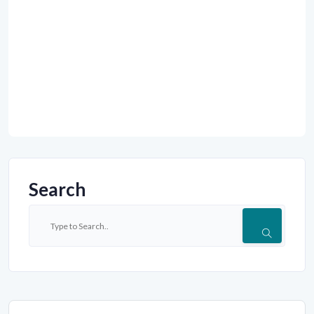
Search