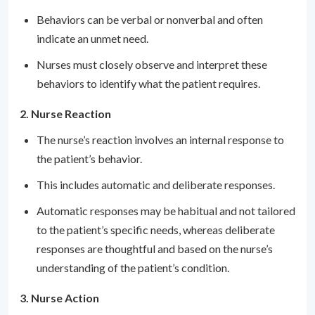
Behaviors can be verbal or nonverbal and often
indicate an unmet need.
Nurses must closely observe and interpret these
behaviors to identify what the patient requires.
2. Nurse Reaction
The nurse’s reaction involves an internal response to
the patient’s behavior.
This includes automatic and deliberate responses.
Automatic responses may be habitual and not tailored
to the patient’s specific needs, whereas deliberate
responses are thoughtful and based on the nurse’s
understanding of the patient’s condition.
3. Nurse Action