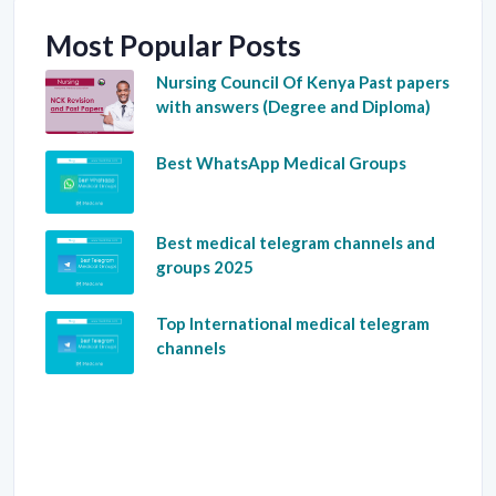
Most Popular Posts
Nursing Council Of Kenya Past papers
with answers (Degree and Diploma)
Best WhatsApp Medical Groups
Best medical telegram channels and
groups 2025
Top International medical telegram
channels