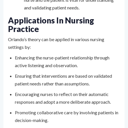
and validating patient needs.
Applications In Nursing
Practice
Orlando’s theory can be applied in various nursing
settings by:
Enhancing the nurse-patient relationship through
active listening and observation.
Ensuring that interventions are based on validated
patient needs rather than assumptions.
Encouraging nurses to reflect on their automatic
responses and adopt a more deliberate approach.
Promoting collaborative care by involving patients in
decision-making.