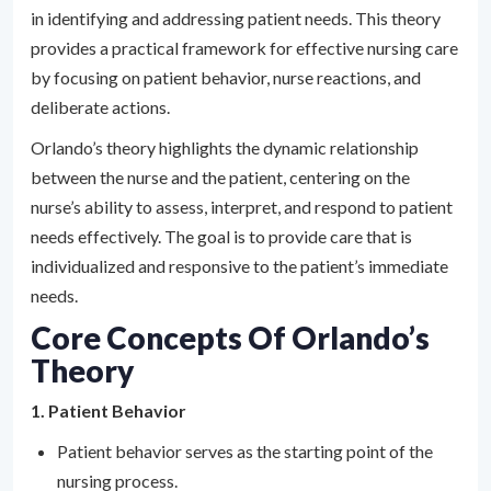
in identifying and addressing patient needs. This theory
provides a practical framework for effective nursing care
by focusing on patient behavior, nurse reactions, and
deliberate actions.
Orlando’s theory highlights the dynamic relationship
between the nurse and the patient, centering on the
nurse’s ability to assess, interpret, and respond to patient
needs effectively. The goal is to provide care that is
individualized and responsive to the patient’s immediate
needs.
Core Concepts Of Orlando’s
Theory
1. Patient Behavior
Patient behavior serves as the starting point of the
nursing process.