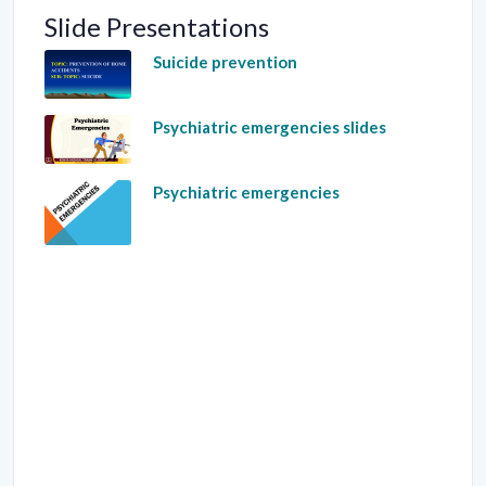
Slide Presentations
Suicide prevention
Psychiatric emergencies slides
Psychiatric emergencies