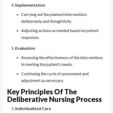
Implementation
Carrying out the planned interventions
deliberately and thoughtfully.
Adjusting actions as needed based on patient
responses.
Evaluation
Assessing the effectiveness of the interventions
in meeting the patient’s needs.
Continuing the cycle of assessment and
adjustment as necessary.
Key Principles Of The
Deliberative Nursing Process
Individualized Care