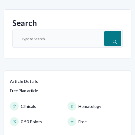
Search
Article Details
Free Plan article
Clinicals
Hematology
0.50 Points
Free