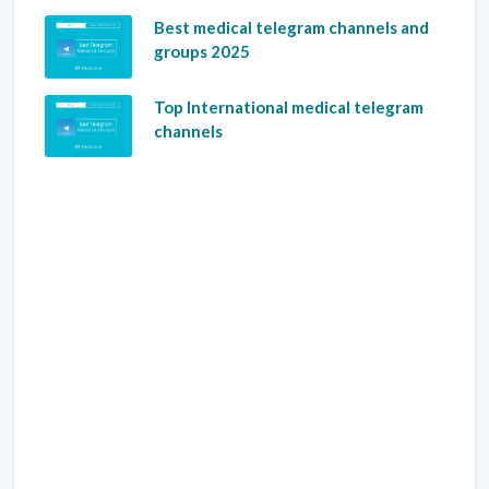
Best medical telegram channels and
groups 2025
Top International medical telegram
channels