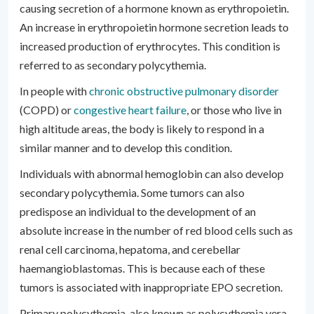
causing secretion of a hormone known as erythropoietin.
An increase in erythropoietin hormone secretion leads to
increased production of erythrocytes. This condition is
referred to as secondary polycythemia.
In people with
chronic obstructive pulmonary disorder
(COPD) or
congestive heart failure
, or those who live in
high altitude areas, the body is likely to respond in a
similar manner and to develop this condition.
Individuals with abnormal hemoglobin can also develop
secondary polycythemia. Some tumors can also
predispose an individual to the development of an
absolute increase in the number of red blood cells such as
renal cell carcinoma, hepatoma, and cerebellar
haemangioblastomas. This is because each of these
tumors is associated with inappropriate EPO secretion.
Primary polycythemia, also known as polycythemia vera