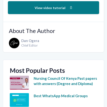
View video tutorial
About The Author
Dan Ogera
Chief Editor
Most Popular Posts
Nursing Council Of Kenya Past papers
with answers (Degree and Diploma)
Best WhatsApp Medical Groups