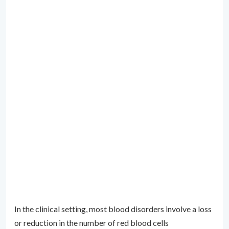
In the clinical setting, most blood disorders involve a loss
or reduction in the number of red blood cells