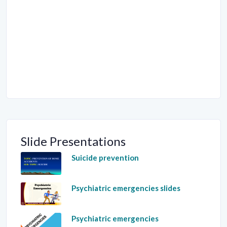
Slide Presentations
Suicide prevention
Psychiatric emergencies slides
Psychiatric emergencies