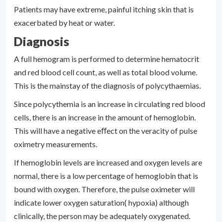
Patients may have extreme, painful itching skin that is
exacerbated by heat or water.
Diagnosis
A full hemogram is performed to determine hematocrit
and red blood cell count, as well as total blood volume.
This is the mainstay of the diagnosis of polycythaemias.
Since polycythemia is an increase in circulating red blood
cells, there is an increase in the amount of hemoglobin.
This will have a negative eﬀect on the veracity of pulse
oximetry measurements.
If hemoglobin levels are increased and oxygen levels are
normal, there is a low percentage of hemoglobin that is
bound with oxygen. Therefore, the pulse oximeter will
indicate lower oxygen saturation( hypoxia) although
clinically, the person may be adequately oxygenated.