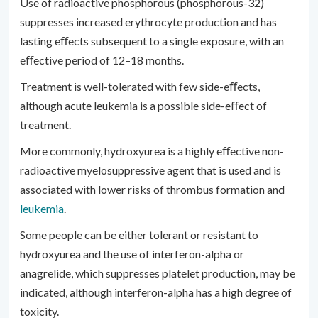
Use of radioactive phosphorous (phosphorous-32)
suppresses increased erythrocyte production and has
lasting eﬀects subsequent to a single exposure, with an
eﬀective period of 12–18 months.
Treatment is well-tolerated with few side-eﬀects,
although acute leukemia is a possible side-eﬀect of
treatment.
More commonly, hydroxyurea is a highly eﬀective non-
radioactive myelosuppressive agent that is used and is
associated with lower risks of thrombus formation and
leukemia
.
Some people can be either tolerant or resistant to
hydroxyurea and the use of interferon-alpha or
anagrelide, which suppresses platelet production, may be
indicated, although interferon-alpha has a high degree of
toxicity.