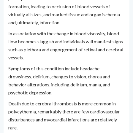
formation, leading to occlusion of blood vessels of
virtually all sizes, and marked tissue and organ ischemia
and, ultimately, infarction.
In association with the change in blood viscosity, blood
ﬂow becomes sluggish and individuals will manifest signs
such as plethora and engorgement of retinal and cerebral
vessels.
Symptoms of this condition include headache,
drowsiness, delirium, changes to vision, chorea and
behavior alterations, including delirium, mania, and
psychotic depression.
Death due to cerebral thrombosis is more common in
polycythemia, remarkably there are few cardiovascular
disturbances and myocardial infarctions are relatively
rare.