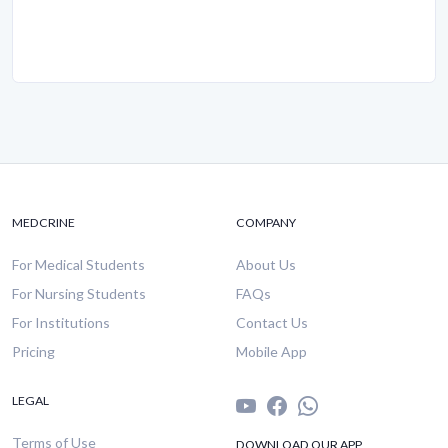
MEDCRINE
COMPANY
For Medical Students
About Us
For Nursing Students
FAQs
For Institutions
Contact Us
Pricing
Mobile App
LEGAL
Terms of Use
DOWNLOAD OUR APP