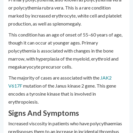
or polycythemia rubra vera. This is a rare condition
marked by increased erythrocyte, white cell and platelet
production, as well as splenomegaly.
This condition has an age of onset of 55–60 years of age,
though it can occur at younger ages. Primary
polycythemia is associated with changes in the bone
marrow, with hyperplasia of the myeloid, erythroid and
megakaryocyte precursor cells.
The majority of cases are associated with the
JAK2
V617F
mutation of the Janus kinase 2 gene. This gene
encodes a tyrosine kinase that is involved in
erythropoiesis.
Signs And Symptoms
Increased viscosity in patients who have polycythaemias
predisposes them to an increase in incidental thrombus