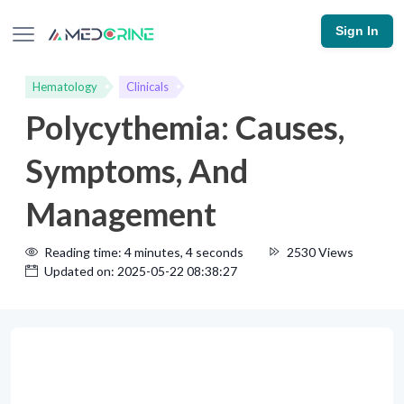
Sign In
Hematology
Clinicals
Polycythemia: Causes,
Symptoms, And
Management
Reading time: 4 minutes, 4 seconds
2530 Views
Updated on: 2025-05-22 08:38:27