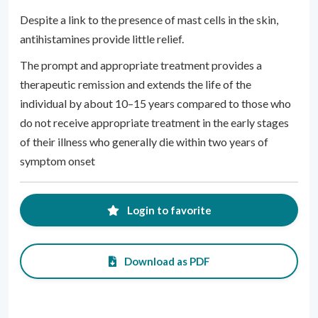
Despite a link to the presence of mast cells in the skin,
antihistamines provide little relief.
The prompt and appropriate treatment provides a
therapeutic remission and extends the life of the
individual by about 10–15 years compared to those who
do not receive appropriate treatment in the early stages
of their illness who generally die within two years of
symptom onset
Login to favorite
Download as PDF