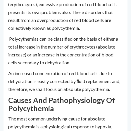
(erythrocytes), excessive production of red blood cells
presents its own problems also. These disorders that
result from an overproduction of red blood cells are
collectively known as polycythemia.
Polycythemias can be classified on the basis of either a
total increase in the number of erythrocytes (absolute
increase) or an increase in the concentration of blood
cells secondary to dehydration.
An increased concentration of red blood cells due to
dehydration is easily corrected by ﬂuid replacement and,
therefore, we shall focus on absolute polycythemia.
Causes And Pathophysiology Of
Polycythemia
The most common underlying cause for absolute
polycythemia is a physiological response to hypoxia,