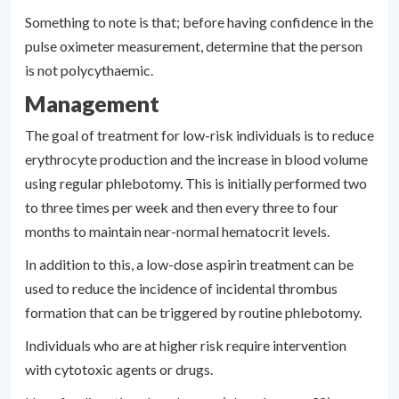
Something to note is that; before having confidence in the
pulse oximeter measurement, determine that the person
is not polycythaemic.
Management
The goal of treatment for low-risk individuals is to reduce
erythrocyte production and the increase in blood volume
using regular phlebotomy. This is initially performed two
to three times per week and then every three to four
months to maintain near-normal hematocrit levels.
In addition to this, a low-dose aspirin treatment can be
used to reduce the incidence of incidental thrombus
formation that can be triggered by routine phlebotomy.
Individuals who are at higher risk require intervention
with cytotoxic agents or drugs.