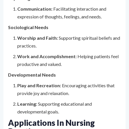
Communication:
Facilitating interaction and
expression of thoughts, feelings, and needs.
Sociological Needs
Worship and Faith:
Supporting spiritual beliefs and
practices.
Work and Accomplishment:
Helping patients feel
productive and valued.
Developmental Needs
Play and Recreation:
Encouraging activities that
provide joy and relaxation.
Learning:
Supporting educational and
developmental goals.
Applications In Nursing