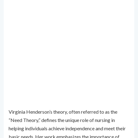
Virginia Henderson’s theory, often referred to as the
“Need Theory,” defines the unique role of nursing in
helping individuals achieve independence and meet their
basic needs. Her work emphasizes the importance of