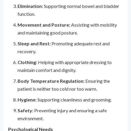
Elimination:
Supporting normal bowel and bladder
function.
Movement and Posture:
Assisting with mobility
and maintaining good posture.
Sleep and Rest:
Promoting adequate rest and
recovery.
Clothing:
Helping with appropriate dressing to
maintain comfort and dignity.
Body Temperature Regulation:
Ensuring the
patient is neither too cold nor too warm.
Hygiene:
Supporting cleanliness and grooming.
Safety:
Preventing injury and ensuring a safe
environment.
Psychological Needs