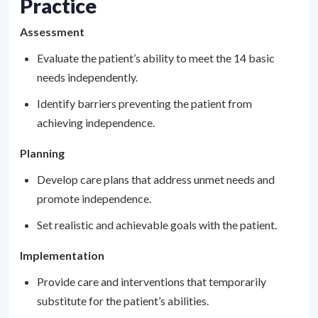
Practice
Assessment
Evaluate the patient’s ability to meet the 14 basic
needs independently.
Identify barriers preventing the patient from
achieving independence.
Planning
Develop care plans that address unmet needs and
promote independence.
Set realistic and achievable goals with the patient.
Implementation
Provide care and interventions that temporarily
substitute for the patient’s abilities.