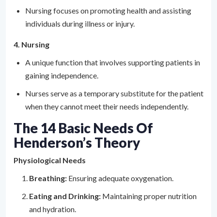
Nursing focuses on promoting health and assisting
individuals during illness or injury.
4. Nursing
A unique function that involves supporting patients in
gaining independence.
Nurses serve as a temporary substitute for the patient
when they cannot meet their needs independently.
The 14 Basic Needs Of
Henderson’s Theory
Physiological Needs
Breathing:
Ensuring adequate oxygenation.
Eating and Drinking:
Maintaining proper nutrition
and hydration.