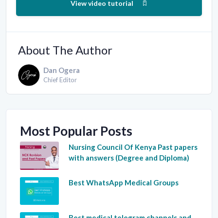
View video tutorial
About The Author
Dan Ogera
Chief Editor
Most Popular Posts
Nursing Council Of Kenya Past papers
with answers (Degree and Diploma)
Best WhatsApp Medical Groups
Best medical telegram channels and