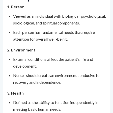
1. Person
Viewed as an individual with biological, psychological,
sociological, and spiritual components.
Each person has fundamental needs that require
attention for overall well-being.
2. Environment
External conditions affect the patient’s life and
development.
Nurses should create an environment conducive to
recovery and independence.
3. Health
Defined as the ability to function independently in
meeting basic human needs.