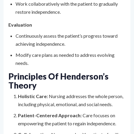
Work collaboratively with the patient to gradually
restore independence.
Evaluation
Continuously assess the patient’s progress toward
achieving independence.
Modify care plans as needed to address evolving
needs.
Principles Of Henderson’s
Theory
Holistic Care:
Nursing addresses the whole person,
including physical, emotional, and social needs.
Patient-Centered Approach:
Care focuses on
empowering the patient to regain independence.