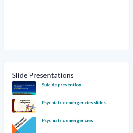
Slide Presentations
Suicide prevention
Psychiatric emergencies slides
Psychiatric emergencies