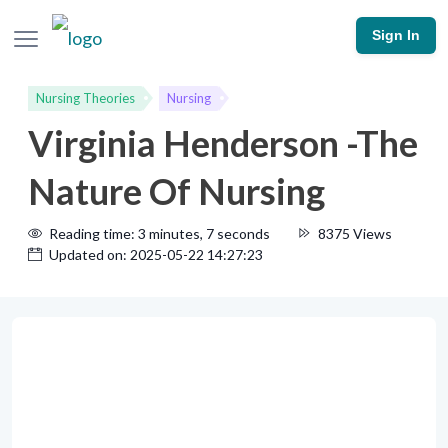
Sign In
Nursing Theories
Nursing
Virginia Henderson -The
Nature Of Nursing
Reading time: 3 minutes, 7 seconds
8375 Views
Updated on: 2025-05-22 14:27:23