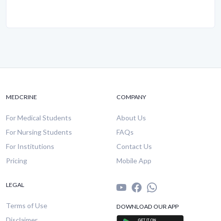
MEDCRINE
COMPANY
For Medical Students
About Us
For Nursing Students
FAQs
For Institutions
Contact Us
Pricing
Mobile App
LEGAL
Terms of Use
DOWNLOAD OUR APP
Disclaimer