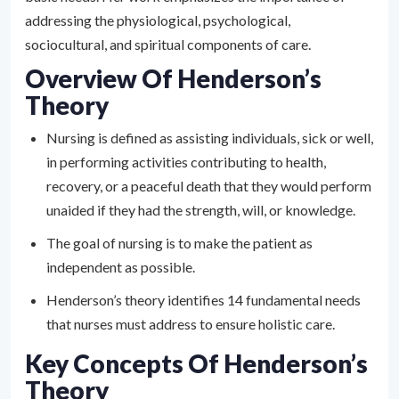
addressing the physiological, psychological,
sociocultural, and spiritual components of care.
Overview Of Henderson’s
Theory
Nursing is defined as assisting individuals, sick or well,
in performing activities contributing to health,
recovery, or a peaceful death that they would perform
unaided if they had the strength, will, or knowledge.
The goal of nursing is to make the patient as
independent as possible.
Henderson’s theory identifies 14 fundamental needs
that nurses must address to ensure holistic care.
Key Concepts Of Henderson’s
Theory