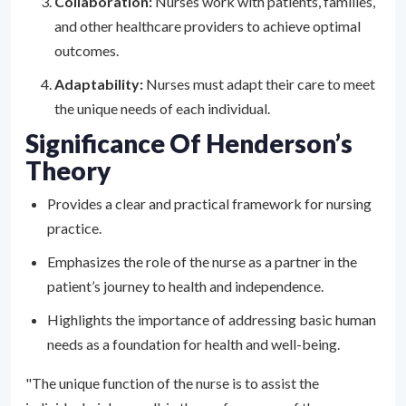
Collaboration:
Nurses work with patients, families,
and other healthcare providers to achieve optimal
outcomes.
Adaptability:
Nurses must adapt their care to meet
the unique needs of each individual.
Significance Of Henderson’s
Theory
Provides a clear and practical framework for nursing
practice.
Emphasizes the role of the nurse as a partner in the
patient’s journey to health and independence.
Highlights the importance of addressing basic human
needs as a foundation for health and well-being.
"The unique function of the nurse is to assist the