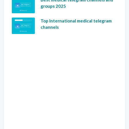
groups 2025
Top International medical telegram
channels