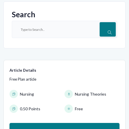
Search
Article Details
Free Plan article
Nursing
Nursing Theories
0.50 Points
Free