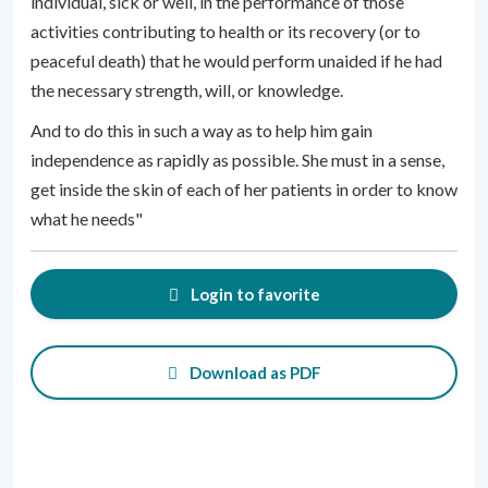
individual, sick or well, in the performance of those
activities contributing to health or its recovery (or to
peaceful death) that he would perform unaided if he had
the necessary strength, will, or knowledge.
And to do this in such a way as to help him gain
independence as rapidly as possible. She must in a sense,
get inside the skin of each of her patients in order to know
what he needs"
Login to favorite
Download as PDF